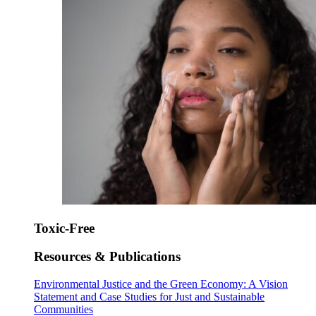
Toxic-Free
Resources & Publications
Environmental Justice and the Green Economy: A Vision
Statement and Case Studies for Just and Sustainable
Communities