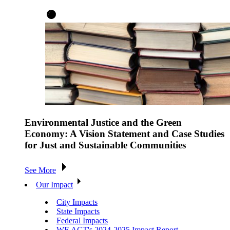
Environmental Justice and the Green
Economy: A Vision Statement and Case Studies
for Just and Sustainable Communities
See More
Our Impact
City Impacts
State Impacts
Federal Impacts
WE ACT's 2024-2025 Impact Report