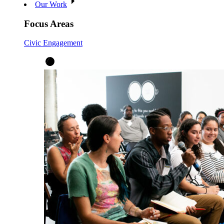
Our Work
Focus Areas
Civic Engagement