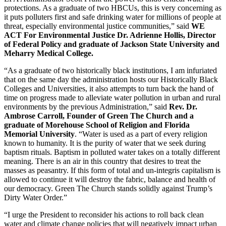
protections. As a graduate of two HBCUs​, this is very concerning as
it puts polluters first and safe drinking water for millions of people at
threat, especially environmental justice communities,” said
WE
ACT For Environmental Justice Dr. Adrienne Hollis, Director
of Federal Policy and graduate of Jackson State University and
Meharry Medical College.
“As a graduate of two historically black institutions, I am infuriated
that on the same day the administration hosts our Historically Black
Colleges and Universities, it also attempts to turn back the hand of
time on progress made to alleviate water pollution in urban and rural
environments by the previous Administration,” said
Rev. Dr.
Ambrose Carroll, Founder of Green The Church and a
graduate of Morehouse School of Religion and Florida
Memorial University
. “Water is used as a part of every religion
known to humanity. It is the purity of water that we seek during
baptism rituals. Baptism in polluted water takes on a totally different
meaning. There is an air in this country that desires to treat the
masses as peasantry. If this form of total and un-integris capitalism is
allowed to continue it will destroy the fabric, balance and health of
our democracy. Green The Church stands solidly against Trump’s
Dirty Water Order.”
“I urge the President to reconsider his actions to roll back clean
water and climate change policies that will negatively impact urban