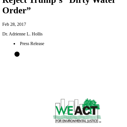
Order”
Feb 28, 2017
Dr. Adrienne L. Hollis
Press Release