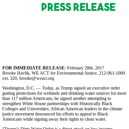
FOR IMMEDIATE RELEASE
: February 28th, 2017
Brooke Havlik, WE ACT for Environmental Justice, 212-961-1000
ext. 320, brooke@weact.org
Washington, D.C. — Today, as Trump signed an executive order
gutting protections for wetlands and drinking water sources for more
than 117 million Americans, he signed another attempting to
strengthen White House partnerships with Historically Black
Colleges and Universities. African American leaders in the climate
justice movement denounced his efforts to appeal to Black
Americans while signing away their rights to clean water.
“Trump’s Dirty Water Order is a direct attack on low-income