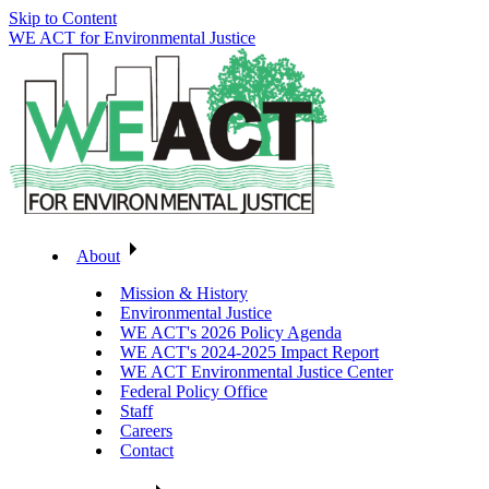
Skip to Content
WE ACT for Environmental Justice
About
Mission & History
Environmental Justice
WE ACT's 2026 Policy Agenda
WE ACT's 2024-2025 Impact Report
WE ACT Environmental Justice Center
Federal Policy Office
Staff
Careers
Contact