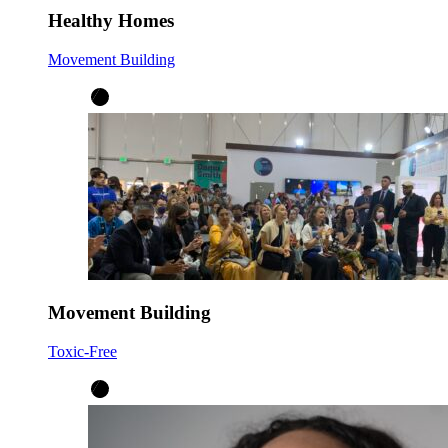
Healthy Homes
Movement Building
Movement Building
Toxic-Free