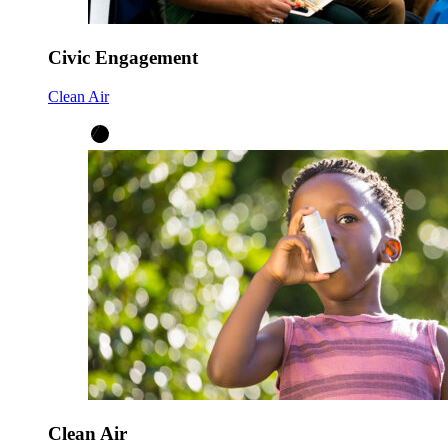
Civic Engagement
Clean Air
Clean Air