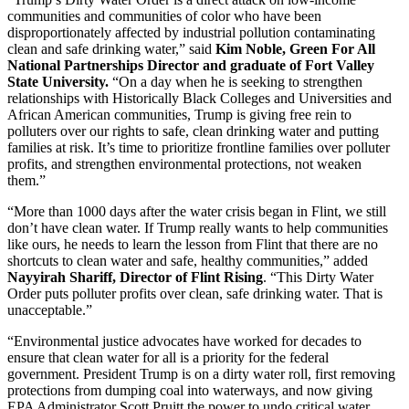
communities and communities of color who have been
disproportionately affected by industrial pollution contaminating
clean and safe drinking water,” said
Kim Noble, Green For All
National Partnerships Director and graduate of Fort Valley
State University.
“On a day when he is seeking to strengthen
relationships with Historically Black Colleges and Universities and
African American communities, Trump is giving free rein to
polluters over our rights to safe, clean drinking water and putting
families at risk. It’s time to prioritize frontline families over polluter
profits, and strengthen environmental protections, not weaken
them.”
“More than 1000 days after the water crisis began in Flint, we still
don’t have clean water. If Trump really wants to help communities
like ours, he needs to learn the lesson from Flint that there are no
shortcuts to clean water and safe, healthy communities,” added
Nayyirah Shariff, Director of Flint Rising
. “This Dirty Water
Order puts polluter profits over clean, safe drinking water. That is
unacceptable.”
“Environmental justice advocates have worked for decades to
ensure that clean water for all is a priority for the federal
government. President Trump is on a dirty water roll, first removing
protections from dumping coal into waterways, and now giving
EPA Administrator Scott Pruitt the power to undo critical water