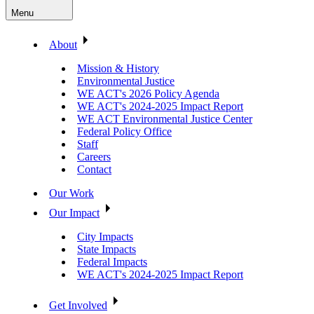
Menu
About
Mission & History
Environmental Justice
WE ACT's 2026 Policy Agenda
WE ACT's 2024-2025 Impact Report
WE ACT Environmental Justice Center
Federal Policy Office
Staff
Careers
Contact
Our Work
Our Impact
City Impacts
State Impacts
Federal Impacts
WE ACT's 2024-2025 Impact Report
Get Involved