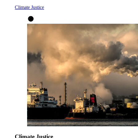
Climate Justice
Climate Justice