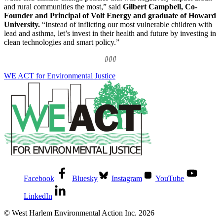
and rural communities the most,” said
Gilbert Campbell, Co-
Founder and Principal of Volt Energy and graduate of Howard
University.
“Instead of inflicting our most vulnerable children with
lead and asthma, let’s invest in their health and future by investing in
clean technologies and smart policy.”
###
WE ACT for Environmental Justice
Facebook
Bluesky
Instagram
YouTube
LinkedIn
© West Harlem Environmental Action Inc. 2026