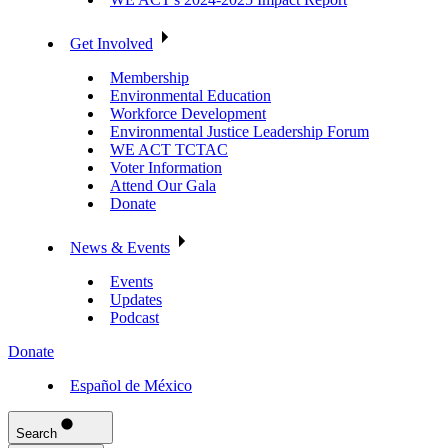
Get Involved
Membership
Environmental Education
Workforce Development
Environmental Justice Leadership Forum
WE ACT TCTAC
Voter Information
Attend Our Gala
Donate
News & Events
Events
Updates
Podcast
Donate
Español de México
Search