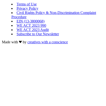
Terms of Use
Privacy Policy
Civil Rights Policy & Non-Discrimination Complaint
Procedure
EIN (13-3800068)
WE ACT 2023 990
WE ACT 2023 Audit
Subscribe to Our Newsletter
Made with
by
creatives with a conscience