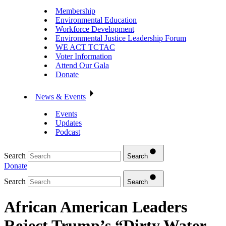
Membership
Environmental Education
Workforce Development
Environmental Justice Leadership Forum
WE ACT TCTAC
Voter Information
Attend Our Gala
Donate
News & Events
Events
Updates
Podcast
Search
Search
Donate
Search
Search
African American Leaders
Reject Trump’s “Dirty Water