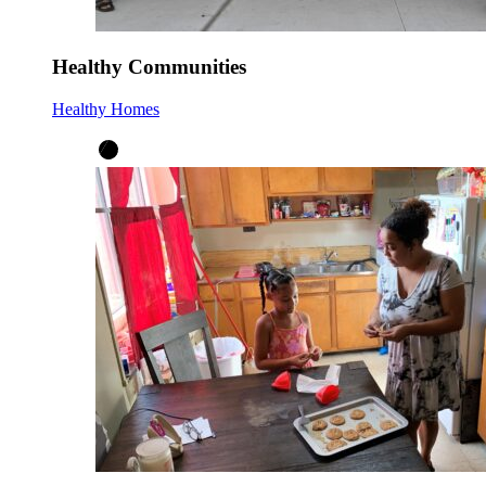
Healthy Communities
Healthy Homes