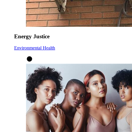
Energy Justice
Environmental Health