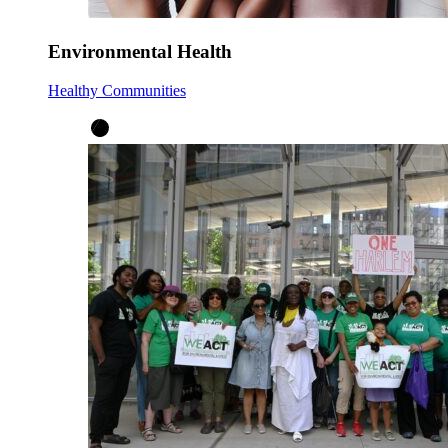
Environmental Health
Healthy Communities