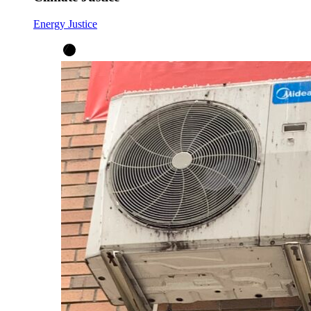
Energy Justice