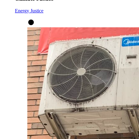
Energy Justice