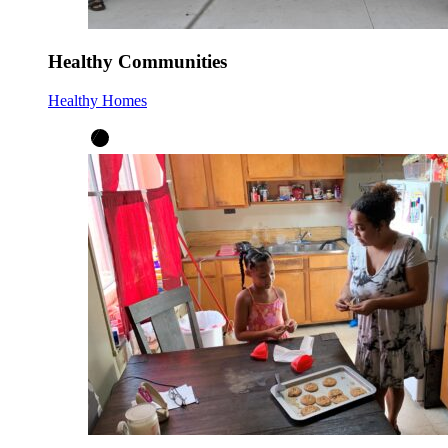
Healthy Communities
Healthy Homes