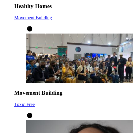
Healthy Homes
Movement Building
Movement Building
Toxic-Free