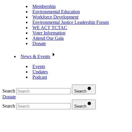
Membership
Environmental Education
Workforce Development
Environmental Justice Leadership Forum
WE ACT TCTAC
Voter Information
Attend Our Gala
Donate
News & Events
Events
Updates
Podcast
Search
Search
Donate
Search
Search