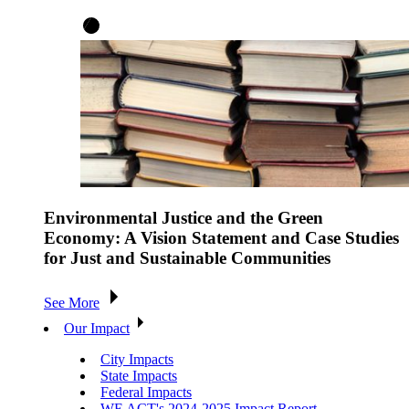
Environmental Justice and the Green
Economy: A Vision Statement and Case Studies
for Just and Sustainable Communities
See More
Our Impact
City Impacts
State Impacts
Federal Impacts
WE ACT's 2024-2025 Impact Report