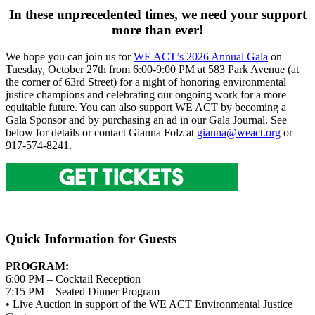
In these unprecedented times, we need your support
more than ever!
We hope you can join us for
WE ACT’s 2026 Annual Gala
on
Tuesday, October 27th from 6:00-9:00 PM at 583 Park Avenue (at
the corner of 63rd Street) for a night of honoring environmental
justice champions and celebrating our ongoing work for a more
equitable future. You can also support WE ACT by becoming a
Gala Sponsor and by purchasing an ad in our Gala Journal. See
below for details or contact Gianna Folz at
gianna@weact.org
or
917-574-8241.
Quick Information for Guests
PROGRAM:
6:00 PM – Cocktail Reception
7:15 PM – Seated Dinner Program
• Live Auction in support of the WE ACT Environmental Justice