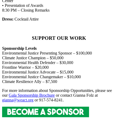
Center
• Presentation of Awards
8:30 PM – Closing Remarks
Dress:
Cocktail Attire
SUPPORT OUR WORK
Sponsorship Levels
Environmental Justice Presenting Sponsor – $100,000
Climate Justice Champion – $50,000
Environmental Health Defender – $30,000
Frontline Warrior – $20,000
Environmental Justice Advocate – $15,000
Environmental Justice Changemaker – $10,000
Climate Resilience Ally – $7,500
For more information about Sponsorship Opportunities, please see
our
Gala Sponsorship Brochure
or contact Gianna Folz at
gianna@weact.org
or 917-574-8241.