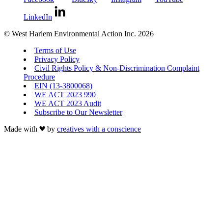
LinkedIn
© West Harlem Environmental Action Inc. 2026
Terms of Use
Privacy Policy
Civil Rights Policy & Non-Discrimination Complaint
Procedure
EIN (13-3800068)
WE ACT 2023 990
WE ACT 2023 Audit
Subscribe to Our Newsletter
Made with
by
creatives with a conscience