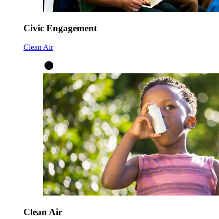
Civic Engagement
Clean Air
Clean Air