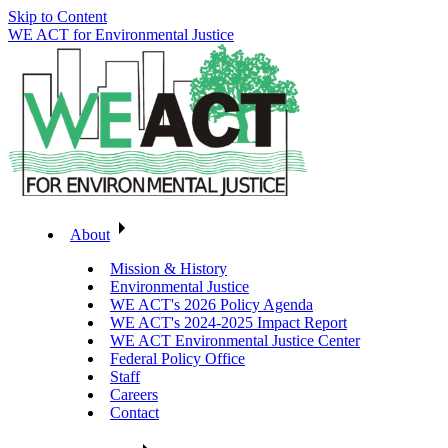
Skip to Content
WE ACT for Environmental Justice
About
Mission & History
Environmental Justice
WE ACT's 2026 Policy Agenda
WE ACT's 2024-2025 Impact Report
WE ACT Environmental Justice Center
Federal Policy Office
Staff
Careers
Contact