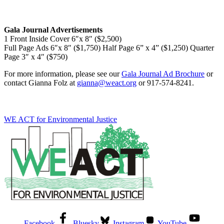
Gala Journal Advertisements
1 Front Inside Cover 6″x 8″ ($2,500)
Full Page Ads 6″x 8″ ($1,750) Half Page 6” x 4” ($1,250) Quarter
Page 3″ x 4″ ($750)
For more information, please see our
Gala Journal Ad Brochure
or
contact Gianna Folz at
gianna@weact.org
or 917-574-8241.
WE ACT for Environmental Justice
Facebook
Bluesky
Instagram
YouTube