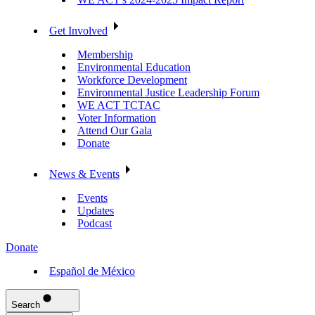
Get Involved
Membership
Environmental Education
Workforce Development
Environmental Justice Leadership Forum
WE ACT TCTAC
Voter Information
Attend Our Gala
Donate
News & Events
Events
Updates
Podcast
Donate
Español de México
Search