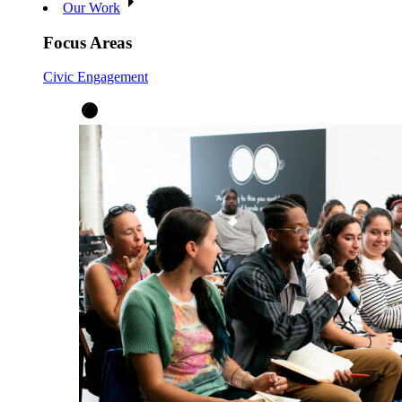
Our Work
Focus Areas
Civic Engagement