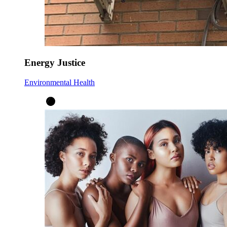
Energy Justice
Environmental Health