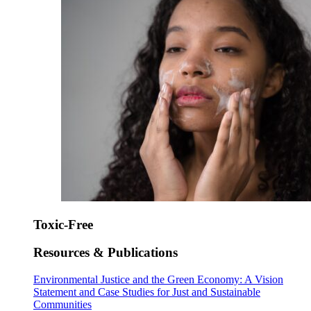
Toxic-Free
Resources & Publications
Environmental Justice and the Green Economy: A Vision
Statement and Case Studies for Just and Sustainable
Communities