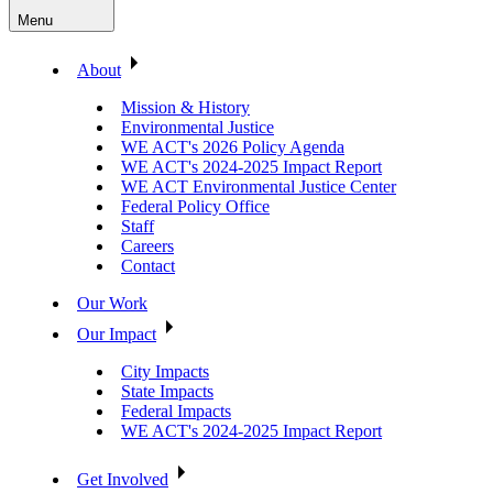
Menu
About
Mission & History
Environmental Justice
WE ACT's 2026 Policy Agenda
WE ACT's 2024-2025 Impact Report
WE ACT Environmental Justice Center
Federal Policy Office
Staff
Careers
Contact
Our Work
Our Impact
City Impacts
State Impacts
Federal Impacts
WE ACT's 2024-2025 Impact Report
Get Involved