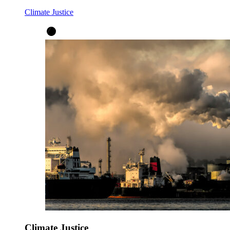
Climate Justice
Climate Justice