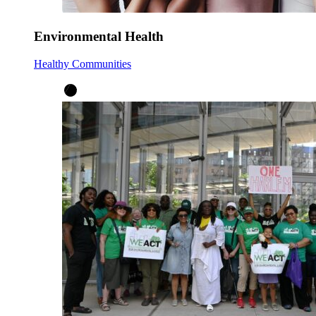
Environmental Health
Healthy Communities