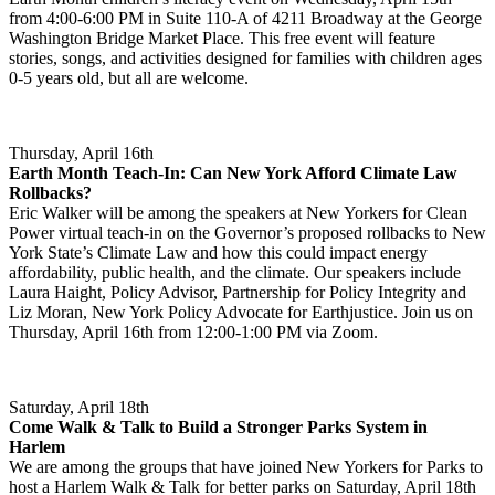
from 4:00-6:00 PM in Suite 110-A of 4211 Broadway at the George
Washington Bridge Market Place. This free event will feature
stories, songs, and activities designed for families with children ages
0-5 years old, but all are welcome.
Thursday, April 16th
Earth Month Teach-In: Can New York Afford Climate Law
Rollbacks?
Eric Walker will be among the speakers at New Yorkers for Clean
Power virtual teach-in on the Governor’s proposed rollbacks to New
York State’s Climate Law and how this could impact energy
affordability, public health, and the climate. Our speakers include
Laura Haight, Policy Advisor, Partnership for Policy Integrity and
Liz Moran, New York Policy Advocate for Earthjustice. Join us on
Thursday, April 16th from 12:00-1:00 PM via Zoom.
Saturday, April 18th
Come Walk & Talk to Build a Stronger Parks System in
Harlem
We are among the groups that have joined New Yorkers for Parks to
host a Harlem Walk & Talk for better parks on Saturday, April 18th