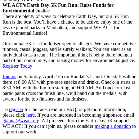
WE ACT’s Earth Day 5K Fun Run: Raise Funds for
Environmental Justice
There are plenty of ways to celebrate Earth Day, but our 5K Fun
Run is the best. You’ll have a chance to be active, enjoy one of the
less-explored parks in Manhattan, and support WE ACT for
Environmental Justice!
Our annual 5K is a fundraiser open to all ages. We have competitive
runners, casual joggers, and leisurely walkers. You can enter as an
individual or as a team. The important thing is being there, being a
part of our community, and raising money for environmental justice.
Register Today
Join us
on Saturday, April 25th on Randall’s Island. Our staff will be
there at 8:00 AM with pre-race snacks and drinks. Check-in starts at
8:30 AM, with the fun run starting at 9:00 AM. And once our last
participants cross the finish line, we’ll hand out the medals, with
awards for the top finishers and fundraisers.
To
register
for the race, read our FAQ, or get more information,
please click
here
. If you are interested in becoming a sponsor, email
gianna@weact.org
. All proceeds from the Earth Day 5K support
WE ACT! If you can’t join us, please consider
making a donation
to
support our work.