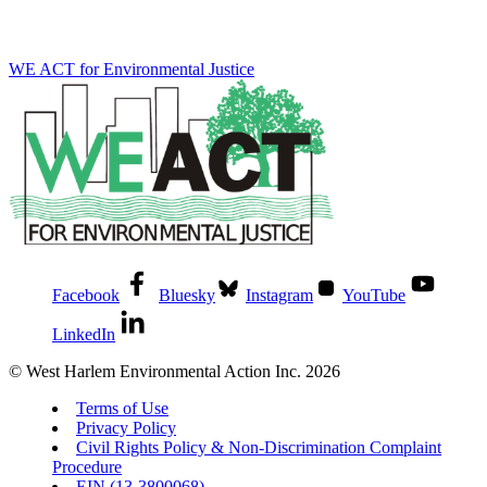
WE ACT for Environmental Justice
Facebook
Bluesky
Instagram
YouTube
LinkedIn
© West Harlem Environmental Action Inc. 2026
Terms of Use
Privacy Policy
Civil Rights Policy & Non-Discrimination Complaint
Procedure
EIN (13-3800068)