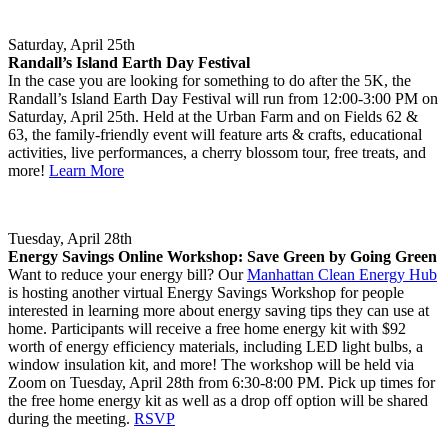
Saturday, April 25th
Randall’s Island Earth Day Festival
In the case you are looking for something to do after the 5K, the
Randall’s Island Earth Day Festival will run from 12:00-3:00 PM on
Saturday, April 25th. Held at the Urban Farm and on Fields 62 &
63, the family-friendly event will feature arts & crafts, educational
activities, live performances, a cherry blossom tour, free treats, and
more!
Learn More
Tuesday, April 28th
Energy Savings Online Workshop: Save Green by Going Green
Want to reduce your energy bill? Our
Manhattan Clean Energy Hub
is hosting another virtual Energy Savings Workshop for people
interested in learning more about energy saving tips they can use at
home. Participants will receive a free home energy kit with $92
worth of energy efficiency materials, including LED light bulbs, a
window insulation kit, and more! The workshop will be held via
Zoom on Tuesday, April 28th from 6:30-8:00 PM. Pick up times for
the free home energy kit as well as a drop off option will be shared
during the meeting.
RSVP