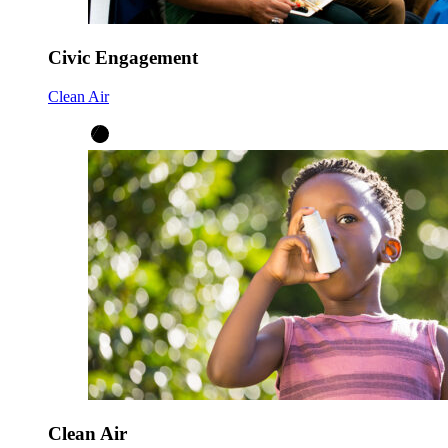
Civic Engagement
Clean Air
Clean Air