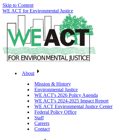
Skip to Content
WE ACT for Environmental Justice
About
Mission & History
Environmental Justice
WE ACT's 2026 Policy Agenda
WE ACT's 2024-2025 Impact Report
WE ACT Environmental Justice Center
Federal Policy Office
Staff
Careers
Contact