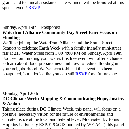
grants and technical assistance. The winners will be honored at this
special event!
RSVP
Sunday, April 19th – Postponed
Waterfront Alliance Community Day Street Fair: Focus on
Flooding
We’ll be joining the Waterfront Alliance and the South Street
Seaport to celebrate Earth Week with a family friendly mini-street
fair at 213 Water Street from 1:00-4:00 PM on Sunday, April 19th.
Focused on minding your water, this free event will offer a chance
to learn about flood preparedness and how to reduce flooding in
your neighborhood. We’ve been told that this event has been
postponed, but it looks like you can still
RSVP
for a future date.
Monday, April 20th
DC Climate Week: Mapping & Communicating Hope, Justice,
& Action
​Taking place during DC Climate Week, this panel will focus on a
positive, necessary vision for the future of environmental and
climate justice at the local and federal level. Moderated by Johns
Hopkins University ESP/EPC/GIS and led by WE ACT, this panel