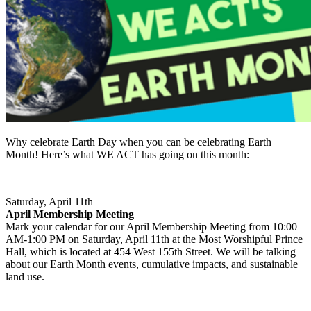
Why celebrate Earth Day when you can be celebrating Earth
Month! Here’s what WE ACT has going on this month:
Saturday, April 11th
April Membership Meeting
Mark your calendar for our April Membership Meeting from 10:00
AM-1:00 PM on Saturday, April 11th at the Most Worshipful Prince
Hall, which is located at 454 West 155th Street. We will be talking
about our Earth Month events, cumulative impacts, and sustainable
land use.