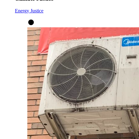
Energy Justice