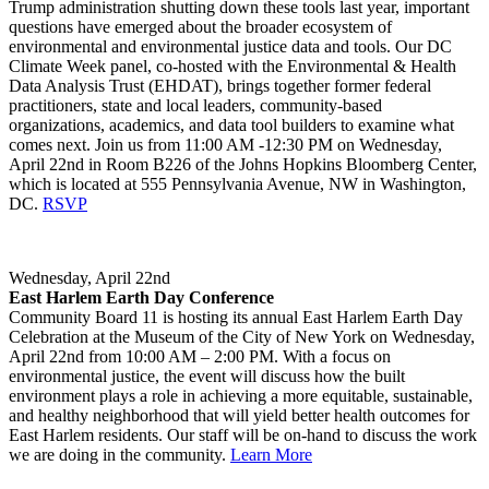
Trump administration shutting down these tools last year, important
questions have emerged about the broader ecosystem of
environmental and environmental justice data and tools. Our DC
Climate Week panel, co-hosted with the Environmental & Health
Data Analysis Trust (EHDAT), brings together former federal
practitioners, state and local leaders, community-based
organizations, academics, and data tool builders to examine what
comes next. Join us from 11:00 AM -12:30 PM on Wednesday,
April 22nd in Room B226 of the Johns Hopkins Bloomberg Center,
which is located at 555 Pennsylvania Avenue, NW in Washington,
DC.
RSVP
Wednesday, April 22nd
East Harlem Earth Day Conference
Community Board 11 is hosting its annual East Harlem Earth Day
Celebration at the Museum of the City of New York on Wednesday,
April 22nd from 10:00 AM – 2:00 PM. With a focus on
environmental justice, the event will discuss how the built
environment plays a role in achieving a more equitable, sustainable,
and healthy neighborhood that will yield better health outcomes for
East Harlem residents. Our staff will be on-hand to discuss the work
we are doing in the community.
Learn More