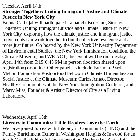
Tuesday, April 14th
Stronger Together: Uniting Immigrant Justice and Climate
Justice in New York City
Briana Carbajal will participate in a panel discussion, Stronger
Together: Uniting Immigrant Justice and Climate Justice in New
York City, exploring how the climate justice and immigrant justice
movements can work together to build collective resilience and a
more just future. Co-hosted by the New York University Department
of Environmental Studies, the New York Immigration Coalition, the
Climate Museum, and WE ACT, this event will be on Tuesday,
April 14th from 5:15-6:45 PM in person (location shared upon
registration) or online. Other panelists include Breanna Byrd,
Mellon Foundation Postdoctoral Fellow in Climate Humanities and
Social Justice at the Climate Museum; Carlos Arnao, Director,
Healthy Communities at the New York Immigration Coalition; and
Marry Miss, Founder & Artistic Director of City as a Living
Laboratory.
Wednesday, April 15th
Literacy in Community: Little Readers Love the Earth
We have joined forces with Literacy in Community (LINC) and the
Family Enrichment Center in Washington Heights & Inwood for an
Earth Month children’s literacy event on Wednesday, April 15th