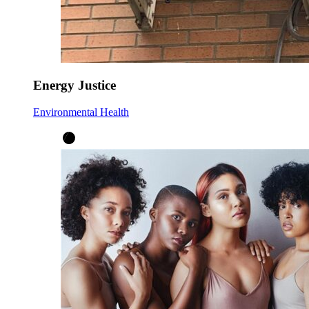
Energy Justice
Environmental Health