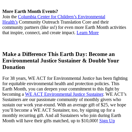
More Earth Month Events?
Join the
Columbia Center for Children’s Environmental
Health’s
Community Outreach Translation Core and their
community partners (like us!) for even more Earth Month activities
that inspire, connect, and create impact.
Learn More
Make a Difference This Earth Day: Become an
Environmental Justice Sustainer & Double Your
Donation
For 38 years, WE ACT for Environmental Justice has been fighting
for equitable environmental health and protection policies. This
Earth Month, you can deepen your commitment to this fight by
becoming a
WE ACT Environmental Justice Sustainer
. WE ACT’s
Sustainers are our passionate community of monthly givers who
sustain our work year-round. With an average gift of $25, we hope
you’ll become a WE ACT Sustainer, too, by signing up for a
monthly recurring gift. And all Sustainers who join during Earth
Month will have their gifts matched, up to $10,000!
Sign Up