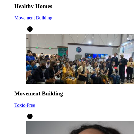
Healthy Homes
Movement Building
Movement Building
Toxic-Free