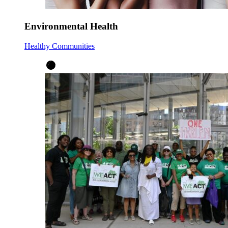
Environmental Health
Healthy Communities