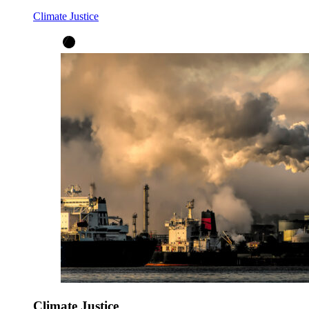
Climate Justice
Climate Justice