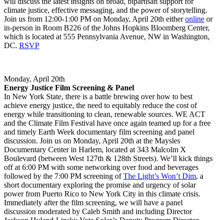
will discuss the latest insights on broad, bipartisan support for
climate justice, effective messaging, and the power of storytelling.
Join us from 12:00-1:00 PM on Monday, April 20th either
online
or
in-person in Room B226 of the Johns Hopkins Bloomberg Center,
which is located at 555 Pennsylvania Avenue, NW in Washington,
DC.
RSVP
Monday, April 20th
Energy Justice Film Screening & Panel
In New York State, there is a battle brewing over how to best
achieve energy justice, the need to equitably reduce the cost of
energy while transitioning to clean, renewable sources. WE ACT
and the Climate Film Festival have once again teamed up for a free
and timely Earth Week documentary film screening and panel
discussion. Join us on Monday, April 20th at the Maysles
Documentary Center in Harlem, located at 343 Malcolm X
Boulevard (between West 127th & 128th Streets). We’ll kick things
off at 6:00 PM with some networking over food and beverages
followed by the 7:00 PM screening of
The Light’s Won’t Dim
, a
short documentary exploring the promise and urgency of solar
power from Puerto Rico to New York City in this climate crisis.
Immediately after the film screening, we will have a panel
discussion moderated by Caleb Smith and including Director