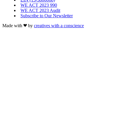
WE ACT 2023 990
WE ACT 2023 Audit
Subscribe to Our Newsletter
Made with
by
creatives with a conscience