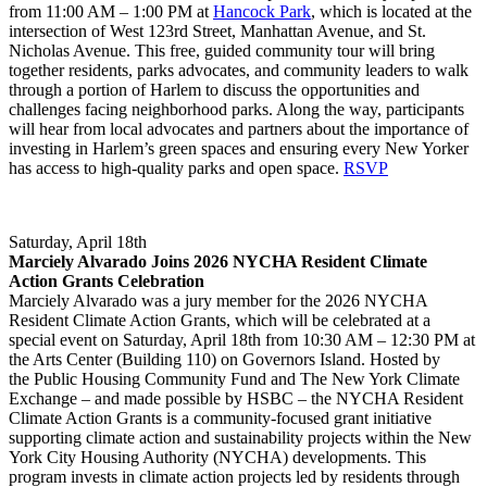
from 11:00 AM – 1:00 PM at
Hancock Park
, which is located at the
intersection of West 123rd Street, Manhattan Avenue, and St.
Nicholas Avenue. This free, guided community tour will bring
together residents, parks advocates, and community leaders to walk
through a portion of Harlem to discuss the opportunities and
challenges facing neighborhood parks. Along the way, participants
will hear from local advocates and partners about the importance of
investing in Harlem’s green spaces and ensuring every New Yorker
has access to high-quality parks and open space.
RSVP
Saturday, April 18th
Marciely Alvarado Joins 2026 NYCHA Resident Climate
Action Grants Celebration
Marciely Alvarado was a jury member for the 2026 NYCHA
Resident Climate Action Grants, which will be celebrated at a
special event on Saturday, April 18th from 10:30 AM – 12:30 PM at
the Arts Center (Building 110) on Governors Island. Hosted by
the Public Housing Community Fund and The New York Climate
Exchange – and made possible by HSBC – the NYCHA Resident
Climate Action Grants is a community-focused grant initiative
supporting climate action and sustainability projects within the New
York City Housing Authority (NYCHA) developments. This
program invests in climate action projects led by residents through