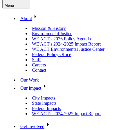
Menu
About
Mission & History
Environmental Justice
WE ACT's 2026 Policy Agenda
WE ACT's 2024-2025 Impact Report
WE ACT Environmental Justice Center
Federal Policy Office
Staff
Careers
Contact
Our Work
Our Impact
City Impacts
State Impacts
Federal Impacts
WE ACT's 2024-2025 Impact Report
Get Involved