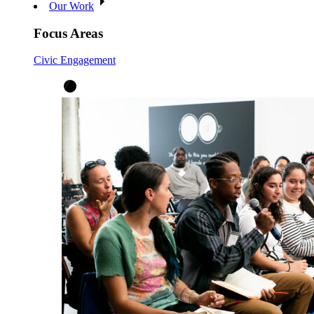
Our Work
Focus Areas
Civic Engagement