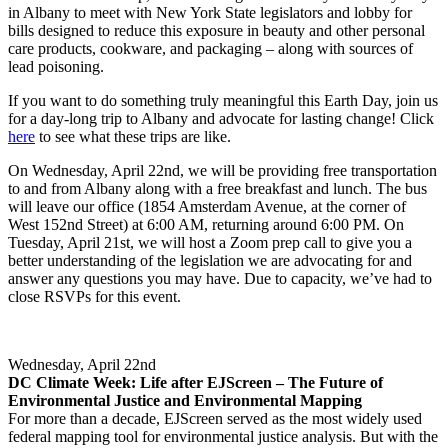
in Albany to meet with New York State legislators and lobby for
bills designed to reduce this exposure in beauty and other personal
care products, cookware, and packaging – along with sources of
lead poisoning.
If you want to do something truly meaningful this Earth Day, join us
for a day-long trip to Albany and advocate for lasting change! Click
here
to see what these trips are like.
On Wednesday, April 22nd, we will be providing free transportation
to and from Albany along with a free breakfast and lunch. The bus
will leave our office (1854 Amsterdam Avenue, at the corner of
West 152nd Street) at 6:00 AM, returning around 6:00 PM. On
Tuesday, April 21st, we will host a Zoom prep call to give you a
better understanding of the legislation we are advocating for and
answer any questions you may have. Due to capacity, we’ve had to
close RSVPs for this event.
Wednesday, April 22nd
DC Climate Week: Life after EJScreen – The Future of
Environmental Justice and Environmental Mapping
For more than a decade, EJScreen served as the most widely used
federal mapping tool for environmental justice analysis. But with the