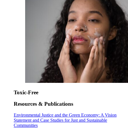
Toxic-Free
Resources & Publications
Environmental Justice and the Green Economy: A Vision
Statement and Case Studies for Just and Sustainable
Communities