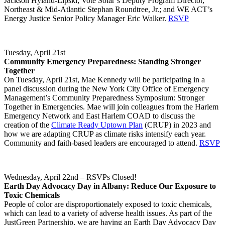
Jackson Hyland-Lipski; Vote Solar’s Deputy Program Director,
Northeast & Mid-Atlantic Stephan Roundtree, Jr.; and WE ACT’s
Energy Justice Senior Policy Manager Eric Walker.
RSVP
Tuesday, April 21st
Community Emergency Preparedness: Standing Stronger
Together
On Tuesday, April 21st, Mae Kennedy will be participating in a
panel discussion during the New York City Office of Emergency
Management’s Community Preparedness Symposium: Stronger
Together in Emergencies. Mae will join colleagues from the Harlem
Emergency Network and East Harlem COAD to discuss the
creation of the
Climate Ready Uptown Plan
(CRUP) in 2023 and
how we are adapting CRUP as climate risks intensify each year.
Community and faith-based leaders are encouraged to attend.
RSVP
Wednesday, April 22nd – RSVPs Closed!
Earth Day Advocacy Day in Albany: Reduce Our Exposure to
Toxic Chemicals
People of color are disproportionately exposed to toxic chemicals,
which can lead to a variety of adverse health issues. As part of the
JustGreen Partnership, we are having an Earth Day Advocacy Day