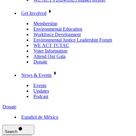
Get Involved
Membership
Environmental Education
Workforce Development
Environmental Justice Leadership Forum
WE ACT TCTAC
Voter Information
Attend Our Gala
Donate
News & Events
Events
Updates
Podcast
Donate
Español de México
Search