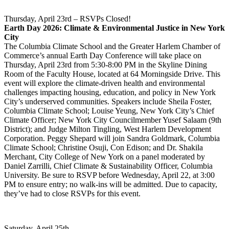
Thursday, April 23rd – RSVPs Closed!
Earth Day 2026: Climate & Environmental Justice in New York
City
The Columbia Climate School and the Greater Harlem Chamber of
Commerce’s annual Earth Day Conference will take place on
Thursday, April 23rd from 5:30-8:00 PM in the Skyline Dining
Room of the Faculty House, located at 64 Morningside Drive. This
event will explore the climate-driven health and environmental
challenges impacting housing, education, and policy in New York
City’s underserved communities. Speakers include Sheila Foster,
Columbia Climate School; Louise Yeung, New York City’s Chief
Climate Officer; New York City Councilmember Yusef Salaam (9th
District); and Judge Milton Tingling, West Harlem Development
Corporation. Peggy Shepard will join Sandra Goldmark, Columbia
Climate School; Christine Osuji, Con Edison; and Dr. Shakila
Merchant, City College of New York on a panel moderated by
Daniel Zarrilli, Chief Climate & Sustainability Officer, Columbia
University. Be sure to RSVP before Wednesday, April 22, at 3:00
PM to ensure entry; no walk-ins will be admitted. Due to capacity,
they’ve had to close RSVPs for this event.
Saturday, April 25th