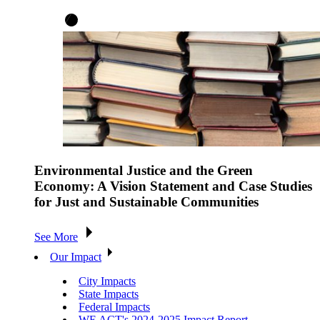
Environmental Justice and the Green
Economy: A Vision Statement and Case Studies
for Just and Sustainable Communities
See More
Our Impact
City Impacts
State Impacts
Federal Impacts
WE ACT's 2024-2025 Impact Report