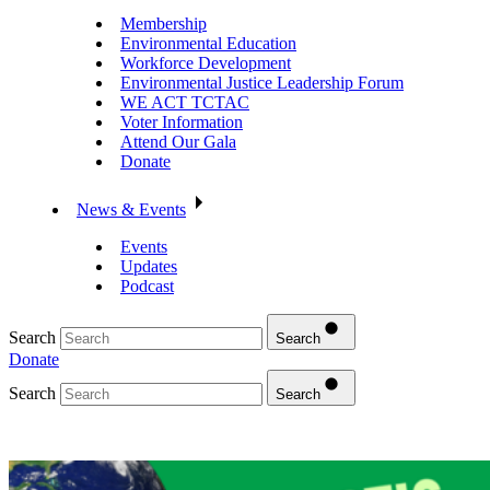
Membership
Environmental Education
Workforce Development
Environmental Justice Leadership Forum
WE ACT TCTAC
Voter Information
Attend Our Gala
Donate
News & Events
Events
Updates
Podcast
Search
Search
Donate
Search
Search