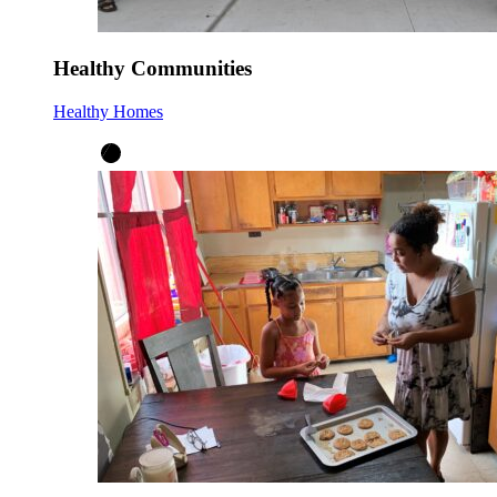
Healthy Communities
Healthy Homes