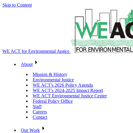
Skip to Content
WE ACT for Environmental Justice
About
Mission & History
Environmental Justice
WE ACT's 2026 Policy Agenda
WE ACT's 2024-2025 Impact Report
WE ACT Environmental Justice Center
Federal Policy Office
Staff
Careers
Contact
Our Work