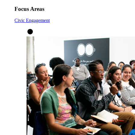
Focus Areas
Civic Engagement