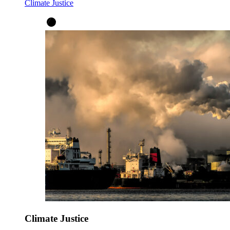
Climate Justice
Climate Justice