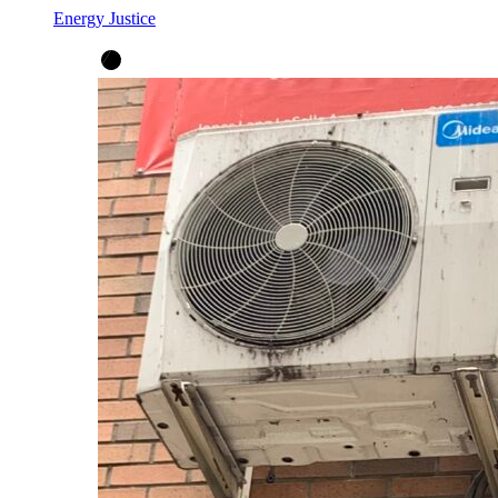
Energy Justice