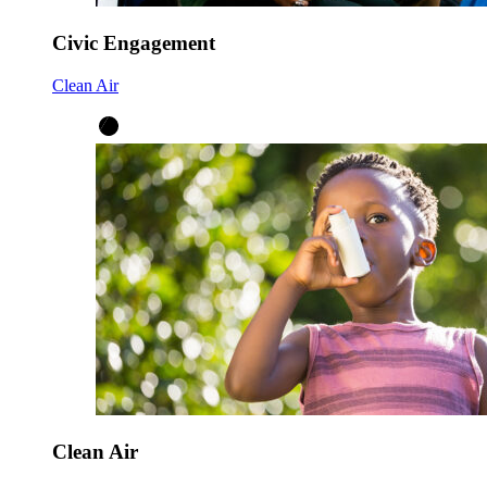
Civic Engagement
Clean Air
Clean Air