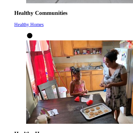
Healthy Communities
Healthy Homes