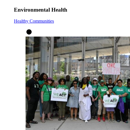
Environmental Health
Healthy Communities