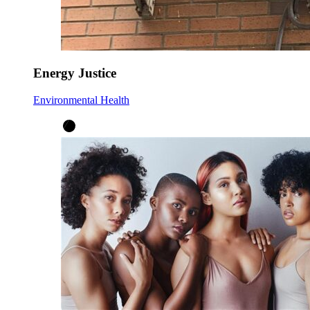
Energy Justice
Environmental Health