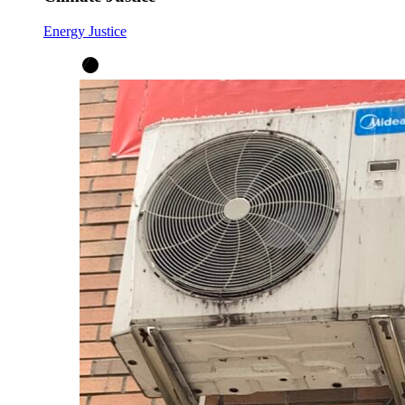
Energy Justice