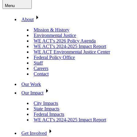
Menu
About
Mission & History
Environmental Justice
WE ACT's 2026 Policy Agenda
WE ACT's 2024-2025 Impact Report
WE ACT Environmental Justice Center
Federal Policy Office
Staff
Careers
Contact
Our Work
Our Impact
City Impacts
State Impacts
Federal Impacts
WE ACT's 2024-2025 Impact Report
Get Involved