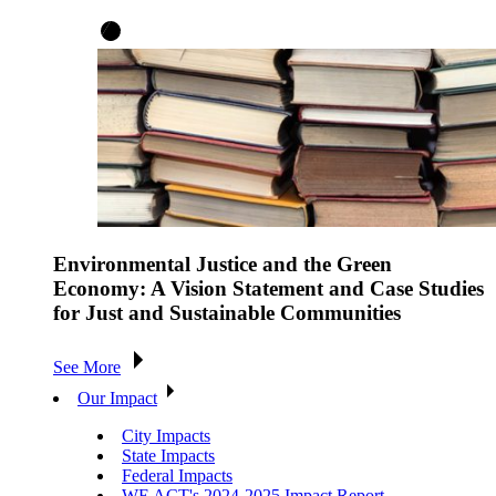
Environmental Justice and the Green
Economy: A Vision Statement and Case Studies
for Just and Sustainable Communities
See More
Our Impact
City Impacts
State Impacts
Federal Impacts
WE ACT's 2024-2025 Impact Report