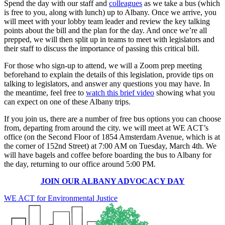
Spend the day with our staff and
colleagues
as we take a bus (which
is free to you, along with lunch) up to Albany. Once we arrive, you
will meet with your lobby team leader and review the key talking
points about the bill and the plan for the day. And once we’re all
prepped, we will then split up in teams to meet with legislators and
their staff to discuss the importance of passing this critical bill.
For those who sign-up to attend, we will a Zoom prep meeting
beforehand to explain the details of this legislation, provide tips on
talking to legislators, and answer any questions you may have. In
the meantime, feel free to
watch this brief video
showing what you
can expect on one of these Albany trips.
If you join us, there are a number of free bus options you can choose
from, departing from around the city. we will meet at WE ACT’s
office (on the Second Floor of 1854 Amsterdam Avenue, which is at
the corner of 152nd Street) at 7:00 AM on Tuesday, March 4th. We
will have bagels and coffee before boarding the bus to Albany for
the day, returning to our office around 5:00 PM.
JOIN OUR ALBANY ADVOCACY DAY
WE ACT for Environmental Justice