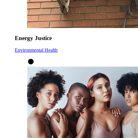
Energy Justice
Environmental Health