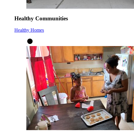
Healthy Communities
Healthy Homes