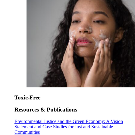
Toxic-Free
Resources & Publications
Environmental Justice and the Green Economy: A Vision
Statement and Case Studies for Just and Sustainable
Communities