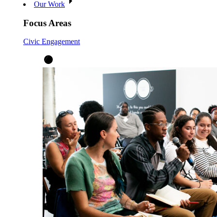
Our Work
Focus Areas
Civic Engagement