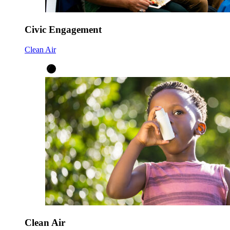
Civic Engagement
Clean Air
Clean Air