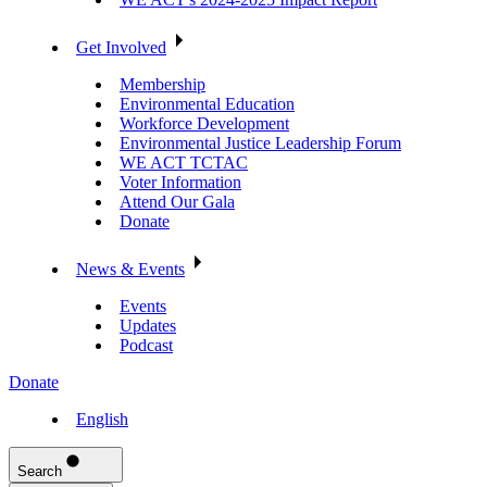
Get Involved
Membership
Environmental Education
Workforce Development
Environmental Justice Leadership Forum
WE ACT TCTAC
Voter Information
Attend Our Gala
Donate
News & Events
Events
Updates
Podcast
Donate
English
Search