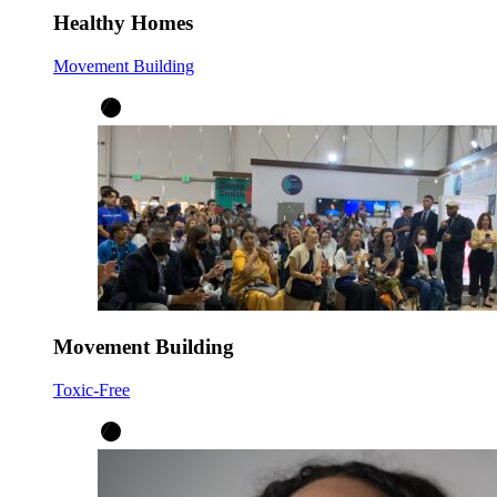
Healthy Homes
Movement Building
Movement Building
Toxic-Free