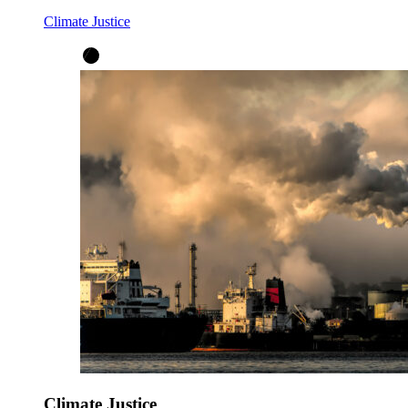
Climate Justice
Climate Justice