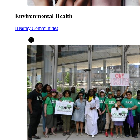
Environmental Health
Healthy Communities