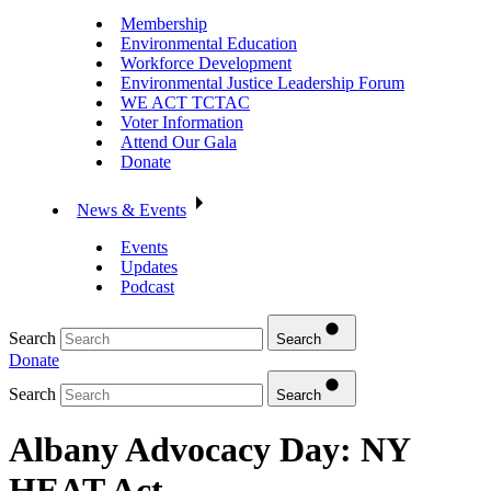
Membership
Environmental Education
Workforce Development
Environmental Justice Leadership Forum
WE ACT TCTAC
Voter Information
Attend Our Gala
Donate
News & Events
Events
Updates
Podcast
Search
Search
Donate
Search
Search
Albany Advocacy Day: NY
HEAT Act