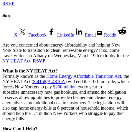
RSVP
Share
X
Facebook
LinkedIn
Email
Reddit
Are you concerned about energy affordability and helping New
York State to transition to clean, renewable energy? If so, come
travel with us to Albany on Wednesday, March 19th to lobby for the
NY HEAT Act
.
RSVP
What is the NY HEAT Act?
Formally known as the
Home Energy Affordable Transition Act
, the
NY HEAT Act (
S.4158
/
A.4870A
) will end the 100-foot rule, which
forces New Yorkers to pay
$200 million
every year to
subsidize unnecessary new gas hookups, and amend the obligation
to serve, allowing utilities to provide cheaper and cleaner energy
alternatives at no additional cost to customers. The legislation will
also cap home energy bills at 6 percent of household income, which
should help the 1.4 million New Yorkers who struggle to pay their
energy bills.
How Can I Help?