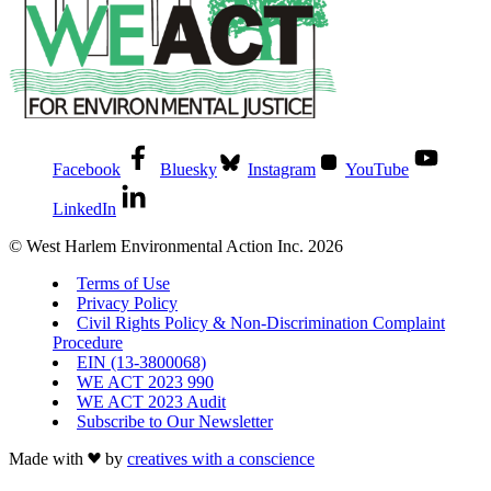
Facebook
Bluesky
Instagram
YouTube
LinkedIn
© West Harlem Environmental Action Inc. 2026
Terms of Use
Privacy Policy
Civil Rights Policy & Non-Discrimination Complaint
Procedure
EIN (13-3800068)
WE ACT 2023 990
WE ACT 2023 Audit
Subscribe to Our Newsletter
Made with
by
creatives with a conscience