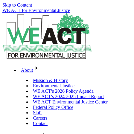
Skip to Content
WE ACT for Environmental Justice
About
Mission & History
Environmental Justice
WE ACT's 2026 Policy Agenda
WE ACT's 2024-2025 Impact Report
WE ACT Environmental Justice Center
Federal Policy Office
Staff
Careers
Contact