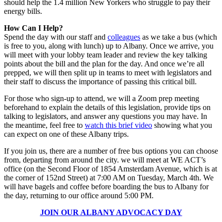
should help the 1.4 million New Yorkers who struggle to pay their
energy bills.
How Can I Help?
Spend the day with our staff and
colleagues
as we take a bus (which
is free to you, along with lunch) up to Albany. Once we arrive, you
will meet with your lobby team leader and review the key talking
points about the bill and the plan for the day. And once we’re all
prepped, we will then split up in teams to meet with legislators and
their staff to discuss the importance of passing this critical bill.
For those who sign-up to attend, we will a Zoom prep meeting
beforehand to explain the details of this legislation, provide tips on
talking to legislators, and answer any questions you may have. In
the meantime, feel free to
watch this brief video
showing what you
can expect on one of these Albany trips.
If you join us, there are a number of free bus options you can choose
from, departing from around the city. we will meet at WE ACT’s
office (on the Second Floor of 1854 Amsterdam Avenue, which is at
the corner of 152nd Street) at 7:00 AM on Tuesday, March 4th. We
will have bagels and coffee before boarding the bus to Albany for
the day, returning to our office around 5:00 PM.
JOIN OUR ALBANY ADVOCACY DAY