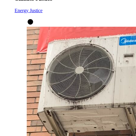
Energy Justice