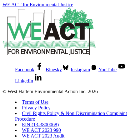
WE ACT for Environmental Justice
Facebook
Bluesky
Instagram
YouTube
LinkedIn
© West Harlem Environmental Action Inc. 2026
Terms of Use
Privacy Policy
Civil Rights Policy & Non-Discrimination Complaint
Procedure
EIN (13-3800068)
WE ACT 2023 990
WE ACT 2023 Audit