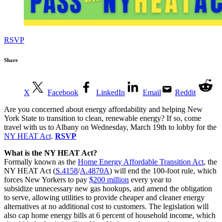
RSVP
Share
X
Facebook
LinkedIn
Email
Reddit
Are you concerned about energy affordability and helping New
York State to transition to clean, renewable energy? If so, come
travel with us to Albany on Wednesday, March 19th to lobby for the
NY HEAT Act
.
RSVP
What is the NY HEAT Act?
Formally known as the
Home Energy Affordable Transition Act
, the
NY HEAT Act (
S.4158
/
A.4870A
) will end the 100-foot rule, which
forces New Yorkers to pay
$200 million
every year to
subsidize unnecessary new gas hookups, and amend the obligation
to serve, allowing utilities to provide cheaper and cleaner energy
alternatives at no additional cost to customers. The legislation will
also cap home energy bills at 6 percent of household income, which