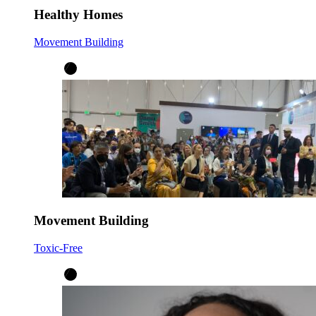
Healthy Homes
Movement Building
Movement Building
Toxic-Free