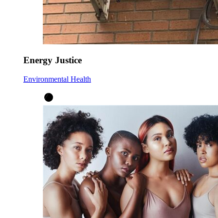
Energy Justice
Environmental Health