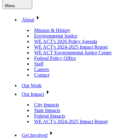
Menu
About
Mission & History
Environmental Justice
WE ACT's 2026 Policy Agenda
WE ACT's 2024-2025 Impact Report
WE ACT Environmental Justice Center
Federal Policy Office
Staff
Careers
Contact
Our Work
Our Impact
City Impacts
State Impacts
Federal Impacts
WE ACT's 2024-2025 Impact Report
Get Involved