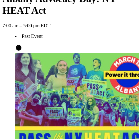
HEAT Act
7:00 am – 5:00 pm EDT
Past Event