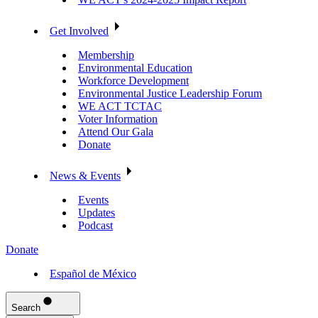
Get Involved
Membership
Environmental Education
Workforce Development
Environmental Justice Leadership Forum
WE ACT TCTAC
Voter Information
Attend Our Gala
Donate
News & Events
Events
Updates
Podcast
Donate
Español de México
Search