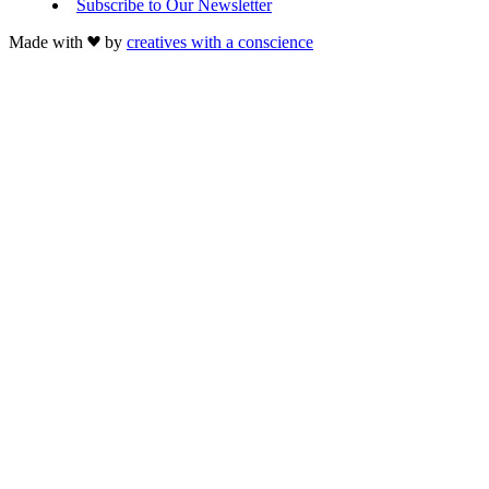
Subscribe to Our Newsletter
Made with
by
creatives with a conscience