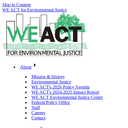
Skip to Content
WE ACT for Environmental Justice
About
Mission & History
Environmental Justice
WE ACT's 2026 Policy Agenda
WE ACT's 2024-2025 Impact Report
WE ACT Environmental Justice Center
Federal Policy Office
Staff
Careers
Contact