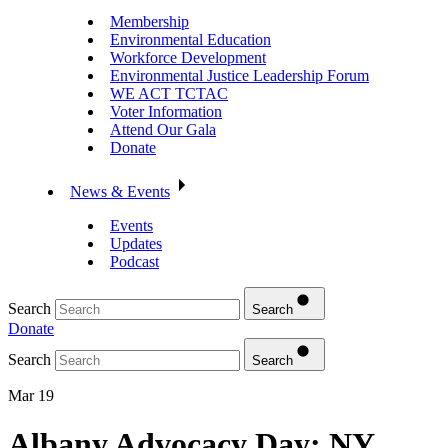
Membership
Environmental Education
Workforce Development
Environmental Justice Leadership Forum
WE ACT TCTAC
Voter Information
Attend Our Gala
Donate
News & Events
Events
Updates
Podcast
Search
Search
Donate
Search
Search
Mar 19
Albany Advocacy Day: NY