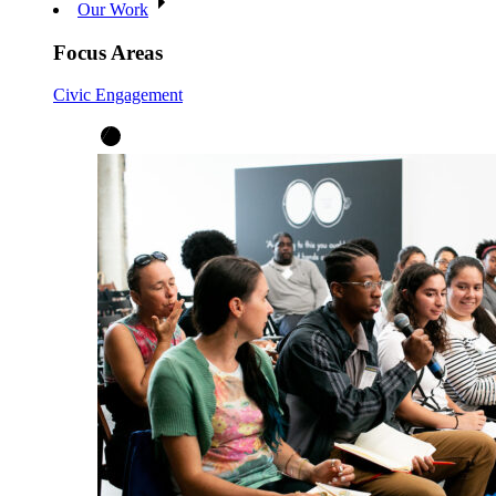
Our Work
Focus Areas
Civic Engagement