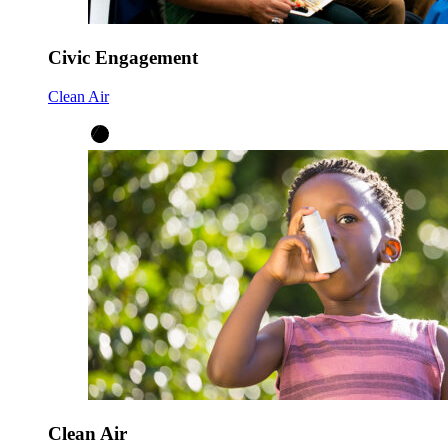
Civic Engagement
Clean Air
Clean Air