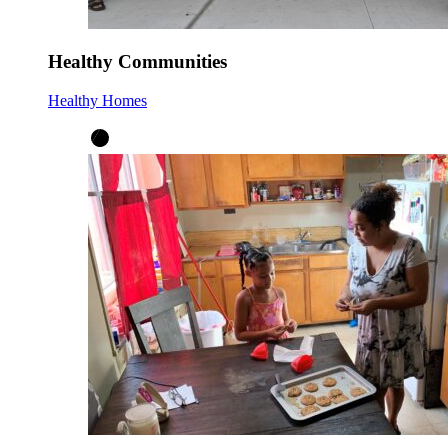
Healthy Communities
Healthy Homes