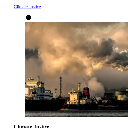
Climate Justice
Climate Justice