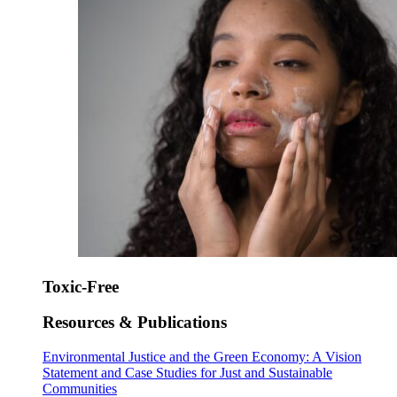
Toxic-Free
Resources & Publications
Environmental Justice and the Green Economy: A Vision
Statement and Case Studies for Just and Sustainable
Communities