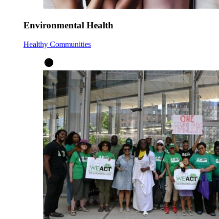
Environmental Health
Healthy Communities