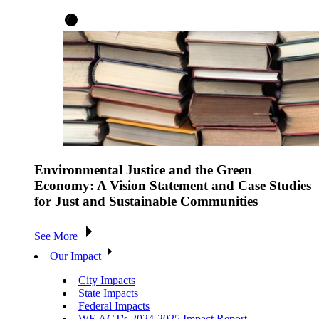
Environmental Justice and the Green
Economy: A Vision Statement and Case Studies
for Just and Sustainable Communities
See More
Our Impact
City Impacts
State Impacts
Federal Impacts
WE ACT's 2024-2025 Impact Report