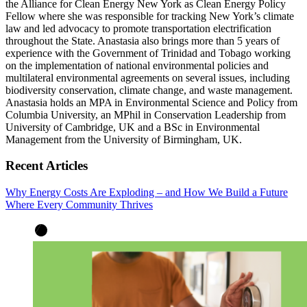
the Alliance for Clean Energy New York as Clean Energy Policy
Fellow where she was responsible for tracking New York’s climate
law and led advocacy to promote transportation electrification
throughout the State. Anastasia also brings more than 5 years of
experience with the Government of Trinidad and Tobago working
on the implementation of national environmental policies and
multilateral environmental agreements on several issues, including
biodiversity conservation, climate change, and waste management.
Anastasia holds an MPA in Environmental Science and Policy from
Columbia University, an MPhil in Conservation Leadership from
University of Cambridge, UK and a BSc in Environmental
Management from the University of Birmingham, UK.
Recent Articles
Why Energy Costs Are Exploding – and How We Build a Future
Where Every Community Thrives