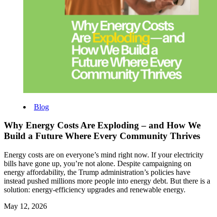
Blog
Why Energy Costs Are Exploding – and How We
Build a Future Where Every Community Thrives
Energy costs are on everyone’s mind right now. If your electricity
bills have gone up, you’re not alone. Despite campaigning on
energy affordability, the Trump administration’s policies have
instead pushed millions more people into energy debt.
But there is a
solution: energy‑efficiency upgrades and renewable energy.
May 12, 2026