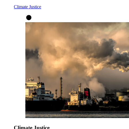
Climate Justice
Climate Justice