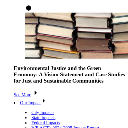
Environmental Justice and the Green
Economy: A Vision Statement and Case Studies
for Just and Sustainable Communities
See More
Our Impact
City Impacts
State Impacts
Federal Impacts
WE ACT's 2024-2025 Impact Report