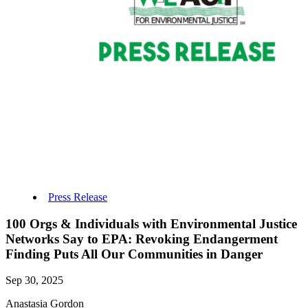
Press Release
100 Orgs & Individuals with Environmental Justice
Networks Say to EPA: Revoking Endangerment
Finding Puts All Our Communities in Danger
Sep 30, 2025
Anastasia Gordon