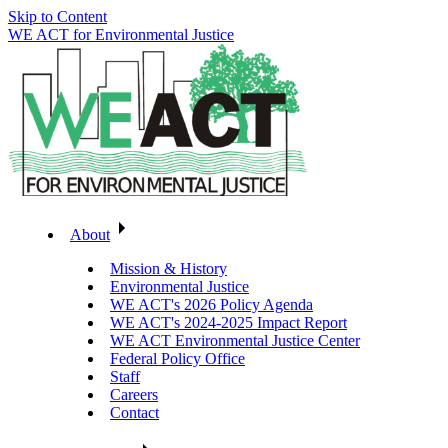
Skip to Content
WE ACT for Environmental Justice
About
Mission & History
Environmental Justice
WE ACT's 2026 Policy Agenda
WE ACT's 2024-2025 Impact Report
WE ACT Environmental Justice Center
Federal Policy Office
Staff
Careers
Contact