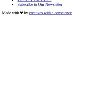
Subscribe to Our Newsletter
Made with
by
creatives with a conscience