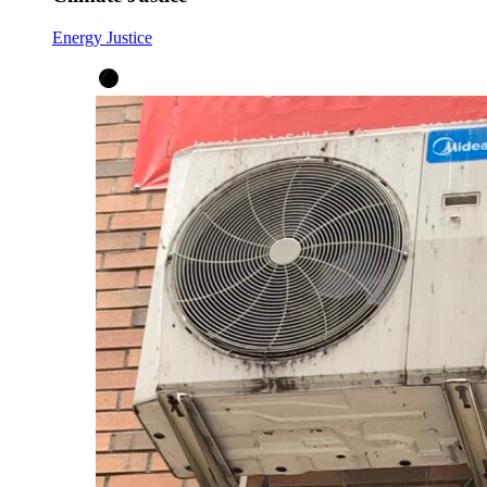
Energy Justice