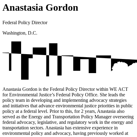
Anastasia Gordon
Federal Policy Director
Washington, D.C.
Anastasia Gordon is the Federal Policy Director within WE ACT
for Environmental Justice’s Federal Policy Office. She leads the
policy team in developing and implementing advocacy strategies
and initiatives that advance environmental justice priorities in public
policy at a federal level. Prior to this, for 2 years, Anastasia also
served as the Energy and Transportation Policy Manager overseeing
federal advocacy, legislative, and regulatory work in the energy and
transportation sectors. Anastasia has extensive experience in
environmental policy and advocacy, having previously worked at