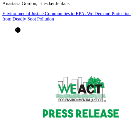
Anastasia Gordon, Tuesday Jenkins
Environmental Justice Communities to EPA: We Demand Protection
from Deadly Soot Pollution