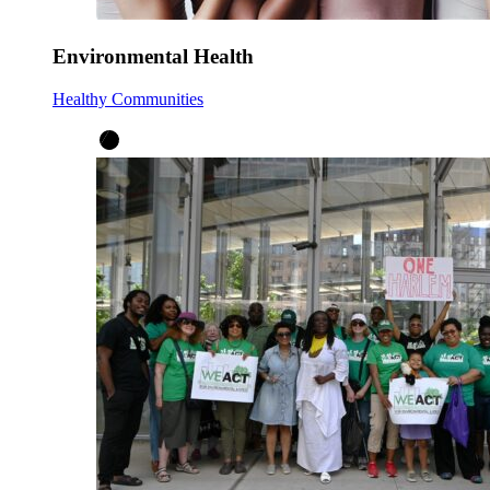
Environmental Health
Healthy Communities