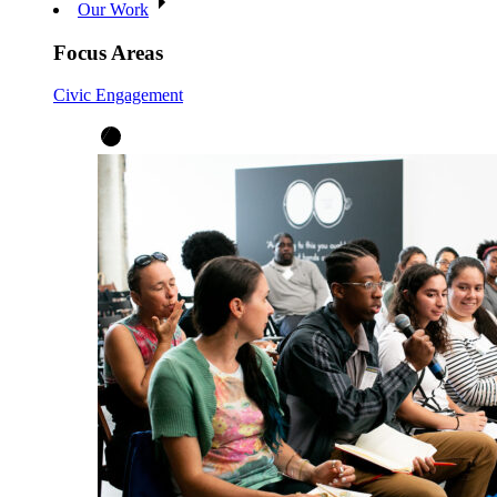
Our Work
Focus Areas
Civic Engagement