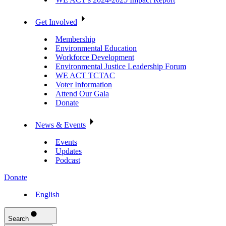
Get Involved
Membership
Environmental Education
Workforce Development
Environmental Justice Leadership Forum
WE ACT TCTAC
Voter Information
Attend Our Gala
Donate
News & Events
Events
Updates
Podcast
Donate
English
Search