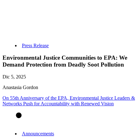
Press Release
Environmental Justice Communities to EPA: We
Demand Protection from Deadly Soot Pollution
Dic 5, 2025
Anastasia Gordon
On 55th Anniversary of the EPA, Environmental Justice Leaders &
Networks Push for Accountability with Renewed Vision
Announcements