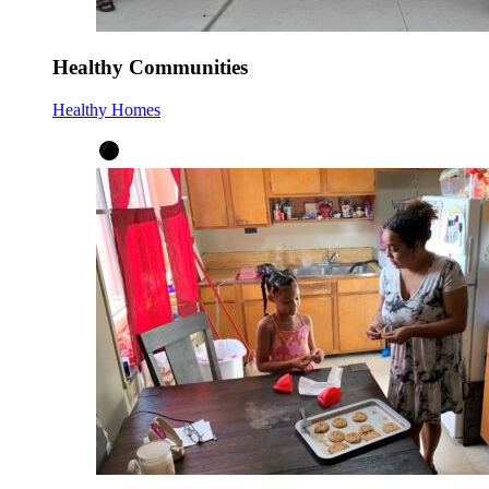
Healthy Communities
Healthy Homes