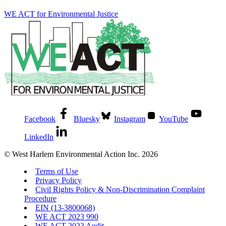
WE ACT for Environmental Justice
Facebook
Bluesky
Instagram
YouTube
LinkedIn
© West Harlem Environmental Action Inc. 2026
Terms of Use
Privacy Policy
Civil Rights Policy & Non-Discrimination Complaint
Procedure
EIN (13-3800068)
WE ACT 2023 990
WE ACT 2023 Audit