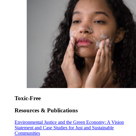
Toxic-Free
Resources & Publications
Environmental Justice and the Green Economy: A Vision
Statement and Case Studies for Just and Sustainable
Communities