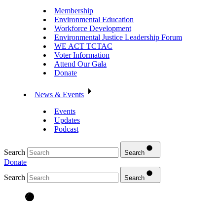
Membership
Environmental Education
Workforce Development
Environmental Justice Leadership Forum
WE ACT TCTAC
Voter Information
Attend Our Gala
Donate
News & Events
Events
Updates
Podcast
Search
Search
Donate
Search
Search