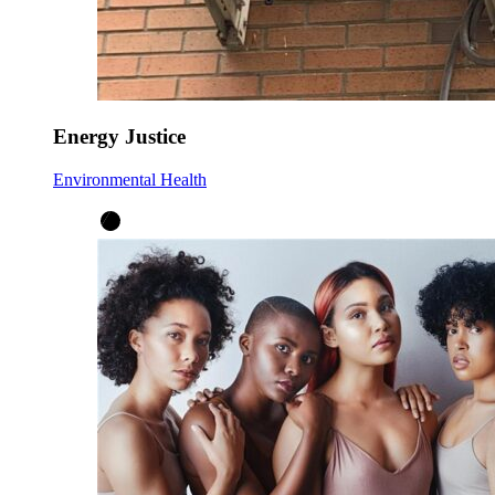
Energy Justice
Environmental Health