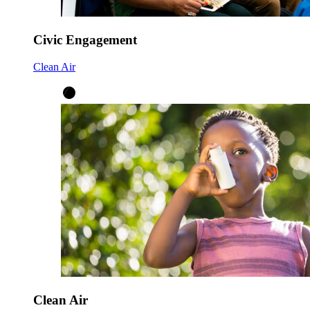
Civic Engagement
Clean Air
Clean Air