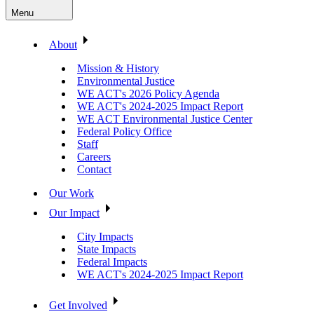
Menu
About
Mission & History
Environmental Justice
WE ACT's 2026 Policy Agenda
WE ACT's 2024-2025 Impact Report
WE ACT Environmental Justice Center
Federal Policy Office
Staff
Careers
Contact
Our Work
Our Impact
City Impacts
State Impacts
Federal Impacts
WE ACT's 2024-2025 Impact Report
Get Involved