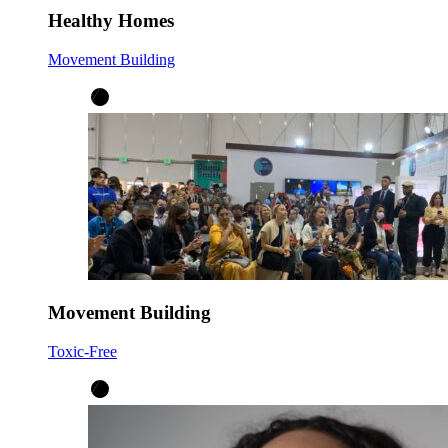
Healthy Homes
Movement Building
Movement Building
Toxic-Free