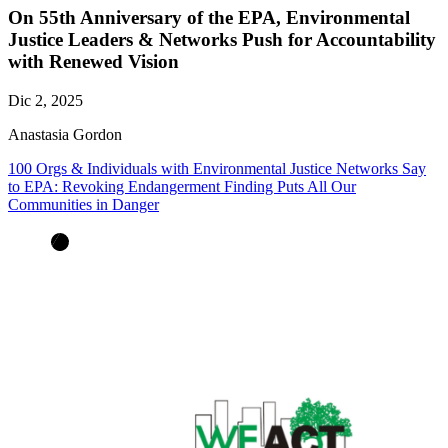
On 55th Anniversary of the EPA, Environmental
Justice Leaders & Networks Push for Accountability
with Renewed Vision
Dic 2, 2025
Anastasia Gordon
100 Orgs & Individuals with Environmental Justice Networks Say
to EPA: Revoking Endangerment Finding Puts All Our
Communities in Danger