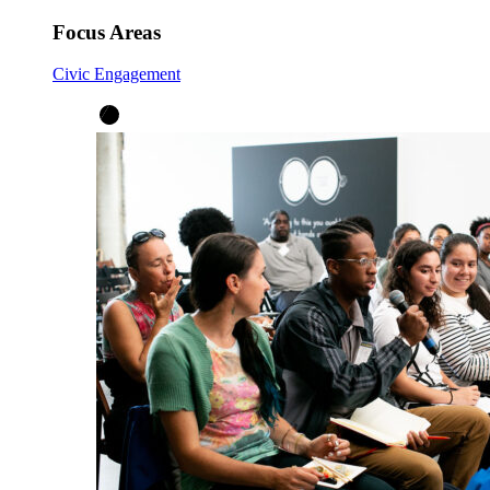
Focus Areas
Civic Engagement