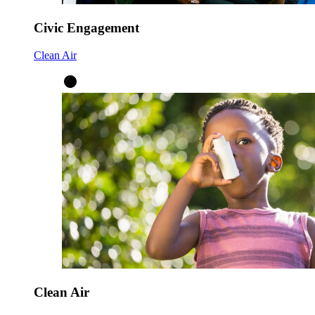
Civic Engagement
Clean Air
Clean Air