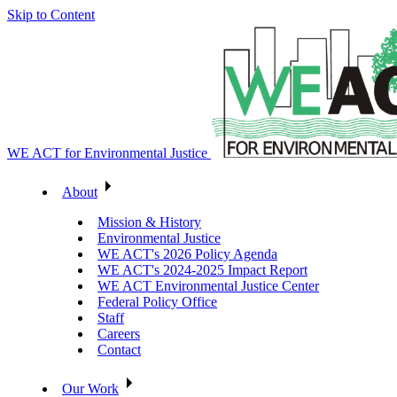
Skip to Content
WE ACT for Environmental Justice
About
Mission & History
Environmental Justice
WE ACT's 2026 Policy Agenda
WE ACT's 2024-2025 Impact Report
WE ACT Environmental Justice Center
Federal Policy Office
Staff
Careers
Contact
Our Work