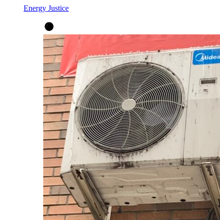
Energy Justice