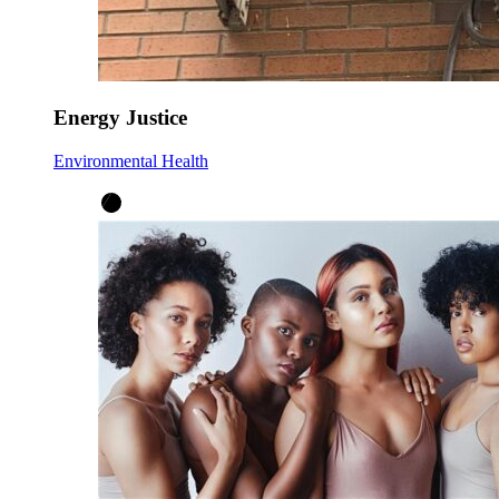
Energy Justice
Environmental Health