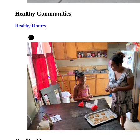
Healthy Communities
Healthy Homes