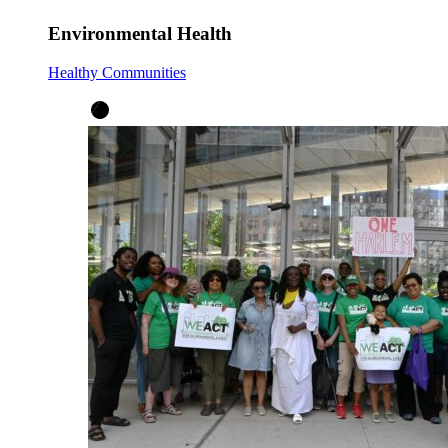
Environmental Health
Healthy Communities