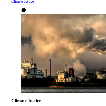
Climate Justice
Climate Justice