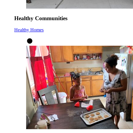
Healthy Communities
Healthy Homes