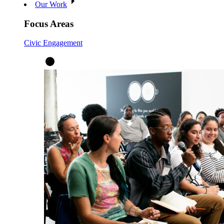
Our Work
Focus Areas
Civic Engagement