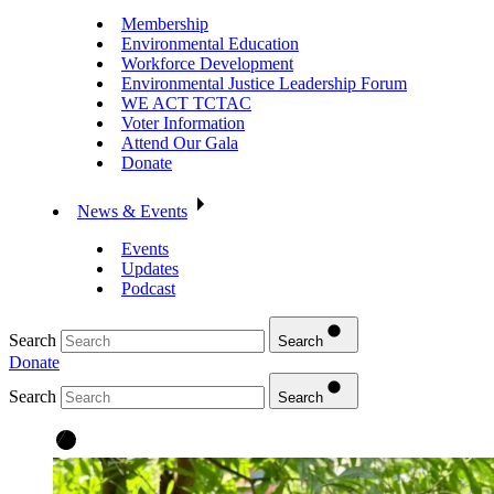
Membership
Environmental Education
Workforce Development
Environmental Justice Leadership Forum
WE ACT TCTAC
Voter Information
Attend Our Gala
Donate
News & Events
Events
Updates
Podcast
Search
Search
Donate
Search
Search