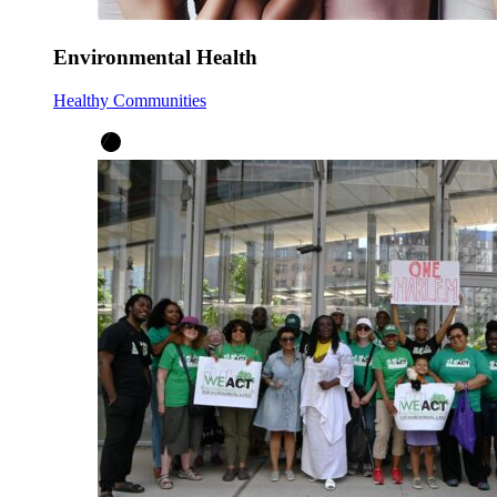
Environmental Health
Healthy Communities