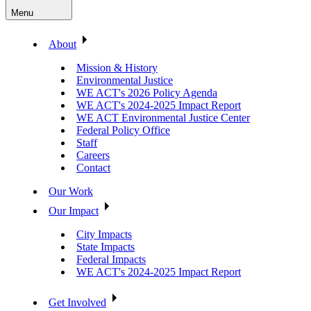
Menu
About
Mission & History
Environmental Justice
WE ACT's 2026 Policy Agenda
WE ACT's 2024-2025 Impact Report
WE ACT Environmental Justice Center
Federal Policy Office
Staff
Careers
Contact
Our Work
Our Impact
City Impacts
State Impacts
Federal Impacts
WE ACT's 2024-2025 Impact Report
Get Involved