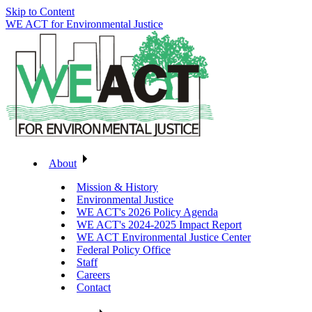
Skip to Content
WE ACT for Environmental Justice
About
Mission & History
Environmental Justice
WE ACT's 2026 Policy Agenda
WE ACT's 2024-2025 Impact Report
WE ACT Environmental Justice Center
Federal Policy Office
Staff
Careers
Contact