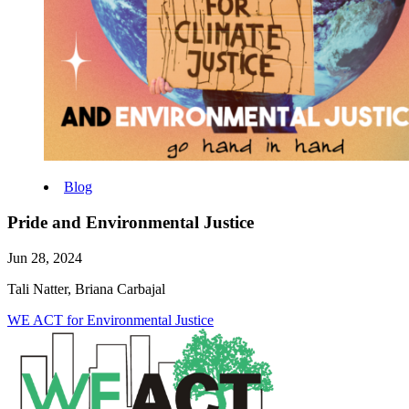
Blog
Pride and Environmental Justice
Jun 28, 2024
Tali Natter, Briana Carbajal
WE ACT for Environmental Justice