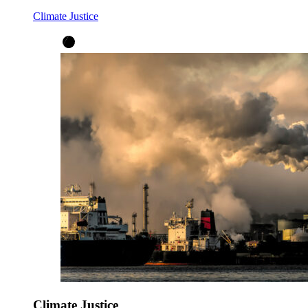
Climate Justice
Climate Justice