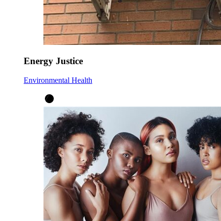
Energy Justice
Environmental Health