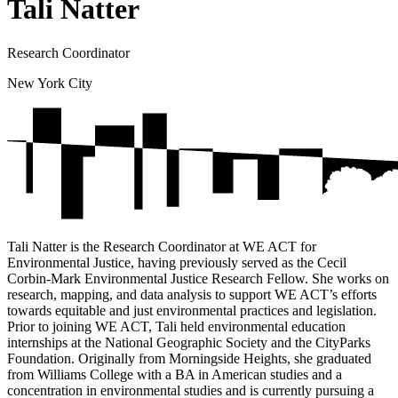
Tali Natter
Research Coordinator
New York City
Tali Natter is the Research Coordinator at WE ACT for
Environmental Justice, having previously served as the Cecil
Corbin-Mark Environmental Justice Research Fellow. She works on
research, mapping, and data analysis to support WE ACT’s efforts
towards equitable and just environmental practices and legislation.
Prior to joining WE ACT, Tali held environmental education
internships at the National Geographic Society and the CityParks
Foundation. Originally from Morningside Heights, she graduated
from Williams College with a BA in American studies and a
concentration in environmental studies and is currently pursuing a