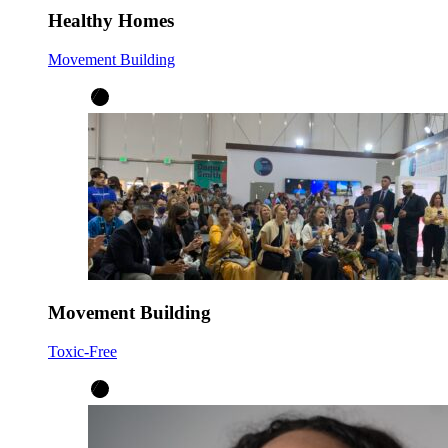
Healthy Homes
Movement Building
Movement Building
Toxic-Free