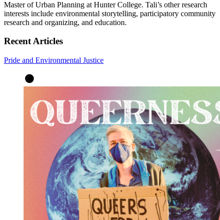
Master of Urban Planning at Hunter College. Tali’s other research
interests include environmental storytelling, participatory community
research and organizing, and education.
Recent Articles
Pride and Environmental Justice