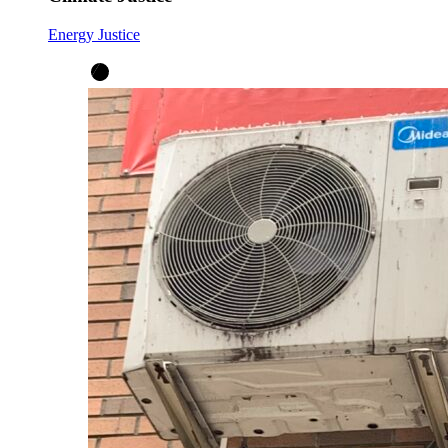
Energy Justice