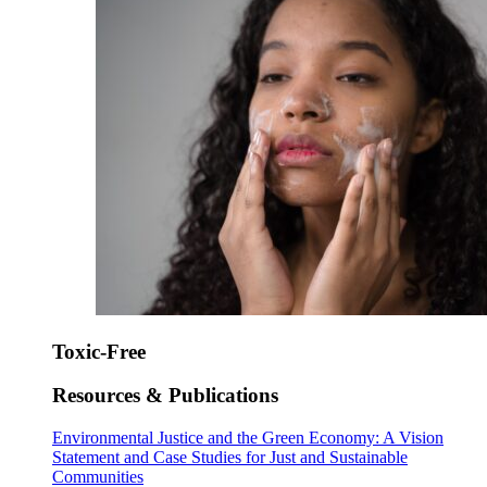
Toxic-Free
Resources & Publications
Environmental Justice and the Green Economy: A Vision
Statement and Case Studies for Just and Sustainable
Communities