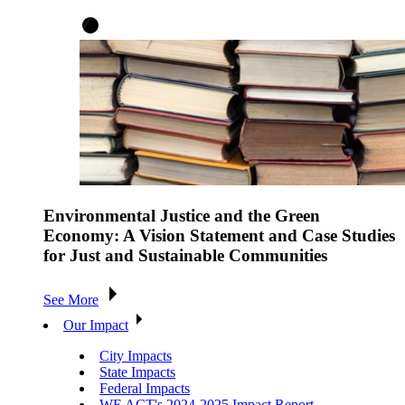
Environmental Justice and the Green
Economy: A Vision Statement and Case Studies
for Just and Sustainable Communities
See More
Our Impact
City Impacts
State Impacts
Federal Impacts
WE ACT's 2024-2025 Impact Report