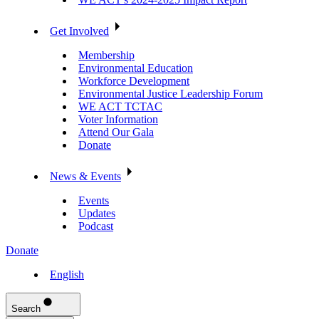
Get Involved
Membership
Environmental Education
Workforce Development
Environmental Justice Leadership Forum
WE ACT TCTAC
Voter Information
Attend Our Gala
Donate
News & Events
Events
Updates
Podcast
Donate
English
Search