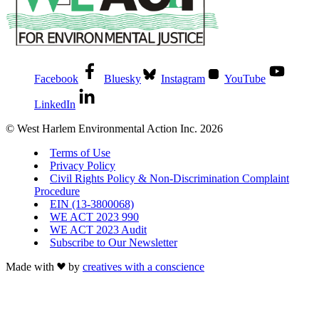
Facebook
Bluesky
Instagram
YouTube
LinkedIn
© West Harlem Environmental Action Inc. 2026
Terms of Use
Privacy Policy
Civil Rights Policy & Non-Discrimination Complaint
Procedure
EIN (13-3800068)
WE ACT 2023 990
WE ACT 2023 Audit
Subscribe to Our Newsletter
Made with
by
creatives with a conscience