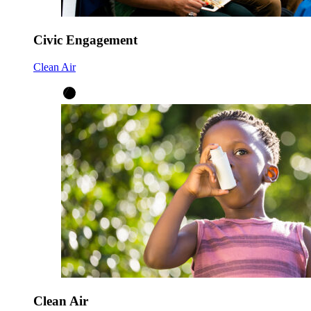
Civic Engagement
Clean Air
Clean Air