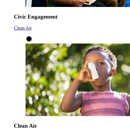
Civic Engagement
Clean Air
Clean Air