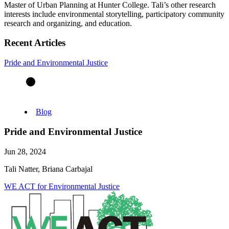
Master of Urban Planning at Hunter College. Tali’s other research
interests include environmental storytelling, participatory community
research and organizing, and education.
Recent Articles
Pride and Environmental Justice
Blog
Pride and Environmental Justice
Jun 28, 2024
Tali Natter, Briana Carbajal
WE ACT for Environmental Justice