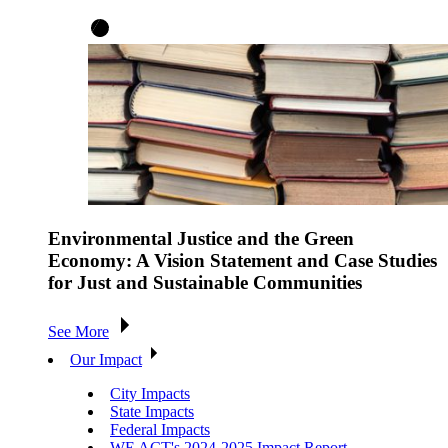
Environmental Justice and the Green
Economy: A Vision Statement and Case Studies
for Just and Sustainable Communities
See More
Our Impact
City Impacts
State Impacts
Federal Impacts
WE ACT's 2024-2025 Impact Report