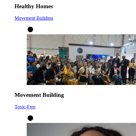
Healthy Homes
Movement Building
Movement Building
Toxic-Free