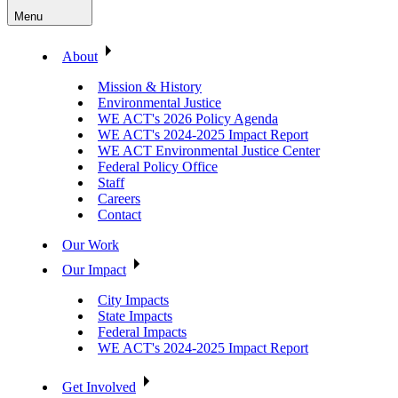
Menu
About
Mission & History
Environmental Justice
WE ACT's 2026 Policy Agenda
WE ACT's 2024-2025 Impact Report
WE ACT Environmental Justice Center
Federal Policy Office
Staff
Careers
Contact
Our Work
Our Impact
City Impacts
State Impacts
Federal Impacts
WE ACT's 2024-2025 Impact Report
Get Involved