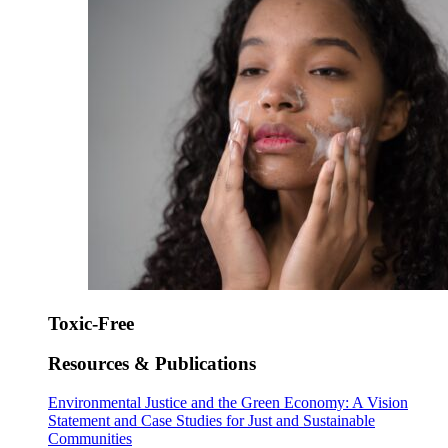
Toxic-Free
Resources & Publications
Environmental Justice and the Green Economy: A Vision
Statement and Case Studies for Just and Sustainable
Communities