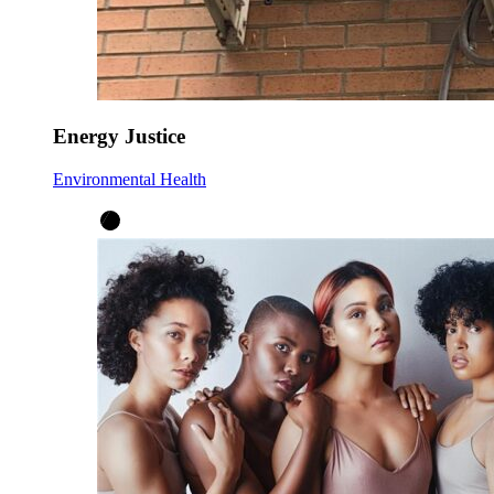
Energy Justice
Environmental Health