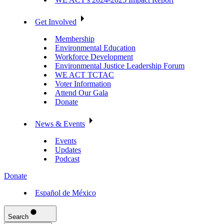
Get Involved
Membership
Environmental Education
Workforce Development
Environmental Justice Leadership Forum
WE ACT TCTAC
Voter Information
Attend Our Gala
Donate
News & Events
Events
Updates
Podcast
Donate
Español de México
Search