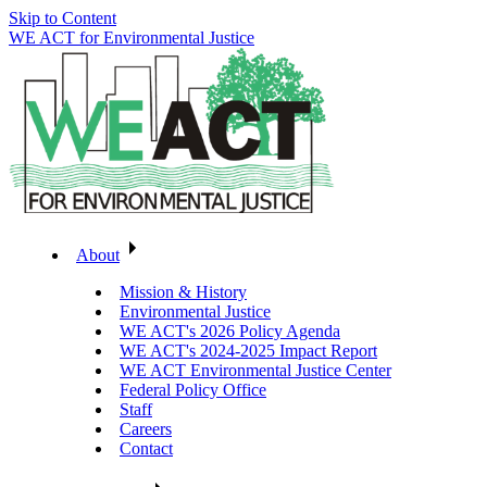
Skip to Content
WE ACT for Environmental Justice
About
Mission & History
Environmental Justice
WE ACT's 2026 Policy Agenda
WE ACT's 2024-2025 Impact Report
WE ACT Environmental Justice Center
Federal Policy Office
Staff
Careers
Contact