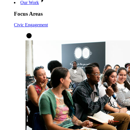
Our Work
Focus Areas
Civic Engagement