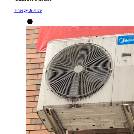
Energy Justice