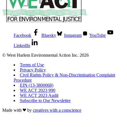
Facebook
Bluesky
Instagram
YouTube
LinkedIn
© West Harlem Environmental Action Inc. 2026
Terms of Use
Privacy Policy
Civil Rights Policy & Non-Discrimination Complaint
Procedure
EIN (13-3800068)
WE ACT 2023 990
WE ACT 2023 Audit
Subscribe to Our Newsletter
Made with
by
creatives with a conscience