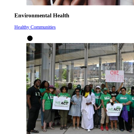
Environmental Health
Healthy Communities