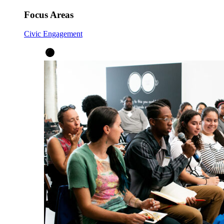
Focus Areas
Civic Engagement