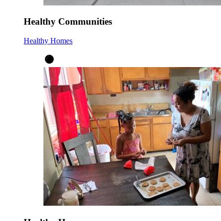
Healthy Communities
Healthy Homes