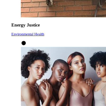
Energy Justice
Environmental Health