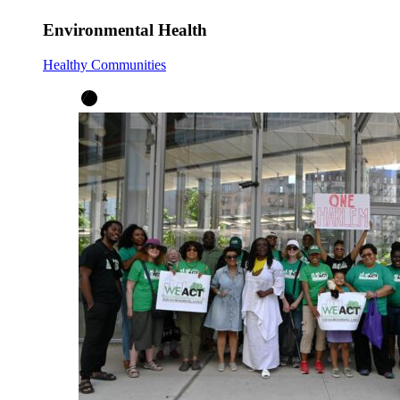
Environmental Health
Healthy Communities