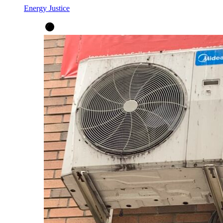
Energy Justice