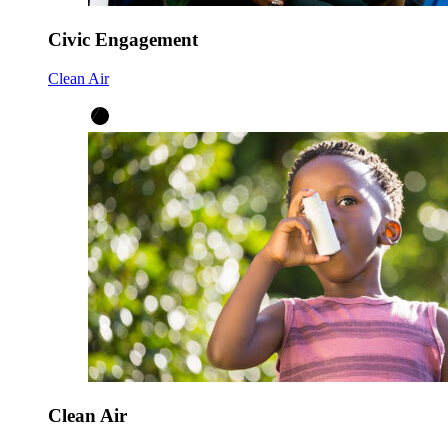
Civic Engagement
Clean Air
Clean Air