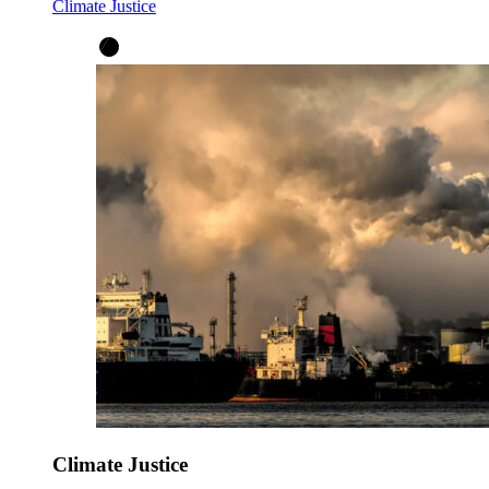
Climate Justice
Climate Justice