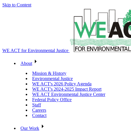
Skip to Content
WE ACT for Environmental Justice
About
Mission & History
Environmental Justice
WE ACT's 2026 Policy Agenda
WE ACT's 2024-2025 Impact Report
WE ACT Environmental Justice Center
Federal Policy Office
Staff
Careers
Contact
Our Work