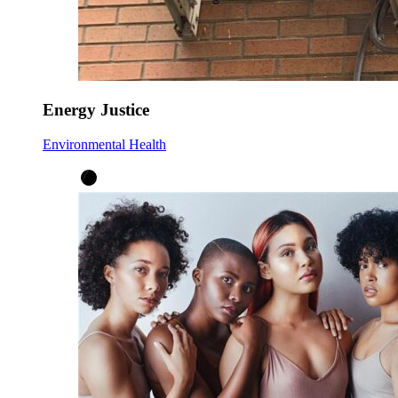
Energy Justice
Environmental Health