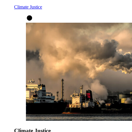
Climate Justice
Climate Justice