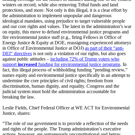
winters on record, while also removing Tribal funds and land
protections, and more. Not only is this illegal, it is a clear effort by
the administration to implement unpopular and dangerous
ideological mandates, using prejudice to target vulnerable people
and our core rights and values.
The latest in the administration’s war
on equity, this move to defund environmental justice programs and
fire environmental justice staff
(e.g., firing Fellows in Office of
Energy Justice & Equity at DOE, reassigning experienced attorneys
in Office of Environmental Justice at DOJ)
as part of their “anti-
DEI” directives
is not only a violation of our rights, but also goes
against public attitudes –
including 72% of Trump voters who
support
increased
funding for environmental justice programs
.
In
fact, this illegal process of withholding funding “pending review,”
names equity and environmental justice specifically in an attempt to
undermine the core principles of civil rights; freedom from
discrimination, human dignity, and equality. Congress and the
judicial system must hold the administration accountable for
breaking the law.
Leslie Fields, Chief Federal Officer at WE ACT for Environmental
Justice, shares:
“The role of our government is to provide a reflection of the needs
and rights of the people. The Trump administration’s executive
actions, however, are outrageously unconstitutional and betray