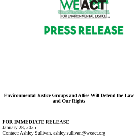
Environmental Justice Groups and Allies Will Defend the Law
and Our Rights
FOR IMMEDIATE RELEASE
January 28, 2025
Contact: Ashley Sullivan, ashley.sullivan@weact.org