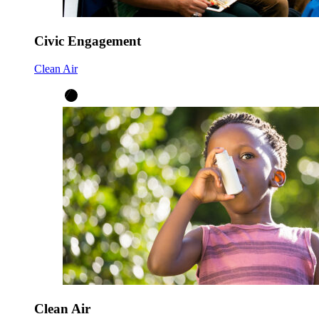
Civic Engagement
Clean Air
Clean Air