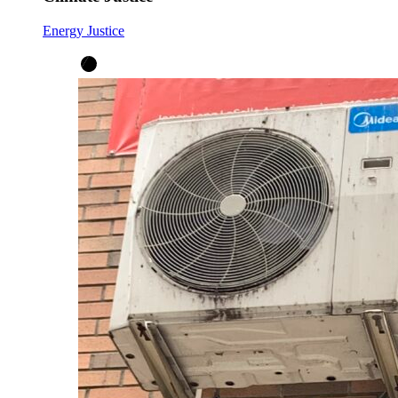
Energy Justice