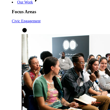
Our Work
Focus Areas
Civic Engagement