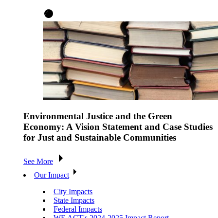
Environmental Justice and the Green
Economy: A Vision Statement and Case Studies
for Just and Sustainable Communities
See More
Our Impact
City Impacts
State Impacts
Federal Impacts
WE ACT's 2024-2025 Impact Report