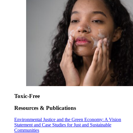
Toxic-Free
Resources & Publications
Environmental Justice and the Green Economy: A Vision
Statement and Case Studies for Just and Sustainable
Communities