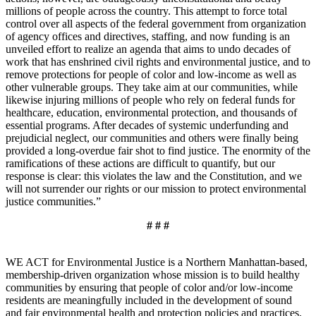
millions of people across the country. This attempt to force total
control over all aspects of the federal government from organization
of agency offices and directives, staffing, and now funding is an
unveiled effort to realize an agenda that aims to undo decades of
work that has enshrined civil rights and environmental justice, and to
remove protections for people of color and low-income as well as
other vulnerable groups. They take aim at our communities, while
likewise injuring millions of people who rely on federal funds for
healthcare, education, environmental protection, and thousands of
essential programs. After decades of systemic underfunding and
prejudicial neglect, our communities and others were finally being
provided a long-overdue fair shot to find justice. The enormity of the
ramifications of these actions are difficult to quantify, but our
response is clear: this violates the law and the Constitution, and we
will not surrender our rights or our mission to protect environmental
justice communities.”
# # #
WE ACT for Environmental Justice is a Northern Manhattan-based,
membership-driven organization whose mission is to build healthy
communities by ensuring that people of color and/or low-income
residents are meaningfully included in the development of sound
and fair environmental health and protection policies and practices.