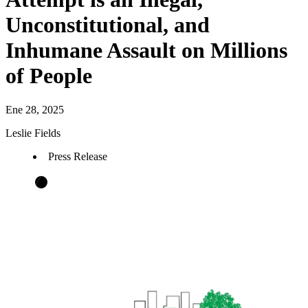
Unconstitutional, and
Inhumane Assault on Millions
of People
Ene 28, 2025
Leslie Fields
Press Release