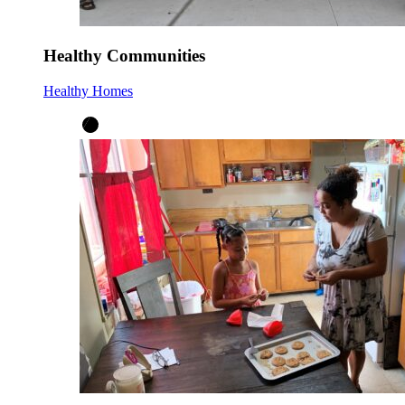
Healthy Communities
Healthy Homes