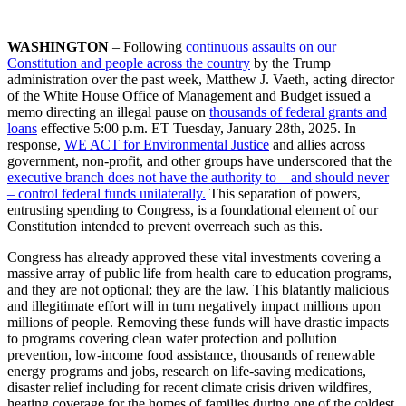
WASHINGTON
– Following
continuous assaults on our
Constitution and people across the country
by the Trump
administration over the past week, Matthew J. Vaeth, acting director
of the White House Office of Management and Budget issued a
memo directing an illegal pause on
thousands of federal grants and
loans
effective 5:00 p.m. ET Tuesday, January 28th, 2025. In
response,
WE ACT for Environmental Justice
and allies across
government, non-profit, and other groups have underscored that the
executive branch does not have the authority to – and should never
– control federal funds unilaterally.
This separation of powers,
entrusting spending to Congress, is a foundational element of our
Constitution intended to prevent overreach such as this.
Congress has already approved these vital investments covering a
massive array of public life from
health care to education programs,
a
nd they are not optional; they are the law.
This blatantly malicious
and illegitimate effort will in turn negatively impact millions upon
millions of people. Removing these funds will have drastic impacts
to programs covering clean water protection and pollution
prevention, low-income food assistance, thousands of renewable
energy programs and jobs, research on life-saving medications,
disaster relief including for recent climate crisis driven wildfires,
heating coverage for the homes of families during one of the coldest