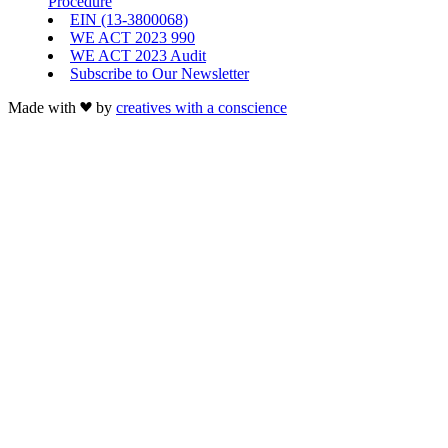
Procedure
EIN (13-3800068)
WE ACT 2023 990
WE ACT 2023 Audit
Subscribe to Our Newsletter
Made with
by
creatives with a conscience