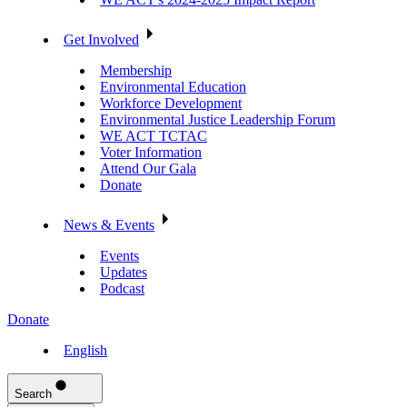
Get Involved
Membership
Environmental Education
Workforce Development
Environmental Justice Leadership Forum
WE ACT TCTAC
Voter Information
Attend Our Gala
Donate
News & Events
Events
Updates
Podcast
Donate
English
Search