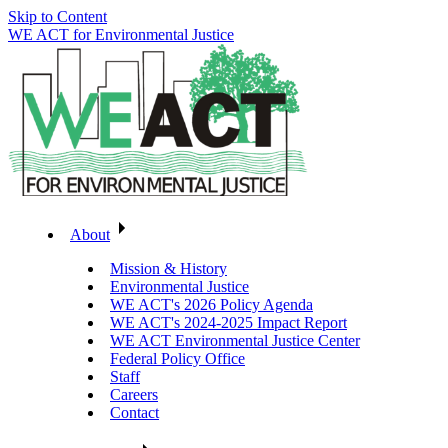
Skip to Content
WE ACT for Environmental Justice
About
Mission & History
Environmental Justice
WE ACT's 2026 Policy Agenda
WE ACT's 2024-2025 Impact Report
WE ACT Environmental Justice Center
Federal Policy Office
Staff
Careers
Contact