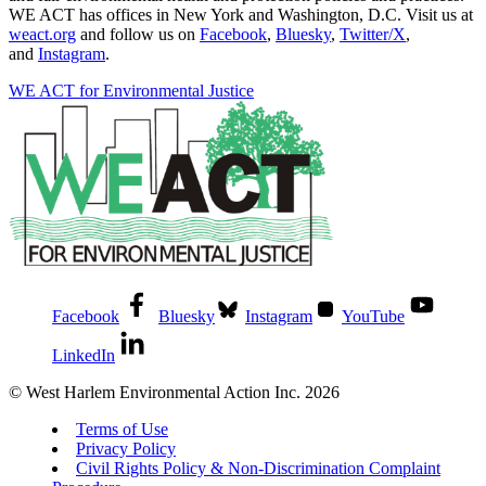
WE ACT has offices in New York and Washington, D.C. Visit us at
weact.org
and follow us on
Facebook
,
Bluesky
,
Twitter/X
,
and
Instagram
.
WE ACT for Environmental Justice
Facebook
Bluesky
Instagram
YouTube
LinkedIn
© West Harlem Environmental Action Inc. 2026
Terms of Use
Privacy Policy
Civil Rights Policy & Non-Discrimination Complaint