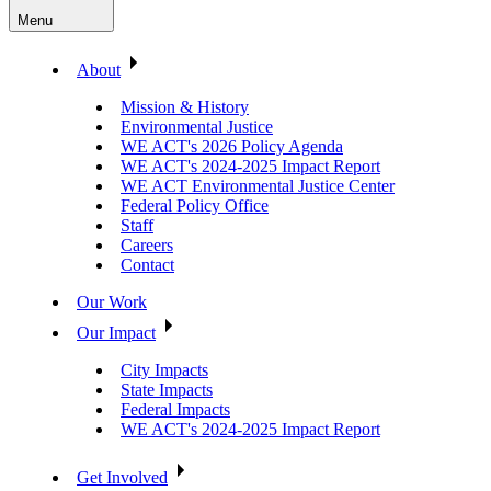
Menu
About
Mission & History
Environmental Justice
WE ACT's 2026 Policy Agenda
WE ACT's 2024-2025 Impact Report
WE ACT Environmental Justice Center
Federal Policy Office
Staff
Careers
Contact
Our Work
Our Impact
City Impacts
State Impacts
Federal Impacts
WE ACT's 2024-2025 Impact Report
Get Involved