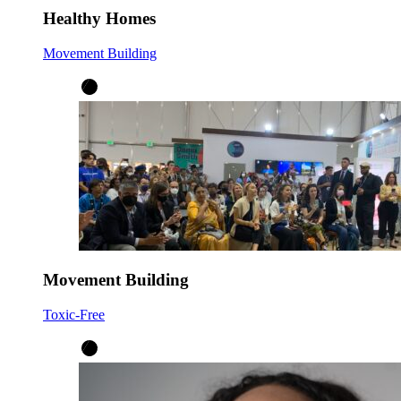
Healthy Homes
Movement Building
Movement Building
Toxic-Free