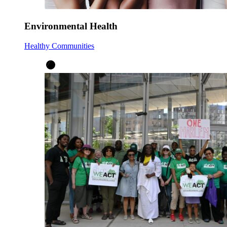
Environmental Health
Healthy Communities