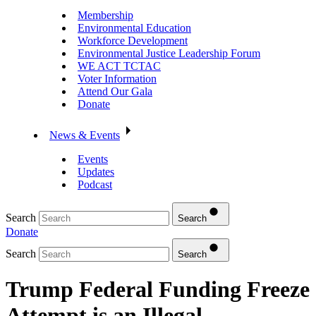
Membership
Environmental Education
Workforce Development
Environmental Justice Leadership Forum
WE ACT TCTAC
Voter Information
Attend Our Gala
Donate
News & Events
Events
Updates
Podcast
Search
Search
Donate
Search
Search
Trump Federal Funding Freeze
Attempt is an Illegal,