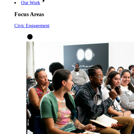
Our Work
Focus Areas
Civic Engagement