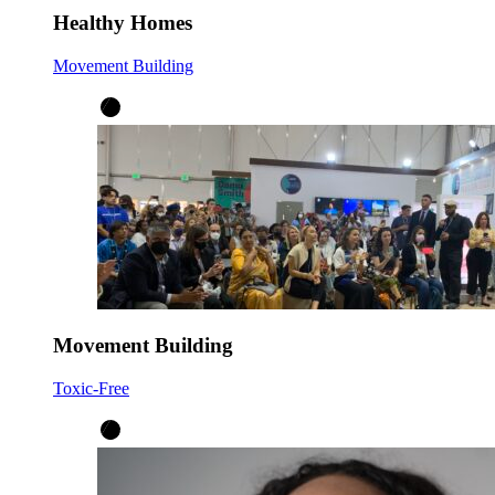
Healthy Homes
Movement Building
Movement Building
Toxic-Free