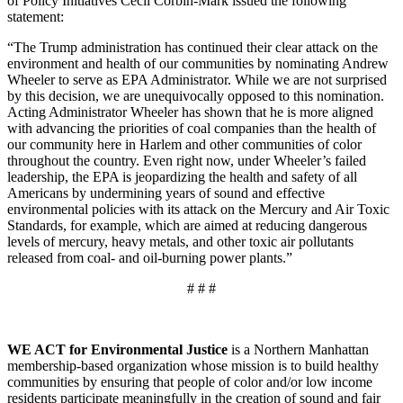
of Policy Initiatives Cecil Corbin-Mark issued the following
statement:
“The Trump administration has continued their clear attack on the
environment and health of our communities by nominating Andrew
Wheeler to serve as EPA Administrator. While we are not surprised
by this decision, we are unequivocally opposed to this nomination.
Acting Administrator Wheeler has shown that he is more aligned
with advancing the priorities of coal companies than the health of
our community here in Harlem and other communities of color
throughout the country. Even right now, under Wheeler’s failed
leadership, the EPA is jeopardizing the health and safety of all
Americans by undermining years of sound and effective
environmental policies with its attack on the Mercury and Air Toxic
Standards, for example, which are aimed at reducing dangerous
levels of mercury, heavy metals, and other toxic air pollutants
released from coal- and oil-burning power plants.”
# # #
WE ACT for Environmental Justice
is a Northern Manhattan
membership-based organization whose mission is to build healthy
communities by ensuring that people of color and/or low income
residents participate meaningfully in the creation of sound and fair