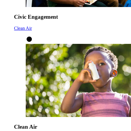
Civic Engagement
Clean Air
Clean Air