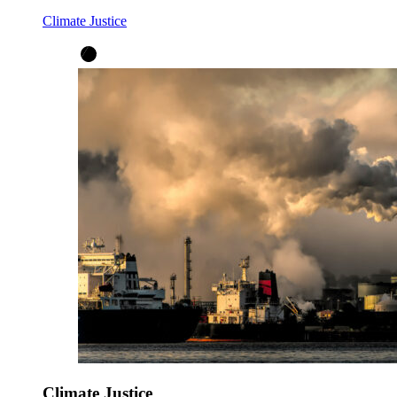
Climate Justice
Climate Justice