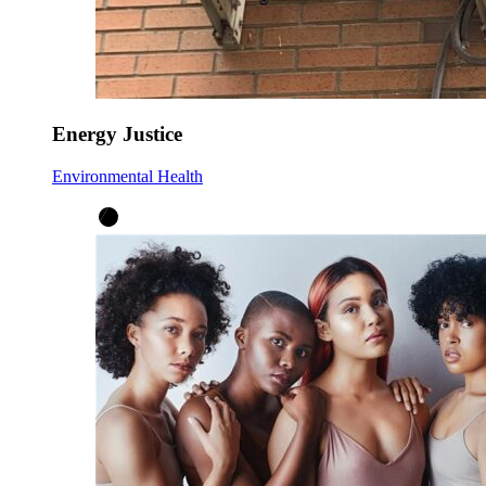
Energy Justice
Environmental Health