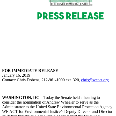
FOR IMMEDIATE RELEASE
January 16, 2019
Contact: Chris Dobens, 212-961-1000 ext. 320,
chris@weact.org
WASHINGTON, DC
– Today the Senate held a hearing to
consider the nomination of Andrew Wheeler to serve as the
Administrator to the United State Environmental Protection Agency.
WE ACT for Environmental Justice’s Deputy Director and Director