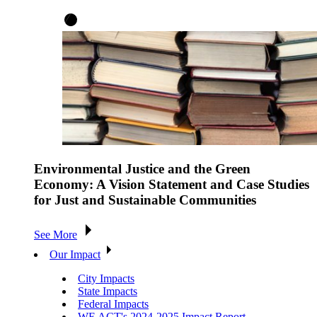
Environmental Justice and the Green
Economy: A Vision Statement and Case Studies
for Just and Sustainable Communities
See More
Our Impact
City Impacts
State Impacts
Federal Impacts
WE ACT's 2024-2025 Impact Report