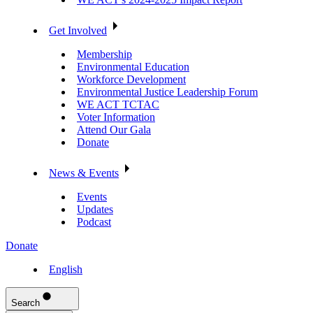
Get Involved
Membership
Environmental Education
Workforce Development
Environmental Justice Leadership Forum
WE ACT TCTAC
Voter Information
Attend Our Gala
Donate
News & Events
Events
Updates
Podcast
Donate
English
Search