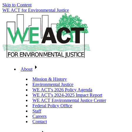
Skip to Content
WE ACT for Environmental Justice
About
Mission & History
Environmental Justice
WE ACT's 2026 Policy Agenda
WE ACT's 2024-2025 Impact Report
WE ACT Environmental Justice Center
Federal Policy Office
Staff
Careers
Contact