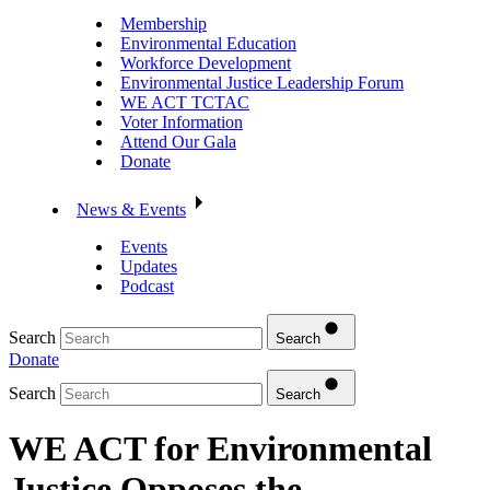
Membership
Environmental Education
Workforce Development
Environmental Justice Leadership Forum
WE ACT TCTAC
Voter Information
Attend Our Gala
Donate
News & Events
Events
Updates
Podcast
Search
Search
Donate
Search
Search
WE ACT for Environmental
Justice Opposes the