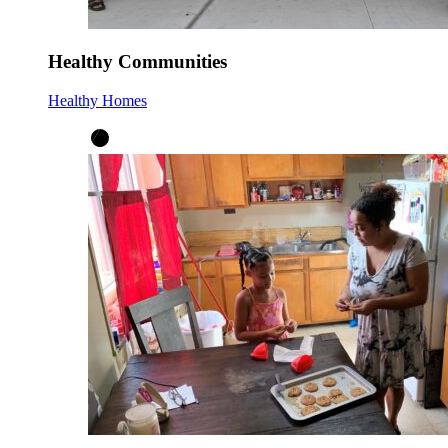
Healthy Communities
Healthy Homes