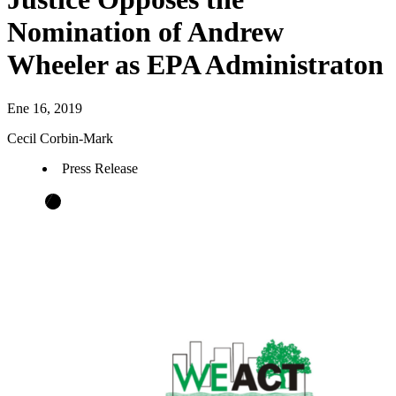
Nomination of Andrew
Wheeler as EPA Administraton
Ene 16, 2019
Cecil Corbin-Mark
Press Release