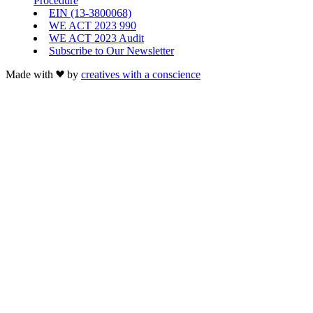
Procedure
EIN (13-3800068)
WE ACT 2023 990
WE ACT 2023 Audit
Subscribe to Our Newsletter
Made with
by
creatives with a conscience