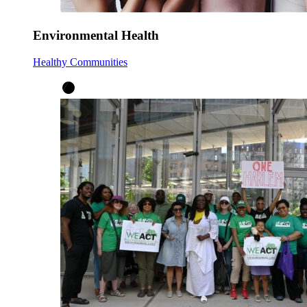
Environmental Health
Healthy Communities