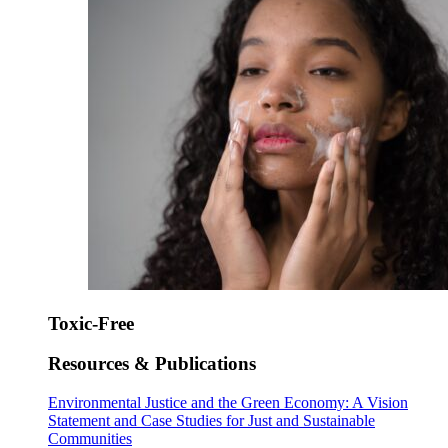
Toxic-Free
Resources & Publications
Environmental Justice and the Green Economy: A Vision
Statement and Case Studies for Just and Sustainable
Communities