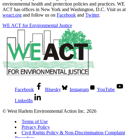
environmental health and protection policies and practices. WE
ACT has offices in New York and Washington, D.C. Visit us at
weact.org
and follow us on
Facebook
and
Twitter
.
WE ACT for Environmental Justice
Facebook
Bluesky
Instagram
YouTube
LinkedIn
© West Harlem Environmental Action Inc. 2026
Terms of Use
Privacy Policy
Civil Rights Policy & Non-Discrimination Complaint