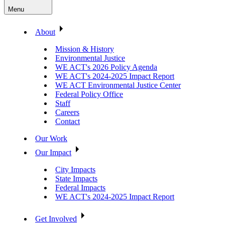
Menu
About
Mission & History
Environmental Justice
WE ACT's 2026 Policy Agenda
WE ACT's 2024-2025 Impact Report
WE ACT Environmental Justice Center
Federal Policy Office
Staff
Careers
Contact
Our Work
Our Impact
City Impacts
State Impacts
Federal Impacts
WE ACT's 2024-2025 Impact Report
Get Involved