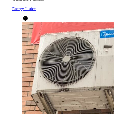
Energy Justice