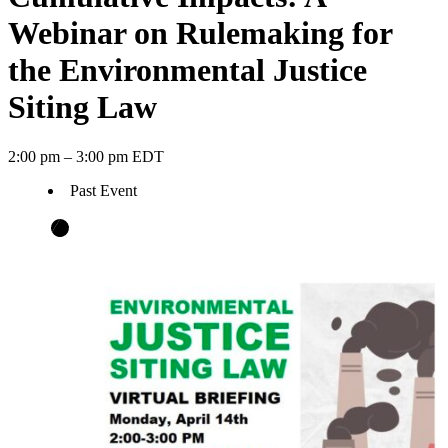
Webinar on Rulemaking for
the Environmental Justice
Siting Law
2:00 pm – 3:00 pm EDT
Past Event