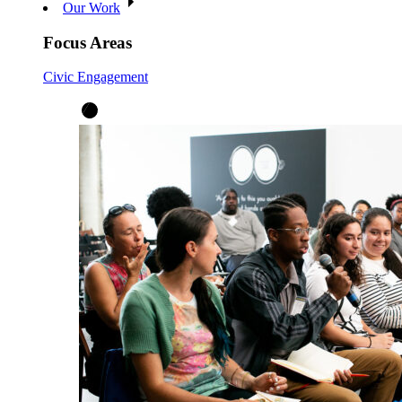
Our Work
Focus Areas
Civic Engagement