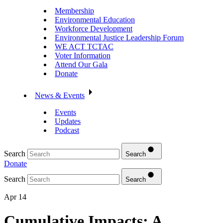
Membership
Environmental Education
Workforce Development
Environmental Justice Leadership Forum
WE ACT TCTAC
Voter Information
Attend Our Gala
Donate
News & Events
Events
Updates
Podcast
Search
Search
Donate
Search
Search
Apr 14
Cumulative Impacts: A