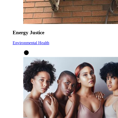
Energy Justice
Environmental Health