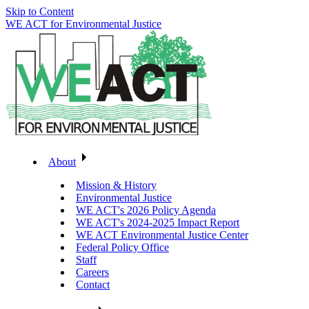
Skip to Content
WE ACT for Environmental Justice
About
Mission & History
Environmental Justice
WE ACT's 2026 Policy Agenda
WE ACT's 2024-2025 Impact Report
WE ACT Environmental Justice Center
Federal Policy Office
Staff
Careers
Contact