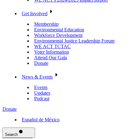
Get Involved
Membership
Environmental Education
Workforce Development
Environmental Justice Leadership Forum
WE ACT TCTAC
Voter Information
Attend Our Gala
Donate
News & Events
Events
Updates
Podcast
Donate
Español de México
Search