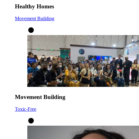
Healthy Homes
Movement Building
Movement Building
Toxic-Free