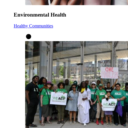
Environmental Health
Healthy Communities