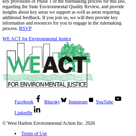
key provisions of Phase 1 of the rulemaking process for this law,
regarding the State Environmental Quality Review, and provide
insights about key areas we support as well as areas requiring
additional feedback. If you join us, we will then provide key
information and resources for you to engage in the rulemaking
process.
RSVP
WE ACT for Environmental Justice
Facebook
Bluesky
Instagram
YouTube
LinkedIn
© West Harlem Environmental Action Inc. 2026
Terms of Use