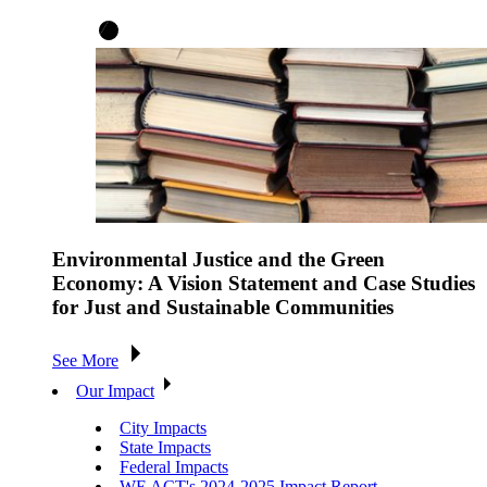
Environmental Justice and the Green
Economy: A Vision Statement and Case Studies
for Just and Sustainable Communities
See More
Our Impact
City Impacts
State Impacts
Federal Impacts
WE ACT's 2024-2025 Impact Report