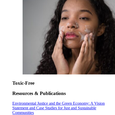
Toxic-Free
Resources & Publications
Environmental Justice and the Green Economy: A Vision
Statement and Case Studies for Just and Sustainable
Communities