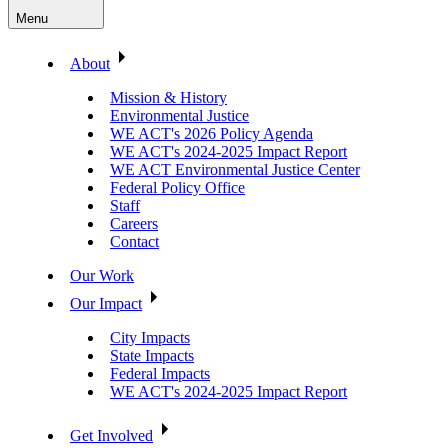
Menu
About
Mission & History
Environmental Justice
WE ACT's 2026 Policy Agenda
WE ACT's 2024-2025 Impact Report
WE ACT Environmental Justice Center
Federal Policy Office
Staff
Careers
Contact
Our Work
Our Impact
City Impacts
State Impacts
Federal Impacts
WE ACT's 2024-2025 Impact Report
Get Involved