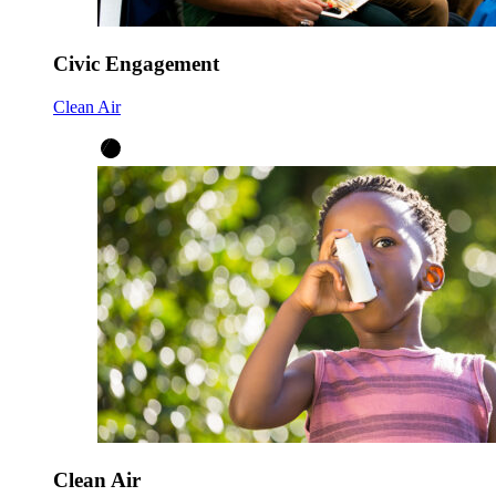
Civic Engagement
Clean Air
Clean Air