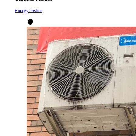
Energy Justice