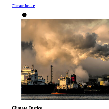
Climate Justice
Climate Justice