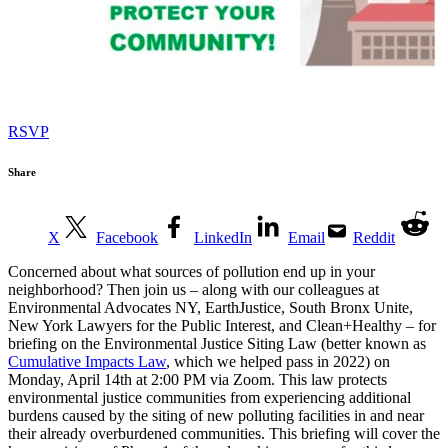
RSVP
Share
X
Facebook
LinkedIn
Email
Reddit
Concerned about what sources of pollution end up in your
neighborhood? Then join us – along with our colleagues at
Environmental Advocates NY, EarthJustice, South Bronx Unite,
New York Lawyers for the Public Interest, and Clean+Healthy – for
briefing on the Environmental Justice Siting Law (better known as
Cumulative Impacts Law
, which we helped pass in 2022) on
Monday, April 14th at 2:00 PM via Zoom. This law protects
environmental justice communities from experiencing additional
burdens caused by the siting of new polluting facilities in and near
their already overburdened communities. This briefing will cover the