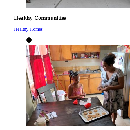
Healthy Communities
Healthy Homes