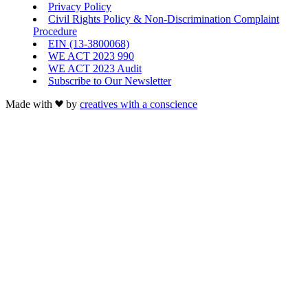
Privacy Policy
Civil Rights Policy & Non-Discrimination Complaint
Procedure
EIN (13-3800068)
WE ACT 2023 990
WE ACT 2023 Audit
Subscribe to Our Newsletter
Made with
by
creatives with a conscience