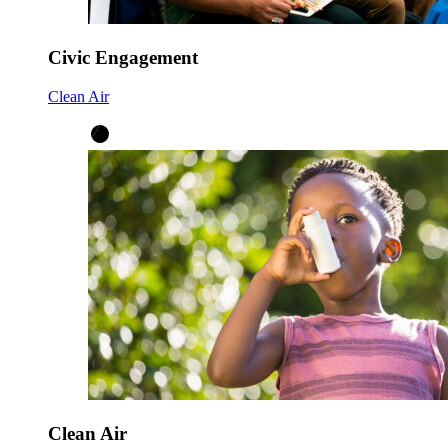
Civic Engagement
Clean Air
Clean Air