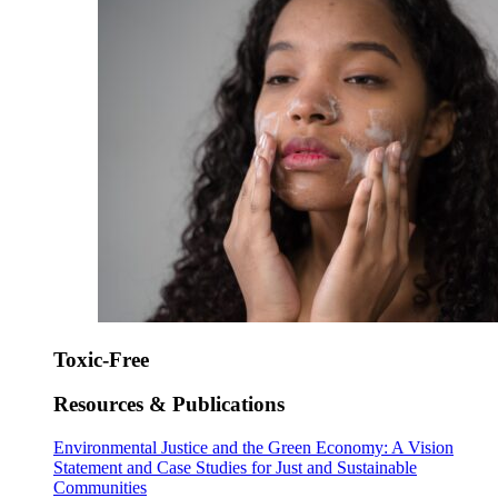
Toxic-Free
Resources & Publications
Environmental Justice and the Green Economy: A Vision
Statement and Case Studies for Just and Sustainable
Communities