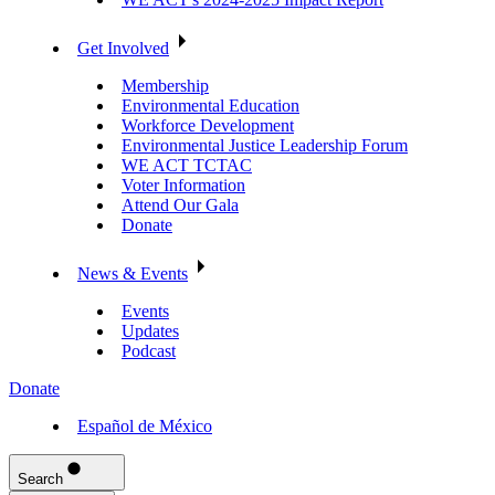
Get Involved
Membership
Environmental Education
Workforce Development
Environmental Justice Leadership Forum
WE ACT TCTAC
Voter Information
Attend Our Gala
Donate
News & Events
Events
Updates
Podcast
Donate
Español de México
Search