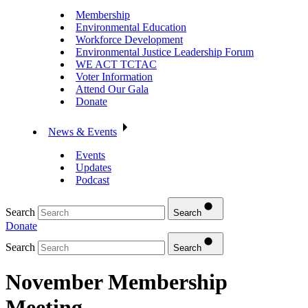
Membership
Environmental Education
Workforce Development
Environmental Justice Leadership Forum
WE ACT TCTAC
Voter Information
Attend Our Gala
Donate
News & Events
Events
Updates
Podcast
Search
Search
Donate
Search
Search
November Membership
Meeting