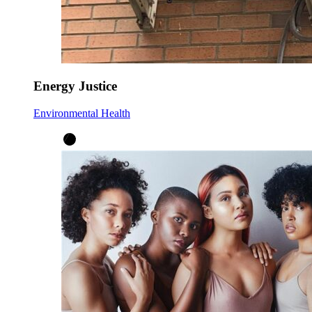
Energy Justice
Environmental Health