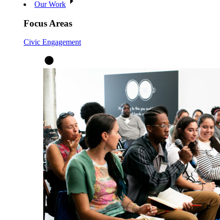
Our Work
Focus Areas
Civic Engagement