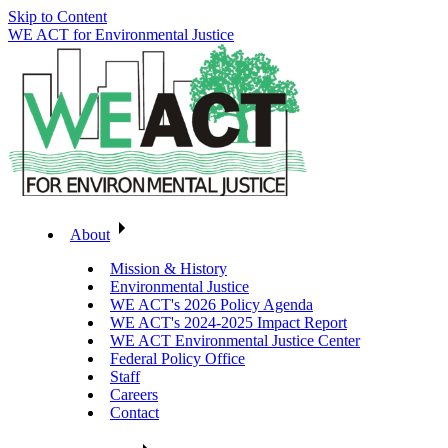
Skip to Content
WE ACT for Environmental Justice
About
Mission & History
Environmental Justice
WE ACT's 2026 Policy Agenda
WE ACT's 2024-2025 Impact Report
WE ACT Environmental Justice Center
Federal Policy Office
Staff
Careers
Contact