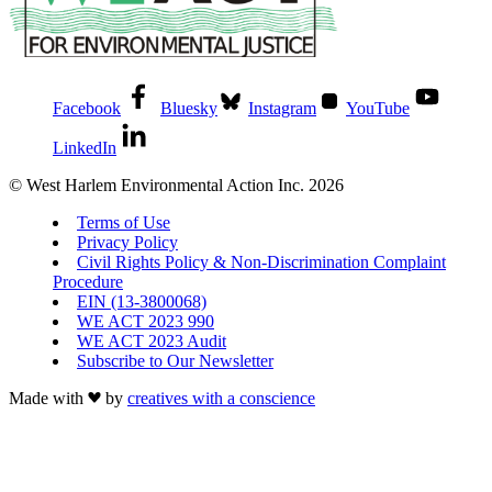
Facebook
Bluesky
Instagram
YouTube
LinkedIn
© West Harlem Environmental Action Inc. 2026
Terms of Use
Privacy Policy
Civil Rights Policy & Non-Discrimination Complaint
Procedure
EIN (13-3800068)
WE ACT 2023 990
WE ACT 2023 Audit
Subscribe to Our Newsletter
Made with
by
creatives with a conscience