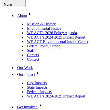
Menu
About
Mission & History
Environmental Justice
WE ACT's 2026 Policy Agenda
WE ACT's 2024-2025 Impact Report
WE ACT Environmental Justice Center
Federal Policy Office
Staff
Careers
Contact
Our Work
Our Impact
City Impacts
State Impacts
Federal Impacts
WE ACT's 2024-2025 Impact Report
Get Involved