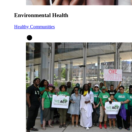
Environmental Health
Healthy Communities