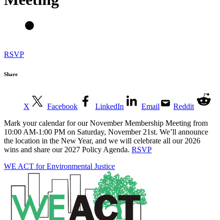
RSVP
Share
X
Facebook
LinkedIn
Email
Reddit
Mark your calendar for our November Membership Meeting from
10:00 AM-1:00 PM on Saturday, November 21st. We’ll announce
the location in the New Year, and we will celebrate all our 2026
wins and share our 2027 Policy Agenda.
RSVP
WE ACT for Environmental Justice