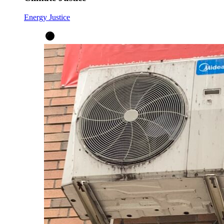
Energy Justice