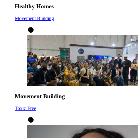
Healthy Homes
Movement Building
Movement Building
Toxic-Free