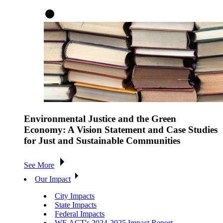
Environmental Justice and the Green
Economy: A Vision Statement and Case Studies
for Just and Sustainable Communities
See More
Our Impact
City Impacts
State Impacts
Federal Impacts
WE ACT's 2024-2025 Impact Report