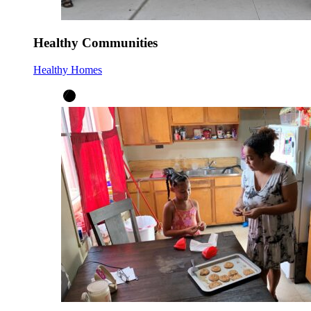
Healthy Communities
Healthy Homes