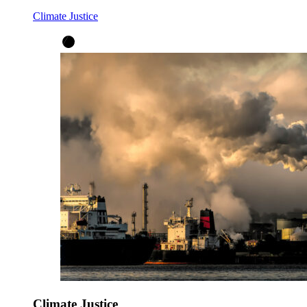
Climate Justice
Climate Justice