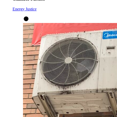
Energy Justice