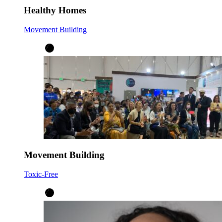
Healthy Homes
Movement Building
Movement Building
Toxic-Free