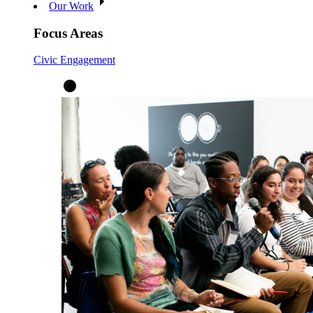
Our Work
Focus Areas
Civic Engagement