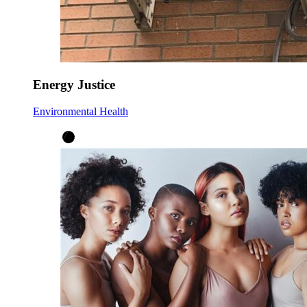
Energy Justice
Environmental Health