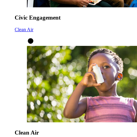
Civic Engagement
Clean Air
Clean Air