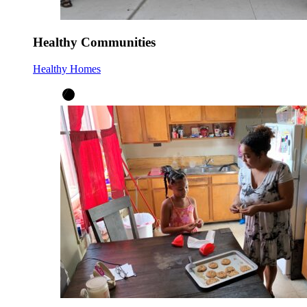
Healthy Communities
Healthy Homes