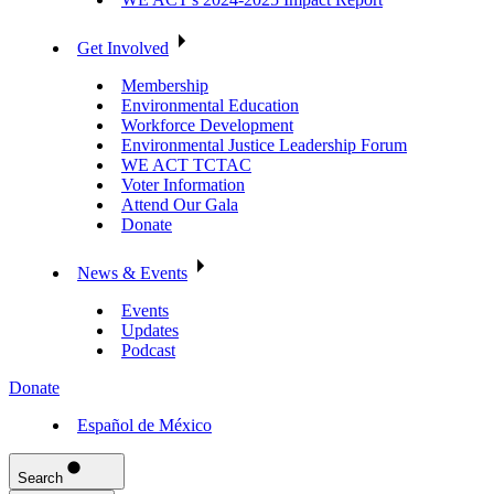
Get Involved
Membership
Environmental Education
Workforce Development
Environmental Justice Leadership Forum
WE ACT TCTAC
Voter Information
Attend Our Gala
Donate
News & Events
Events
Updates
Podcast
Donate
Español de México
Search