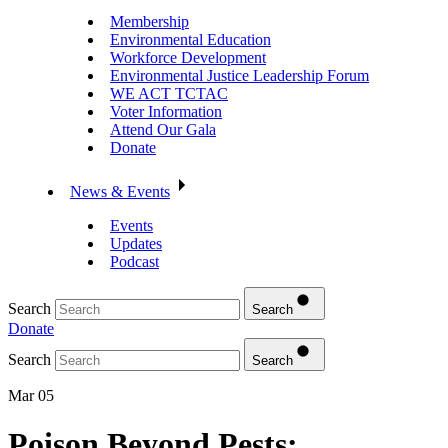
Membership
Environmental Education
Workforce Development
Environmental Justice Leadership Forum
WE ACT TCTAC
Voter Information
Attend Our Gala
Donate
News & Events
Events
Updates
Podcast
Search
Search
Donate
Search
Search
Mar 05
Poison Beyond Pests: