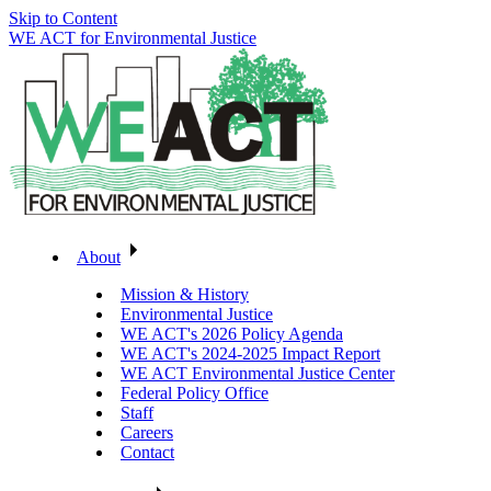
Skip to Content
WE ACT for Environmental Justice
About
Mission & History
Environmental Justice
WE ACT's 2026 Policy Agenda
WE ACT's 2024-2025 Impact Report
WE ACT Environmental Justice Center
Federal Policy Office
Staff
Careers
Contact