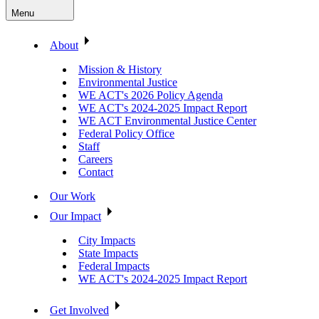
Menu
About
Mission & History
Environmental Justice
WE ACT's 2026 Policy Agenda
WE ACT's 2024-2025 Impact Report
WE ACT Environmental Justice Center
Federal Policy Office
Staff
Careers
Contact
Our Work
Our Impact
City Impacts
State Impacts
Federal Impacts
WE ACT's 2024-2025 Impact Report
Get Involved