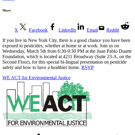
Share
X
Facebook
LinkedIn
Email
Reddit
If you live in New York City, there is a good chance you have been
exposed to pesticides, whether at home or at work. Join us on
Wednesday, March 5th from 6:30-9:30 PM at the Juan Pablo Duarte
Foundation, which is located at 4211 Broadway (Suite 23-A, on the
Second Floor), for this special bi-lingual presentation on pesticide
safety and how to have a healthier home.
RSVP
WE ACT for Environmental Justice