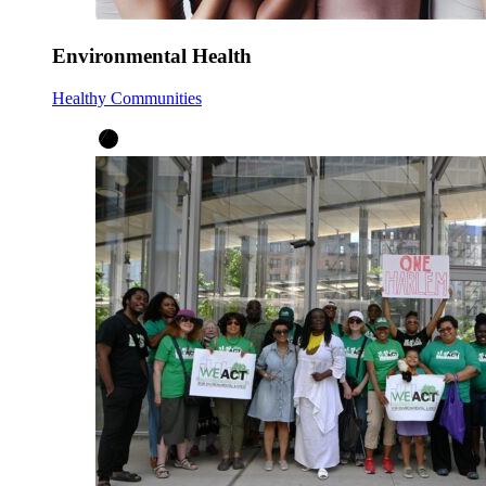
Environmental Health
Healthy Communities