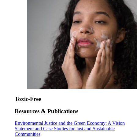
Toxic-Free
Resources & Publications
Environmental Justice and the Green Economy: A Vision
Statement and Case Studies for Just and Sustainable
Communities