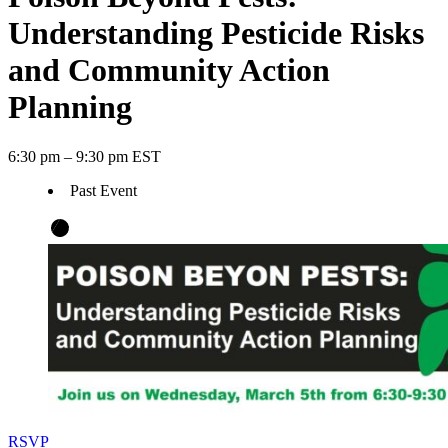
Understanding Pesticide Risks
and Community Action
Planning
6:30 pm – 9:30 pm EST
Past Event
RSVP