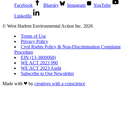
Facebook
Bluesky
Instagram
YouTube
LinkedIn
© West Harlem Environmental Action Inc. 2026
Terms of Use
Privacy Policy
Civil Rights Policy & Non-Discrimination Complaint
Procedure
EIN (13-3800068)
WE ACT 2023 990
WE ACT 2023 Audit
Subscribe to Our Newsletter
Made with
by
creatives with a conscience