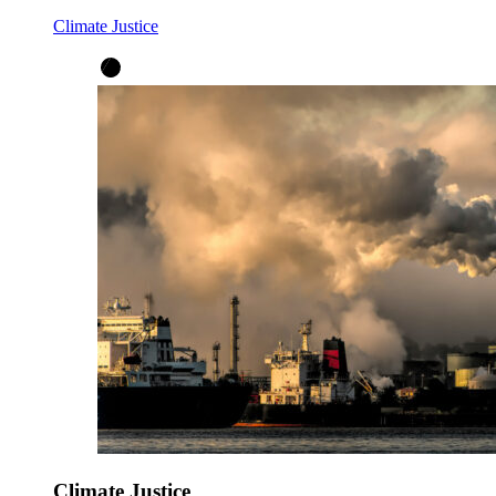
Climate Justice
Climate Justice