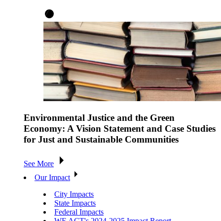
Environmental Justice and the Green
Economy: A Vision Statement and Case Studies
for Just and Sustainable Communities
See More
Our Impact
City Impacts
State Impacts
Federal Impacts
WE ACT's 2024-2025 Impact Report