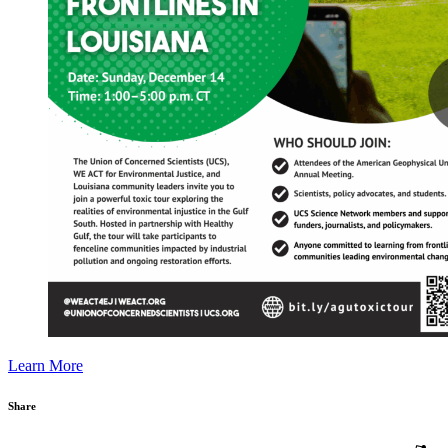
Learn More
Share