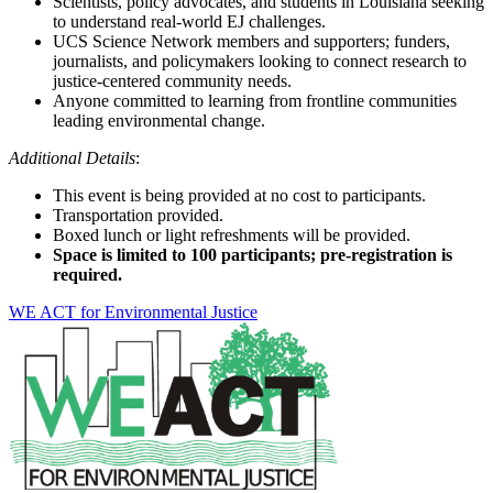
Scientists, policy advocates, and students in Louisiana seeking
to understand real-world EJ challenges.
UCS Science Network members and supporters; funders,
journalists, and policymakers looking to connect research to
justice-centered community needs.
Anyone committed to learning from frontline communities
leading environmental change.
Additional Details
:
This event is being provided at no cost to participants.
Transportation provided.
Boxed lunch or light refreshments will be provided.
Space is limited to 100 participants; pre-registration is
required.
WE ACT for Environmental Justice