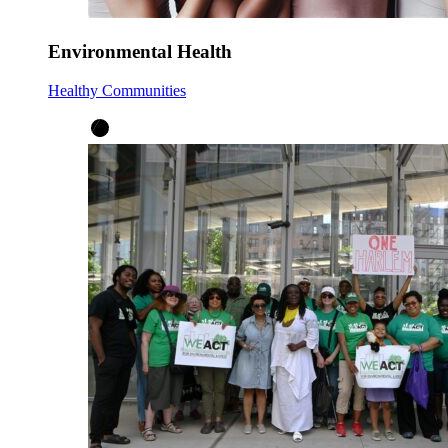
Environmental Health
Healthy Communities