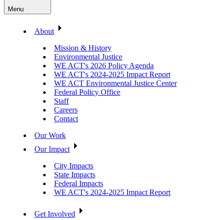
Menu
About
Mission & History
Environmental Justice
WE ACT's 2026 Policy Agenda
WE ACT's 2024-2025 Impact Report
WE ACT Environmental Justice Center
Federal Policy Office
Staff
Careers
Contact
Our Work
Our Impact
City Impacts
State Impacts
Federal Impacts
WE ACT's 2024-2025 Impact Report
Get Involved