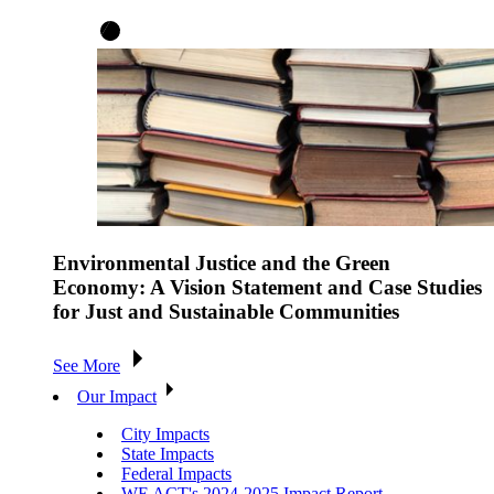
Environmental Justice and the Green
Economy: A Vision Statement and Case Studies
for Just and Sustainable Communities
See More
Our Impact
City Impacts
State Impacts
Federal Impacts
WE ACT's 2024-2025 Impact Report