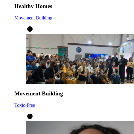
Healthy Homes
Movement Building
Movement Building
Toxic-Free