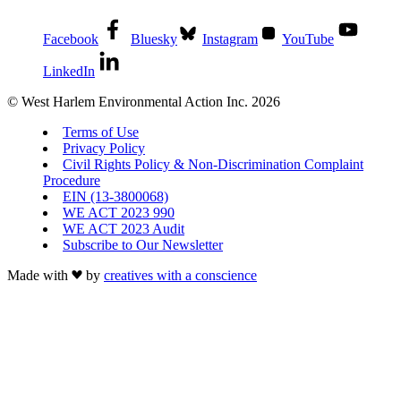
Facebook
Bluesky
Instagram
YouTube
LinkedIn
© West Harlem Environmental Action Inc. 2026
Terms of Use
Privacy Policy
Civil Rights Policy & Non-Discrimination Complaint
Procedure
EIN (13-3800068)
WE ACT 2023 990
WE ACT 2023 Audit
Subscribe to Our Newsletter
Made with
by
creatives with a conscience