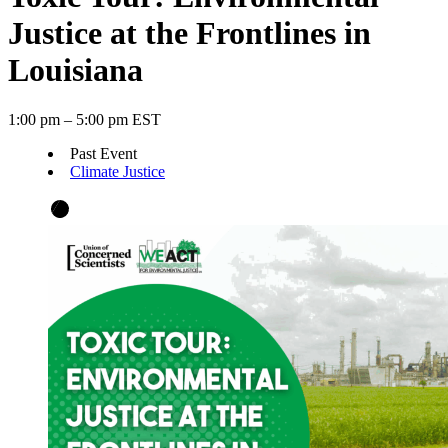
Justice at the Frontlines in
Louisiana
1:00 pm – 5:00 pm EST
Past Event
Climate Justice