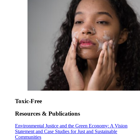
Toxic-Free
Resources & Publications
Environmental Justice and the Green Economy: A Vision
Statement and Case Studies for Just and Sustainable
Communities