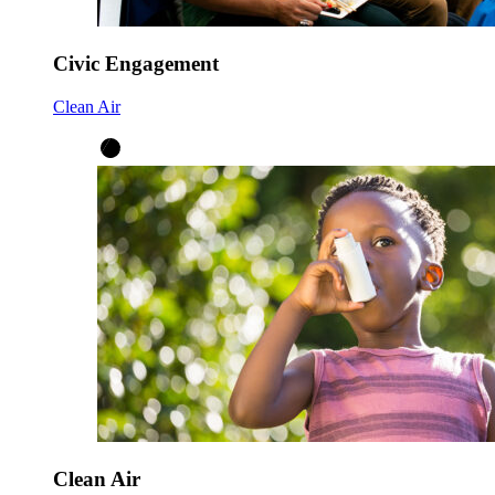
Civic Engagement
Clean Air
Clean Air