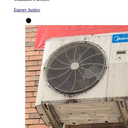
Energy Justice