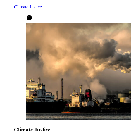
Climate Justice
Climate Justice