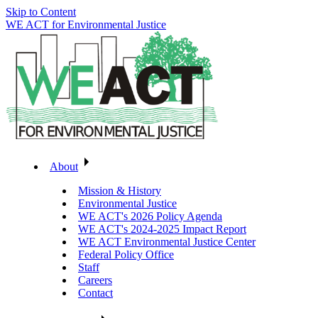
Skip to Content
WE ACT for Environmental Justice
About
Mission & History
Environmental Justice
WE ACT's 2026 Policy Agenda
WE ACT's 2024-2025 Impact Report
WE ACT Environmental Justice Center
Federal Policy Office
Staff
Careers
Contact