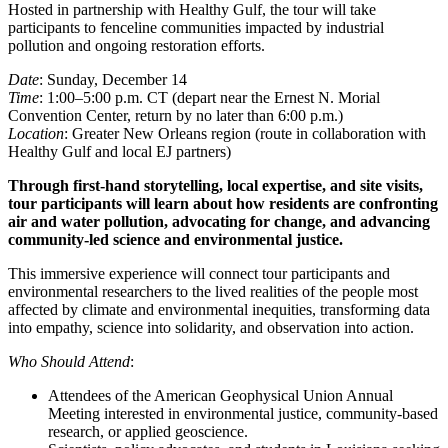
Hosted in partnership with Healthy Gulf, the tour will take
participants to fenceline communities impacted by industrial
pollution and ongoing restoration efforts.
Date
: Sunday, December 14
Time
: 1:00–5:00 p.m. CT (depart near the Ernest N. Morial
Convention Center, return by no later than 6:00 p.m.)
Location
: Greater New Orleans region (route in collaboration with
Healthy Gulf and local EJ partners)
Through first-hand storytelling, local expertise, and site visits,
tour participants will learn about how residents are confronting
air and water pollution, advocating for change, and advancing
community-led science and environmental justice.
This immersive experience will connect tour participants and
environmental researchers to the lived realities of the people most
affected by climate and environmental inequities, transforming data
into empathy, science into solidarity, and observation into action.
Who Should Attend
:
Attendees of the American Geophysical Union Annual
Meeting interested in environmental justice, community-based
research, or applied geoscience.