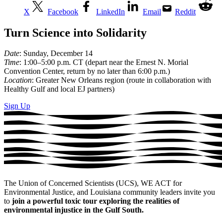
X
Facebook
LinkedIn
Email
Reddit
Turn Science into Solidarity
Date
: Sunday, December 14
Time
: 1:00–5:00 p.m. CT (depart near the Ernest N. Morial
Convention Center, return by no later than 6:00 p.m.)
Location
: Greater New Orleans region (route in collaboration with
Healthy Gulf and local EJ partners)
Sign Up
The Union of Concerned Scientists (UCS), WE ACT for
Environmental Justice, and Louisiana community leaders invite you
to
join a powerful toxic tour exploring the realities of
environmental injustice in the Gulf South.