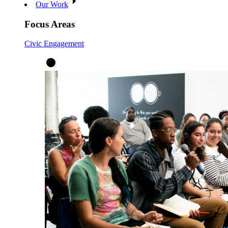
Our Work
Focus Areas
Civic Engagement