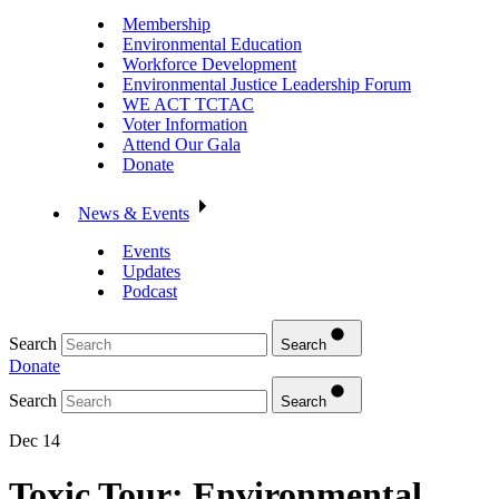
Membership
Environmental Education
Workforce Development
Environmental Justice Leadership Forum
WE ACT TCTAC
Voter Information
Attend Our Gala
Donate
News & Events
Events
Updates
Podcast
Search
Search
Donate
Search
Search
Dec 14
Toxic Tour: Environmental