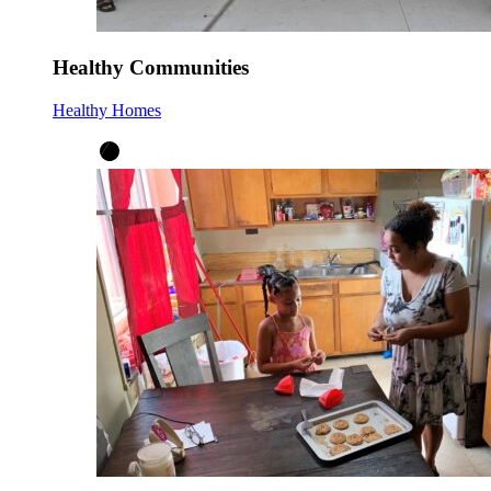
Healthy Communities
Healthy Homes