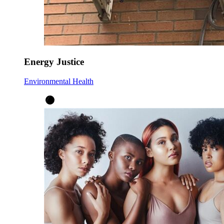
Energy Justice
Environmental Health