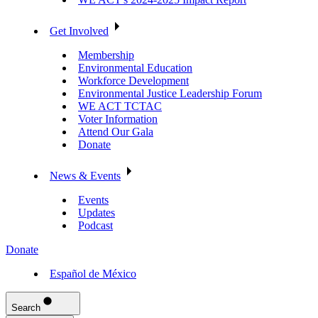
Get Involved
Membership
Environmental Education
Workforce Development
Environmental Justice Leadership Forum
WE ACT TCTAC
Voter Information
Attend Our Gala
Donate
News & Events
Events
Updates
Podcast
Donate
Español de México
Search