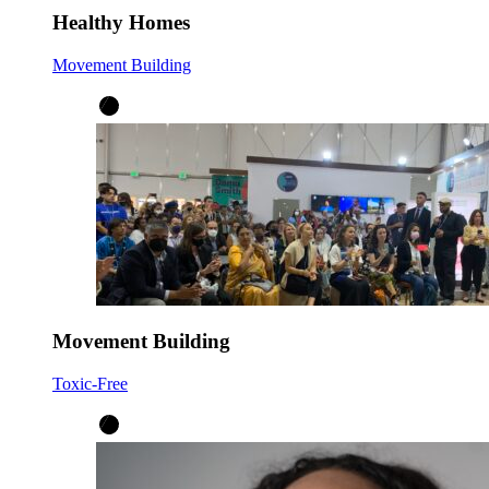
Healthy Homes
Movement Building
Movement Building
Toxic-Free