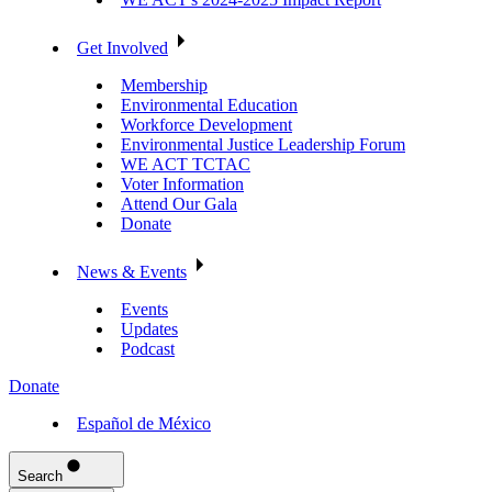
Get Involved
Membership
Environmental Education
Workforce Development
Environmental Justice Leadership Forum
WE ACT TCTAC
Voter Information
Attend Our Gala
Donate
News & Events
Events
Updates
Podcast
Donate
Español de México
Search