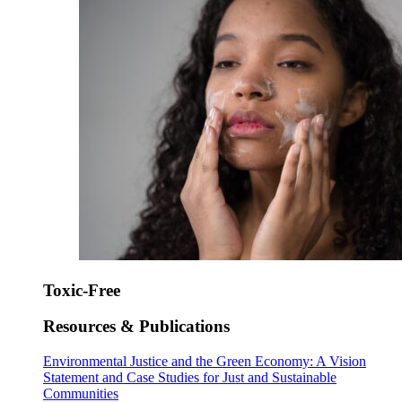
Toxic-Free
Resources & Publications
Environmental Justice and the Green Economy: A Vision
Statement and Case Studies for Just and Sustainable
Communities