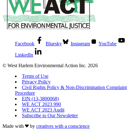
Facebook
Bluesky
Instagram
YouTube
LinkedIn
© West Harlem Environmental Action Inc. 2026
Terms of Use
Privacy Policy
Civil Rights Policy & Non-Discrimination Complaint
Procedure
EIN (13-3800068)
WE ACT 2023 990
WE ACT 2023 Audit
Subscribe to Our Newsletter
Made with
by
creatives with a conscience