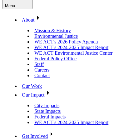
Menu
About
Mission & History
Environmental Justice
WE ACT's 2026 Policy Agenda
WE ACT's 2024-2025 Impact Report
WE ACT Environmental Justice Center
Federal Policy Office
Staff
Careers
Contact
Our Work
Our Impact
City Impacts
State Impacts
Federal Impacts
WE ACT's 2024-2025 Impact Report
Get Involved