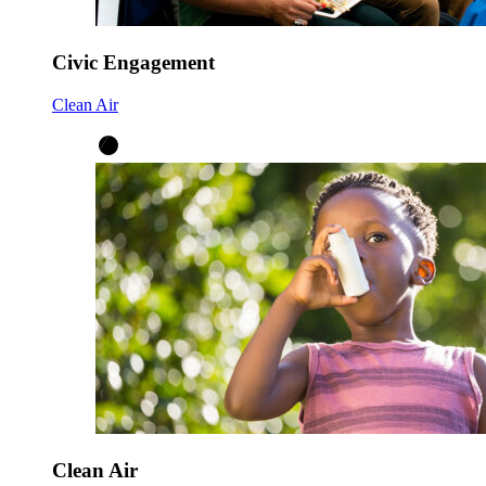
Civic Engagement
Clean Air
Clean Air