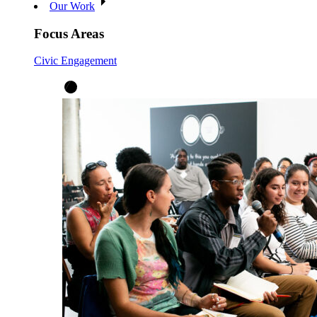
Our Work
Focus Areas
Civic Engagement