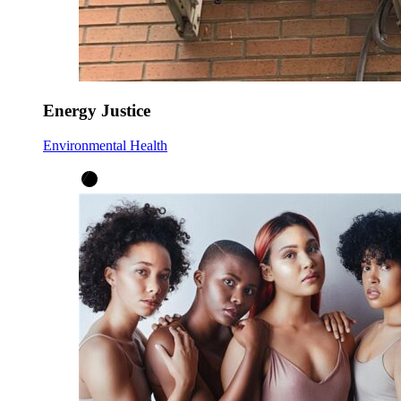
Energy Justice
Environmental Health