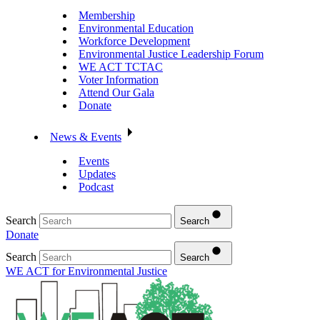
Membership
Environmental Education
Workforce Development
Environmental Justice Leadership Forum
WE ACT TCTAC
Voter Information
Attend Our Gala
Donate
News & Events
Events
Updates
Podcast
Search
Search
Donate
Search
Search
WE ACT for Environmental Justice