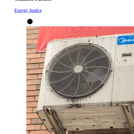
Energy Justice