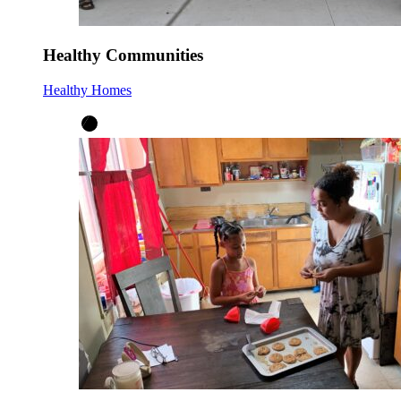
Healthy Communities
Healthy Homes