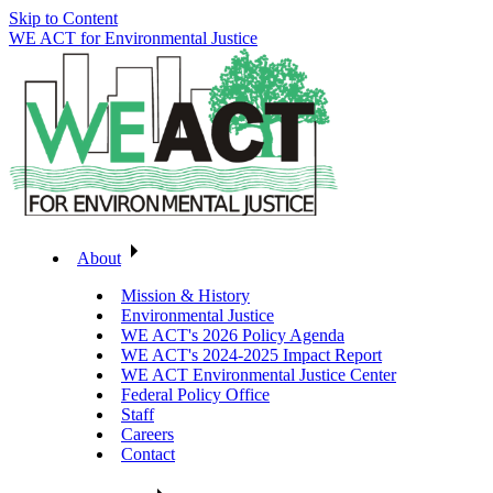
Skip to Content
WE ACT for Environmental Justice
About
Mission & History
Environmental Justice
WE ACT's 2026 Policy Agenda
WE ACT's 2024-2025 Impact Report
WE ACT Environmental Justice Center
Federal Policy Office
Staff
Careers
Contact