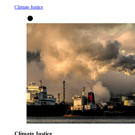
Climate Justice
Climate Justice