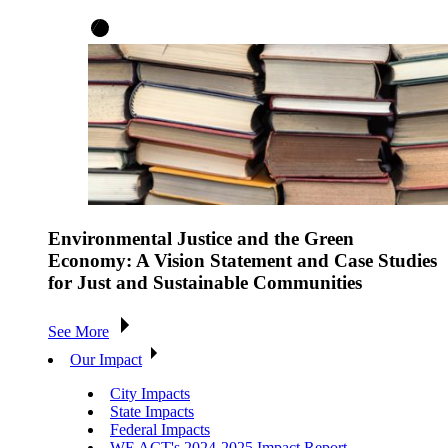
Environmental Justice and the Green
Economy: A Vision Statement and Case Studies
for Just and Sustainable Communities
See More
Our Impact
City Impacts
State Impacts
Federal Impacts
WE ACT's 2024-2025 Impact Report