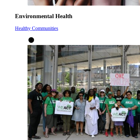
Environmental Health
Healthy Communities