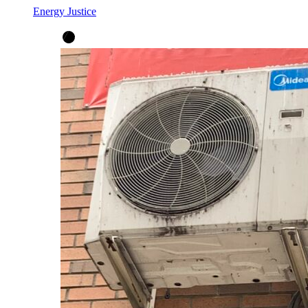
Energy Justice