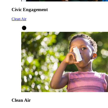
Civic Engagement
Clean Air
Clean Air