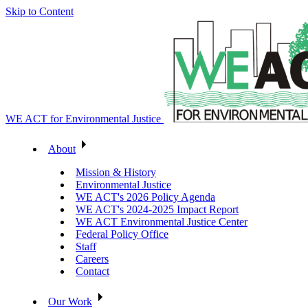
Skip to Content
WE ACT for Environmental Justice
About
Mission & History
Environmental Justice
WE ACT's 2026 Policy Agenda
WE ACT's 2024-2025 Impact Report
WE ACT Environmental Justice Center
Federal Policy Office
Staff
Careers
Contact
Our Work