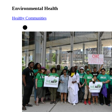
Environmental Health
Healthy Communities