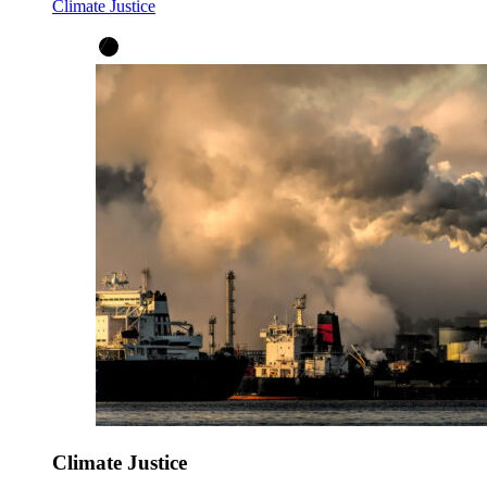
Climate Justice
Climate Justice