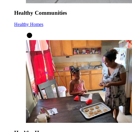
Healthy Communities
Healthy Homes