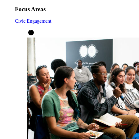
Focus Areas
Civic Engagement