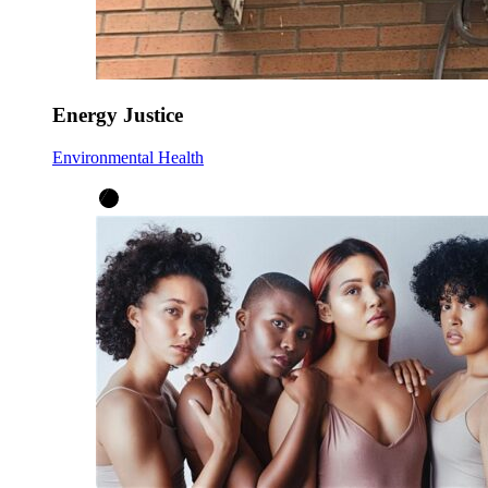
Energy Justice
Environmental Health