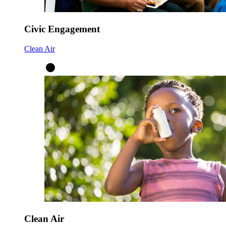
Civic Engagement
Clean Air
Clean Air