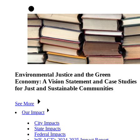
Environmental Justice and the Green
Economy: A Vision Statement and Case Studies
for Just and Sustainable Communities
See More
Our Impact
City Impacts
State Impacts
Federal Impacts
WE ACT's 2024-2025 Impact Report