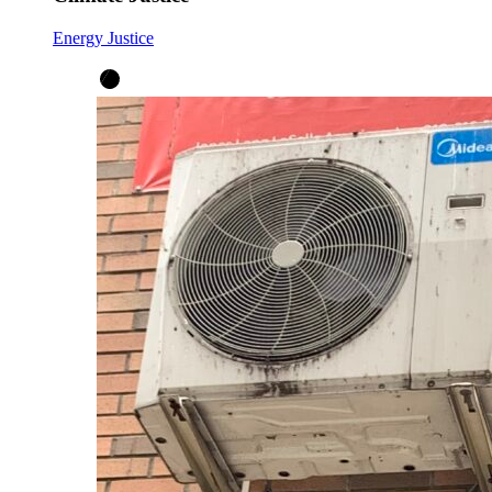
Energy Justice