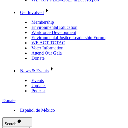
Get Involved
Membership
Environmental Education
Workforce Development
Environmental Justice Leadership Forum
WE ACT TCTAC
Voter Information
Attend Our Gala
Donate
News & Events
Events
Updates
Podcast
Donate
Español de México
Search