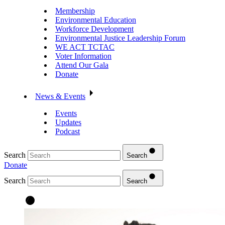
Membership
Environmental Education
Workforce Development
Environmental Justice Leadership Forum
WE ACT TCTAC
Voter Information
Attend Our Gala
Donate
News & Events
Events
Updates
Podcast
Search
Search
Donate
Search
Search