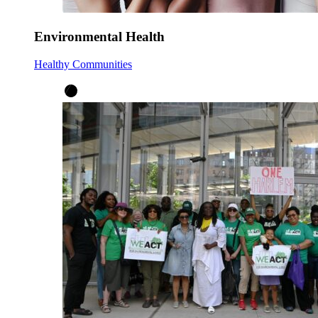
Environmental Health
Healthy Communities