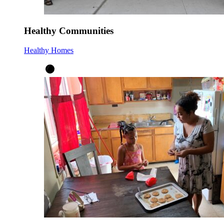
Healthy Communities
Healthy Homes