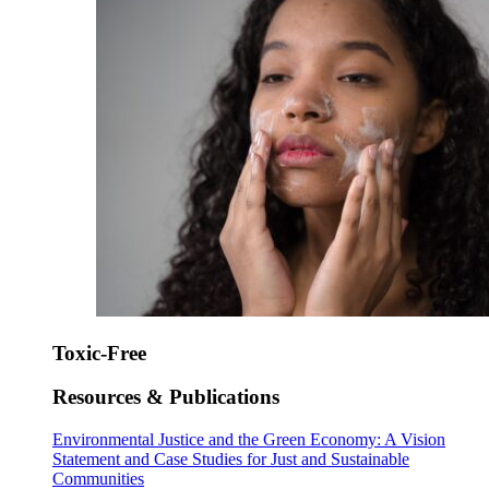
Toxic-Free
Resources & Publications
Environmental Justice and the Green Economy: A Vision
Statement and Case Studies for Just and Sustainable
Communities