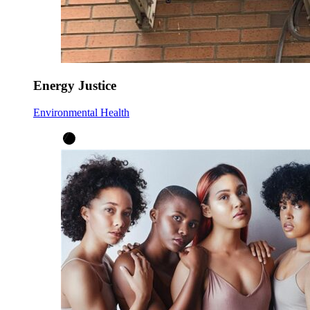
Energy Justice
Environmental Health