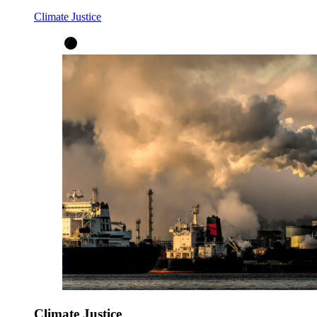
Climate Justice
Climate Justice