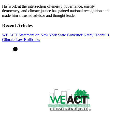
His work at the intersection of energy governance, energy
democracy, and climate justice has gained national recognition and
made him a trusted advisor and thought leader.
Recent Articles
WE ACT Statement on New York State Governor Kathy Hochul’s
Climate Law Rollbacks