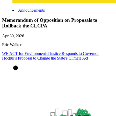
Announcements
Memorandum of Opposition on Proposals to
Rollback the CLCPA
Apr 30, 2026
Eric Walker
WE ACT for Environmental Justice Responds to Governor
Hochul’s Proposal to Change the State’s Climate Act