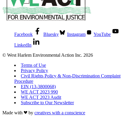
Facebook
Bluesky
Instagram
YouTube
LinkedIn
© West Harlem Environmental Action Inc. 2026
Terms of Use
Privacy Policy
Civil Rights Policy & Non-Discrimination Complaint
Procedure
EIN (13-3800068)
WE ACT 2023 990
WE ACT 2023 Audit
Subscribe to Our Newsletter
Made with
by
creatives with a conscience