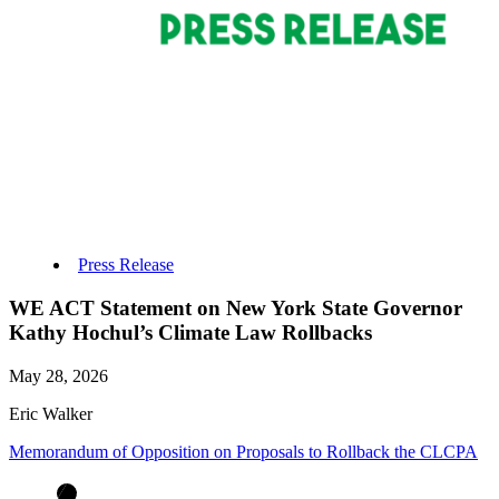
Press Release
WE ACT Statement on New York State Governor
Kathy Hochul’s Climate Law Rollbacks
May 28, 2026
Eric Walker
Memorandum of Opposition on Proposals to Rollback the CLCPA