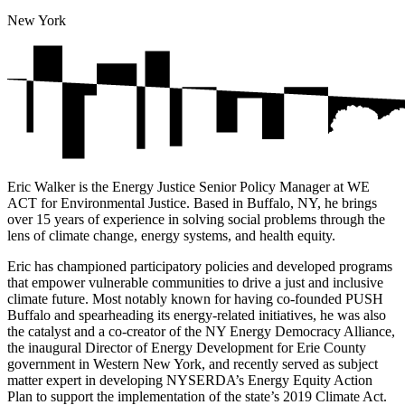
New York
Eric Walker is the Energy Justice Senior Policy Manager at WE
ACT for Environmental Justice. Based in Buffalo, NY, he brings
over 15 years of experience in solving social problems through the
lens of climate change, energy systems, and health equity.
Eric has championed participatory policies and developed programs
that empower vulnerable communities to drive a just and inclusive
climate future. Most notably known for having co-founded PUSH
Buffalo and spearheading its energy-related initiatives, he was also
the catalyst and a co-creator of the NY Energy Democracy Alliance,
the inaugural Director of Energy Development for Erie County
government in Western New York, and recently served as subject
matter expert in developing NYSERDA’s Energy Equity Action
Plan to support the implementation of the state’s 2019 Climate Act.