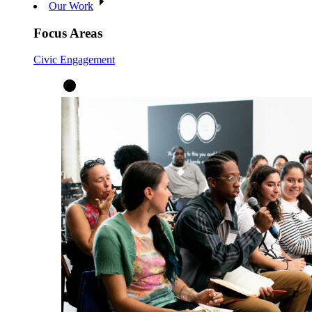
Our Work
Focus Areas
Civic Engagement