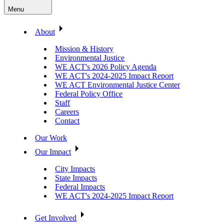
Menu
About
Mission & History
Environmental Justice
WE ACT's 2026 Policy Agenda
WE ACT's 2024-2025 Impact Report
WE ACT Environmental Justice Center
Federal Policy Office
Staff
Careers
Contact
Our Work
Our Impact
City Impacts
State Impacts
Federal Impacts
WE ACT's 2024-2025 Impact Report
Get Involved