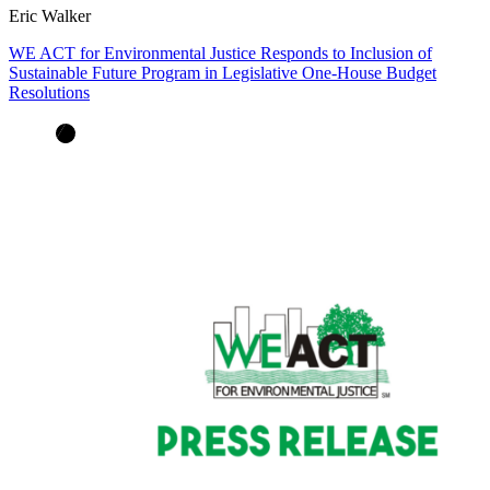
Eric Walker
WE ACT for Environmental Justice Responds to Inclusion of
Sustainable Future Program in Legislative One-House Budget
Resolutions