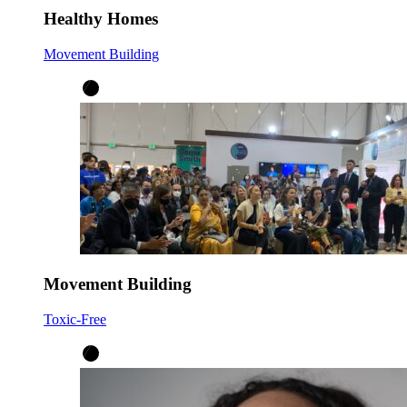
Healthy Homes
Movement Building
Movement Building
Toxic-Free