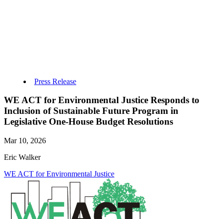
Press Release
WE ACT for Environmental Justice Responds to
Inclusion of Sustainable Future Program in
Legislative One-House Budget Resolutions
Mar 10, 2026
Eric Walker
WE ACT for Environmental Justice