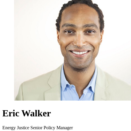
Eric Walker
Energy Justice Senior Policy Manager