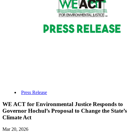
Press Release
WE ACT for Environmental Justice Responds to
Governor Hochul’s Proposal to Change the State’s
Climate Act
Mar 20, 2026