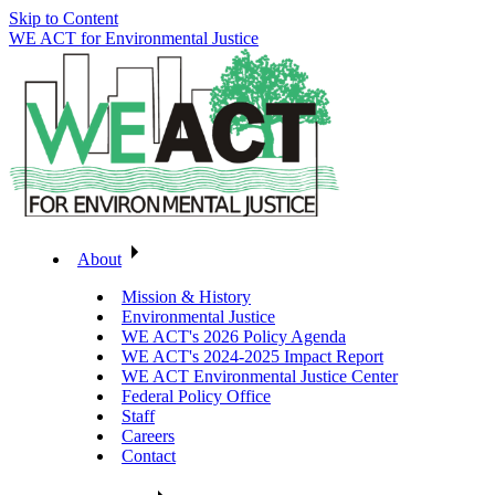
Skip to Content
WE ACT for Environmental Justice
About
Mission & History
Environmental Justice
WE ACT's 2026 Policy Agenda
WE ACT's 2024-2025 Impact Report
WE ACT Environmental Justice Center
Federal Policy Office
Staff
Careers
Contact