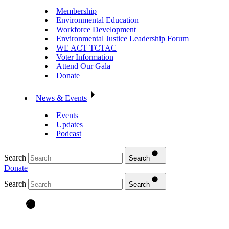
Membership
Environmental Education
Workforce Development
Environmental Justice Leadership Forum
WE ACT TCTAC
Voter Information
Attend Our Gala
Donate
News & Events
Events
Updates
Podcast
Search
Search
Donate
Search
Search