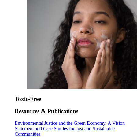
Toxic-Free
Resources & Publications
Environmental Justice and the Green Economy: A Vision
Statement and Case Studies for Just and Sustainable
Communities