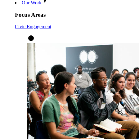
Our Work
Focus Areas
Civic Engagement