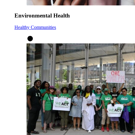
Environmental Health
Healthy Communities