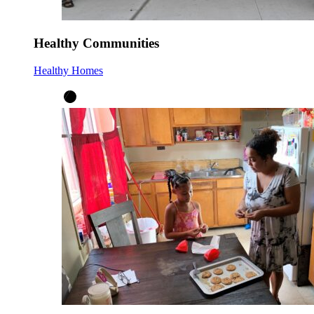
Healthy Communities
Healthy Homes