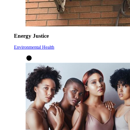
Energy Justice
Environmental Health