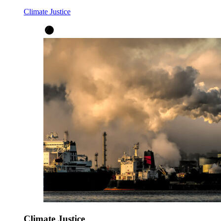
Climate Justice
Climate Justice