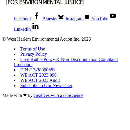
Facebook
Bluesky
Instagram
YouTube
LinkedIn
© West Harlem Environmental Action Inc. 2026
Terms of Use
Privacy Policy
Civil Rights Policy & Non-Discrimination Complaint
Procedure
EIN (13-3800068)
WE ACT 2023 990
WE ACT 2023 Audit
Subscribe to Our Newsletter
Made with
by
creatives with a conscience