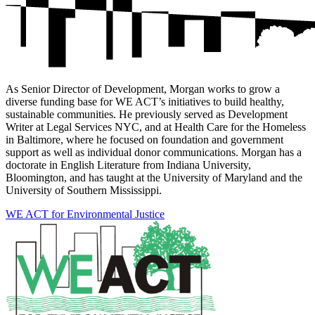
As Senior Director of Development, Morgan works to grow a
diverse funding base for WE ACT’s initiatives to build healthy,
sustainable communities. He previously served as Development
Writer at Legal Services NYC, and at Health Care for the Homeless
in Baltimore, where he focused on foundation and government
support as well as individual donor communications. Morgan has a
doctorate in English Literature from Indiana University,
Bloomington, and has taught at the University of Maryland and the
University of Southern Mississippi.
WE ACT for Environmental Justice