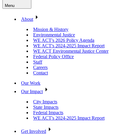
Menu
About
Mission & History
Environmental Justice
WE ACT's 2026 Policy Agenda
WE ACT's 2024-2025 Impact Report
WE ACT Environmental Justice Center
Federal Policy Office
Staff
Careers
Contact
Our Work
Our Impact
City Impacts
State Impacts
Federal Impacts
WE ACT's 2024-2025 Impact Report
Get Involved