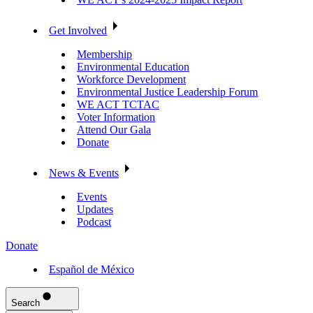
Get Involved
Membership
Environmental Education
Workforce Development
Environmental Justice Leadership Forum
WE ACT TCTAC
Voter Information
Attend Our Gala
Donate
News & Events
Events
Updates
Podcast
Donate
Español de México
Search