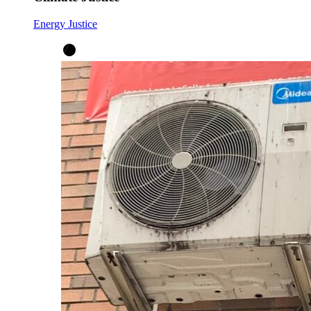
Energy Justice