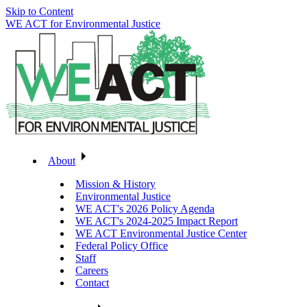
Skip to Content
WE ACT for Environmental Justice
About
Mission & History
Environmental Justice
WE ACT's 2026 Policy Agenda
WE ACT's 2024-2025 Impact Report
WE ACT Environmental Justice Center
Federal Policy Office
Staff
Careers
Contact