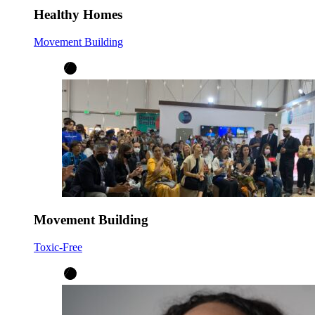
Healthy Homes
Movement Building
Movement Building
Toxic-Free