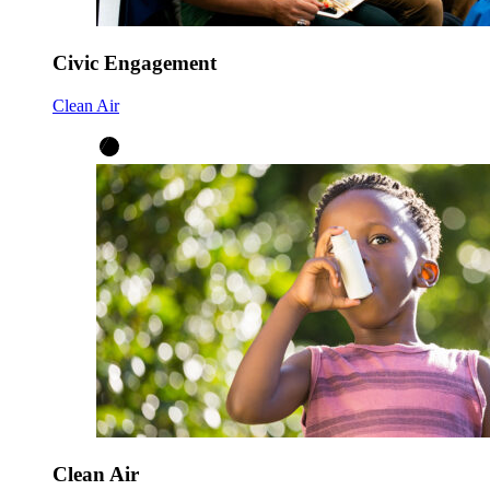
Civic Engagement
Clean Air
Clean Air