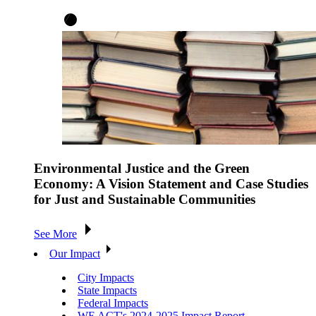
Environmental Justice and the Green
Economy: A Vision Statement and Case Studies
for Just and Sustainable Communities
See More
Our Impact
City Impacts
State Impacts
Federal Impacts
WE ACT's 2024-2025 Impact Report