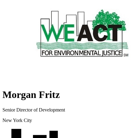
Morgan Fritz
Senior Director of Development
New York City