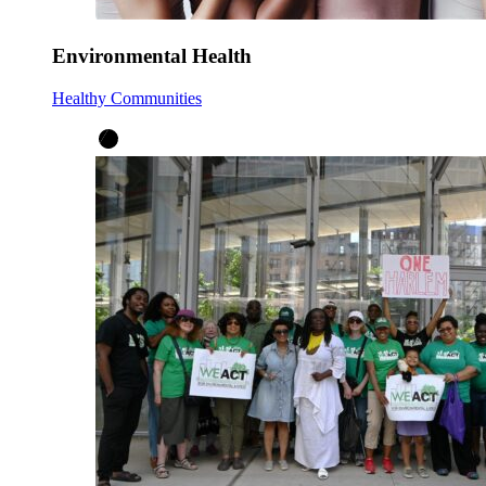
Environmental Health
Healthy Communities