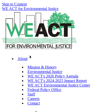
Skip to Content
WE ACT for Environmental Justice
About
Mission & History
Environmental Justice
WE ACT's 2026 Policy Agenda
WE ACT's 2024-2025 Impact Report
WE ACT Environmental Justice Center
Federal Policy Office
Staff
Careers
Contact