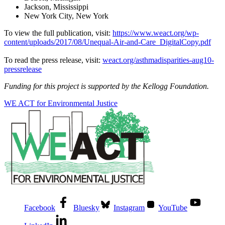
Jackson, Mississippi
New York City, New York
To view the full publication, visit:
https://www.weact.org/wp-
content/uploads/2017/08/Unequal-Air-and-Care_DigitalCopy.pdf
To read the press release, visit:
weact.org/asthmadisparities-aug10-
pressrelease
Funding for this project is supported by the Kellogg Foundation.
WE ACT for Environmental Justice
Facebook
Bluesky
Instagram
YouTube