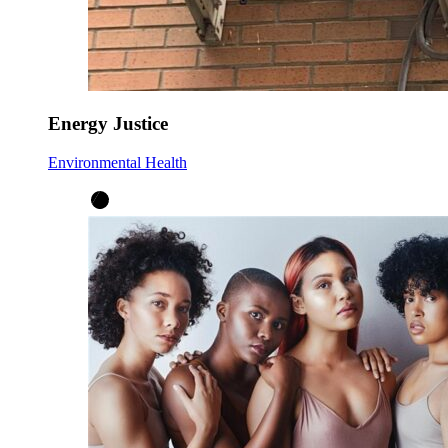
Energy Justice
Environmental Health