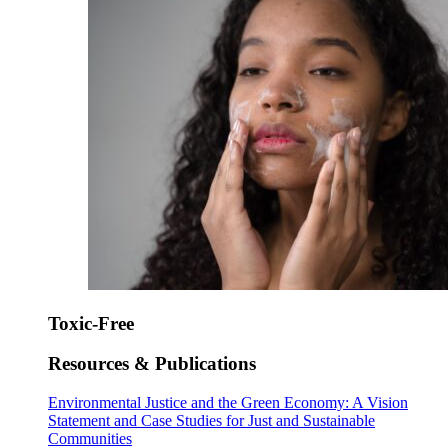
Toxic-Free
Resources & Publications
Environmental Justice and the Green Economy: A Vision
Statement and Case Studies for Just and Sustainable
Communities