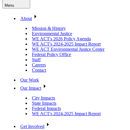
Menu
About
Mission & History
Environmental Justice
WE ACT's 2026 Policy Agenda
WE ACT's 2024-2025 Impact Report
WE ACT Environmental Justice Center
Federal Policy Office
Staff
Careers
Contact
Our Work
Our Impact
City Impacts
State Impacts
Federal Impacts
WE ACT's 2024-2025 Impact Report
Get Involved