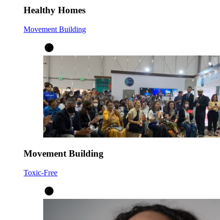
Healthy Homes
Movement Building
Movement Building
Toxic-Free