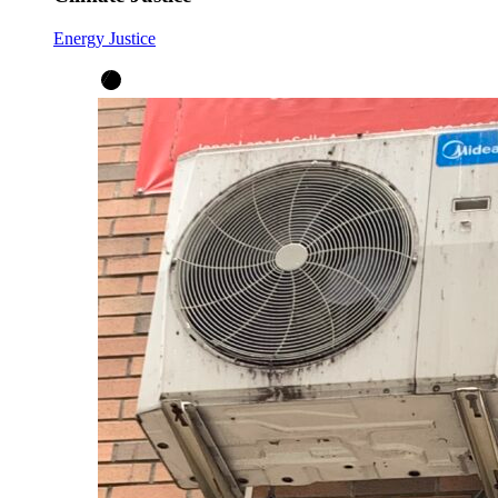
Energy Justice