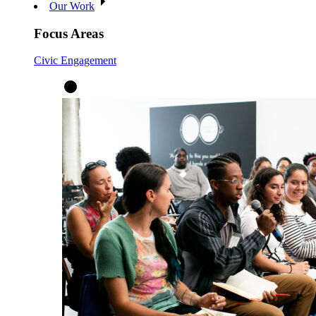
Our Work
Focus Areas
Civic Engagement