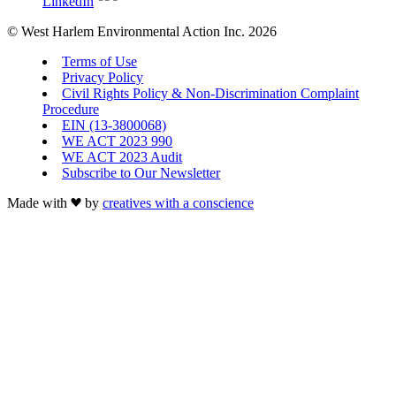
LinkedIn
© West Harlem Environmental Action Inc. 2026
Terms of Use
Privacy Policy
Civil Rights Policy & Non-Discrimination Complaint
Procedure
EIN (13-3800068)
WE ACT 2023 990
WE ACT 2023 Audit
Subscribe to Our Newsletter
Made with
by
creatives with a conscience