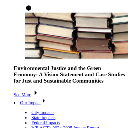
Environmental Justice and the Green
Economy: A Vision Statement and Case Studies
for Just and Sustainable Communities
See More
Our Impact
City Impacts
State Impacts
Federal Impacts
WE ACT's 2024-2025 Impact Report