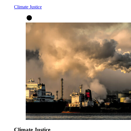
Climate Justice
Climate Justice