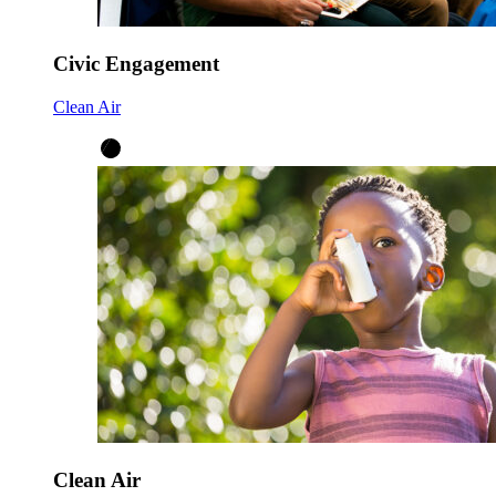
Civic Engagement
Clean Air
Clean Air