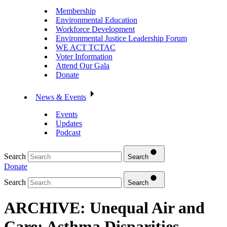
Membership
Environmental Education
Workforce Development
Environmental Justice Leadership Forum
WE ACT TCTAC
Voter Information
Attend Our Gala
Donate
News & Events
Events
Updates
Podcast
Search
Search
Donate
Search
Search
ARCHIVE: Unequal Air and
Care: Asthma Disparities