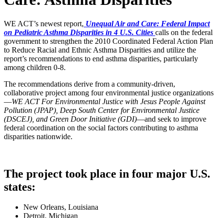
WE ACT’s newest report,
Unequal Air and Care: Federal Impact
on Pediatric Asthma Disparities in 4 U.S. Cities
calls on the federal
government to strengthen the 2010 Coordinated Federal Action Plan
to Reduce Racial and Ethnic Asthma Disparities and utilize the
report’s recommendations to end asthma disparities, particularly
among children 0-8.
The recommendations derive from a community-driven,
collaborative project among four environmental justice organizations
—
WE ACT For Environmental Justice with Jesus People Against
Pollution (JPAP), Deep South Center for Environmental Justice
(DSCEJ), and Green Door Initiative (GDI)
—and seek to improve
federal coordination on the social factors contributing to asthma
disparities nationwide.
The project took place in four major U.S.
states:
New Orleans, Louisiana
Detroit, Michigan