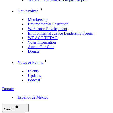
Get Involved
Membership
Environmental Education
Workforce Development
Environmental Justice Leadership Forum
WE ACT TCTAC
Voter Information
Attend Our Gala
Donate
News & Events
Events
Updates
Podcast
Donate
Español de México
Search