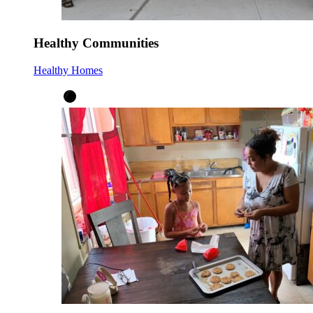
Healthy Communities
Healthy Homes