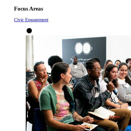
Focus Areas
Civic Engagement