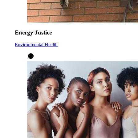
Energy Justice
Environmental Health