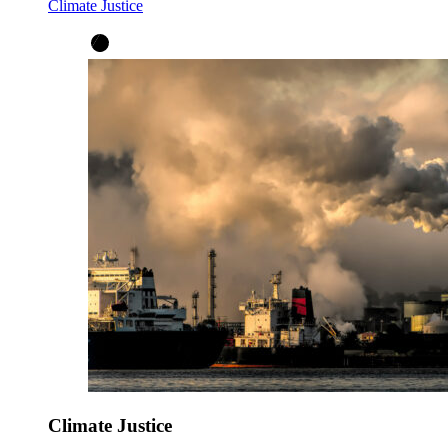
Climate Justice
Climate Justice