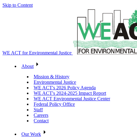
Skip to Content
WE ACT for Environmental Justice
About
Mission & History
Environmental Justice
WE ACT's 2026 Policy Agenda
WE ACT's 2024-2025 Impact Report
WE ACT Environmental Justice Center
Federal Policy Office
Staff
Careers
Contact
Our Work