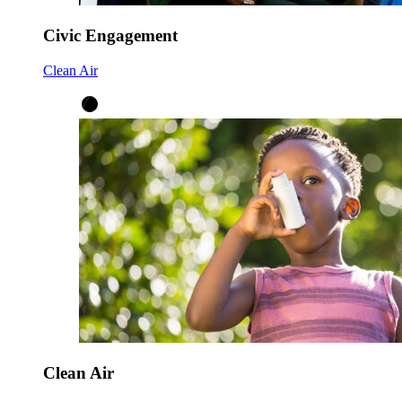
Civic Engagement
Clean Air
Clean Air