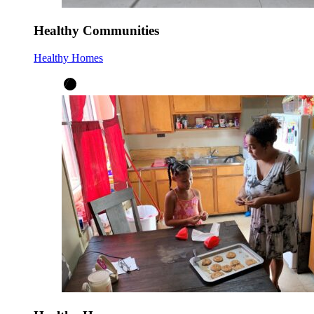
Healthy Communities
Healthy Homes