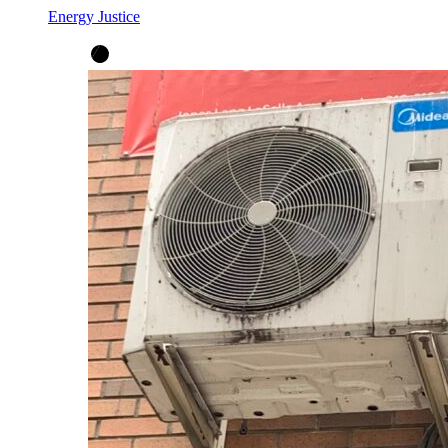
Energy Justice