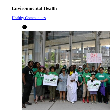
Environmental Health
Healthy Communities