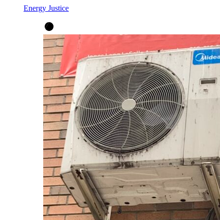
Energy Justice