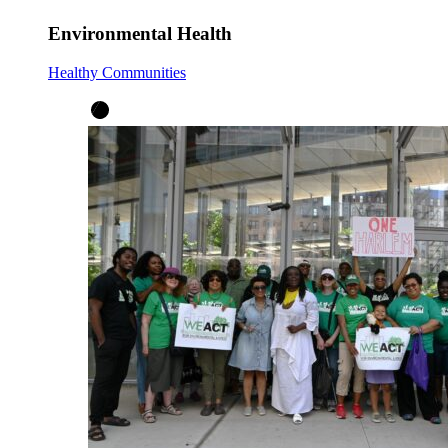
Environmental Health
Healthy Communities