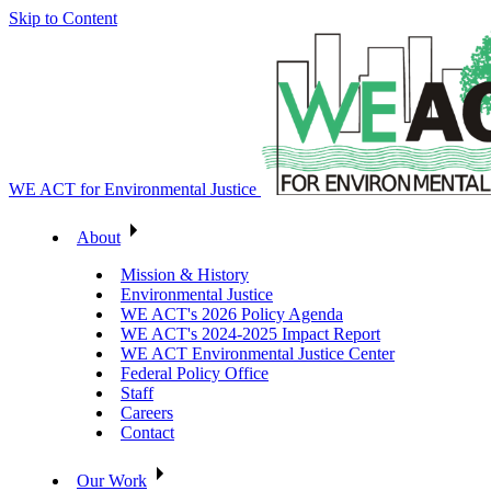
Skip to Content
WE ACT for Environmental Justice
About
Mission & History
Environmental Justice
WE ACT's 2026 Policy Agenda
WE ACT's 2024-2025 Impact Report
WE ACT Environmental Justice Center
Federal Policy Office
Staff
Careers
Contact
Our Work