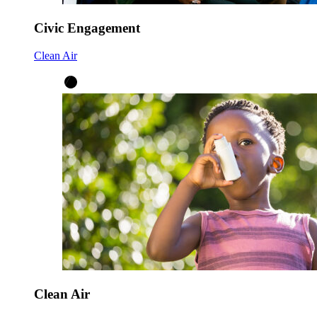
Civic Engagement
Clean Air
Clean Air