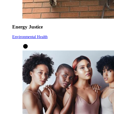
Energy Justice
Environmental Health