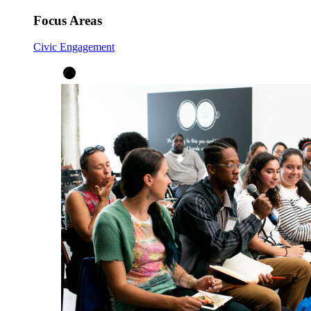
Focus Areas
Civic Engagement