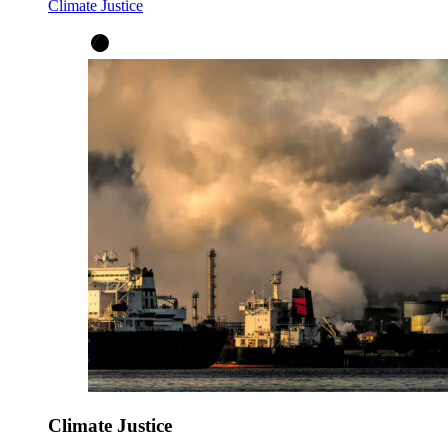
Climate Justice
Climate Justice