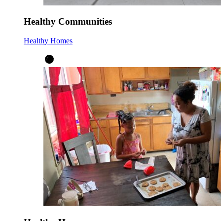
Healthy Communities
Healthy Homes