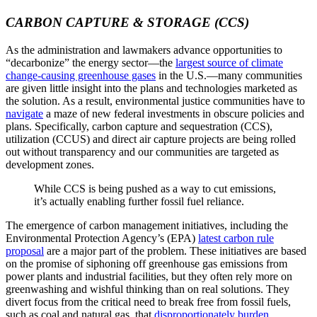
CARBON CAPTURE & STORAGE (CCS)
As the administration and lawmakers advance opportunities to
“decarbonize” the energy sector—the
largest source of climate
change-causing greenhouse gases
in the U.S.—many communities
are given little insight into the plans and technologies marketed as
the solution. As a result, environmental justice communities have to
navigate
a maze of new federal investments in obscure policies and
plans. Specifically, carbon capture and sequestration (CCS),
utilization (CCUS) and direct air capture projects are being rolled
out without transparency and our communities are targeted as
development zones.
While CCS is being pushed as a way to cut emissions,
it’s actually enabling further fossil fuel reliance.
The emergence of carbon management initiatives, including the
Environmental Protection Agency’s (EPA)
latest carbon rule
proposal
are a major part of the problem. These initiatives are based
on the promise of siphoning off greenhouse gas emissions from
power plants and industrial facilities, but they often rely more on
greenwashing and wishful thinking than on real solutions. They
divert focus from the critical need to break free from fossil fuels,
such as coal and natural gas, that
disproportionately burden