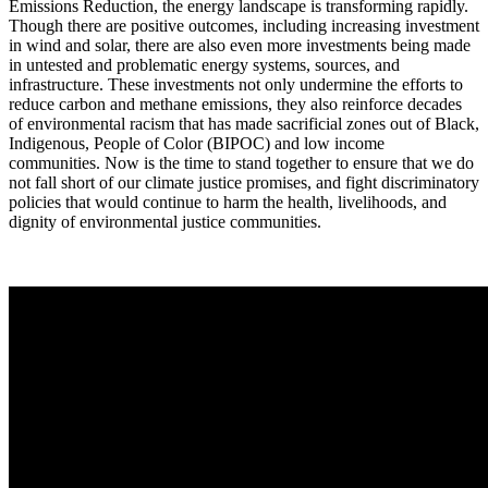
Emissions Reduction, the energy landscape is transforming rapidly.
Though there are positive outcomes, including increasing investment
in wind and solar, there are also even more investments being made
in untested and problematic energy systems, sources, and
infrastructure. These investments not only undermine the efforts to
reduce carbon and methane emissions, they also reinforce decades
of environmental racism that has made sacrificial zones out of Black,
Indigenous, People of Color (BIPOC) and low income
communities. Now is the time to stand together to ensure that we do
not fall short of our climate justice promises, and fight discriminatory
policies that would continue to harm the health, livelihoods, and
dignity of environmental justice communities.