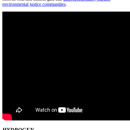
environmental justice communities
.
HYDROGEN