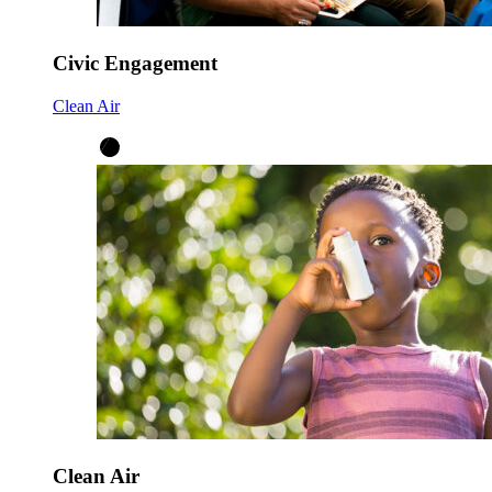
Civic Engagement
Clean Air
Clean Air