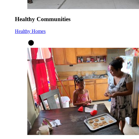
Healthy Communities
Healthy Homes