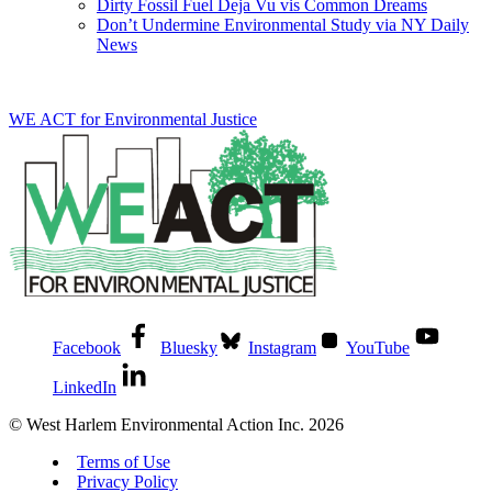
Dirty Fossil Fuel Deja Vu vis Common Dreams
Don’t Undermine Environmental Study via NY Daily
News
WE ACT for Environmental Justice
Facebook
Bluesky
Instagram
YouTube
LinkedIn
© West Harlem Environmental Action Inc. 2026
Terms of Use
Privacy Policy