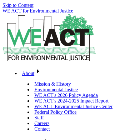
Skip to Content
WE ACT for Environmental Justice
About
Mission & History
Environmental Justice
WE ACT's 2026 Policy Agenda
WE ACT's 2024-2025 Impact Report
WE ACT Environmental Justice Center
Federal Policy Office
Staff
Careers
Contact