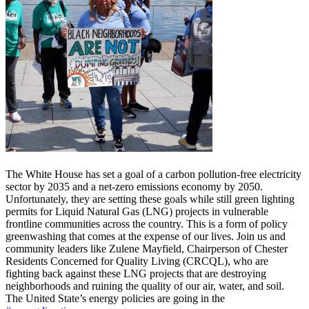
The White House has set a goal of a carbon pollution-free electricity
sector by 2035 and a net-zero emissions
economy by 2050.
Unfortunately, they are setting these goals while still green lighting
permits for Liquid Natural Gas (LNG) projects in vulnerable
frontline communities across the country. This is a form of policy
greenwashing that comes at the expense of our lives. Join us and
community leaders like Zulene Mayfield, Chairperson of Chester
Residents Concerned for Quality Living (CRCQL), who are
fighting back against these LNG projects that are destroying
neighborhoods and ruining the quality of our air, water, and soil.
The United State’s energy policies are going in the