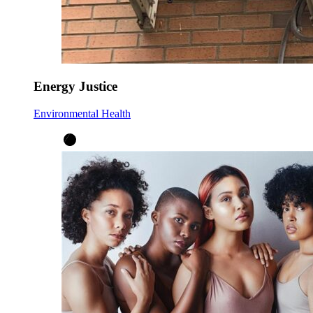
Energy Justice
Environmental Health