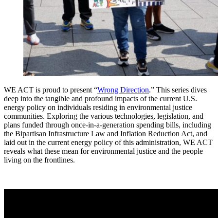
WE ACT is proud to present
“
Wrong Direction
.”
This series dives
deep into the tangible and profound impacts of the current U.S.
energy policy on individuals residing in environmental justice
communities. Exploring the various technologies, legislation, and
plans funded through once-in-a-generation spending bills, including
the Bipartisan Infrastructure Law and Inflation Reduction Act, and
laid out in the current energy policy of this administration, WE ACT
reveals what these mean for environmental justice and the people
living on the frontlines.