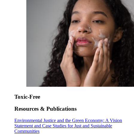
Toxic-Free
Resources & Publications
Environmental Justice and the Green Economy: A Vision
Statement and Case Studies for Just and Sustainable
Communities