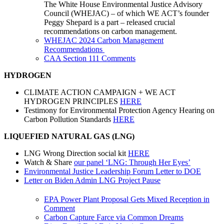
The White House Environmental Justice Advisory
Council (
WHEJAC
) – of which WE ACT’s founder
Peggy Shepard is a part – released crucial
recommendations
on
carbon
management
.
WHEJAC 2024 Carbon Management
Recommendations
CAA Section 111 Comments
HYDROGEN
CLIMATE ACTION CAMPAIGN + WE ACT
HYDROGEN PRINCIPLES
HERE
Testimony for Environmental Protection Agency Hearing on
Carbon Pollution Standards
HERE
LIQUEFIED NATURAL GAS (LNG)
LNG Wrong Direction social kit
HERE
Watch & Share
our panel ‘LNG: Through Her Eyes’
Environmental Justice Leadership Forum Letter to DOE
Letter on Biden Admin LNG Project Pause
EPA Power Plant Proposal Gets Mixed Reception in
Comment
Carbon Capture Farce via Common Dreams