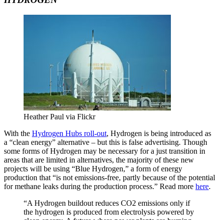
Heather Paul via Flickr
With the
Hydrogen Hubs roll-out
, Hydrogen is being introduced as
a “clean energy” alternative – but this is false advertising. Though
some forms of Hydrogen may be necessary for a just transition in
areas that are limited in alternatives, the majority of these new
projects will be using “Blue Hydrogen,” a form of energy
production that “is not emissions-free, partly because of the potential
for methane leaks during the production process.” Read more
here
.
“A Hydrogen buildout reduces CO2 emissions only if
the hydrogen is produced from electrolysis powered by