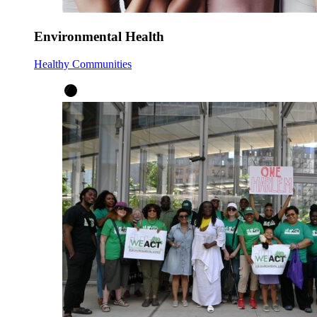
Environmental Health
Healthy Communities