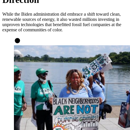
While the Biden administration did embrace a shift toward clean,
renewable sources of energy, it also wasted millions investing in
unproven technologies that benefitted fossil fuel companies at the
expense of communities of color.