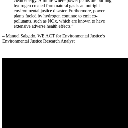
clean energy. A future where power plants are burning
hydrogen created from natural gas is an outright
environmental justice disaster. Furthermore, power
plants fueled by hydrogen continue to emit co-
pollutants, such as NOx, which are known to have
extensive adverse health effects.”
– Manuel Salgado, WE ACT for Environmental Justice’s
Environmental Justice Research Analyst