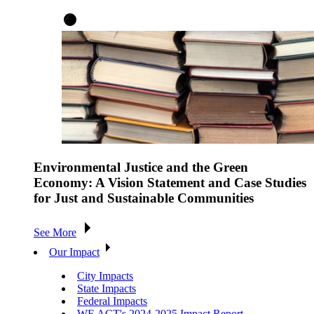
Environmental Justice and the Green
Economy: A Vision Statement and Case Studies
for Just and Sustainable Communities
See More
Our Impact
City Impacts
State Impacts
Federal Impacts
WE ACT's 2024-2025 Impact Report