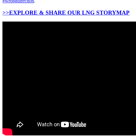
#wrongdirection
.
>>EXPLORE & SHARE OUR LNG STORYMAP