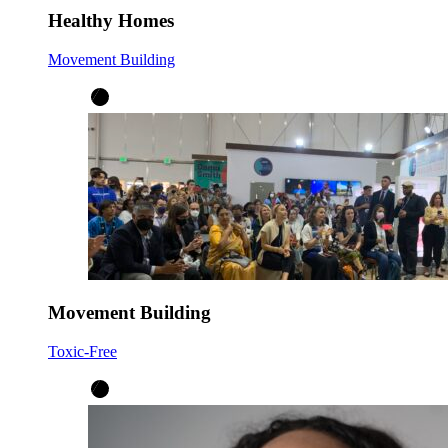
Healthy Homes
Movement Building
Movement Building
Toxic-Free