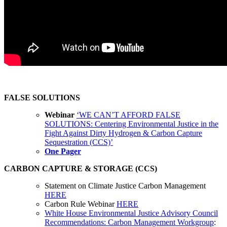
FALSE SOLUTIONS
Webinar
‘WE CAN’T AFFORD FALSE
SOLUTIONS: Centering Environmental Justice in the
Fight Against Dirty Hydrogen & Carbon Capture
Sequestration (CCS)’
One Pager
CARBON CAPTURE & STORAGE (CCS)
Statement on Climate Justice Carbon Management
HERE
Carbon Rule Webinar
HERE
White House Environmental Justice Advisory Council
Recommendations
:
Carbon
Management
Workgroup
: