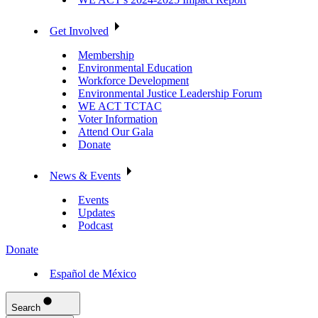
Get Involved
Membership
Environmental Education
Workforce Development
Environmental Justice Leadership Forum
WE ACT TCTAC
Voter Information
Attend Our Gala
Donate
News & Events
Events
Updates
Podcast
Donate
Español de México
Search