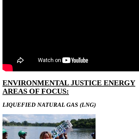
ENVIRONMENTAL JUSTICE ENERGY
AREAS OF FOCUS:
LIQUEFIED NATURAL GAS (LNG)