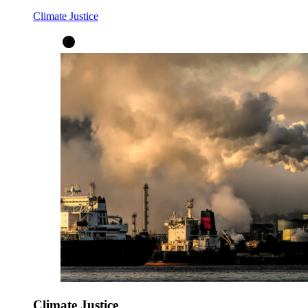
Climate Justice
Climate Justice