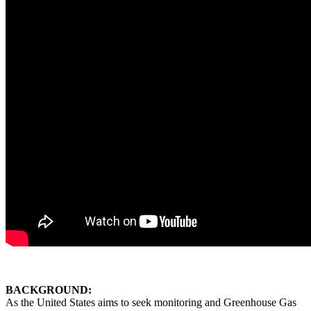
BACKGROUND:
As the United States aims to seek
monitoring and Greenhouse Gas