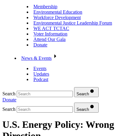
Membership
Environmental Education
Workforce Development
Environmental Justice Leadership Forum
WE ACT TCTAC
Voter Information
Attend Our Gala
Donate
News & Events
Events
Updates
Podcast
Search
Search
Donate
Search
Search
U.S. Energy Policy: Wrong
Direction