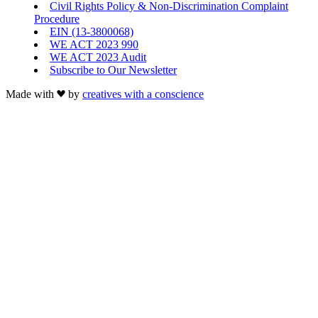
Civil Rights Policy & Non-Discrimination Complaint
Procedure
EIN (13-3800068)
WE ACT 2023 990
WE ACT 2023 Audit
Subscribe to Our Newsletter
Made with
by
creatives with a conscience