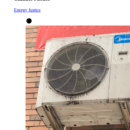
Energy Justice