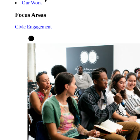
Our Work
Focus Areas
Civic Engagement