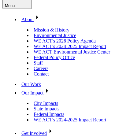
Menu
About
Mission & History
Environmental Justice
WE ACT's 2026 Policy Agenda
WE ACT's 2024-2025 Impact Report
WE ACT Environmental Justice Center
Federal Policy Office
Staff
Careers
Contact
Our Work
Our Impact
City Impacts
State Impacts
Federal Impacts
WE ACT's 2024-2025 Impact Report
Get Involved