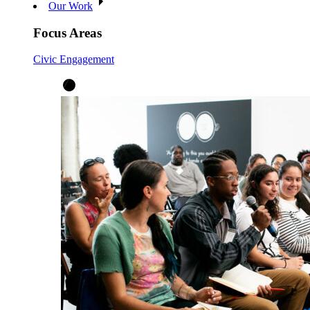
Our Work
Focus Areas
Civic Engagement