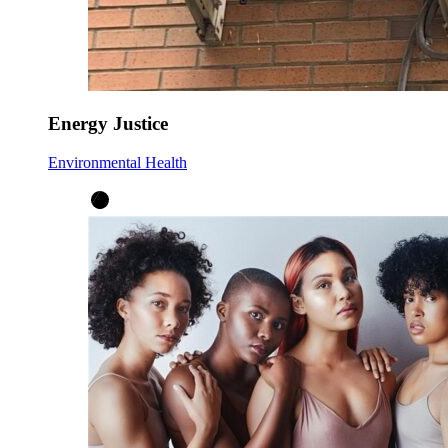
Energy Justice
Environmental Health