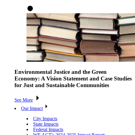
Environmental Justice and the Green
Economy: A Vision Statement and Case Studies
for Just and Sustainable Communities
See More
Our Impact
City Impacts
State Impacts
Federal Impacts
WE ACT's 2024-2025 Impact Report