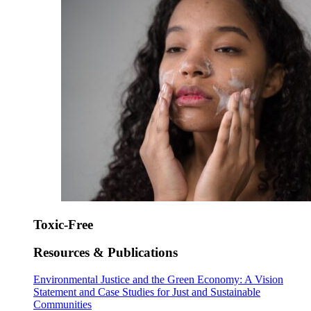
Toxic-Free
Resources & Publications
Environmental Justice and the Green Economy: A Vision
Statement and Case Studies for Just and Sustainable
Communities