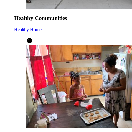
Healthy Communities
Healthy Homes