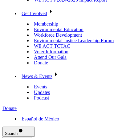
Get Involved
Membership
Environmental Education
Workforce Development
Environmental Justice Leadership Forum
WE ACT TCTAC
Voter Information
Attend Our Gala
Donate
News & Events
Events
Updates
Podcast
Donate
Español de México
Search