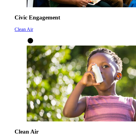
Civic Engagement
Clean Air
Clean Air