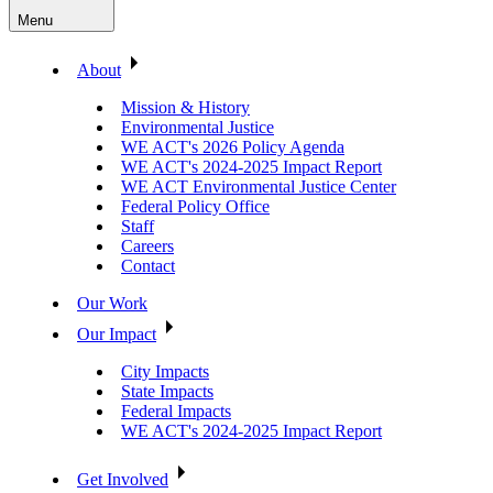
Menu
About
Mission & History
Environmental Justice
WE ACT's 2026 Policy Agenda
WE ACT's 2024-2025 Impact Report
WE ACT Environmental Justice Center
Federal Policy Office
Staff
Careers
Contact
Our Work
Our Impact
City Impacts
State Impacts
Federal Impacts
WE ACT's 2024-2025 Impact Report
Get Involved