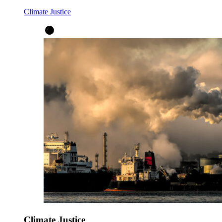
Climate Justice
Climate Justice