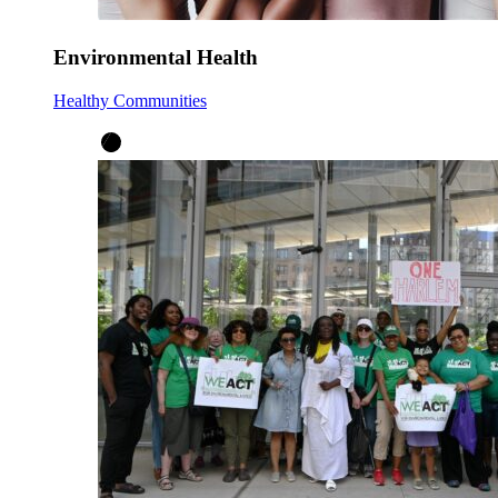
Environmental Health
Healthy Communities