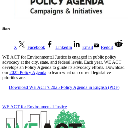
Share
X
Facebook
LinkedIn
Email
Reddit
WE ACT for Environmental Justice is engaged in public policy
advocacy at the city, state, and federal levels. Each year, WE ACT
develops an Policy Agenda to guide its advocacy efforts. Download
our
2025 Policy Agenda
to learn what our current legislative
priorities are.
Download WE ACT’s 2025 Policy Agenda in English (PDF)
WE ACT for Environmental Justice