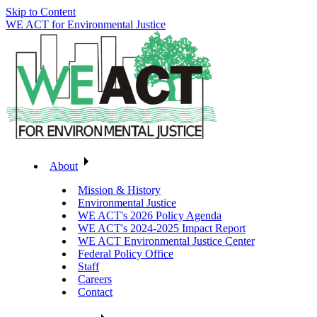
Skip to Content
WE ACT for Environmental Justice
About
Mission & History
Environmental Justice
WE ACT's 2026 Policy Agenda
WE ACT's 2024-2025 Impact Report
WE ACT Environmental Justice Center
Federal Policy Office
Staff
Careers
Contact