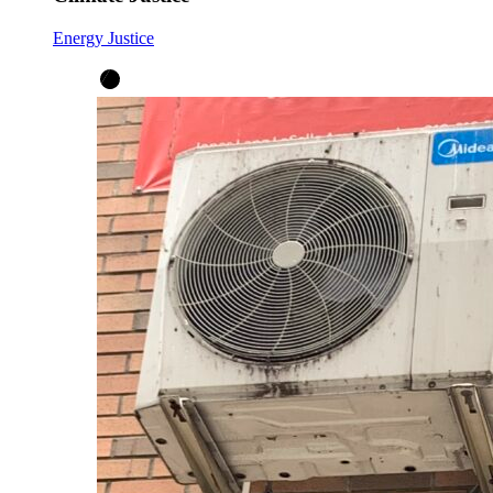
Energy Justice