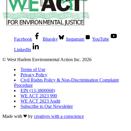
Facebook
Bluesky
Instagram
YouTube
LinkedIn
© West Harlem Environmental Action Inc. 2026
Terms of Use
Privacy Policy
Civil Rights Policy & Non-Discrimination Complaint
Procedure
EIN (13-3800068)
WE ACT 2023 990
WE ACT 2023 Audit
Subscribe to Our Newsletter
Made with
by
creatives with a conscience