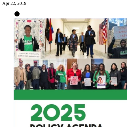
Apr 22, 2019