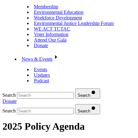
Membership
Environmental Education
Workforce Development
Environmental Justice Leadership Forum
WE ACT TCTAC
Voter Information
Attend Our Gala
Donate
News & Events
Events
Updates
Podcast
Search
Search
Donate
Search
Search
2025 Policy Agenda