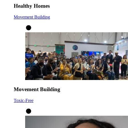
Healthy Homes
Movement Building
Movement Building
Toxic-Free