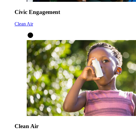
Civic Engagement
Clean Air
Clean Air