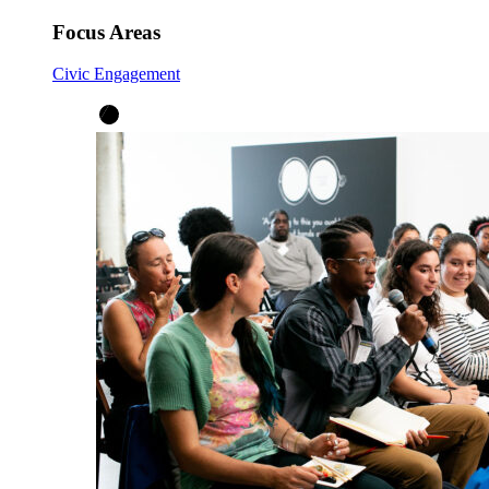
Focus Areas
Civic Engagement