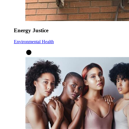
Energy Justice
Environmental Health