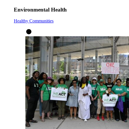
Environmental Health
Healthy Communities