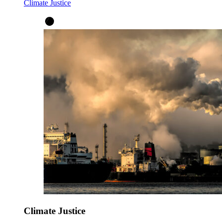
Climate Justice
Climate Justice