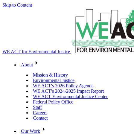
Skip to Content
WE ACT for Environmental Justice
About
Mission & History
Environmental Justice
WE ACT's 2026 Policy Agenda
WE ACT's 2024-2025 Impact Report
WE ACT Environmental Justice Center
Federal Policy Office
Staff
Careers
Contact
Our Work