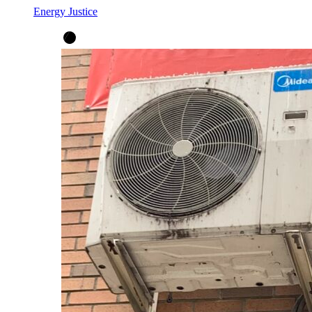
Energy Justice