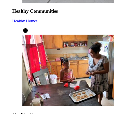
Healthy Communities
Healthy Homes