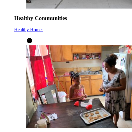
Healthy Communities
Healthy Homes