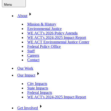
Menu
About
Mission & History
Environmental Justice
WE ACT's 2026 Policy Agenda
WE ACT's 2024-2025 Impact Report
WE ACT Environmental Justice Center
Federal Policy Office
Staff
Careers
Contact
Our Work
Our Impact
City Impacts
State Impacts
Federal Impacts
WE ACT's 2024-2025 Impact Report
Get Involved