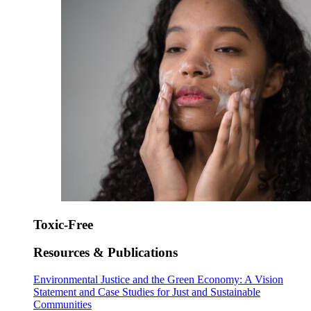
Toxic-Free
Resources & Publications
Environmental Justice and the Green Economy: A Vision
Statement and Case Studies for Just and Sustainable
Communities