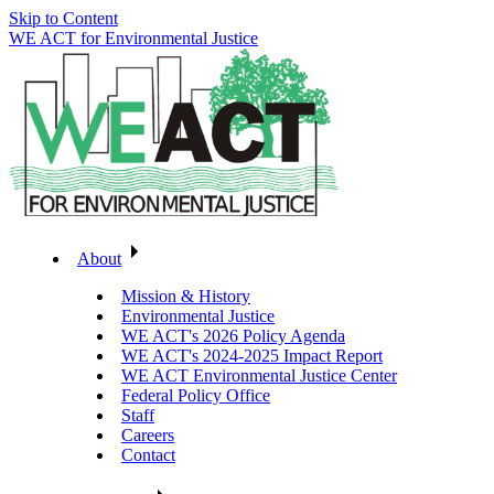
Skip to Content
WE ACT for Environmental Justice
About
Mission & History
Environmental Justice
WE ACT's 2026 Policy Agenda
WE ACT's 2024-2025 Impact Report
WE ACT Environmental Justice Center
Federal Policy Office
Staff
Careers
Contact