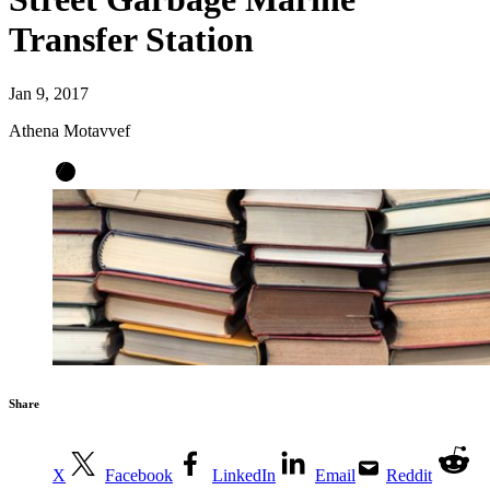
Transfer Station
Jan 9, 2017
Athena Motavvef
Share
X
Facebook
LinkedIn
Email
Reddit