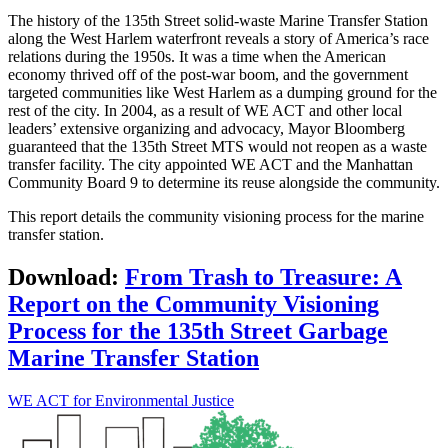
The history of the 135th Street solid-waste Marine Transfer Station
along the West Harlem waterfront reveals a story of America’s race
relations during the 1950s. It was a time when the American
economy thrived off of the post-war boom, and the government
targeted communities like West Harlem as a dumping ground for the
rest of the city. In 2004, as a result of WE ACT and other local
leaders’ extensive organizing and advocacy, Mayor Bloomberg
guaranteed that the 135th Street MTS would not reopen as a waste
transfer facility. The city appointed WE ACT and the Manhattan
Community Board 9 to determine its reuse alongside the community.
This report details the community visioning process for the marine
transfer station.
Download:
From Trash to Treasure: A
Report on the Community Visioning
Process for the 135th Street Garbage
Marine Transfer Station
WE ACT for Environmental Justice