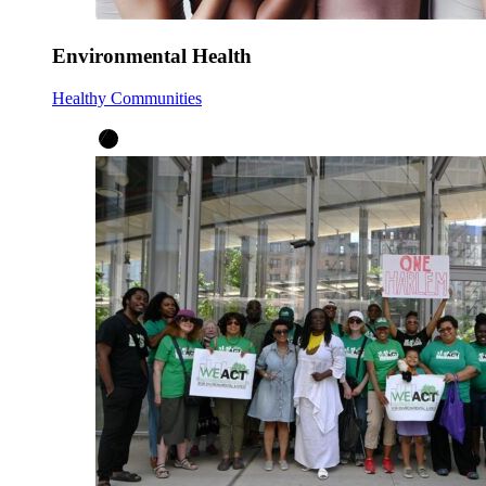
Environmental Health
Healthy Communities