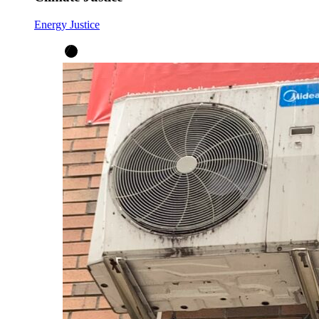
Energy Justice