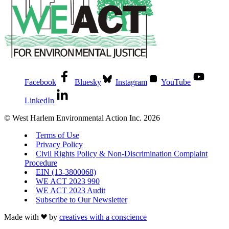
Facebook
Bluesky
Instagram
YouTube
LinkedIn
© West Harlem Environmental Action Inc. 2026
Terms of Use
Privacy Policy
Civil Rights Policy & Non-Discrimination Complaint
Procedure
EIN (13-3800068)
WE ACT 2023 990
WE ACT 2023 Audit
Subscribe to Our Newsletter
Made with
by
creatives with a conscience