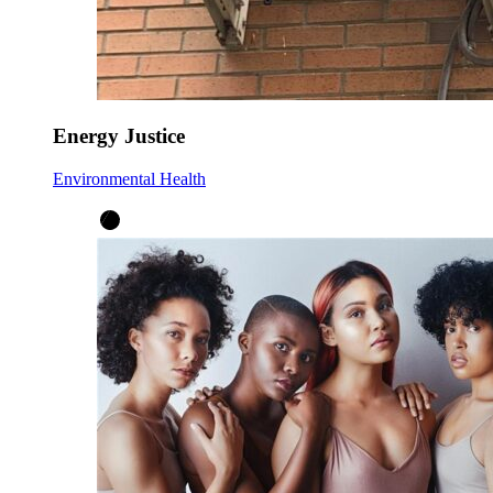
Energy Justice
Environmental Health