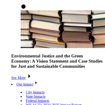
Environmental Justice and the Green
Economy: A Vision Statement and Case Studies
for Just and Sustainable Communities
See More
Our Impact
City Impacts
State Impacts
Federal Impacts
WE ACT's 2024-2025 Impact Report