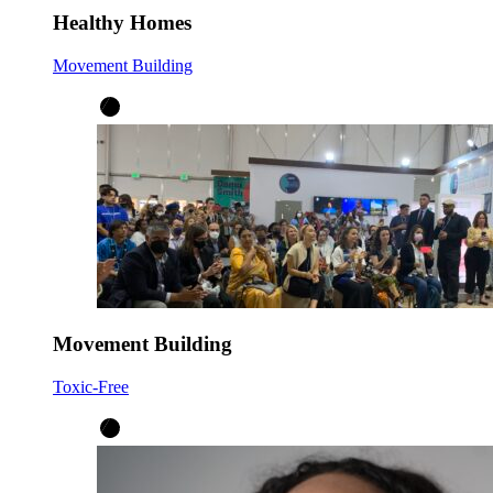
Healthy Homes
Movement Building
Movement Building
Toxic-Free