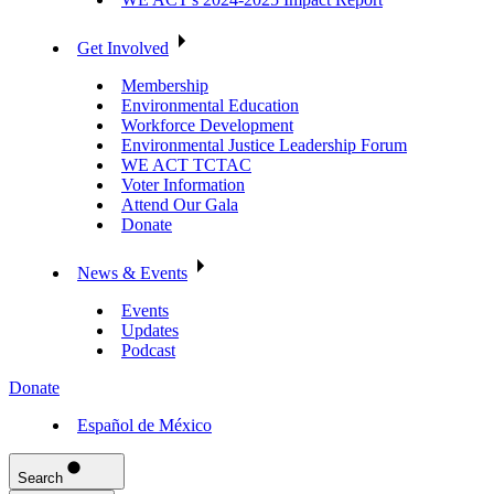
Get Involved
Membership
Environmental Education
Workforce Development
Environmental Justice Leadership Forum
WE ACT TCTAC
Voter Information
Attend Our Gala
Donate
News & Events
Events
Updates
Podcast
Donate
Español de México
Search