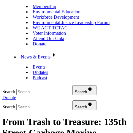
Membership
Environmental Education
Workforce Development
Environmental Justice Leadership Forum
WE ACT TCTAC
Voter Information
Attend Our Gala
Donate
News & Events
Events
Updates
Podcast
Search
Search
Donate
Search
Search
From Trash to Treasure: 135th
Street Garbage Marine