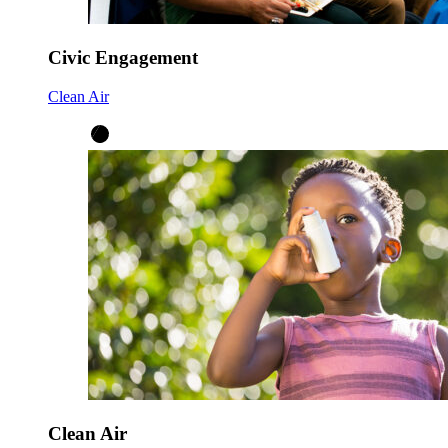
Civic Engagement
Clean Air
Clean Air