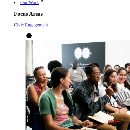
Our Work
Focus Areas
Civic Engagement