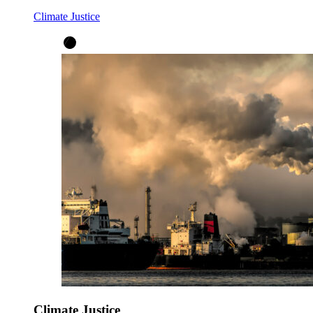
Climate Justice
Climate Justice