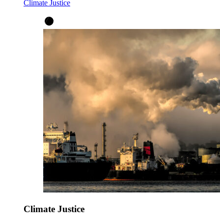
Climate Justice
Climate Justice