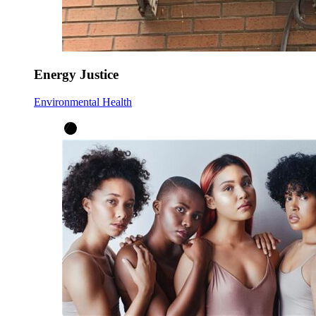
Energy Justice
Environmental Health