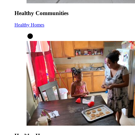
Healthy Communities
Healthy Homes