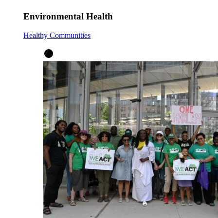
Environmental Health
Healthy Communities