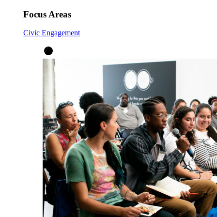
Focus Areas
Civic Engagement