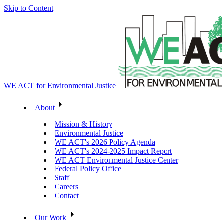
Skip to Content
WE ACT for Environmental Justice
About
Mission & History
Environmental Justice
WE ACT's 2026 Policy Agenda
WE ACT's 2024-2025 Impact Report
WE ACT Environmental Justice Center
Federal Policy Office
Staff
Careers
Contact
Our Work