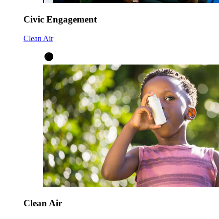
Civic Engagement
Clean Air
Clean Air