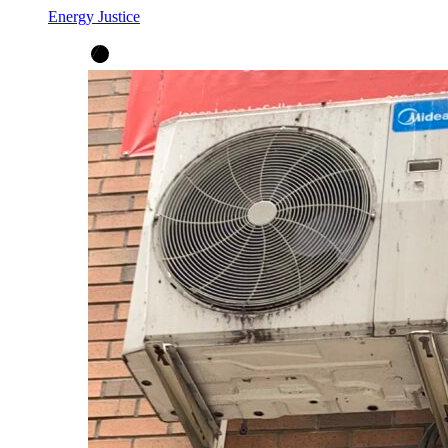
Energy Justice