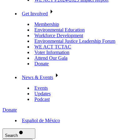
Get Involved
Membership
Environmental Education
Workforce Development
Environmental Justice Leadership Forum
WE ACT TCTAC
Voter Information
Attend Our Gala
Donate
News & Events
Events
Updates
Podcast
Donate
Español de México
Search