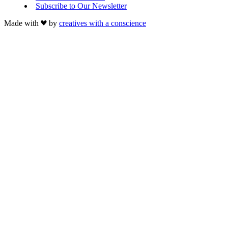
Subscribe to Our Newsletter
Made with
by
creatives with a conscience