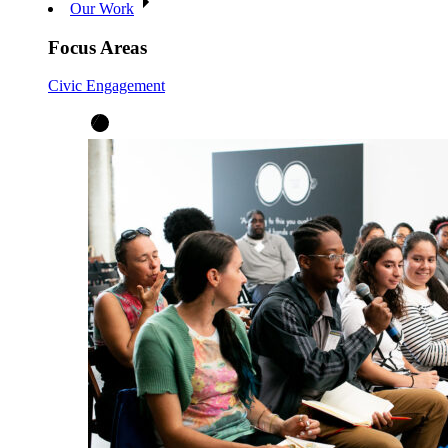
Our Work
Focus Areas
Civic Engagement