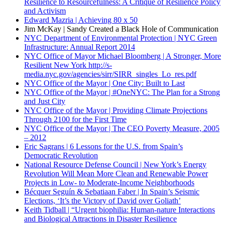
Resilience to Resourcefulness: A Critique of Resilience Policy
and Activism
Edward Mazria | Achieving 80 x 50
Jim McKay | Sandy Created a Black Hole of Communication
NYC Department of Environmental Protection | NYC Green
Infrastructure: Annual Report
2014
NYC Office of Mayor Michael Bloomberg | A Stronger, More
Resilient New York
http://s-
media.nyc.gov/agencies/sirr/SIRR_singles_Lo_res.pdf
NYC Office of the Mayor | One City: Built to Last
NYC Office of the Mayor | #OneNYC: The Plan for a Strong
and Just City
NYC Office of the Mayor | Providing Climate Projections
Through 2100 for the First Time
NYC Office of the Mayor | The CEO Poverty Measure, 2005
– 2012
Eric Sagrans | 6 Lessons for the U.S. from Spain’s
Democratic Revolution
National Resource Defense Council | New York’s Energy
Revolution Will Mean More Clean and Renewable Power
Projects in Low- to Moderate-Income Neighborhoods
Bécquer Seguín & Sebatiaan Faber | In Spain’s Seismic
Elections, ‘It’s the Victory of David over Goliath’
Keith Tidball | “Urgent biophilia: Human-nature Interactions
and Biological Attractions in Disaster Resilience