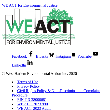
WE ACT for Environmental Justice
Facebook
Bluesky
Instagram
YouTube
LinkedIn
© West Harlem Environmental Action Inc. 2026
Terms of Use
Privacy Policy
Civil Rights Policy & Non-Discrimination Complaint
Procedure
EIN (13-3800068)
WE ACT 2023 990
WE ACT 2023 Audit