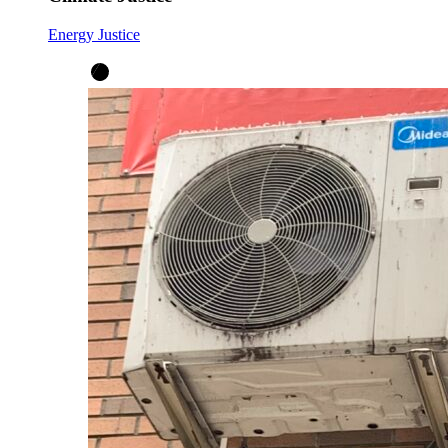
Energy Justice