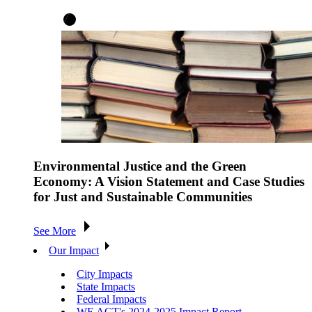
Environmental Justice and the Green
Economy: A Vision Statement and Case Studies
for Just and Sustainable Communities
See More
Our Impact
City Impacts
State Impacts
Federal Impacts
WE ACT's 2024-2025 Impact Report