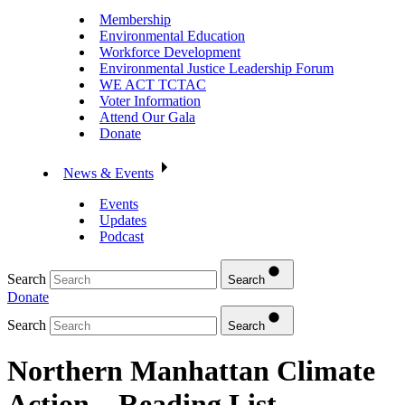
Membership
Environmental Education
Workforce Development
Environmental Justice Leadership Forum
WE ACT TCTAC
Voter Information
Attend Our Gala
Donate
News & Events
Events
Updates
Podcast
Search
Search
Donate
Search
Search
Northern Manhattan Climate
Action – Reading List