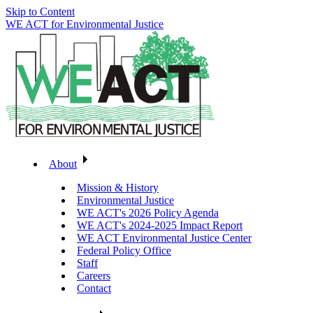
Skip to Content
WE ACT for Environmental Justice
About
Mission & History
Environmental Justice
WE ACT's 2026 Policy Agenda
WE ACT's 2024-2025 Impact Report
WE ACT Environmental Justice Center
Federal Policy Office
Staff
Careers
Contact