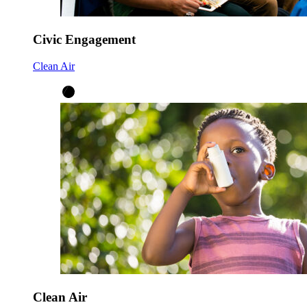
Civic Engagement
Clean Air
Clean Air