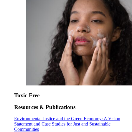
Toxic-Free
Resources & Publications
Environmental Justice and the Green Economy: A Vision
Statement and Case Studies for Just and Sustainable
Communities