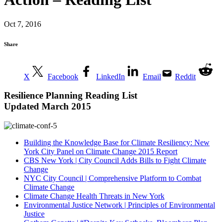
Oct 7, 2016
Share
X
Facebook
LinkedIn
Email
Reddit
Resilience Planning
Reading List
Updated March 2015
Building the Knowledge Base for Climate Resiliency: New
York City Panel on Climate Change 2015 Report
CBS New York | City Council Adds Bills to Fight Climate
Change
NYC City Council | Comprehensive Platform to Combat
Climate Change
Climate Change Health Threats in New York
Environmental Justice Network | Principles of Environmental
Justice