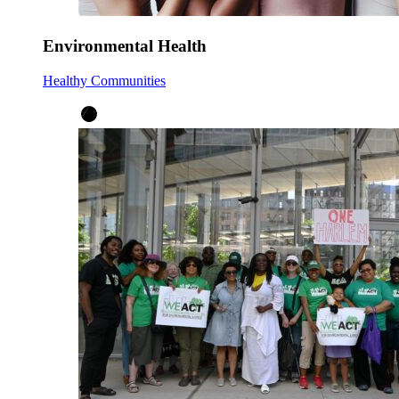
Environmental Health
Healthy Communities