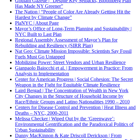
Gotham Gazette | “Despite Key Setbacks, Bloomberg Plan
Has Made NY Greener”
The Nation | “
People of Color Are Already Getting Hit the
Hardest by Climate Change
”
PlaNYC | About Page
Mayor’s Office of Long-Term Planning and Sustainability |
NYC Built to Last Plan
Regional Assembly Assessment of Mayor’s Plan for
Rebuilding and Resiliency (SIRR Plan)
Nat Geo: Climate Mission Impossible: Scientists Say Fossil
Fuels Must Go Untapped
Mobilizing Power: Street Vendors and Urban Resilience
Gianpaolo
Baiocchi et al. | Empowerment in Practice: From
Analysis to Implementation
Center for American Progress | Social Cohesion: The Secret
Weapon in the Fight for Equitable Climate Resilience
Laird Bergad | The Concentration of Wealth in New York
City Changes in the Structure of Household Income by
Race/Ethnic Groups and Latino Nationalities 1990 – 2010
Centers for Disease Control and Prevention | Heat Illness and
Deaths – NYC, 2000-2011
Melissa Checker | Wiped Out by the ‘Greenwave’:
Environmental Gentrification and the Paradoxical Politics of
Urban Sustainability
Danny MacKinnon & Kate Driscoll Derickson | From