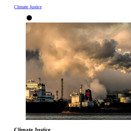
Climate Justice
Climate Justice