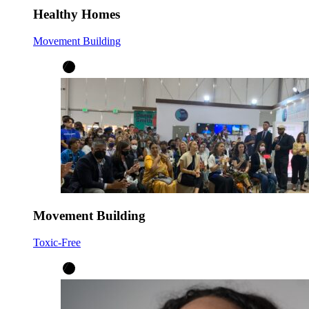
Healthy Homes
Movement Building
Movement Building
Toxic-Free