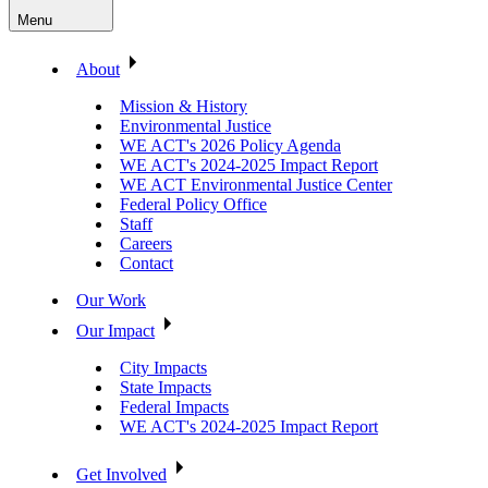
Menu
About
Mission & History
Environmental Justice
WE ACT's 2026 Policy Agenda
WE ACT's 2024-2025 Impact Report
WE ACT Environmental Justice Center
Federal Policy Office
Staff
Careers
Contact
Our Work
Our Impact
City Impacts
State Impacts
Federal Impacts
WE ACT's 2024-2025 Impact Report
Get Involved