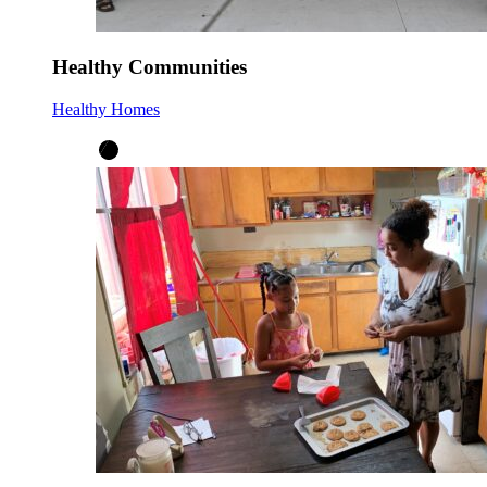
Healthy Communities
Healthy Homes