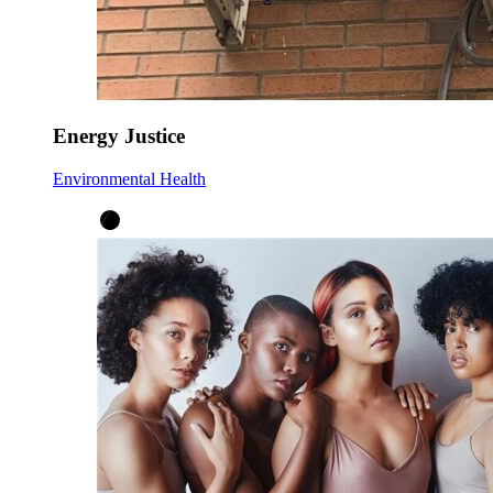
Energy Justice
Environmental Health