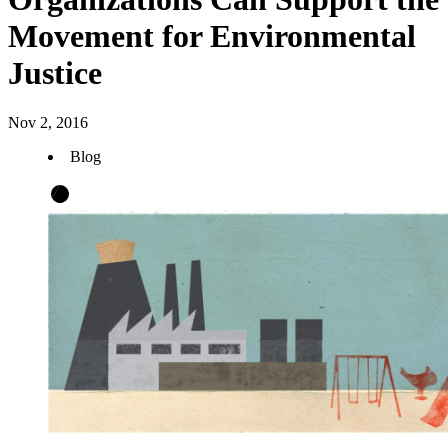
Movement for Environmental
Justice
Nov 2, 2016
Blog