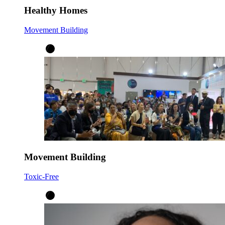
Healthy Homes
Movement Building
Movement Building
Toxic-Free