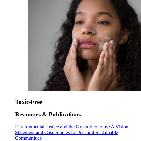
Toxic-Free
Resources & Publications
Environmental Justice and the Green Economy: A Vision
Statement and Case Studies for Just and Sustainable
Communities