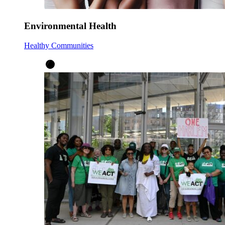
Environmental Health
Healthy Communities