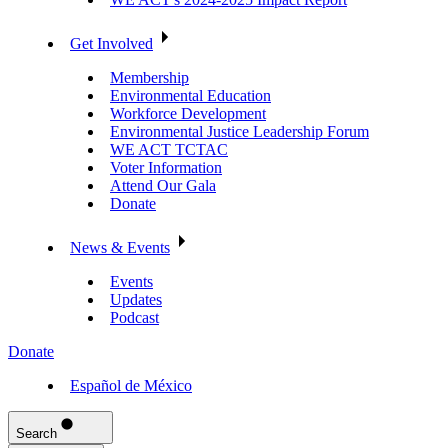
Get Involved
Membership
Environmental Education
Workforce Development
Environmental Justice Leadership Forum
WE ACT TCTAC
Voter Information
Attend Our Gala
Donate
News & Events
Events
Updates
Podcast
Donate
Español de México
Search