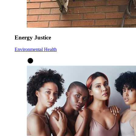
Energy Justice
Environmental Health