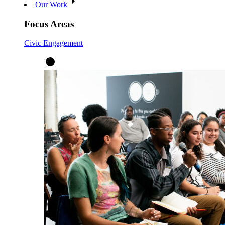
Our Work
Focus Areas
Civic Engagement