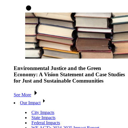
Environmental Justice and the Green
Economy: A Vision Statement and Case Studies
for Just and Sustainable Communities
See More
Our Impact
City Impacts
State Impacts
Federal Impacts
WE ACT's 2024-2025 Impact Report