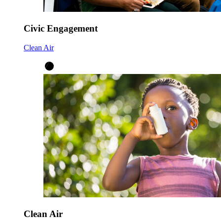
Civic Engagement
Clean Air
Clean Air