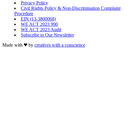
Privacy Policy
Civil Rights Policy & Non-Discrimination Complaint
Procedure
EIN (13-3800068)
WE ACT 2023 990
WE ACT 2023 Audit
Subscribe to Our Newsletter
Made with
by
creatives with a conscience