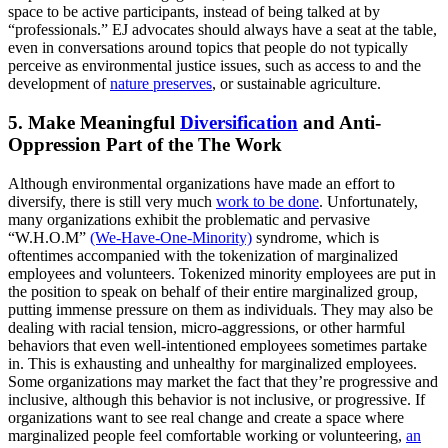
space to be active participants, instead of being talked at by
“professionals.” EJ advocates should always have a seat at the table,
even in conversations around topics that people do not typically
perceive as environmental justice issues, such as access to and the
development of
nature preserves
, or sustainable agriculture.
5. Make Meaningful
Diversification
and Anti-
Oppression Part of the The Work
Although environmental organizations have made an effort to
diversify, there is still very much
work to be done
. Unfortunately,
many organizations exhibit the problematic and pervasive
“W.H.O.M”
(We-Have-One-Minority)
syndrome, which is
oftentimes accompanied with the tokenization of marginalized
employees and volunteers. Tokenized minority employees are put in
the position to speak on behalf of their entire marginalized group,
putting immense pressure on them as individuals. They may also be
dealing with racial tension, micro-aggressions, or other harmful
behaviors that even well-intentioned employees sometimes partake
in. This is exhausting and unhealthy for marginalized employees.
Some organizations may market the fact that they’re progressive and
inclusive, although this behavior is not inclusive, or progressive. If
organizations want to see real change and create a space where
marginalized people feel comfortable working or volunteering,
an