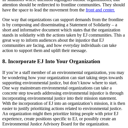
attention should be redirected to frontline communities. They should
have the space to lead the movement from the
front and center.
One way that organizations can support demands from the frontline
is by composing and disseminating a Statement of Solidarity – a
short and informative document which states that the organization
stands in solidarity with the actions taken by EJ communities. This a
great way to inform audiences about the injustice that EJ
communities are facing, and how everyday individuals can take
action to support them and uplift their message.
8. Incorporate EJ Into Your Organization
If you’re a staff member of an environmental organization, you may
be wondering how your organization can start taking steps towards
supporting environmental justice, but don’t know where to start.
One way mainstream environmental organizations can take a
concrete step towards addressing environmental injustice is through
incorporating environmental justice into their mission statement.
With the incorporation of EJ into an organization’s mission, it is then
easier to justify prioritizing actions related to environmental justice.
An organization might then prioritize hiring people with prior EJ
experience, create positions specific to EJ, or possibly create an
Environmental Justice Advisory Board for the organization.