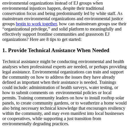
environmental organizations instead of EJ groups when
environmental injustices happen, despite their traditional
conservation focus and being predominantly led by white staff. As
mainstream environmental organizations and environmental justice
groups
begin to work together
, how can mainstream groups use their
“organizational privilege,” and solid platform to meaningfully and
effectively support frontline communities and grassroots EJ
organizations? Here are 8 tips to get started:
1. Provide Technical Assistance When Needed
Technical assistance might be conducting environmental and health
analyses when professional experts are needed, or perhaps providing
legal assistance. Environmental organizations can train and support
the community on how to address the issues they have already
defined as important when their assistance is needed. Trainings
could include: administration of health surveys, water testing, or
how to submit comments on environmental policies or local
permits. Training community leaders on how to install rooftop solar
panels, to create community gardens, or to weatherize a home would
also bring necessary technical knowledge that encourages resiliency
within the community, and may even manifest into local businesses
or cooperatives, while supporting a just transition from
environmentally degrading practices.