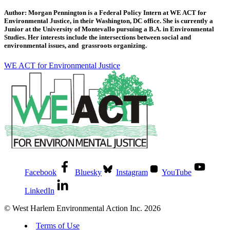
Author: Morgan Pennington is a Federal Policy Intern at WE ACT for
Environmental Justice, in their Washington, DC office. She is currently a
Junior at the University of Montevallo pursuing a B.A. in Environmental
Studies. Her interests include the intersections between social and
environmental issues, and grassroots organizing.
WE ACT for Environmental Justice
Facebook
Bluesky
Instagram
YouTube
LinkedIn
© West Harlem Environmental Action Inc. 2026
Terms of Use