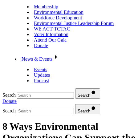
Membership
Environmental Education
Workforce Development
Environmental Justice Leadership Forum
WE ACT TCTAC
Voter Information
Attend Our Gala
Donate
News & Events
Events
Updates
Podcast
Search
Search
Donate
Search
Search
8 Ways Environmental
Organizations Can Support the