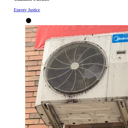
Energy Justice