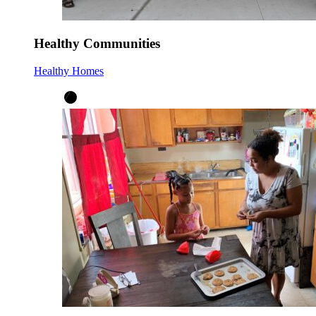
Healthy Communities
Healthy Homes