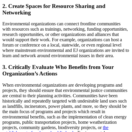
2. Create Spaces for Resource Sharing and
Networking
Environmental organizations can connect frontline communities
with resources such as trainings, networking, funding opportunities,
research opportunities, or other organizations and alliances that
would support their work. For example, organizations can host a
forum or conference on a local, statewide, or even regional level
where mainstream environmental and EJ organizations are invited to
learn and network around environmental issues in their area.
3. Critically Evaluate Who Benefits from Your
Organization’s Actions
When environmental organizations are developing programs and
projects, they should ensure that environmental justice communities
are central to their planning activities. Communities have been
historically and repeatedly targeted with undesirable land uses such
as landfills, incinerators, power plants, and more, so they should be
the main focus of programs and projects which result in
environmental benefits, such as the implementation of clean energy
programs, public transportation projects, home weatherization
projects, community gardens, biodiversity projects, or
the