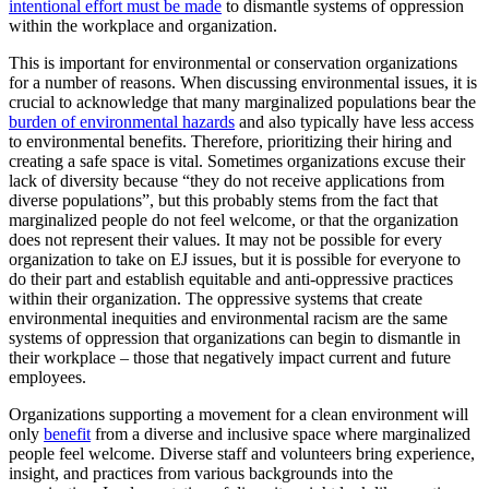
intentional effort must be made
to dismantle systems of oppression
within the workplace and organization.
This is important for environmental or conservation organizations
for a number of reasons. When discussing environmental issues, it is
crucial to acknowledge that many marginalized populations bear the
burden of environmental hazards
and also typically have less access
to environmental benefits. Therefore, prioritizing their hiring and
creating a safe space is vital. Sometimes organizations excuse their
lack of diversity because “they do not receive applications from
diverse populations”, but this probably stems from the fact that
marginalized people do not feel welcome, or that the organization
does not represent their values. It may not be possible for every
organization to take on EJ issues, but it is possible for everyone to
do their part and establish equitable and anti-oppressive practices
within their organization. The oppressive systems that create
environmental inequities and environmental racism are the same
systems of oppression that organizations can begin to dismantle in
their workplace – those that negatively impact current and future
employees.
Organizations supporting a movement for a clean environment will
only
benefit
from a diverse and inclusive space where marginalized
people feel welcome. Diverse staff and volunteers bring experience,
insight, and practices from various backgrounds into the