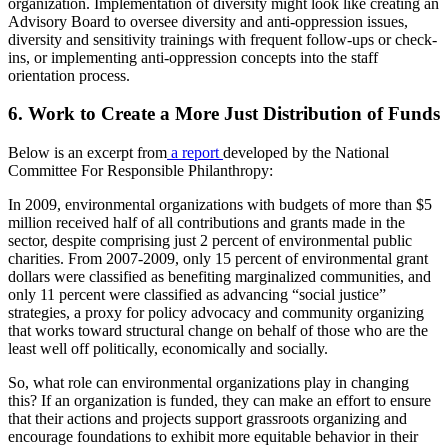
organization. Implementation of diversity might look like creating an
Advisory Board to oversee diversity and anti-oppression issues,
diversity and sensitivity trainings with frequent follow-ups or check-
ins, or implementing anti-oppression concepts into the staff
orientation process.
6. Work to Create a More Just Distribution of Funds
Below is an excerpt from
a report
developed by the National
Committee For Responsible Philanthropy:
In 2009, environmental organizations with budgets of more than $5
million received half of all contributions and grants made in the
sector, despite comprising just 2 percent of environmental public
charities. From 2007-2009, only 15 percent of environmental grant
dollars were classified as benefiting marginalized communities, and
only 11 percent were classified as advancing “social justice”
strategies, a proxy for policy advocacy and community organizing
that works toward structural change on behalf of those who are the
least well off politically, economically and socially.
So, what role can environmental organizations play in changing
this? If an organization is funded, they can make an effort to ensure
that their actions and projects support grassroots organizing and
encourage foundations to exhibit more equitable behavior in their