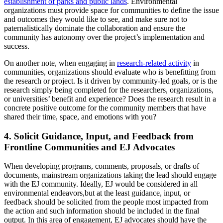
establishment of parks and public lands
. Environmental
organizations must provide space for communities to define the issue
and outcomes they would like to see, and make sure not to
paternalistically dominate the collaboration and ensure the
community has autonomy over the project’s implementation and
success.
On another note, when engaging in
research-related activity
in
communities, organizations should evaluate who is benefitting from
the research or project. Is it driven by community-led goals, or is the
research simply being completed for the researchers, organizations,
or universities’ benefit and experience? Does the research result in a
concrete positive outcome for the community members that have
shared their time, space, and emotions with you?
4. Solicit Guidance, Input, and Feedback from
Frontline Communities and EJ Advocates
When developing programs, comments, proposals, or drafts of
documents, mainstream organizations taking the lead should engage
with the EJ community. Ideally, EJ would be considered in all
environmental endeavors,but at the least guidance, input, or
feedback should be solicited from the people most impacted from
the action and such information should be included in the final
output. In this area of engagement, EJ advocates should have the