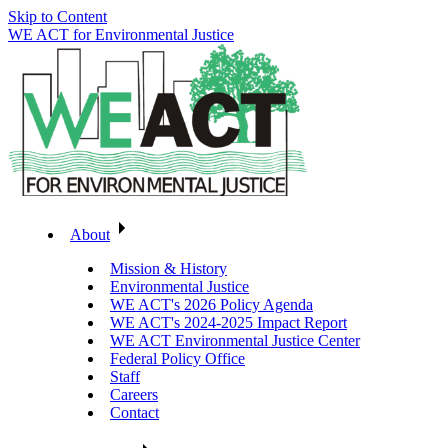
Skip to Content
WE ACT for Environmental Justice
About
Mission & History
Environmental Justice
WE ACT's 2026 Policy Agenda
WE ACT's 2024-2025 Impact Report
WE ACT Environmental Justice Center
Federal Policy Office
Staff
Careers
Contact