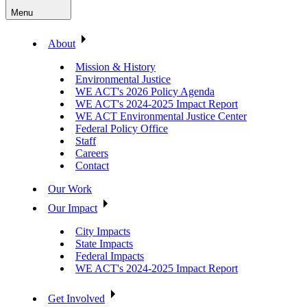
Menu
About
Mission & History
Environmental Justice
WE ACT's 2026 Policy Agenda
WE ACT's 2024-2025 Impact Report
WE ACT Environmental Justice Center
Federal Policy Office
Staff
Careers
Contact
Our Work
Our Impact
City Impacts
State Impacts
Federal Impacts
WE ACT's 2024-2025 Impact Report
Get Involved