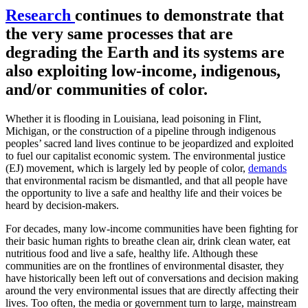
Research
continues to demonstrate that
the very same processes that are
degrading the Earth and its systems are
also exploiting low-income, indigenous,
and/or communities of color.
Whether it is flooding in Louisiana, lead poisoning in Flint,
Michigan, or the construction of a pipeline through indigenous
peoples’ sacred land lives continue to be jeopardized and exploited
to fuel our capitalist economic system. The environmental justice
(EJ) movement, which is largely led by people of color,
demands
that environmental racism be dismantled, and that all people have
the opportunity to live a safe and healthy life and their voices be
heard by decision-makers.
For decades, many low-income communities have been fighting for
their basic human rights to breathe clean air, drink clean water, eat
nutritious food and live a safe, healthy life. Although these
communities are on the frontlines of environmental disaster, they
have historically been left out of conversations and decision making
around the very environmental issues that are directly affecting their
lives. Too often, the media or government turn to large, mainstream