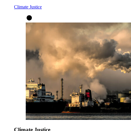
Climate Justice
Climate Justice