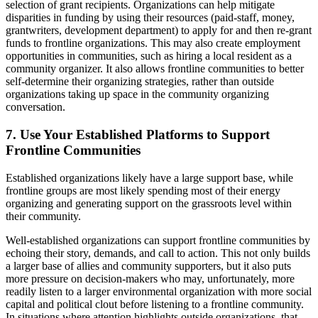
selection of grant recipients. Organizations can help mitigate
disparities in funding by using their resources (paid-staff, money,
grantwriters, development department) to apply for and then re-grant
funds to frontline organizations. This may also create employment
opportunities in communities, such as hiring a local resident as a
community organizer. It also allows frontline communities to better
self-determine their organizing strategies, rather than outside
organizations taking up space in the community organizing
conversation.
7. Use Your Established Platforms to Support
Frontline Communities
Established organizations likely have a large support base, while
frontline groups are most likely spending most of their energy
organizing and generating support on the grassroots level within
their community.
Well-established organizations can support frontline communities by
echoing their story, demands, and call to action. This not only builds
a larger base of allies and community supporters, but it also puts
more pressure on decision-makers who may, unfortunately, more
readily listen to a larger environmental organization with more social
capital and political clout before listening to a frontline community.
In situations where attention highlights outside organizations, that