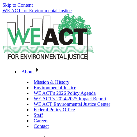
Skip to Content
WE ACT for Environmental Justice
About
Mission & History
Environmental Justice
WE ACT's 2026 Policy Agenda
WE ACT's 2024-2025 Impact Report
WE ACT Environmental Justice Center
Federal Policy Office
Staff
Careers
Contact