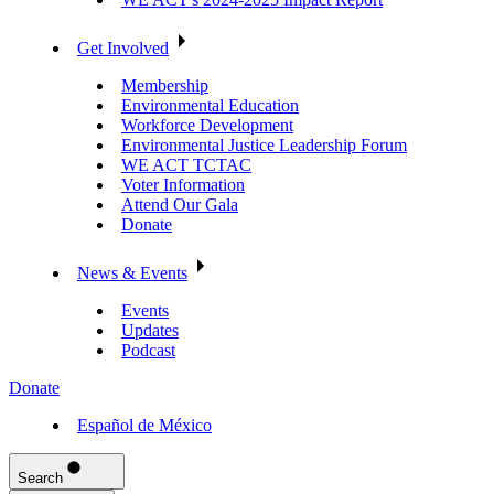
Get Involved
Membership
Environmental Education
Workforce Development
Environmental Justice Leadership Forum
WE ACT TCTAC
Voter Information
Attend Our Gala
Donate
News & Events
Events
Updates
Podcast
Donate
Español de México
Search