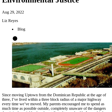
Aug 29, 2022
Liz Reyes
Blog
Since moving Uptown from the Dominican Republic at the age of
three, I’ve lived within a three block radius of a major highway
every time we’ve moved. My parents encouraged me to spend as
much time as possible outside, completely unaware of the dangers