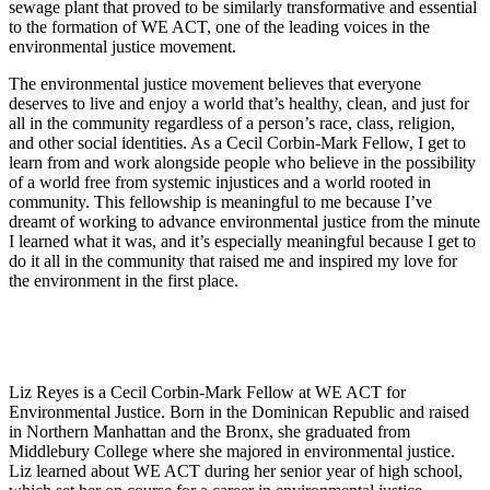
sewage plant that proved to be similarly transformative and essential
to the formation of WE ACT, one of the leading voices in the
environmental justice movement.
The environmental justice movement believes that everyone
deserves to live and enjoy a world that’s healthy, clean, and just for
all in the community regardless of a person’s race, class, religion,
and other social identities. As a Cecil Corbin-Mark Fellow, I get to
learn from and work alongside people who believe in the possibility
of a world free from systemic injustices and a world rooted in
community. This fellowship is meaningful to me because I’ve
dreamt of working to advance environmental justice from the minute
I learned what it was, and it’s especially meaningful because I get to
do it all in the community that raised me and inspired my love for
the environment in the first place.
Liz Reyes is a Cecil Corbin-Mark Fellow at WE ACT for
Environmental Justice. Born in the Dominican Republic and raised
in Northern Manhattan and the Bronx, she graduated from
Middlebury College where she majored in environmental justice.
Liz learned about WE ACT during her senior year of high school,