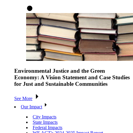
Environmental Justice and the Green
Economy: A Vision Statement and Case Studies
for Just and Sustainable Communities
See More
Our Impact
City Impacts
State Impacts
Federal Impacts
WE ACT's 2024-2025 Impact Report