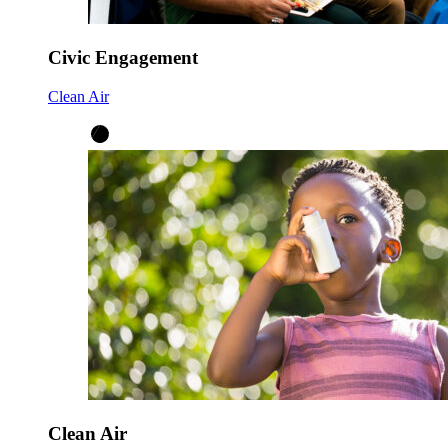
Civic Engagement
Clean Air
Clean Air