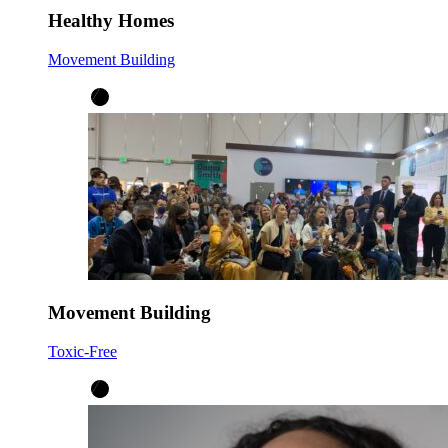
Healthy Homes
Movement Building
Movement Building
Toxic-Free