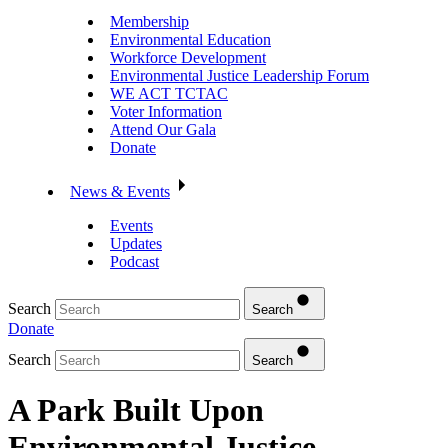
Membership
Environmental Education
Workforce Development
Environmental Justice Leadership Forum
WE ACT TCTAC
Voter Information
Attend Our Gala
Donate
News & Events
Events
Updates
Podcast
Search
Search
Donate
Search
Search
A Park Built Upon
Environmental Justice