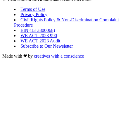
Terms of Use
Privacy Policy
Civil Rights Policy & Non-Discrimination Complaint
Procedure
EIN (13-3800068)
WE ACT 2023 990
WE ACT 2023 Audit
Subscribe to Our Newsletter
Made with
by
creatives with a conscience