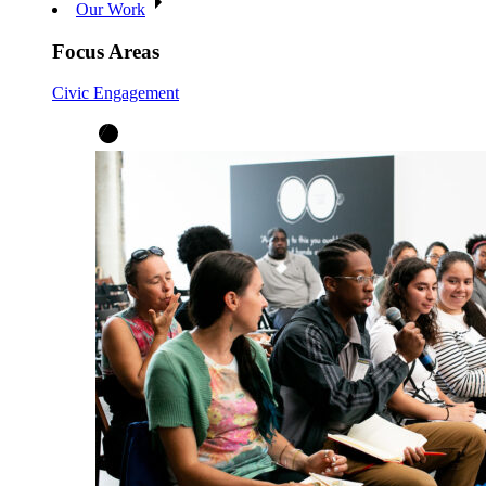
Our Work
Focus Areas
Civic Engagement