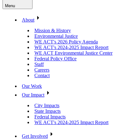
Menu
About
Mission & History
Environmental Justice
WE ACT's 2026 Policy Agenda
WE ACT's 2024-2025 Impact Report
WE ACT Environmental Justice Center
Federal Policy Office
Staff
Careers
Contact
Our Work
Our Impact
City Impacts
State Impacts
Federal Impacts
WE ACT's 2024-2025 Impact Report
Get Involved