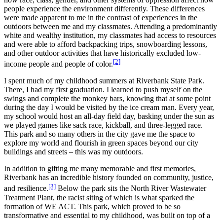
people experience the environment differently. These differences
were made apparent to me in the contrast of experiences in the
outdoors between me and my classmates. Attending a predominantly
white and wealthy institution, my classmates had access to resources
and were able to afford backpacking trips, snowboarding lessons,
and other outdoor activities that have historically excluded low-
[2]
income people and people of color.
I spent much of my childhood summers at Riverbank State Park.
There, I had my first graduation. I learned to push myself on the
swings and complete the monkey bars, knowing that at some point
during the day I would be visited by the ice cream man. Every year,
my school would host an all-day field day, basking under the sun as
we played games like sack race, kickball, and three-legged race.
This park and so many others in the city gave me the space to
explore my world and flourish in green spaces beyond our city
buildings and streets – this was my outdoors.
In addition to gifting me many memorable and first memories,
Riverbank has an incredible history founded on community, justice,
[3]
and resilience.
Below the park sits the North River Wastewater
Treatment Plant, the racist siting of which is what sparked the
formation of WE ACT. This park, which proved to be so
transformative and essential to my childhood, was built on top of a