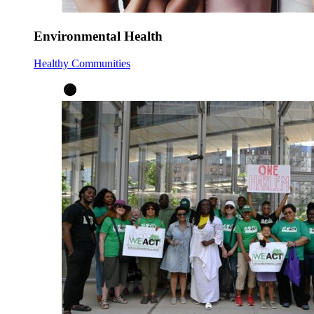
Environmental Health
Healthy Communities