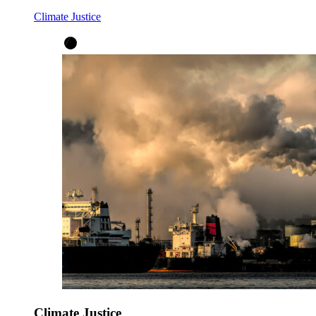
Climate Justice
Climate Justice