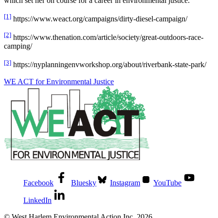
which set her on course for a career in environmental justice.
[1]
https://www.weact.org/campaigns/dirty-diesel-campaign/
[2]
https://www.thenation.com/article/society/great-outdoors-race-
camping/
[3]
https://nyplanningenvworkshop.org/about/riverbank-state-park/
WE ACT for Environmental Justice
Facebook
Bluesky
Instagram
YouTube
LinkedIn
© West Harlem Environmental Action Inc. 2026