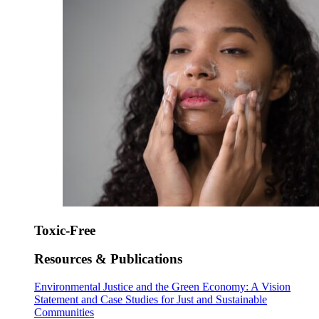
Toxic-Free
Resources & Publications
Environmental Justice and the Green Economy: A Vision
Statement and Case Studies for Just and Sustainable
Communities