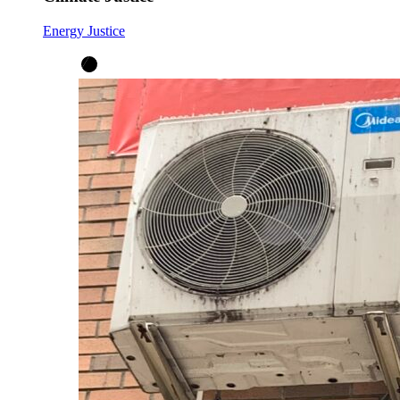
Energy Justice