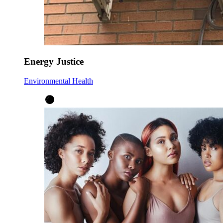
Energy Justice
Environmental Health