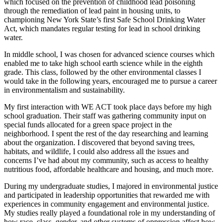
which focused on the prevention of childhood lead poisoning
through the remediation of lead paint in housing units, to
championing New York State’s first Safe School Drinking Water
Act, which mandates regular testing for lead in school drinking
water.
In middle school, I was chosen for advanced science courses which
enabled me to take high school earth science while in the eighth
grade. This class, followed by the other environmental classes I
would take in the following years, encouraged me to pursue a career
in environmentalism and sustainability.
My first interaction with WE ACT took place days before my high
school graduation. Their staff was gathering community input on
special funds allocated for a green space project in the
neighborhood. I spent the rest of the day researching and learning
about the organization. I discovered that beyond saving trees,
habitats, and wildlife, I could also address all the issues and
concerns I’ve had about my community, such as access to healthy
nutritious food, affordable healthcare and housing, and much more.
During my undergraduate studies, I majored in environmental justice
and participated in leadership opportunities that rewarded me with
experiences in community engagement and environmental justice.
My studies really played a foundational role in my understanding of
how race, class, gender, and other systems of oppression affect how