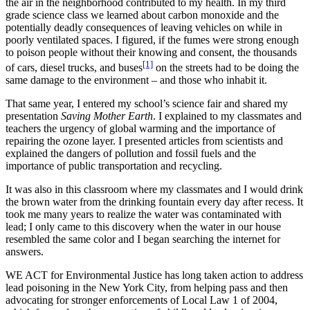
the air in the neighborhood contributed to my health. In my third
grade science class we learned about carbon monoxide and the
potentially deadly consequences of leaving vehicles on while in
poorly ventilated spaces. I figured, if the fumes were strong enough
to poison people without their knowing and consent, the thousands
[1]
of cars, diesel trucks, and buses
on the streets had to be doing the
same damage to the environment – and those who inhabit it.
That same year, I entered my school’s science fair and shared my
presentation
Saving Mother Earth
. I explained to my classmates and
teachers the urgency of global warming and the importance of
repairing the ozone layer. I presented articles from scientists and
explained the dangers of pollution and fossil fuels and the
importance of public transportation and recycling.
It was also in this classroom where my classmates and I would drink
the brown water from the drinking fountain every day after recess. It
took me many years to realize the water was contaminated with
lead; I only came to this discovery when the water in our house
resembled the same color and I began searching the internet for
answers.
WE ACT for Environmental Justice has long taken action to address
lead poisoning in the New York City, from helping pass and then
advocating for stronger enforcements of Local Law 1 of 2004,