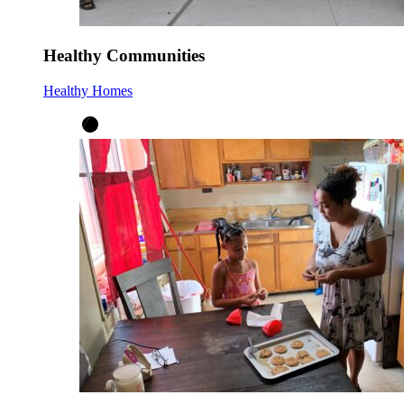
Healthy Communities
Healthy Homes