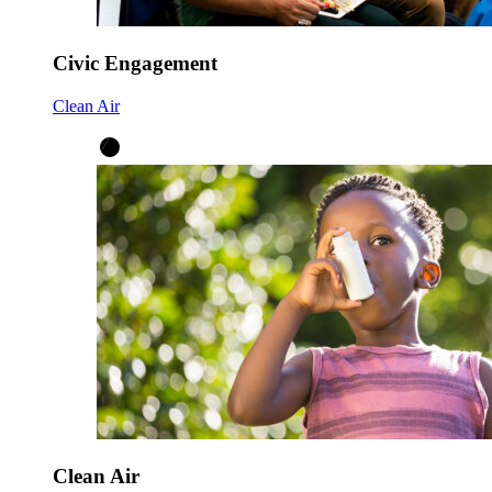
Civic Engagement
Clean Air
Clean Air