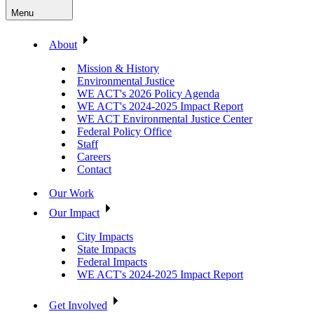
Menu
About
Mission & History
Environmental Justice
WE ACT's 2026 Policy Agenda
WE ACT's 2024-2025 Impact Report
WE ACT Environmental Justice Center
Federal Policy Office
Staff
Careers
Contact
Our Work
Our Impact
City Impacts
State Impacts
Federal Impacts
WE ACT's 2024-2025 Impact Report
Get Involved