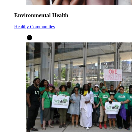
Environmental Health
Healthy Communities