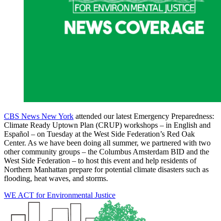
CBS News New York
attended our latest Emergency Preparedness:
Climate Ready Uptown Plan (CRUP) workshops – in English and
Español – on Tuesday at the West Side Federation’s Red Oak
Center. As we have been doing all summer, we partnered with two
other community groups – the Columbus Amsterdam BID and the
West Side Federation – to host this event and help residents of
Northern Manhattan prepare for potential climate disasters such as
flooding, heat waves, and storms.
WE ACT for Environmental Justice