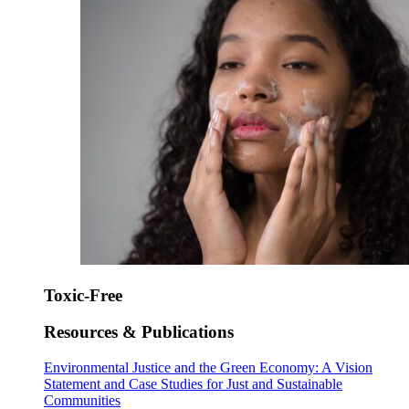
Toxic-Free
Resources & Publications
Environmental Justice and the Green Economy: A Vision
Statement and Case Studies for Just and Sustainable
Communities