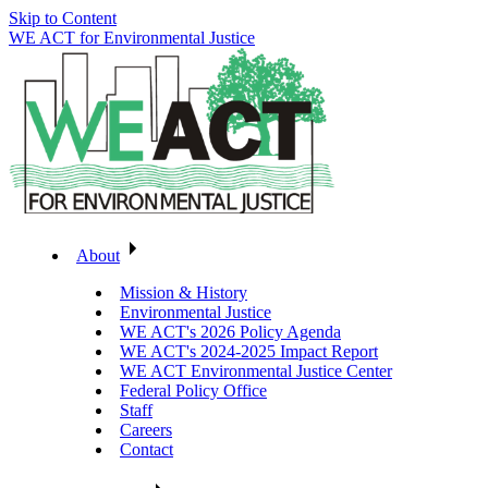
Skip to Content
WE ACT for Environmental Justice
About
Mission & History
Environmental Justice
WE ACT's 2026 Policy Agenda
WE ACT's 2024-2025 Impact Report
WE ACT Environmental Justice Center
Federal Policy Office
Staff
Careers
Contact