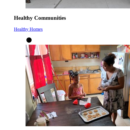
Healthy Communities
Healthy Homes