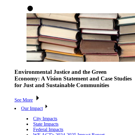
Environmental Justice and the Green
Economy: A Vision Statement and Case Studies
for Just and Sustainable Communities
See More
Our Impact
City Impacts
State Impacts
Federal Impacts
WE ACT's 2024-2025 Impact Report