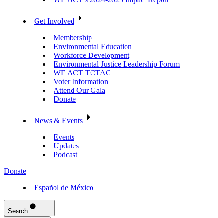
Get Involved
Membership
Environmental Education
Workforce Development
Environmental Justice Leadership Forum
WE ACT TCTAC
Voter Information
Attend Our Gala
Donate
News & Events
Events
Updates
Podcast
Donate
Español de México
Search