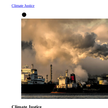
Climate Justice
Climate Justice