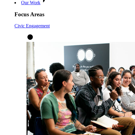
Our Work
Focus Areas
Civic Engagement