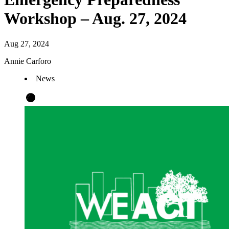
Workshop – Aug. 27, 2024
Aug 27, 2024
Annie Carforo
News