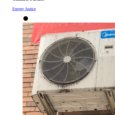
Energy Justice