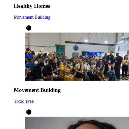
Healthy Homes
Movement Building
Movement Building
Toxic-Free