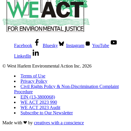
Facebook
Bluesky
Instagram
YouTube
LinkedIn
© West Harlem Environmental Action Inc. 2026
Terms of Use
Privacy Policy
Civil Rights Policy & Non-Discrimination Complaint
Procedure
EIN (13-3800068)
WE ACT 2023 990
WE ACT 2023 Audit
Subscribe to Our Newsletter
Made with
by
creatives with a conscience