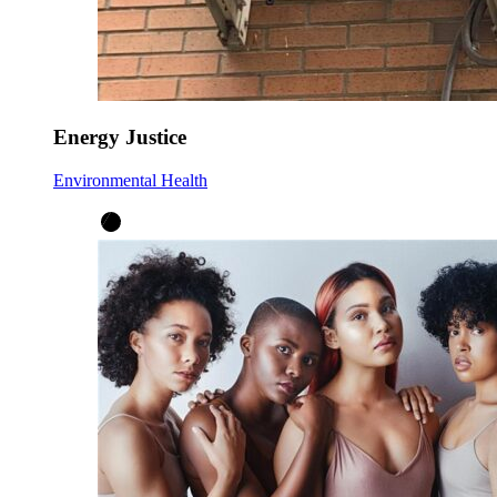
Energy Justice
Environmental Health