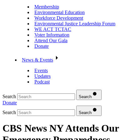
Membership
Environmental Education
Workforce Development
Environmental Justice Leadership Forum
WE ACT TCTAC
Voter Information
Attend Our Gala
Donate
News & Events
Events
Updates
Podcast
Search
Search
Donate
Search
Search
CBS News NY Attends Our
Emergency Preparedness