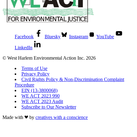
Facebook
Bluesky
Instagram
YouTube
LinkedIn
© West Harlem Environmental Action Inc. 2026
Terms of Use
Privacy Policy
Civil Rights Policy & Non-Discrimination Complaint
Procedure
EIN (13-3800068)
WE ACT 2023 990
WE ACT 2023 Audit
Subscribe to Our Newsletter
Made with
by
creatives with a conscience