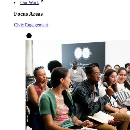
Our Work
Focus Areas
Civic Engagement