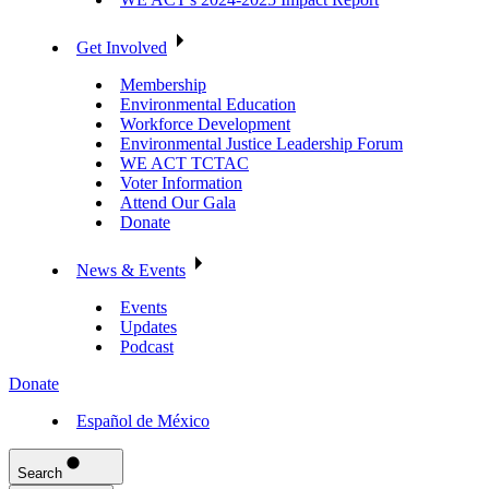
Get Involved
Membership
Environmental Education
Workforce Development
Environmental Justice Leadership Forum
WE ACT TCTAC
Voter Information
Attend Our Gala
Donate
News & Events
Events
Updates
Podcast
Donate
Español de México
Search