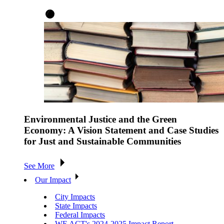
Environmental Justice and the Green
Economy: A Vision Statement and Case Studies
for Just and Sustainable Communities
See More
Our Impact
City Impacts
State Impacts
Federal Impacts
WE ACT's 2024-2025 Impact Report