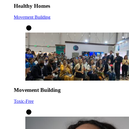
Healthy Homes
Movement Building
Movement Building
Toxic-Free