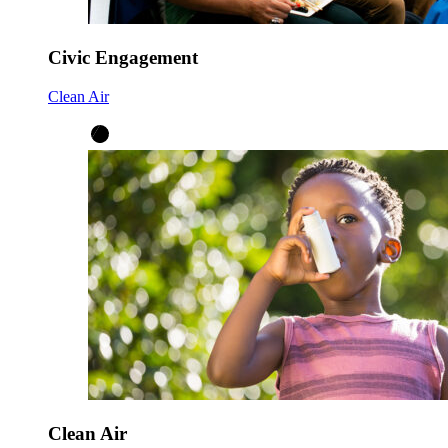
Civic Engagement
Clean Air
Clean Air