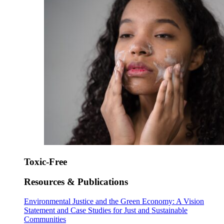
Toxic-Free
Resources & Publications
Environmental Justice and the Green Economy: A Vision
Statement and Case Studies for Just and Sustainable
Communities