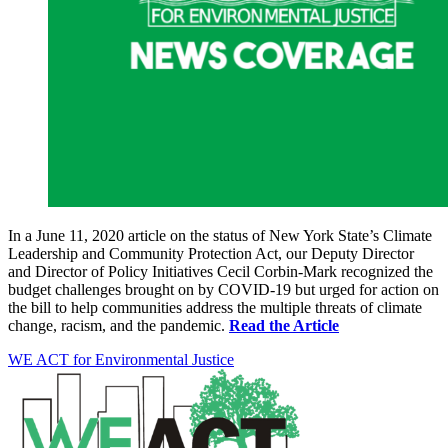
In a June 11, 2020 article on the status of New York State’s Climate
Leadership and Community Protection Act, our Deputy Director
and Director of Policy Initiatives Cecil Corbin-Mark recognized the
budget challenges brought on by COVID-19 but urged for action on
the bill to help communities address the multiple threats of climate
change, racism, and the pandemic.
Read the Article
WE ACT for Environmental Justice