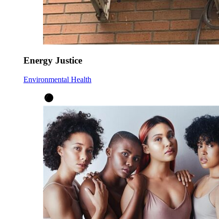
Energy Justice
Environmental Health