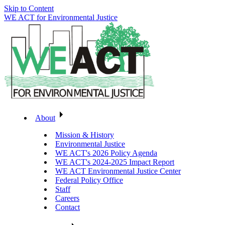
Skip to Content
WE ACT for Environmental Justice
About
Mission & History
Environmental Justice
WE ACT's 2026 Policy Agenda
WE ACT's 2024-2025 Impact Report
WE ACT Environmental Justice Center
Federal Policy Office
Staff
Careers
Contact