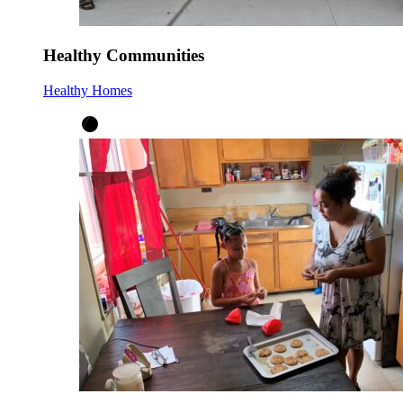
Healthy Communities
Healthy Homes