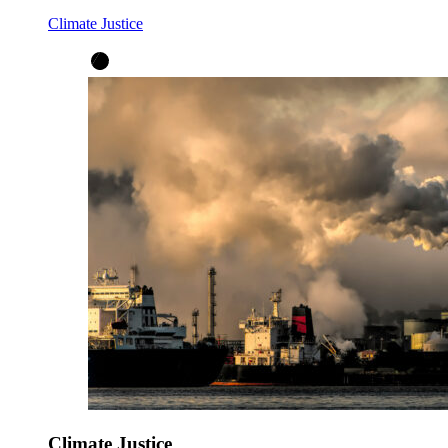
Climate Justice
Climate Justice