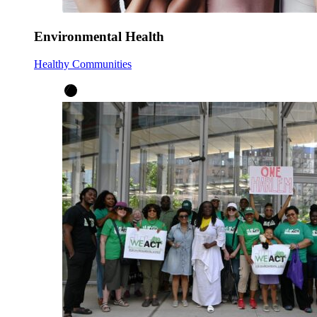
Environmental Health
Healthy Communities