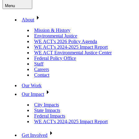
Menu
About
Mission & History
Environmental Justice
WE ACT's 2026 Policy Agenda
WE ACT's 2024-2025 Impact Report
WE ACT Environmental Justice Center
Federal Policy Office
Staff
Careers
Contact
Our Work
Our Impact
City Impacts
State Impacts
Federal Impacts
WE ACT's 2024-2025 Impact Report
Get Involved