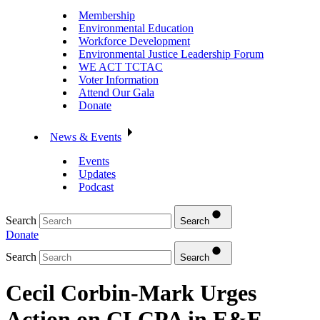
Membership
Environmental Education
Workforce Development
Environmental Justice Leadership Forum
WE ACT TCTAC
Voter Information
Attend Our Gala
Donate
News & Events
Events
Updates
Podcast
Search
Search
Donate
Search
Search
Cecil Corbin-Mark Urges
Action on CLCPA in E&E