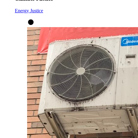
Energy Justice