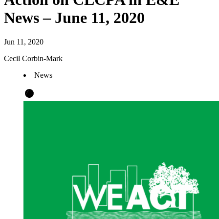
News – June 11, 2020
Jun 11, 2020
Cecil Corbin-Mark
News