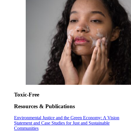
Toxic-Free
Resources & Publications
Environmental Justice and the Green Economy: A Vision
Statement and Case Studies for Just and Sustainable
Communities