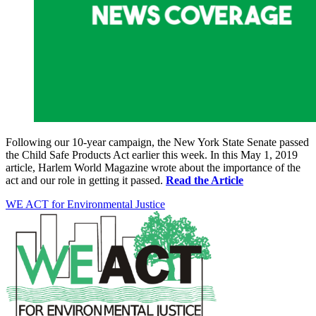
Following our 10-year campaign, the New York State Senate passed
the Child Safe Products Act earlier this week. In this May 1, 2019
article, Harlem World Magazine wrote about the importance of the
act and our role in getting it passed.
Read the Article
WE ACT for Environmental Justice