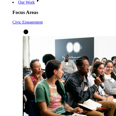
Our Work
Focus Areas
Civic Engagement