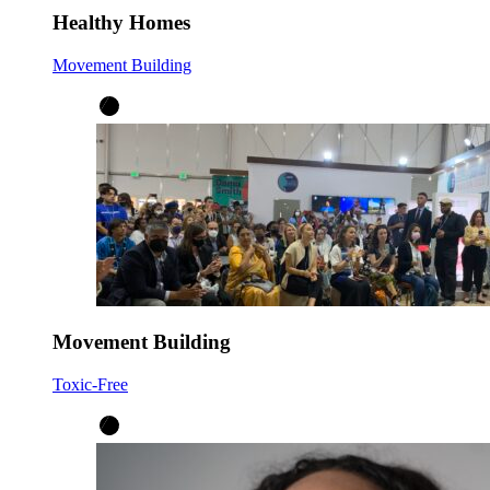
Healthy Homes
Movement Building
Movement Building
Toxic-Free