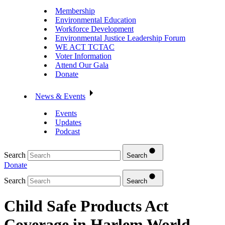
Membership
Environmental Education
Workforce Development
Environmental Justice Leadership Forum
WE ACT TCTAC
Voter Information
Attend Our Gala
Donate
News & Events
Events
Updates
Podcast
Search
Search
Donate
Search
Search
Child Safe Products Act
Coverage in Harlem World