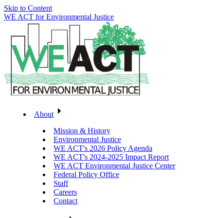
Skip to Content
WE ACT for Environmental Justice
About
Mission & History
Environmental Justice
WE ACT's 2026 Policy Agenda
WE ACT's 2024-2025 Impact Report
WE ACT Environmental Justice Center
Federal Policy Office
Staff
Careers
Contact