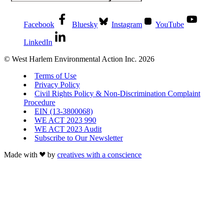
Facebook
Bluesky
Instagram
YouTube
LinkedIn
© West Harlem Environmental Action Inc. 2026
Terms of Use
Privacy Policy
Civil Rights Policy & Non-Discrimination Complaint
Procedure
EIN (13-3800068)
WE ACT 2023 990
WE ACT 2023 Audit
Subscribe to Our Newsletter
Made with
by
creatives with a conscience