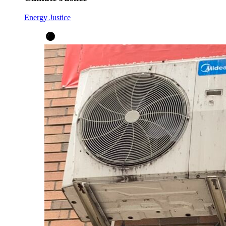
Energy Justice