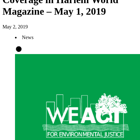
Magazine – May 1, 2019
May 2, 2019
News