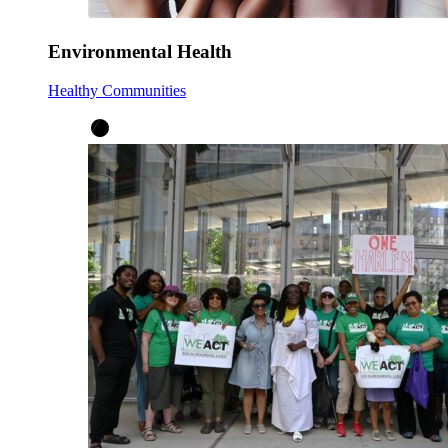
Environmental Health
Healthy Communities