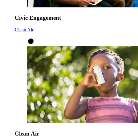
Civic Engagement
Clean Air
Clean Air