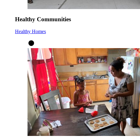
Healthy Communities
Healthy Homes