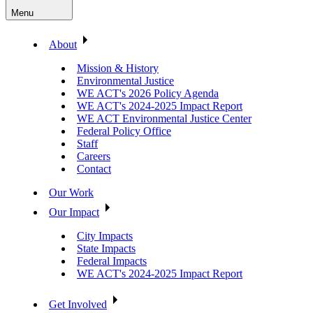
Menu
About
Mission & History
Environmental Justice
WE ACT's 2026 Policy Agenda
WE ACT's 2024-2025 Impact Report
WE ACT Environmental Justice Center
Federal Policy Office
Staff
Careers
Contact
Our Work
Our Impact
City Impacts
State Impacts
Federal Impacts
WE ACT's 2024-2025 Impact Report
Get Involved