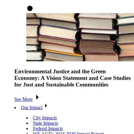
Environmental Justice and the Green
Economy: A Vision Statement and Case Studies
for Just and Sustainable Communities
See More
Our Impact
City Impacts
State Impacts
Federal Impacts
WE ACT's 2024-2025 Impact Report