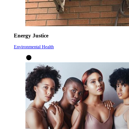
Energy Justice
Environmental Health