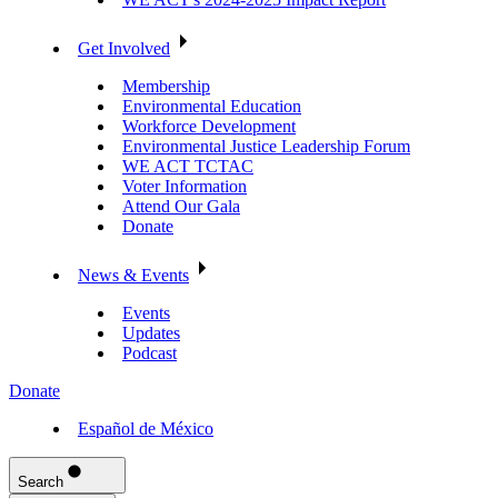
Get Involved
Membership
Environmental Education
Workforce Development
Environmental Justice Leadership Forum
WE ACT TCTAC
Voter Information
Attend Our Gala
Donate
News & Events
Events
Updates
Podcast
Donate
Español de México
Search