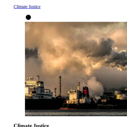
Climate Justice
Climate Justice