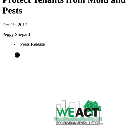
Pests
Dec 19, 2017
Peggy Shepard
Press Release