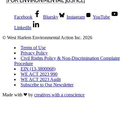
Facebook
Bluesky
Instagram
YouTube
LinkedIn
© West Harlem Environmental Action Inc. 2026
Terms of Use
Privacy Policy
Civil Rights Policy & Non-Discrimination Complaint
Procedure
EIN (13-3800068)
WE ACT 2023 990
WE ACT 2023 Audit
Subscribe to Our Newsletter
Made with
by
creatives with a conscience