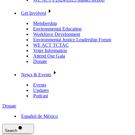
Get Involved
Membership
Environmental Education
Workforce Development
Environmental Justice Leadership Forum
WE ACT TCTAC
Voter Information
Attend Our Gala
Donate
News & Events
Events
Updates
Podcast
Donate
Español de México
Search