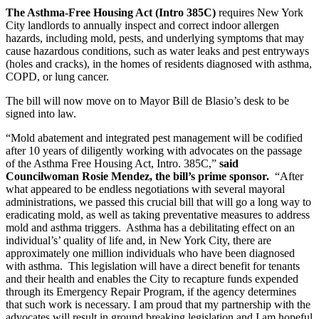
The Asthma-Free Housing Act (Intro 385C)
requires New York
City landlords to annually inspect and correct indoor allergen
hazards, including mold, pests, and underlying symptoms that may
cause hazardous conditions, such as water leaks and pest entryways
(holes and cracks), in the homes of residents diagnosed with asthma,
COPD, or lung cancer.
The bill will now move on to Mayor Bill de Blasio’s desk to be
signed into law.
“Mold abatement and integrated pest management will be codified
after 10 years of diligently working with advocates on the passage
of the Asthma Free Housing Act, Intro. 385C,”
said
Councilwoman Rosie Mendez, the bill’s prime sponsor.
“After
what appeared to be endless negotiations with several mayoral
administrations, we passed this crucial bill that will go a long way to
eradicating mold, as well as taking preventative measures to address
mold and asthma triggers. Asthma has a debilitating effect on an
individual’s’ quality of life and, in New York City, there are
approximately one million individuals who have been diagnosed
with asthma. This legislation will have a direct benefit for tenants
and their health and enables the City to recapture funds expended
through its Emergency Repair Program, if the agency determines
that such work is necessary. I am proud that my partnership with the
advocates will result in ground breaking legislation and I am hopeful