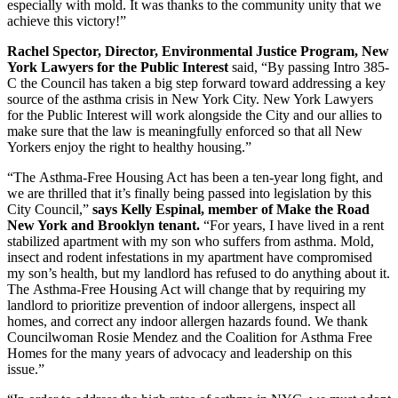
especially with mold. It was thanks to the community unity that we
achieve this victory!”
Rachel Spector, Director, Environmental Justice Program, New
York Lawyers for the Public Interest
said, “By passing Intro 385-
C the Council has taken a big step forward toward addressing a key
source of the asthma crisis in New York City. New York Lawyers
for the Public Interest will work alongside the City and our allies to
make sure that the law is meaningfully enforced so that all New
Yorkers enjoy the right to healthy housing.”
“The Asthma-Free Housing Act has been a ten-year long fight, and
we are thrilled that it’s finally being passed into legislation by this
City Council,”
says Kelly Espinal, member of Make the Road
New York and Brooklyn tenant.
“For years, I have lived in a rent
stabilized apartment with my son who suffers from asthma. Mold,
insect and rodent infestations in my apartment have compromised
my son’s health, but my landlord has refused to do anything about it.
The Asthma-Free Housing Act will change that by requiring my
landlord to prioritize prevention of indoor allergens, inspect all
homes, and correct any indoor allergen hazards found. We thank
Councilwoman Rosie Mendez and the Coalition for Asthma Free
Homes for the many years of advocacy and leadership on this
issue.”