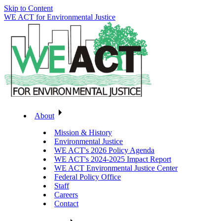
Skip to Content
WE ACT for Environmental Justice
About
Mission & History
Environmental Justice
WE ACT's 2026 Policy Agenda
WE ACT's 2024-2025 Impact Report
WE ACT Environmental Justice Center
Federal Policy Office
Staff
Careers
Contact