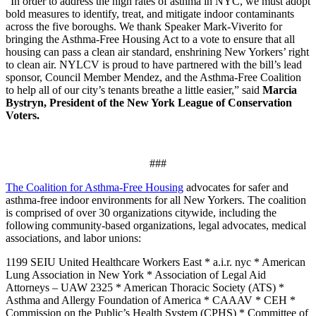
“In order to address the high rates of asthma in NYC, we must adopt
bold measures to identify, treat, and mitigate indoor contaminants
across the five boroughs. We thank Speaker Mark-Viverito for
bringing the Asthma-Free Housing Act to a vote to ensure that all
housing can pass a clean air standard, enshrining New Yorkers’ right
to clean air. NYLCV is proud to have partnered with the bill’s lead
sponsor, Council Member Mendez, and the Asthma-Free Coalition
to help all of our city’s tenants breathe a little easier,” said
Marcia
Bystryn, President of the New York League of Conservation
Voters.
###
The Coalition for Asthma-Free Housing
advocates for safer and
asthma-free indoor environments for all New Yorkers. The coalition
is comprised of over 30 organizations citywide, including the
following community-based organizations, legal advocates, medical
associations, and labor unions:
1199 SEIU United Healthcare Workers East * a.i.r. nyc * American
Lung Association in New York * Association of Legal Aid
Attorneys – UAW 2325 * American Thoracic Society (ATS) *
Asthma and Allergy Foundation of America * CAAAV * CEH *
Commission on the Public’s Health System (CPHS) * Committee of