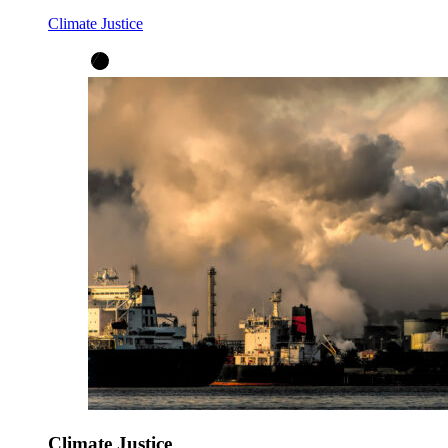
Climate Justice
Climate Justice