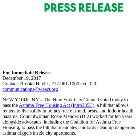
For Immediate Release
December 19, 2017
Contact: Brooke Havlik, 212-961-1000 ext. 320,
communications@weact.org
NEW YORK, NY – The New York City Council voted today to
pass the
Asthma-Free Housing Act (Intro385C)
, a bill that allows
renters to live safely in homes free of mold, pests, and indoor health
hazards. Councilwoman Rosie Mendez (D-2) worked for ten years
alongside advocates, including the Coalition for Asthma Free
Housing, to pass the bill that mandates landlords clean up dangerous
asthma triggers inside city apartments.