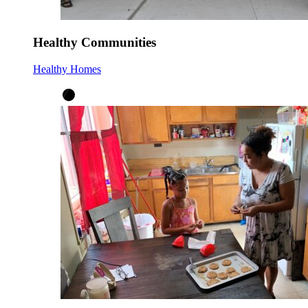
Healthy Communities
Healthy Homes