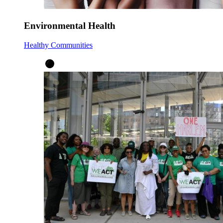
Environmental Health
Healthy Communities