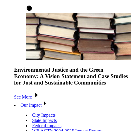
Environmental Justice and the Green
Economy: A Vision Statement and Case Studies
for Just and Sustainable Communities
See More
Our Impact
City Impacts
State Impacts
Federal Impacts
WE ACT's 2024-2025 Impact Report