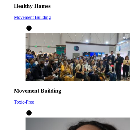
Healthy Homes
Movement Building
Movement Building
Toxic-Free