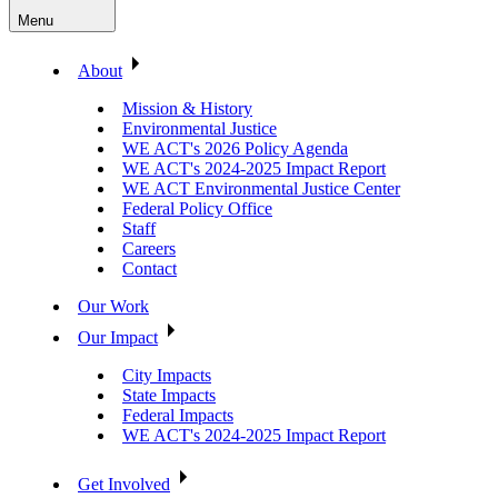
Menu
About
Mission & History
Environmental Justice
WE ACT's 2026 Policy Agenda
WE ACT's 2024-2025 Impact Report
WE ACT Environmental Justice Center
Federal Policy Office
Staff
Careers
Contact
Our Work
Our Impact
City Impacts
State Impacts
Federal Impacts
WE ACT's 2024-2025 Impact Report
Get Involved