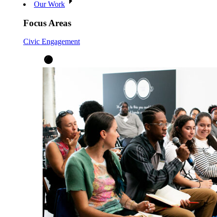
Our Work
Focus Areas
Civic Engagement