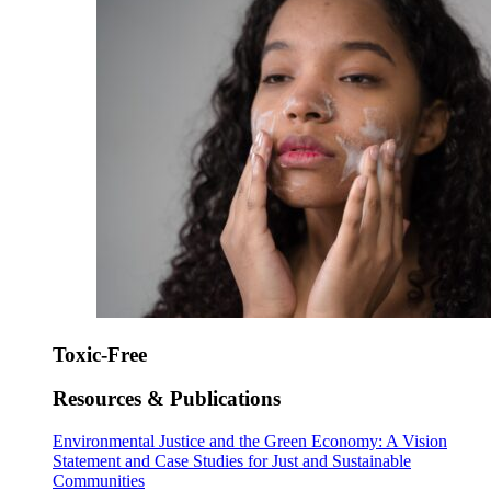
Toxic-Free
Resources & Publications
Environmental Justice and the Green Economy: A Vision
Statement and Case Studies for Just and Sustainable
Communities