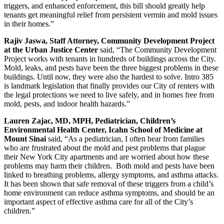
triggers, and enhanced enforcement, this bill should greatly help
tenants get meaningful relief from persistent vermin and mold issues
in their homes.”
Rajiv Jaswa, Staff Attorney, Community Development Project
at the Urban Justice Center
said, “The Community Development
Project works with tenants in hundreds of buildings across the City.
Mold, leaks, and pests have been the three biggest problems in these
buildings. Until now, they were also the hardest to solve. Intro 385
is landmark legislation that finally provides our City of renters with
the legal protections we need to live safely, and in homes free from
mold, pests, and indoor health hazards.”
Lauren Zajac, MD, MPH, Pediatrician, Children’s
Environmental Health Center, Icahn School of Medicine at
Mount Sinai
said, “As a pediatrician, I often hear from families
who are frustrated about the mold and pest problems that plague
their New York City apartments and are worried about how these
problems may harm their children. Both mold and pests have been
linked to breathing problems, allergy symptoms, and asthma attacks.
It has been shown that safe removal of these triggers from a child’s
home environment can reduce asthma symptoms, and should be an
important aspect of effective asthma care for all of the City’s
children.”