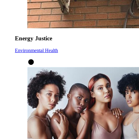
Energy Justice
Environmental Health