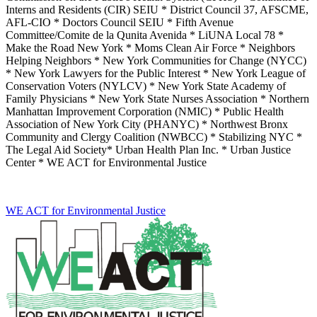
Interns and Residents (CIR) SEIU * District Council 37, AFSCME,
AFL-CIO * Doctors Council SEIU * Fifth Avenue
Committee/Comite de la Qunita Avenida * LiUNA Local 78 *
Make the Road New York * Moms Clean Air Force * Neighbors
Helping Neighbors * New York Communities for Change (NYCC)
* New York Lawyers for the Public Interest * New York League of
Conservation Voters (NYLCV) * New York State Academy of
Family Physicians * New York State Nurses Association * Northern
Manhattan Improvement Corporation (NMIC) * Public Health
Association of New York City (PHANYC) * Northwest Bronx
Community and Clergy Coalition (NWBCC) * Stabilizing NYC *
The Legal Aid Society* Urban Health Plan Inc. * Urban Justice
Center * WE ACT for Environmental Justice
WE ACT for Environmental Justice