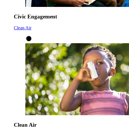
Civic Engagement
Clean Air
Clean Air