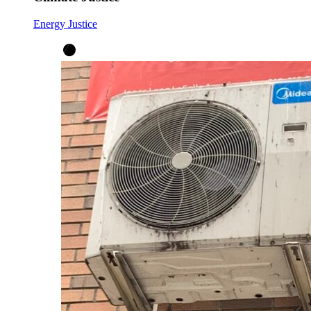
Energy Justice