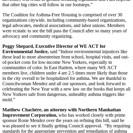
that other big cities will follow in our footsteps.”
The Coalition for Asthma-Free Housing is comprised of over 30
organizations citywide, including community-based organizations,
legal advocates, medical associations, and labor unions. Members
were ecstatic to see the bill pass the Council after so many years of
advocacy and community organizing.
Peggy Shepard, Executive Director of WE ACT for
Environmental Justice,
said “Indoor environmental injustices like
these lead to more absenteeism from school, hospital visits, and out-
of-pocket costs for low-income New Yorkers, especially in
communities of color. In East Harlem, where many WE ACT
members live, children under 4 are 2.5 times more likely than those
in the city overall to be hospitalized for asthma. We are thankful to
Councilwoman Mendez and all our sponsors, and look forward to
celebrating the New Year with a new law on the books that keeps all
New Yorkers safe from dangerous, unhealthy asthma triggers like
mold.”
Matthew Chachère, an attorney with Northern Manhattan
Improvement Corporation,
who has worked closely with prime
sponsor Rosie Mendez over the years on refining this bill, said he
was pleased to see it finally getting Council approval. “By requiring
standards for the appropriate prevention and remediation of asthma