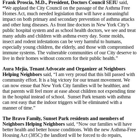
Frank Proscia, M.D., President, Doctors Council SEIU
said,
“
We applaud the City Council on the passage of the Asthma Free
Homes Act, much needed legislation that will have a meaningful
impact on both primary and secondary prevention of asthma attacks
and other lung diseases. As front line doctors in New York City’s
public hospital system and as school health doctors, we see and treat
many adults and children with asthma every day. Some molds,
insect and rodent infestations can be very harmful to humans,
especially young children, the elderly, and those with compromised
immune systems. The vulnerable communities of our City deserve to
live in their homes without concern for their public health.”
Aura Mejia, Tenant Advocate and Organizer at Neighbors
Helping Neighbors
said, “I am very proud that this bill passed with
community effort. It is a big victory for our tenant movement. We
can now ensue that New York City families will be healthier, and
that parents will feel more at ease about children not expending time
in the hospital instead of school. Sunset Park tenants with asthma
can rest easy that the indoor triggers will be eliminated with a
manner of time.”
The Bravo Family, Sunset Park residents and members of
Neighbors Helping Neighbors
said, “Now our families will have
better health and better house conditions. With the new Asthma-Free
Housing Act (385C) the landlord will be forced to do repairs,