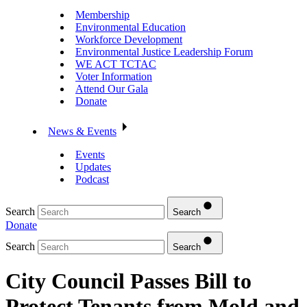
Membership
Environmental Education
Workforce Development
Environmental Justice Leadership Forum
WE ACT TCTAC
Voter Information
Attend Our Gala
Donate
News & Events
Events
Updates
Podcast
Search
Search
Donate
Search
Search
City Council Passes Bill to
Protect Tenants from Mold and