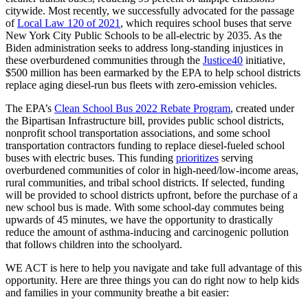
citywide. Most recently, we successfully advocated for the passage
of
Local Law 120 of 2021
, which requires school buses that serve
New York City Public Schools to be all-electric by 2035. As the
Biden administration seeks to address long-standing injustices in
these overburdened communities through the
Justice40
initiative,
$500 million has been earmarked by the EPA to help school districts
replace aging diesel-run bus fleets with zero-emission vehicles.
The EPA’s
Clean School Bus 2022 Rebate Program
, created under
the Bipartisan Infrastructure bill, provides public school districts,
nonprofit school transportation associations, and some school
transportation contractors funding to replace diesel-fueled school
buses with electric buses. This funding
prioritizes
serving
overburdened communities of color in high-need/low-income areas,
rural communities, and tribal school districts. If selected, funding
will be provided to school districts upfront, before the purchase of a
new school bus is made. With some school-day commutes being
upwards of 45 minutes, we have the opportunity to drastically
reduce the amount of asthma-inducing and carcinogenic pollution
that follows children into the schoolyard.
WE ACT is here to help you navigate and take full advantage of this
opportunity. Here are three things you can do right now to help kids
and families in your community breathe a bit easier: