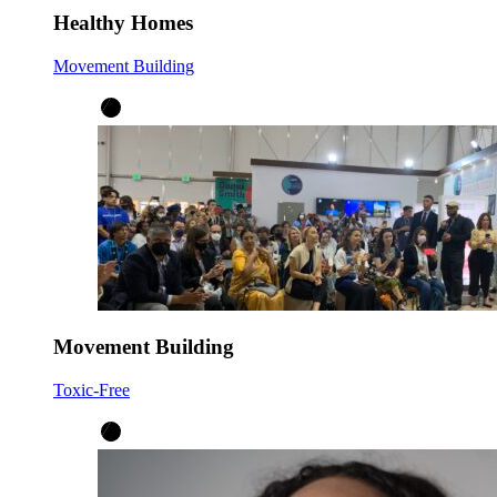
Healthy Homes
Movement Building
Movement Building
Toxic-Free