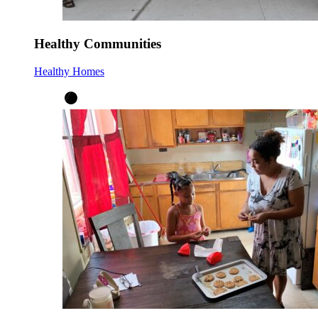
Healthy Communities
Healthy Homes