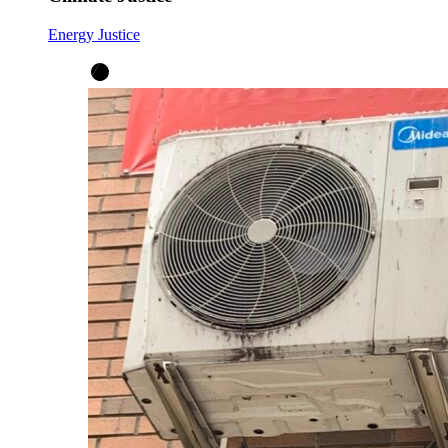
Energy Justice