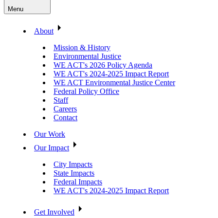
Menu
About
Mission & History
Environmental Justice
WE ACT's 2026 Policy Agenda
WE ACT's 2024-2025 Impact Report
WE ACT Environmental Justice Center
Federal Policy Office
Staff
Careers
Contact
Our Work
Our Impact
City Impacts
State Impacts
Federal Impacts
WE ACT's 2024-2025 Impact Report
Get Involved