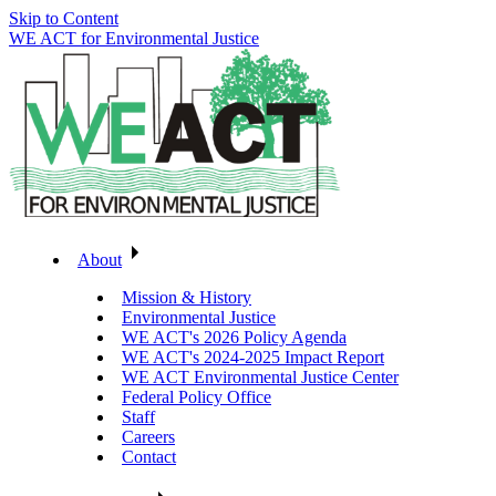
Skip to Content
WE ACT for Environmental Justice
About
Mission & History
Environmental Justice
WE ACT's 2026 Policy Agenda
WE ACT's 2024-2025 Impact Report
WE ACT Environmental Justice Center
Federal Policy Office
Staff
Careers
Contact