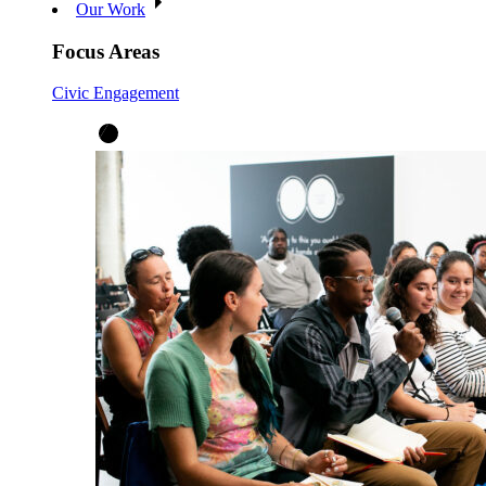
Our Work
Focus Areas
Civic Engagement