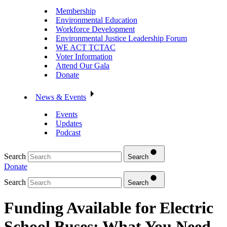
Membership
Environmental Education
Workforce Development
Environmental Justice Leadership Forum
WE ACT TCTAC
Voter Information
Attend Our Gala
Donate
News & Events
Events
Updates
Podcast
Search
Search
Donate
Search
Search
Funding Available for Electric
School Buses: What You Need