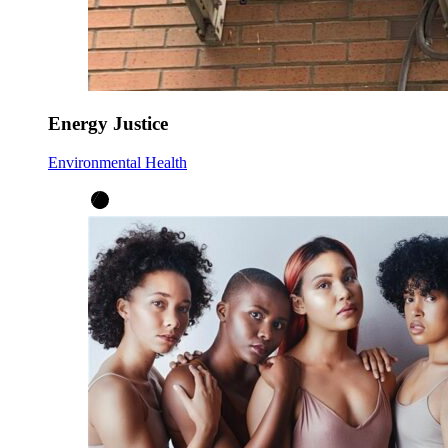
Energy Justice
Environmental Health