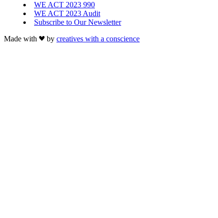
WE ACT 2023 990
WE ACT 2023 Audit
Subscribe to Our Newsletter
Made with
by
creatives with a conscience