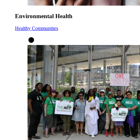
Environmental Health
Healthy Communities