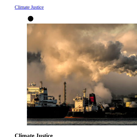
Climate Justice
Climate Justice