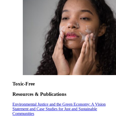
Toxic-Free
Resources & Publications
Environmental Justice and the Green Economy: A Vision
Statement and Case Studies for Just and Sustainable
Communities