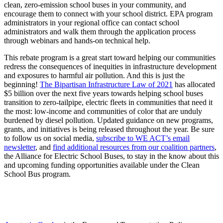
clean, zero-emission school buses in your community, and
encourage them to connect with your school district. EPA program
administrators in your regional office can contact school
administrators and walk them through the application process
through webinars and hands-on technical help.
This rebate program is a great start toward helping our communities
redress the consequences of inequities in infrastructure development
and exposures to harmful air pollution. And this is just the
beginning!
The Bipartisan Infrastructure Law of 2021
has allocated
$5 billion over the next five years towards helping school buses
transition to zero-tailpipe, electric fleets in communities that need it
the most: low-income and communities of color that are unduly
burdened by diesel pollution. Updated guidance on new programs,
grants, and initiatives is being released throughout the year. Be sure
to follow us on social media,
subscribe to WE ACT’s email
newsletter
, and
find additional resources from our coalition partners
,
the Alliance for Electric School Buses, to stay in the know about this
and upcoming funding opportunities available under the Clean
School Bus program.