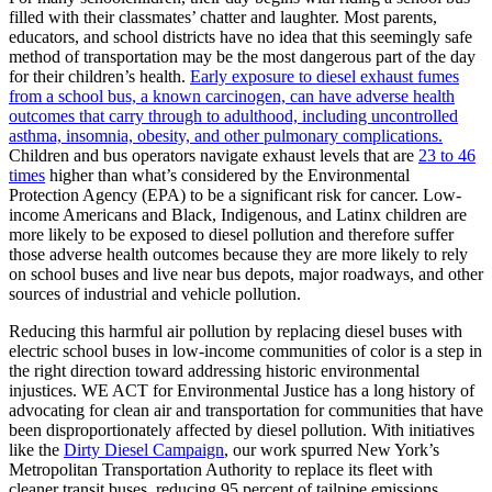
filled with their classmates’ chatter and laughter. Most parents,
educators, and school districts have no idea that this seemingly safe
method of transportation may be the most dangerous part of the day
for their children’s health.
Early
exposure to diesel exhaust fumes
from a school bus, a known carcinogen, can have adverse health
outcomes that carry through to adulthood, including uncontrolled
asthma, insomnia, obesity, and other pulmonary complications.
Children and bus operators navigate exhaust levels that are
23 to 46
times
higher than what’s considered by the Environmental
Protection Agency (EPA) to be a significant risk for cancer. Low-
income Americans and Black, Indigenous, and Latinx children are
more likely to be exposed to diesel pollution and therefore suffer
those adverse health outcomes because they are more likely to rely
on school buses and live near bus depots, major roadways, and other
sources of industrial and vehicle pollution.
Reducing this harmful air pollution by replacing diesel buses with
electric school buses in low-income communities of color is a step in
the right direction toward addressing historic environmental
injustices. WE ACT for Environmental Justice has a long history of
advocating for clean air and transportation for communities that have
been disproportionately affected by diesel pollution. With initiatives
like the
Dirty Diesel Campaign
, our work spurred New York’s
Metropolitan Transportation Authority to replace its fleet with
cleaner transit buses, reducing 95 percent of tailpipe emissions