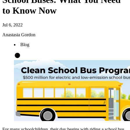
to Know Now
Jul 6, 2022
Anastasia Gordon
Blog
For many schoolchildren, their day begins with riding a school bus