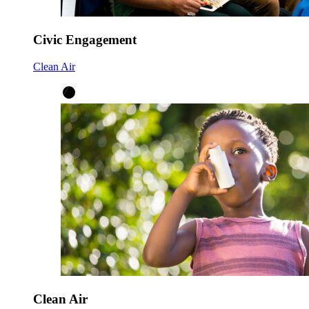
Civic Engagement
Clean Air
Clean Air