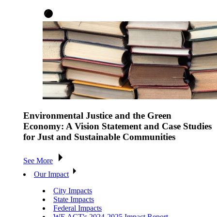
Environmental Justice and the Green
Economy: A Vision Statement and Case Studies
for Just and Sustainable Communities
See More
Our Impact
City Impacts
State Impacts
Federal Impacts
WE ACT's 2024-2025 Impact Report