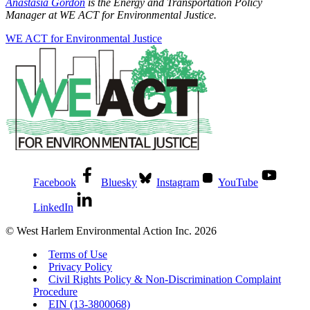
Anastasia Gordon
is the
Energy and Transportation Policy
Manager at WE ACT for Environmental Justice.
WE ACT for Environmental Justice
Facebook
Bluesky
Instagram
YouTube
LinkedIn
© West Harlem Environmental Action Inc. 2026
Terms of Use
Privacy Policy
Civil Rights Policy & Non-Discrimination Complaint
Procedure
EIN (13-3800068)