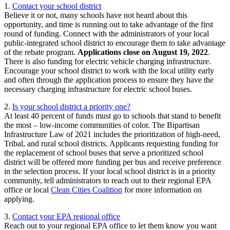
1.
Contact your school district
Believe it or not, many schools have not heard about this
opportunity, and time is running out to take advantage of the first
round of funding. Connect with the administrators of your local
public-integrated school district to encourage them to take advantage
of the rebate program.
Applications close on August 19, 2022
.
There is also funding for electric vehicle charging infrastructure.
Encourage your school district to work with the local utility early
and often through the application process to ensure they have the
necessary charging infrastructure for electric school buses.
2.
Is your school district a priority one?
At least 40 percent of funds must go to schools that stand to benefit
the most – low-income communities of color. The Bipartisan
Infrastructure Law of 2021 includes the prioritization of high-need,
Tribal, and rural school districts. Applicants requesting funding for
the replacement of school buses that serve a prioritized school
district will be offered more funding per bus and receive preference
in the selection process. If your local school district is in a priority
community, tell administrators to reach out to their regional EPA
office or local
Clean Cities Coalition
for more information on
applying.
3.
Contact your EPA regional office
Reach out to your regional EPA office to let them know you want