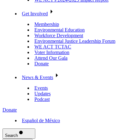
Get Involved
Membership
Environmental Education
Workforce Development
Environmental Justice Leadership Forum
WE ACT TCTAC
Voter Information
Attend Our Gala
Donate
News & Events
Events
Updates
Podcast
Donate
Español de México
Search