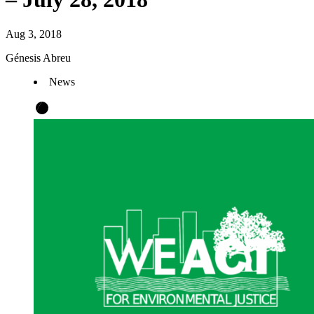
Aug 3, 2018
Génesis Abreu
News