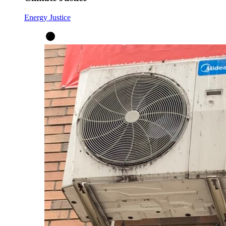
Energy Justice