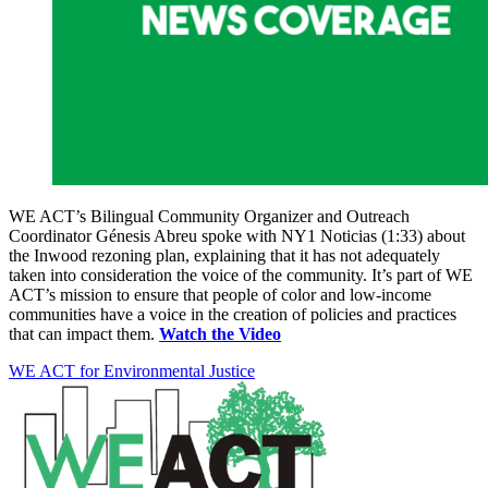
WE ACT’s Bilingual Community Organizer and Outreach
Coordinator Génesis Abreu spoke with NY1 Noticias (1:33) about
the Inwood rezoning plan, explaining that it has not adequately
taken into consideration the voice of the community. It’s part of WE
ACT’s mission to ensure that people of color and low-income
communities have a voice in the creation of policies and practices
that can impact them.
Watch the Video
WE ACT for Environmental Justice