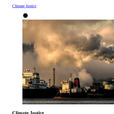
Climate Justice
Climate Justice