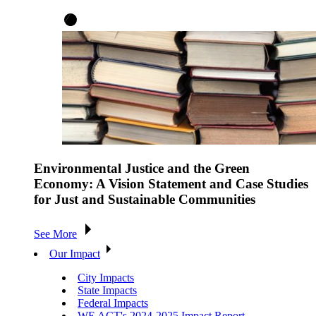
Environmental Justice and the Green
Economy: A Vision Statement and Case Studies
for Just and Sustainable Communities
See More
Our Impact
City Impacts
State Impacts
Federal Impacts
WE ACT's 2024-2025 Impact Report