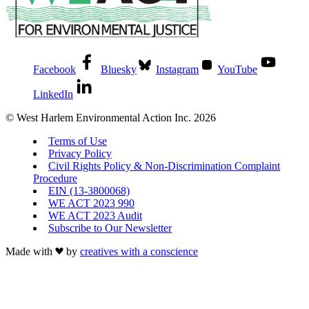
Facebook
Bluesky
Instagram
YouTube
LinkedIn
© West Harlem Environmental Action Inc. 2026
Terms of Use
Privacy Policy
Civil Rights Policy & Non-Discrimination Complaint
Procedure
EIN (13-3800068)
WE ACT 2023 990
WE ACT 2023 Audit
Subscribe to Our Newsletter
Made with
by
creatives with a conscience