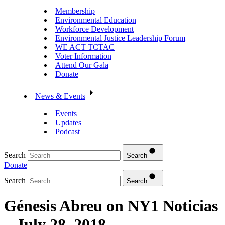
Membership
Environmental Education
Workforce Development
Environmental Justice Leadership Forum
WE ACT TCTAC
Voter Information
Attend Our Gala
Donate
News & Events
Events
Updates
Podcast
Search
Search
Donate
Search
Search
Génesis Abreu on NY1 Noticias
– July 28, 2018