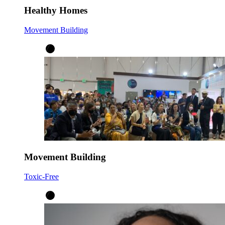
Healthy Homes
Movement Building
Movement Building
Toxic-Free