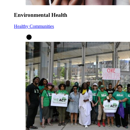
Environmental Health
Healthy Communities