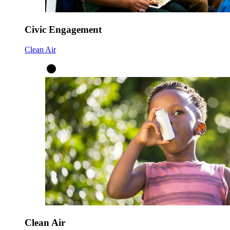
Civic Engagement
Clean Air
Clean Air