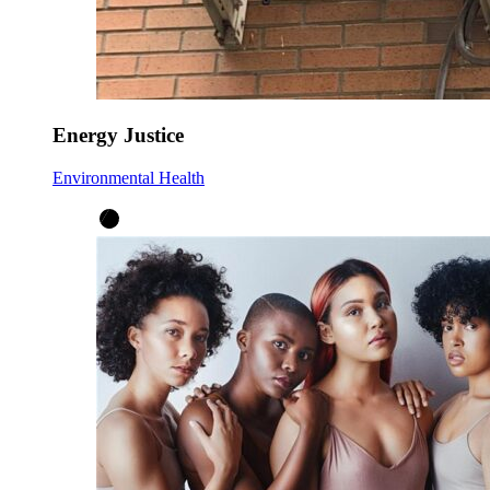
Energy Justice
Environmental Health