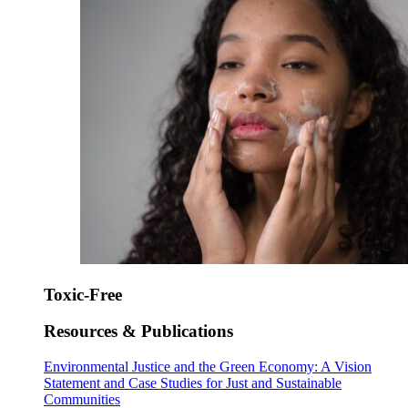
Toxic-Free
Resources & Publications
Environmental Justice and the Green Economy: A Vision
Statement and Case Studies for Just and Sustainable
Communities