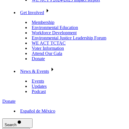
Get Involved
Membership
Environmental Education
Workforce Development
Environmental Justice Leadership Forum
WE ACT TCTAC
Voter Information
Attend Our Gala
Donate
News & Events
Events
Updates
Podcast
Donate
Español de México
Search