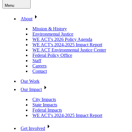
Menu
About
Mission & History
Environmental Justice
WE ACT's 2026 Policy Agenda
WE ACT's 2024-2025 Impact Report
WE ACT Environmental Justice Center
Federal Policy Office
Staff
Careers
Contact
Our Work
Our Impact
City Impacts
State Impacts
Federal Impacts
WE ACT's 2024-2025 Impact Report
Get Involved