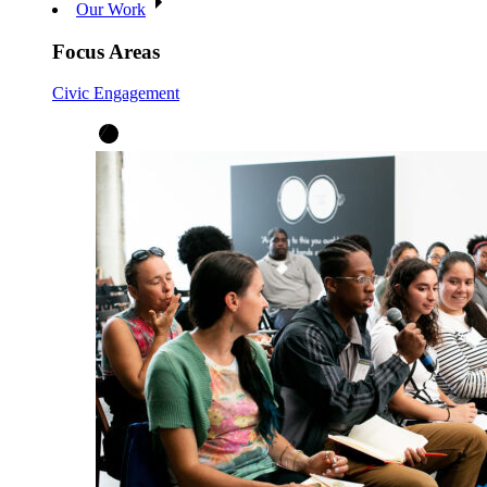
Our Work
Focus Areas
Civic Engagement