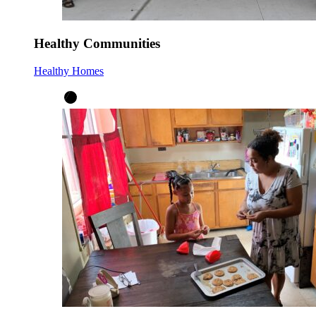
Healthy Communities
Healthy Homes