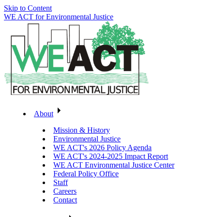
Skip to Content
WE ACT for Environmental Justice
About
Mission & History
Environmental Justice
WE ACT's 2026 Policy Agenda
WE ACT's 2024-2025 Impact Report
WE ACT Environmental Justice Center
Federal Policy Office
Staff
Careers
Contact