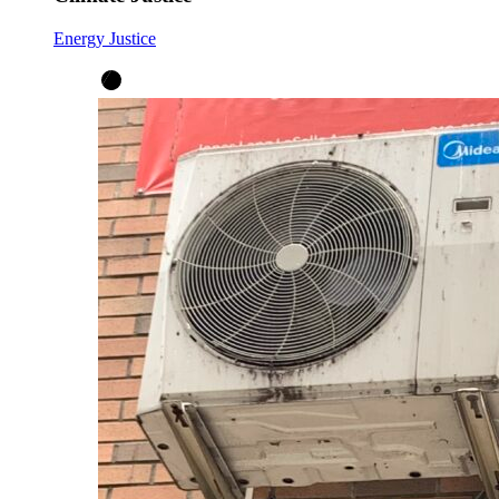
Energy Justice