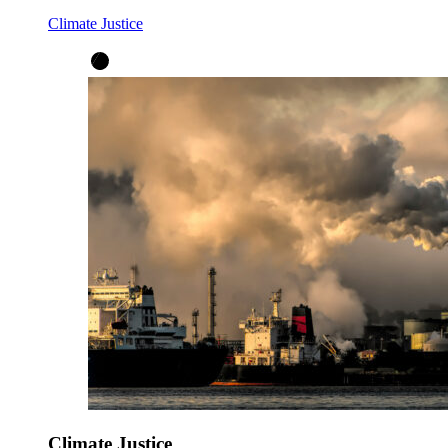
Climate Justice
Climate Justice