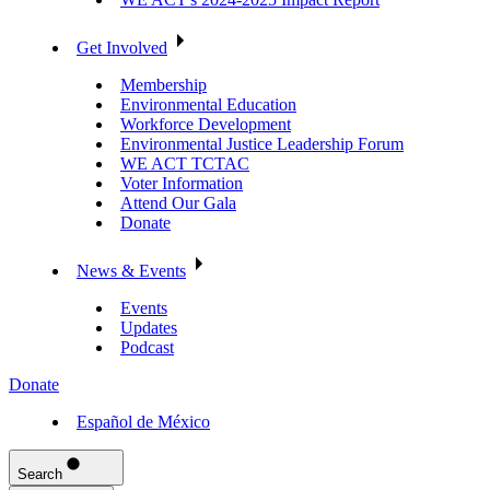
Get Involved
Membership
Environmental Education
Workforce Development
Environmental Justice Leadership Forum
WE ACT TCTAC
Voter Information
Attend Our Gala
Donate
News & Events
Events
Updates
Podcast
Donate
Español de México
Search