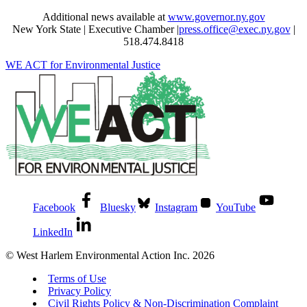
Additional news available at
www.governor.ny.gov
New York State | Executive Chamber |
press.office@exec.ny.gov
|
518.474.8418
WE ACT for Environmental Justice
Facebook
Bluesky
Instagram
YouTube
LinkedIn
© West Harlem Environmental Action Inc. 2026
Terms of Use
Privacy Policy
Civil Rights Policy & Non-Discrimination Complaint