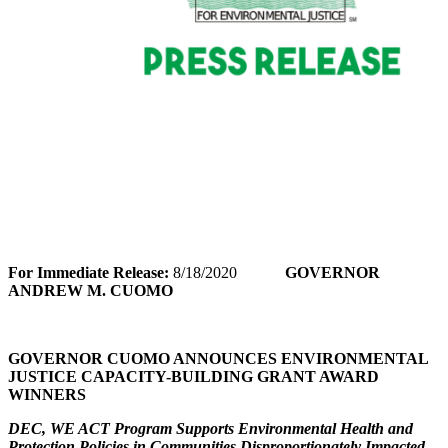
For Immediate Release:
8/18/2020
GOVERNOR
ANDREW M. CUOMO
GOVERNOR CUOMO ANNOUNCES ENVIRONMENTAL
JUSTICE CAPACITY-BUILDING GRANT AWARD
WINNERS
DEC, WE ACT Program Supports Environmental Health and
Protection Policies in Communities Disproportionately Impacted