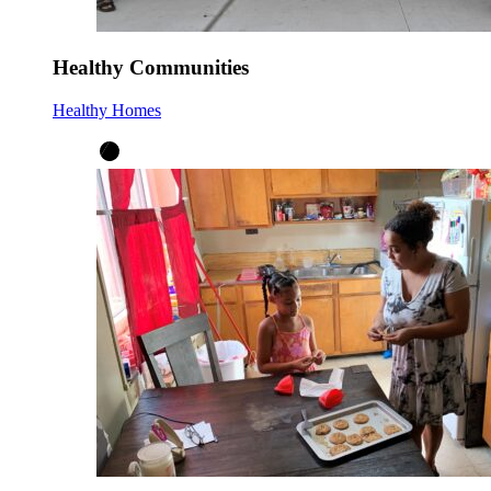
Healthy Communities
Healthy Homes