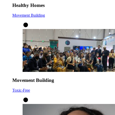
Healthy Homes
Movement Building
Movement Building
Toxic-Free