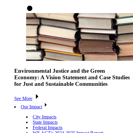
Environmental Justice and the Green
Economy: A Vision Statement and Case Studies
for Just and Sustainable Communities
See More
Our Impact
City Impacts
State Impacts
Federal Impacts
WE ACT's 2024-2025 Impact Report