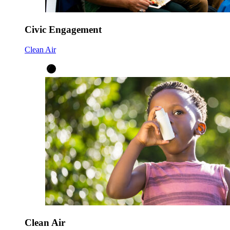
Civic Engagement
Clean Air
Clean Air