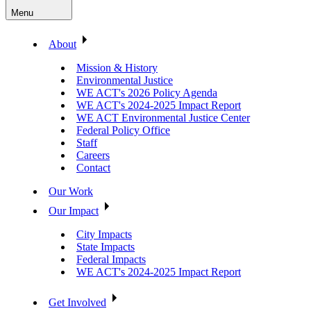
Menu
About
Mission & History
Environmental Justice
WE ACT's 2026 Policy Agenda
WE ACT's 2024-2025 Impact Report
WE ACT Environmental Justice Center
Federal Policy Office
Staff
Careers
Contact
Our Work
Our Impact
City Impacts
State Impacts
Federal Impacts
WE ACT's 2024-2025 Impact Report
Get Involved