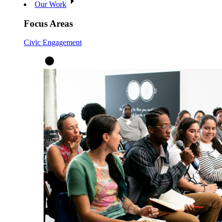
Our Work
Focus Areas
Civic Engagement