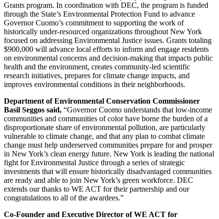
Grants program. In coordination with DEC, the program is funded
through the State’s Environmental Protection Fund to advance
Governor Cuomo’s commitment to supporting the work of
historically under-resourced organizations throughout New York
focused on addressing Environmental Justice issues. Grants totaling
$900,000 will advance local efforts to inform and engage residents
on environmental concerns and decision-making that impacts public
health and the environment, creates community-led scientific
research initiatives, prepares for climate change impacts, and
improves environmental conditions in their neighborhoods.
Department of Environmental Conservation Commissioner
Basil Seggos said,
“Governor Cuomo understands that low-income
communities and communities of color have borne the burden of a
disproportionate share of environmental pollution, are particularly
vulnerable to climate change, and that any plan to combat climate
change must help underserved communities prepare for and prosper
in New York’s clean energy future. New York is leading the national
fight for Environmental Justice through a series of strategic
investments that will ensure historically disadvantaged communities
are ready and able to join New York’s green workforce. DEC
extends our thanks to WE ACT for their partnership and our
congratulations to all of the awardees.”
Co-Founder and Executive Director of WE ACT for