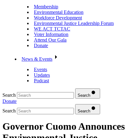
Membership
Environmental Education
Workforce Development
Environmental Justice Leadership Forum
WE ACT TCTAC
Voter Information
Attend Our Gala
Donate
News & Events
Events
Updates
Podcast
Search
Search
Donate
Search
Search
Governor Cuomo Announces
Environmental Justice