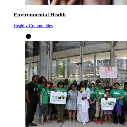
Environmental Health
Healthy Communities