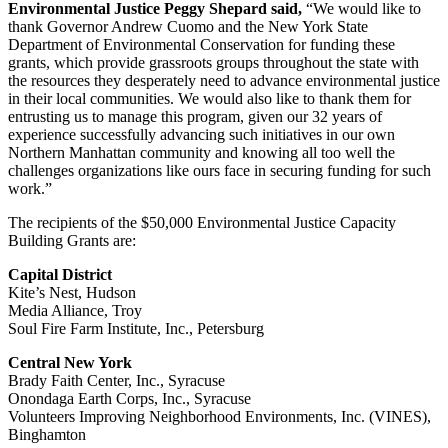
Environmental Justice Peggy Shepard said,
“We would like to
thank Governor Andrew Cuomo and the New York State
Department of Environmental Conservation for funding these
grants, which provide grassroots groups throughout the state with
the resources they desperately need to advance environmental justice
in their local communities. We would also like to thank them for
entrusting us to manage this program, given our 32 years of
experience successfully advancing such initiatives in our own
Northern Manhattan community and knowing all too well the
challenges organizations like ours face in securing funding for such
work.”
The recipients of the $50,000 Environmental Justice Capacity
Building Grants are:
Capital District
Kite’s Nest, Hudson
Media Alliance, Troy
Soul Fire Farm Institute, Inc., Petersburg
Central New York
Brady Faith Center, Inc., Syracuse
Onondaga Earth Corps, Inc., Syracuse
Volunteers Improving Neighborhood Environments, Inc. (VINES),
Binghamton