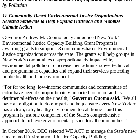
by Pollution
18 Community-Based Environmental Justice Organizations
Selected Statewide to Help Expand Outreach and Mobilize
Climate Action
Governor Andrew M. Cuomo today announced New York’s
Environmental Justice Capacity Building Grant Program is
awarding grants to support 18 community-based Environmental
Justice organizations across the state. The grants will help groups in
New York’s communities disproportionately impacted by
environmental pollution to increase their administrative, technical
and programmatic capacities and expand their services protecting
public health and the environment.
“For far too long, low-income communities and communities of
color have been disproportionately impacted pollution and its
detrimental effects on their health,”
Governor Cuomo said.
“We all
have an obligation to do our part and help ensure every New Yorker
has a clean, safe, healthy environment to call home – and this
program is just one component of the State’s comprehensive
approach to achieve environmental justice for all communities.”
In October 2019, DEC selected WE ACT to manage the State’s new
streamlined Environmental Justice Capacity Building