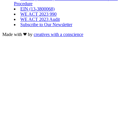
Procedure
EIN (13-3800068)
WE ACT 2023 990
WE ACT 2023 Audit
Subscribe to Our Newsletter
Made with
by
creatives with a conscience