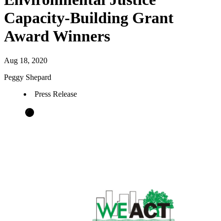
Capacity-Building Grant
Award Winners
Aug 18, 2020
Peggy Shepard
Press Release