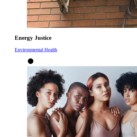
Energy Justice
Environmental Health