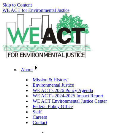
Skip to Content
WE ACT for Environmental Justice
About
Mission & History
Environmental Justice
WE ACT's 2026 Policy Agenda
WE ACT's 2024-2025 Impact Report
WE ACT Environmental Justice Center
Federal Policy Office
Staff
Careers
Contact