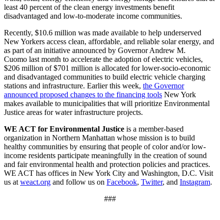
least 40 percent of the clean energy investments benefit
disadvantaged and low-to-moderate income communities.
Recently, $10.6 million was made available to help underserved
New Yorkers access clean, affordable, and reliable solar energy, and
as part of an initiative announced by Governor Andrew M.
Cuomo last month to accelerate the adoption of electric vehicles,
$206 million of $701 million is allocated for lower-socio-economic
and disadvantaged communities to build electric vehicle charging
stations and infrastructure. Earlier this week,
the Governor
announced proposed changes to the financing tools
New York
makes available to municipalities that will prioritize Environmental
Justice areas for water infrastructure projects.
WE ACT for Environmental Justice
is a member-based
organization in Northern Manhattan whose mission is to build
healthy communities by ensuring that people of color and/or low-
income residents participate meaningfully in the creation of sound
and fair environmental health and protection policies and practices.
WE ACT has offices in New York City and Washington, D.C. Visit
us at
weact.org
and follow us on
Facebook
,
Twitter
, and
Instagram
.
###