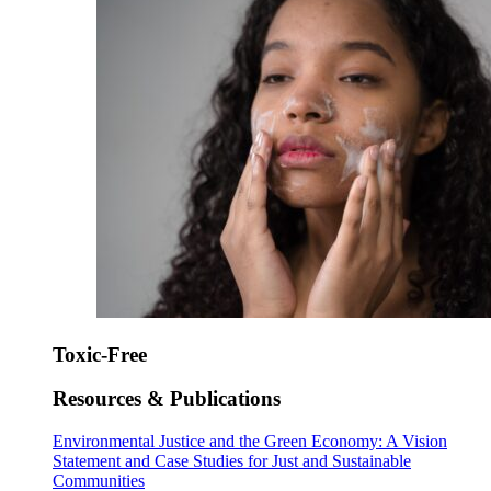
Toxic-Free
Resources & Publications
Environmental Justice and the Green Economy: A Vision
Statement and Case Studies for Just and Sustainable
Communities