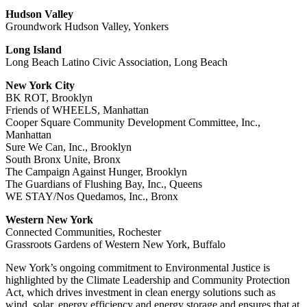
Hudson Valley
Groundwork Hudson Valley, Yonkers
Long Island
Long Beach Latino Civic Association, Long Beach
New York City
BK ROT, Brooklyn
Friends of WHEELS, Manhattan
Cooper Square Community Development Committee, Inc.,
Manhattan
Sure We Can, Inc., Brooklyn
South Bronx Unite, Bronx
The Campaign Against Hunger, Brooklyn
The Guardians of Flushing Bay, Inc., Queens
WE STAY/Nos Quedamos, Inc., Bronx
Western New York
Connected Communities, Rochester
Grassroots Gardens of Western New York, Buffalo
New York’s ongoing commitment to Environmental Justice is
highlighted by the Climate Leadership and Community Protection
Act, which drives investment in clean energy solutions such as
wind, solar, energy efficiency and energy storage and ensures that at