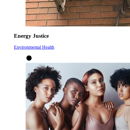
Energy Justice
Environmental Health