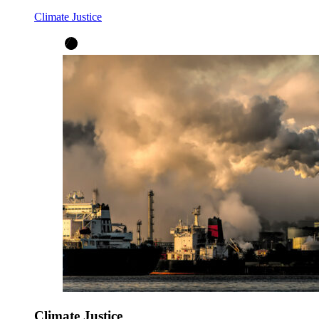
Climate Justice
Climate Justice