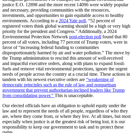
justice E.O. 12898 and the more recent 14096 were widely popular
and necessary, providing communities with the resources,
investments, and opportunities to gain equitable access to healthy
environments. According to a
2024 Yale poll,
“52 percent of
registered voters think global warming should be a high or very high
priority for the president and Congress.” Additionally, a 2024
Environmental Protection Network
post-election poll
found that 80
percent of all voters, including 77 percent of Trump voters, were in
favor of “increasing federal funding to communities
disproportionately harmed by air and water pollution.” The move by
the Trump administration to rescind this amount of well-received
and impactful executive orders, along with plans to expand fossil-
fuels and remove vital environmental protections, ignore the urgent
needs of people across the country at a crucial time. These actions in
tandem with his newest executive orders are
“weakening of
democratic principles such as the rule of law and nonpartisan
government that prevent authoritarian-inclined leaders like Trump
from consolidating power.”
This is unacceptable.
Our elected officials have an obligation to uphold equity under the
law and to represent the needs of all people, regardless of who they
are, where they come from, or where they live. At all times, but most
especially when justice is at the greatest risk of being lost, it is our
responsibility to keep our government to task and to protect these
rights.