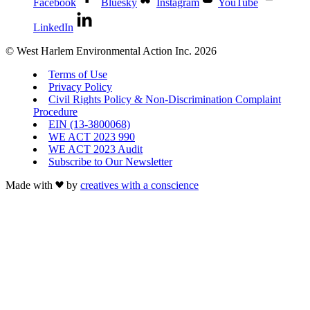
Facebook
Bluesky
Instagram
YouTube
LinkedIn
© West Harlem Environmental Action Inc. 2026
Terms of Use
Privacy Policy
Civil Rights Policy & Non-Discrimination Complaint
Procedure
EIN (13-3800068)
WE ACT 2023 990
WE ACT 2023 Audit
Subscribe to Our Newsletter
Made with
by
creatives with a conscience