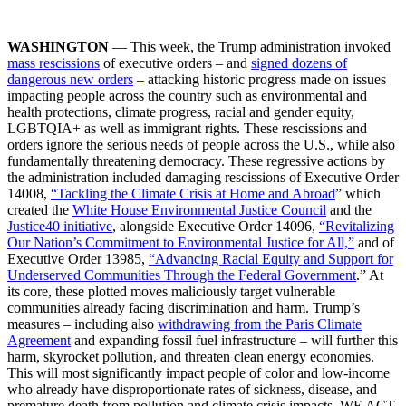
WASHINGTON
— This week, the Trump administration invoked
mass rescissions
of executive orders – and
signed dozens of
dangerous new orders
– attacking historic progress made on issues
impacting people across the country such as environmental and
health protections, climate progress, racial and gender equity,
LGBTQIA+ as well as immigrant rights. These rescissions and
orders ignore the serious needs of people across the U.S., while also
fundamentally threatening democracy. These regressive actions by
the administration included damaging rescissions of Executive Order
14008,
“Tackling the Climate Crisis at Home and Abroad
” which
created the
White House Environmental Justice Council
and the
Justice40 initiative
, alongside Executive Order 14096,
“Revitalizing
Our Nation’s Commitment to Environmental Justice for All,”
and of
Executive Order 13985,
“Advancing Racial Equity and Support for
Underserved Communities Through the Federal Government
.” At
its core, these plotted moves maliciously target vulnerable
communities already facing discrimination and harm. Trump’s
measures – including also
withdrawing from the Paris Climate
Agreement
and expanding fossil fuel infrastructure – will further this
harm, skyrocket pollution, and threaten clean energy economies.
This will most significantly impact people of color and low-income
who already have disproportionate rates of sickness, disease, and
premature death from pollution and climate crisis impacts. WE ACT