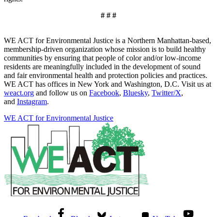
# # #
WE ACT for Environmental Justice is a Northern Manhattan-based,
membership-driven organization whose mission is to build healthy
communities by ensuring that people of color and/or low-income
residents are meaningfully included in the development of sound
and fair environmental health and protection policies and practices.
WE ACT has offices in New York and Washington, D.C. Visit us at
weact.org
and follow us on
Facebook
,
Bluesky
,
Twitter/X
,
and
Instagram
.
WE ACT for Environmental Justice