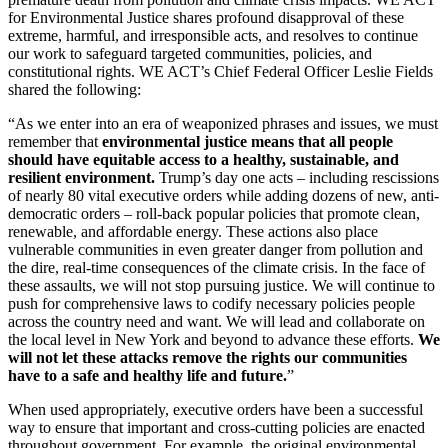
for Environmental Justice shares profound disapproval of these
extreme, harmful, and irresponsible acts, and resolves to continue
our work to safeguard targeted communities, policies, and
constitutional rights. WE ACT’s Chief Federal Officer Leslie Fields
shared the following:
“As we enter into an era of weaponized phrases and issues, we must
remember that
environmental justice means that all people
should have equitable access to a healthy, sustainable, and
resilient environment.
Trump’s day one acts – including rescissions
of nearly 80 vital executive orders while adding dozens of new, anti-
democratic orders – roll-back popular policies that promote clean,
renewable, and affordable energy. These actions also place
vulnerable communities in even greater danger from pollution and
the dire, real-time consequences of the climate crisis. In the face of
these assaults, we will not stop pursuing justice. We will continue to
push for comprehensive laws to codify necessary policies people
across the country need and want. We will lead and collaborate on
the local level in New York and beyond to advance these efforts.
We
will not let these attacks remove the rights our communities
have to a safe and healthy life and future.
”
When used appropriately, executive orders have been a successful
way to ensure that important and cross-cutting policies are enacted
throughout government. For example, the original environmental