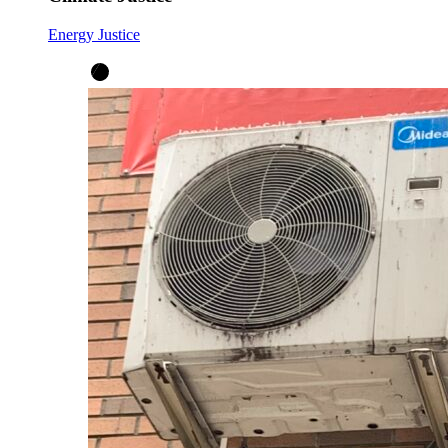
Energy Justice