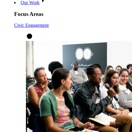
Our Work
Focus Areas
Civic Engagement