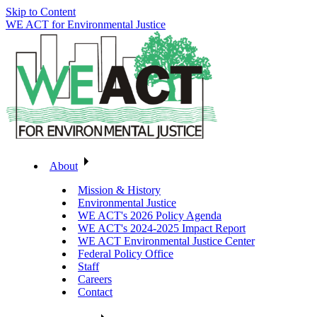
Skip to Content
WE ACT for Environmental Justice
About
Mission & History
Environmental Justice
WE ACT's 2026 Policy Agenda
WE ACT's 2024-2025 Impact Report
WE ACT Environmental Justice Center
Federal Policy Office
Staff
Careers
Contact