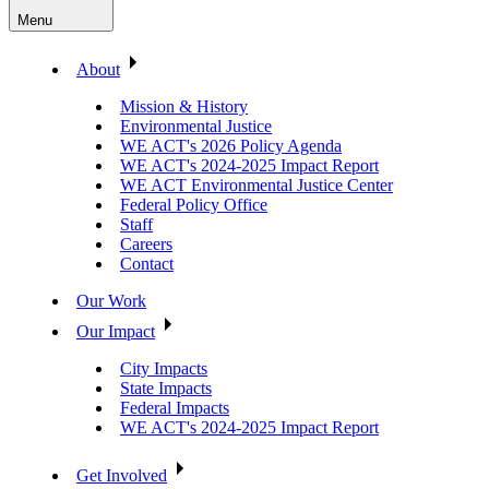
Menu
About
Mission & History
Environmental Justice
WE ACT's 2026 Policy Agenda
WE ACT's 2024-2025 Impact Report
WE ACT Environmental Justice Center
Federal Policy Office
Staff
Careers
Contact
Our Work
Our Impact
City Impacts
State Impacts
Federal Impacts
WE ACT's 2024-2025 Impact Report
Get Involved