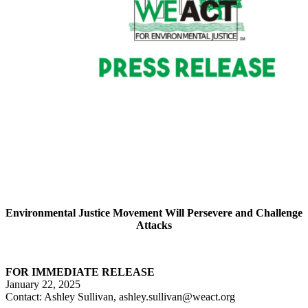
Environmental Justice Movement Will Persevere and Challenge
Attacks
FOR IMMEDIATE RELEASE
January 22, 2025
Contact: Ashley Sullivan, ashley.sullivan@weact.org