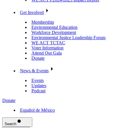
Get Involved
Membership
Environmental Education
Workforce Development
Environmental Justice Leadership Forum
WE ACT TCTAC
Voter Information
Attend Our Gala
Donate
News & Events
Events
Updates
Podcast
Donate
Español de México
Search