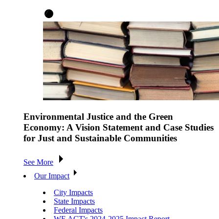
Environmental Justice and the Green
Economy: A Vision Statement and Case Studies
for Just and Sustainable Communities
See More
Our Impact
City Impacts
State Impacts
Federal Impacts
WE ACT's 2024-2025 Impact Report