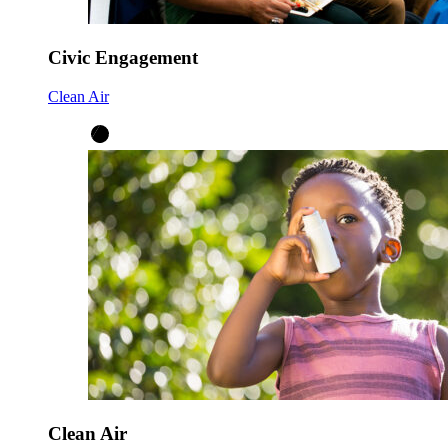
Civic Engagement
Clean Air
Clean Air