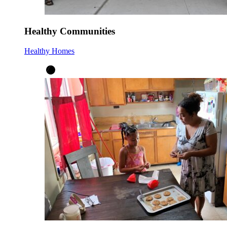
Healthy Communities
Healthy Homes