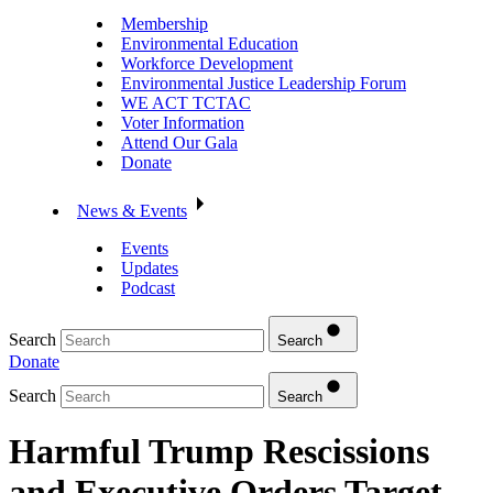
Membership
Environmental Education
Workforce Development
Environmental Justice Leadership Forum
WE ACT TCTAC
Voter Information
Attend Our Gala
Donate
News & Events
Events
Updates
Podcast
Search
Search
Donate
Search
Search
Harmful Trump Rescissions
and Executive Orders Target