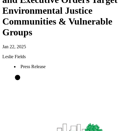
Environmental Justice
Communities & Vulnerable
Groups
Jan 22, 2025
Leslie Fields
Press Release