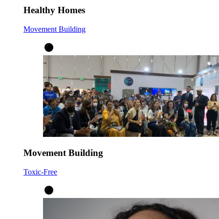
Healthy Homes
Movement Building
Movement Building
Toxic-Free