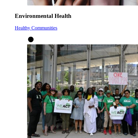
Environmental Health
Healthy Communities