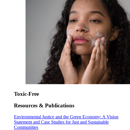
Toxic-Free
Resources & Publications
Environmental Justice and the Green Economy: A Vision
Statement and Case Studies for Just and Sustainable
Communities