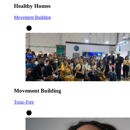
Healthy Homes
Movement Building
Movement Building
Toxic-Free