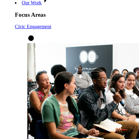
Our Work
Focus Areas
Civic Engagement