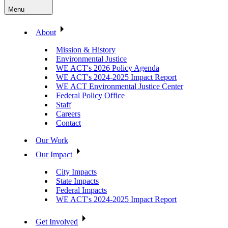
Menu
About
Mission & History
Environmental Justice
WE ACT's 2026 Policy Agenda
WE ACT's 2024-2025 Impact Report
WE ACT Environmental Justice Center
Federal Policy Office
Staff
Careers
Contact
Our Work
Our Impact
City Impacts
State Impacts
Federal Impacts
WE ACT's 2024-2025 Impact Report
Get Involved