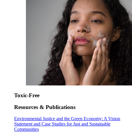
Toxic-Free
Resources & Publications
Environmental Justice and the Green Economy: A Vision
Statement and Case Studies for Just and Sustainable
Communities