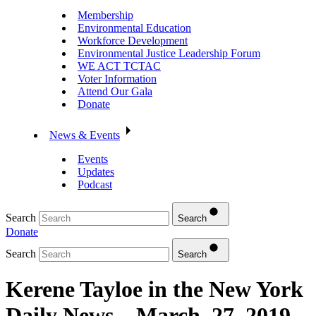
Membership
Environmental Education
Workforce Development
Environmental Justice Leadership Forum
WE ACT TCTAC
Voter Information
Attend Our Gala
Donate
News & Events
Events
Updates
Podcast
Search
Search
Donate
Search
Search
Kerene Tayloe in the New York
Daily News – March, 27, 2019