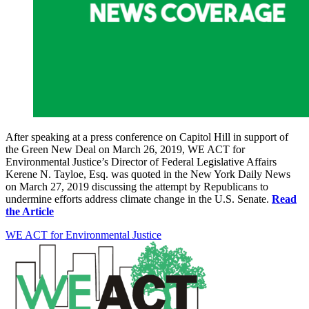
After speaking at a press conference on Capitol Hill in support of
the Green New Deal on March 26, 2019, WE ACT for
Environmental Justice’s Director of Federal Legislative Affairs
Kerene N. Tayloe, Esq. was quoted in the New York Daily News
on March 27, 2019 discussing the attempt by Republicans to
undermine efforts address climate change in the U.S. Senate.
Read
the Article
WE ACT for Environmental Justice