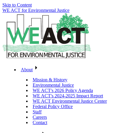
Skip to Content
WE ACT for Environmental Justice
About
Mission & History
Environmental Justice
WE ACT's 2026 Policy Agenda
WE ACT's 2024-2025 Impact Report
WE ACT Environmental Justice Center
Federal Policy Office
Staff
Careers
Contact