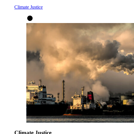
Climate Justice
Climate Justice