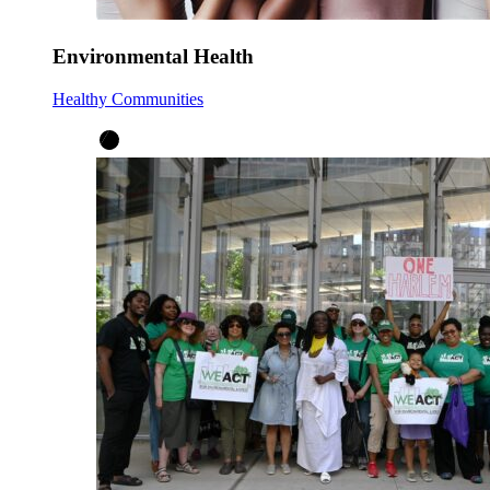
Environmental Health
Healthy Communities