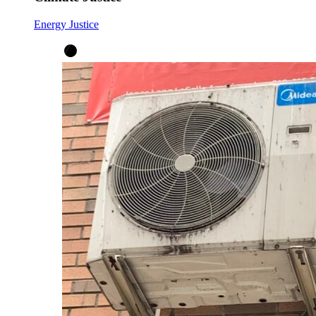
Energy Justice