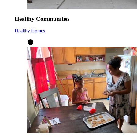
Healthy Communities
Healthy Homes