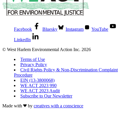
Facebook
Bluesky
Instagram
YouTube
LinkedIn
© West Harlem Environmental Action Inc. 2026
Terms of Use
Privacy Policy
Civil Rights Policy & Non-Discrimination Complaint
Procedure
EIN (13-3800068)
WE ACT 2023 990
WE ACT 2023 Audit
Subscribe to Our Newsletter
Made with
by
creatives with a conscience