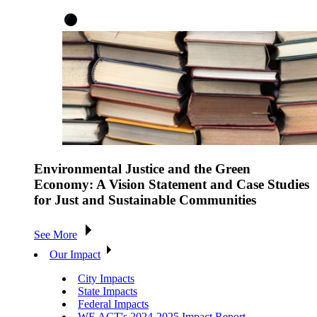
Environmental Justice and the Green
Economy: A Vision Statement and Case Studies
for Just and Sustainable Communities
See More
Our Impact
City Impacts
State Impacts
Federal Impacts
WE ACT's 2024-2025 Impact Report