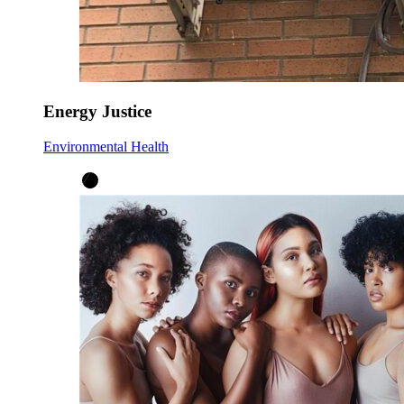
Energy Justice
Environmental Health