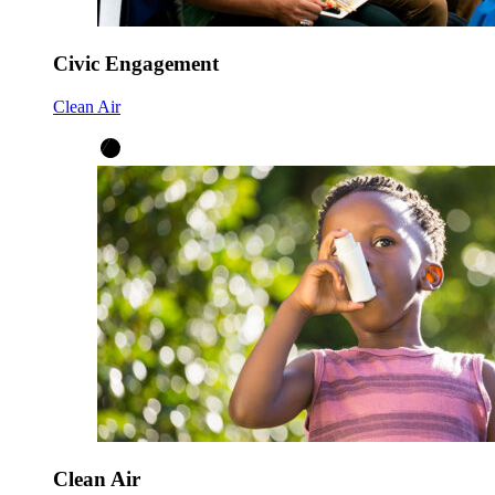
Civic Engagement
Clean Air
Clean Air