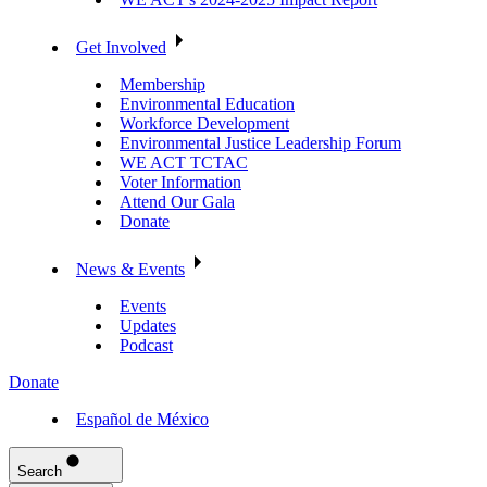
Get Involved
Membership
Environmental Education
Workforce Development
Environmental Justice Leadership Forum
WE ACT TCTAC
Voter Information
Attend Our Gala
Donate
News & Events
Events
Updates
Podcast
Donate
Español de México
Search