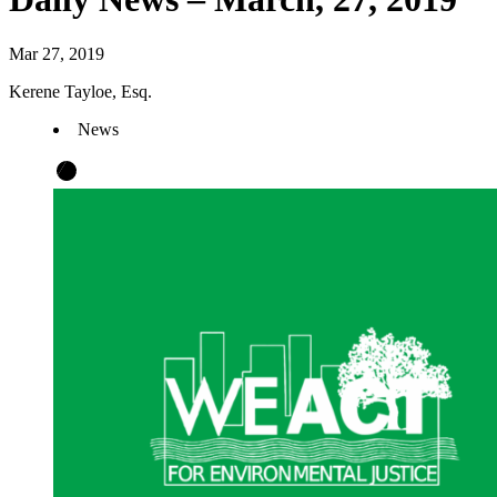
Mar 27, 2019
Kerene Tayloe, Esq.
News