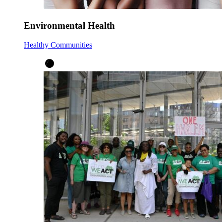
Environmental Health
Healthy Communities