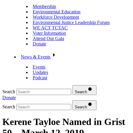
Membership
Environmental Education
Workforce Development
Environmental Justice Leadership Forum
WE ACT TCTAC
Voter Information
Attend Our Gala
Donate
News & Events
Events
Updates
Podcast
Search
Search
Donate
Search
Search
Kerene Tayloe Named in Grist
50 – March 12, 2019