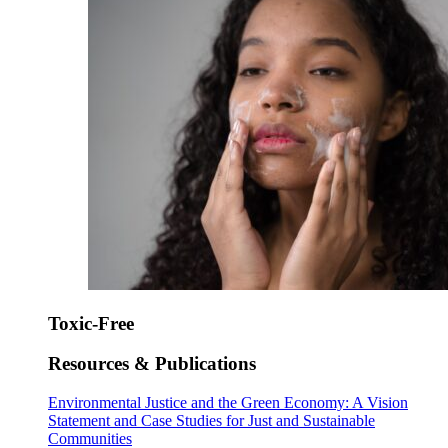
Toxic-Free
Resources & Publications
Environmental Justice and the Green Economy: A Vision
Statement and Case Studies for Just and Sustainable
Communities