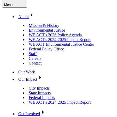
Menu
About
Mission & History
Environmental Justice
WE ACT's 2026 Policy Agenda
WE ACT's 2024-2025 Impact Report
WE ACT Environmental Justice Center
Federal Policy Office
Staff
Careers
Contact
Our Work
Our Impact
City Impacts
State Impacts
Federal Impacts
WE ACT's 2024-2025 Impact Report
Get Involved