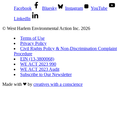
Facebook
Bluesky
Instagram
YouTube
LinkedIn
© West Harlem Environmental Action Inc. 2026
Terms of Use
Privacy Policy
Civil Rights Policy & Non-Discrimination Complaint
Procedure
EIN (13-3800068)
WE ACT 2023 990
WE ACT 2023 Audit
Subscribe to Our Newsletter
Made with
by
creatives with a conscience