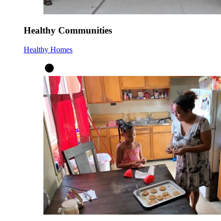
Healthy Communities
Healthy Homes