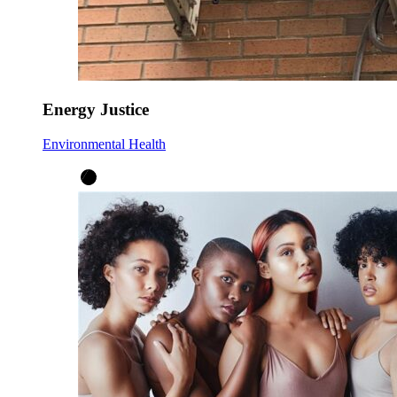
Energy Justice
Environmental Health