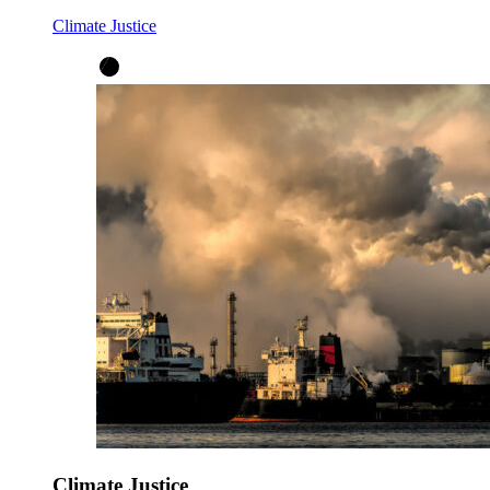
Climate Justice
Climate Justice