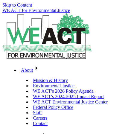
Skip to Content
WE ACT for Environmental Justice
About
Mission & History
Environmental Justice
WE ACT's 2026 Policy Agenda
WE ACT's 2024-2025 Impact Report
WE ACT Environmental Justice Center
Federal Policy Office
Staff
Careers
Contact