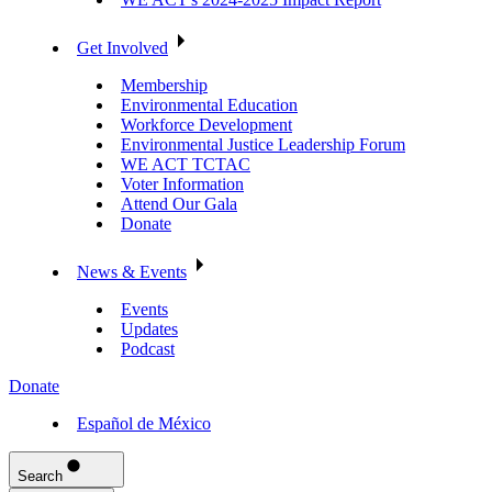
Get Involved
Membership
Environmental Education
Workforce Development
Environmental Justice Leadership Forum
WE ACT TCTAC
Voter Information
Attend Our Gala
Donate
News & Events
Events
Updates
Podcast
Donate
Español de México
Search