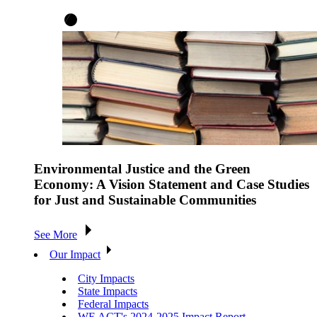
Environmental Justice and the Green
Economy: A Vision Statement and Case Studies
for Just and Sustainable Communities
See More
Our Impact
City Impacts
State Impacts
Federal Impacts
WE ACT's 2024-2025 Impact Report