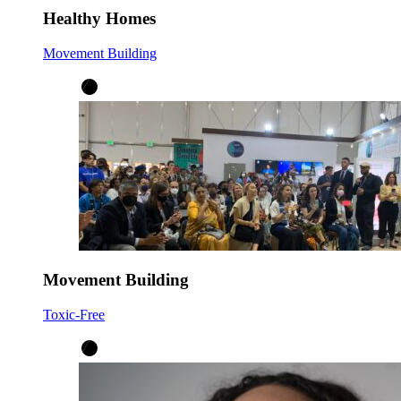
Healthy Homes
Movement Building
Movement Building
Toxic-Free