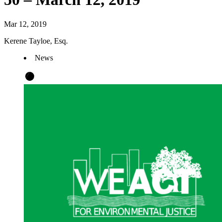
Mar 12, 2019
Kerene Tayloe, Esq.
News