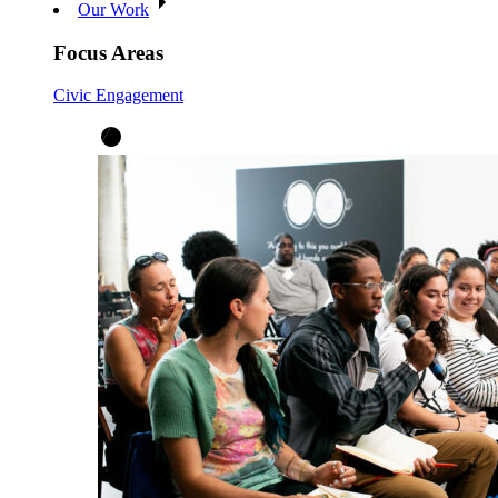
Our Work
Focus Areas
Civic Engagement