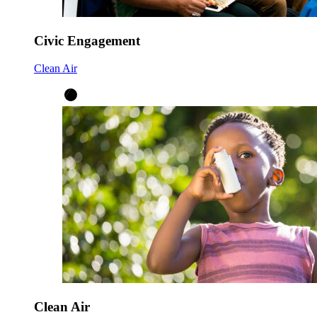
Civic Engagement
Clean Air
Clean Air