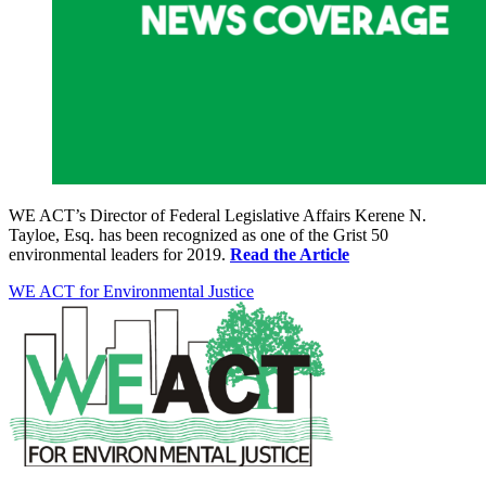
WE ACT’s Director of Federal Legislative Affairs Kerene N.
Tayloe, Esq. has been recognized as one of the Grist 50
environmental leaders for 2019.
Read the Article
WE ACT for Environmental Justice