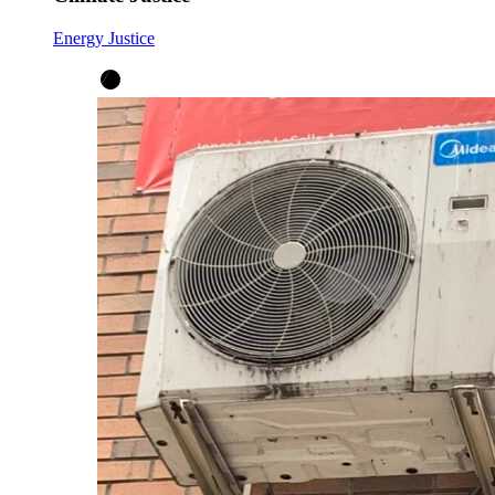
Energy Justice