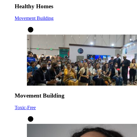
Healthy Homes
Movement Building
Movement Building
Toxic-Free