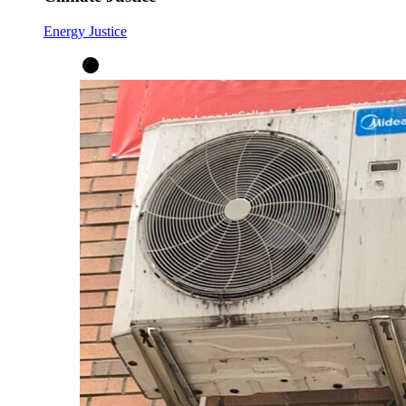
Energy Justice