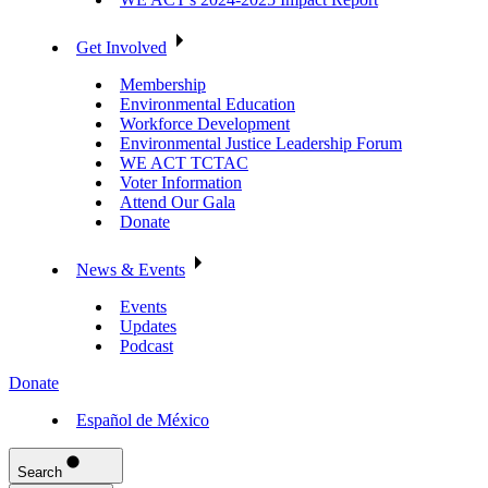
Get Involved
Membership
Environmental Education
Workforce Development
Environmental Justice Leadership Forum
WE ACT TCTAC
Voter Information
Attend Our Gala
Donate
News & Events
Events
Updates
Podcast
Donate
Español de México
Search