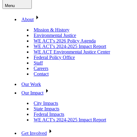
Menu
About
Mission & History
Environmental Justice
WE ACT's 2026 Policy Agenda
WE ACT's 2024-2025 Impact Report
WE ACT Environmental Justice Center
Federal Policy Office
Staff
Careers
Contact
Our Work
Our Impact
City Impacts
State Impacts
Federal Impacts
WE ACT's 2024-2025 Impact Report
Get Involved