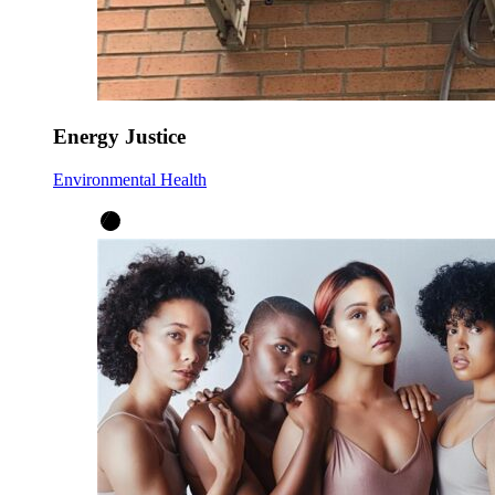
Energy Justice
Environmental Health