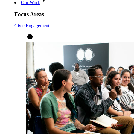
Our Work
Focus Areas
Civic Engagement