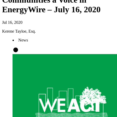
EnergyWire – July 16, 2020
Jul 16, 2020
Kerene Tayloe, Esq.
News