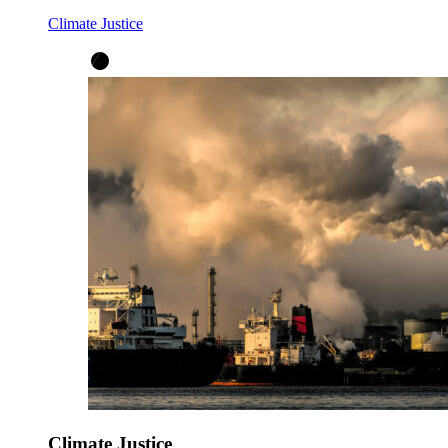
Climate Justice
Climate Justice