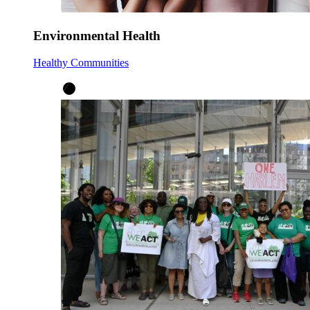
Environmental Health
Healthy Communities