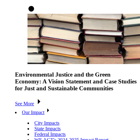
Environmental Justice and the Green
Economy: A Vision Statement and Case Studies
for Just and Sustainable Communities
See More
Our Impact
City Impacts
State Impacts
Federal Impacts
WE ACT's 2024-2025 Impact Report