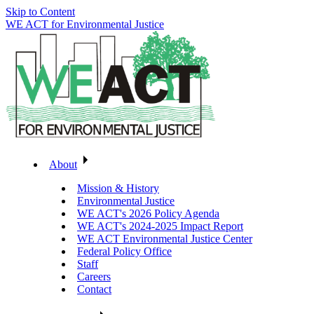
Skip to Content
WE ACT for Environmental Justice
About
Mission & History
Environmental Justice
WE ACT's 2026 Policy Agenda
WE ACT's 2024-2025 Impact Report
WE ACT Environmental Justice Center
Federal Policy Office
Staff
Careers
Contact