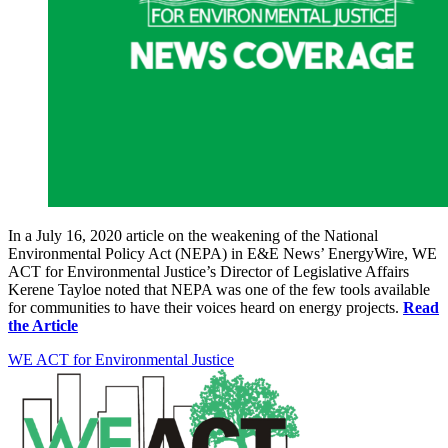
In a July 16, 2020 article on the weakening of the National
Environmental Policy Act (NEPA) in E&E News’ EnergyWire, WE
ACT for Environmental Justice’s Director of Legislative Affairs
Kerene Tayloe noted that NEPA was one of the few tools available
for communities to have their voices heard on energy projects.
Read
the Article
WE ACT for Environmental Justice