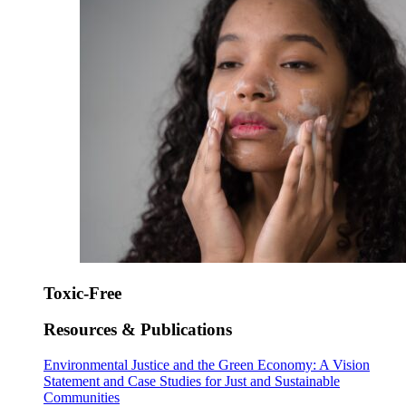
Toxic-Free
Resources & Publications
Environmental Justice and the Green Economy: A Vision
Statement and Case Studies for Just and Sustainable
Communities