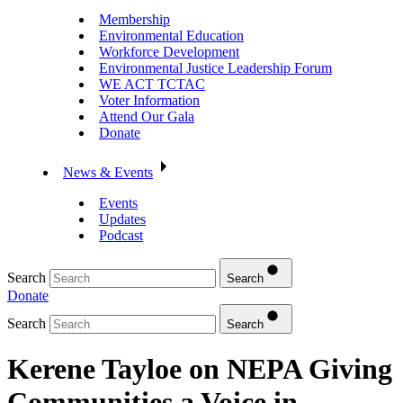
Membership
Environmental Education
Workforce Development
Environmental Justice Leadership Forum
WE ACT TCTAC
Voter Information
Attend Our Gala
Donate
News & Events
Events
Updates
Podcast
Search
Search
Donate
Search
Search
Kerene Tayloe on NEPA Giving
Communities a Voice in