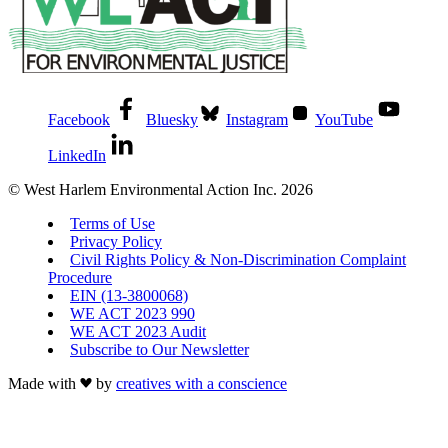
Facebook
Bluesky
Instagram
YouTube
LinkedIn
© West Harlem Environmental Action Inc. 2026
Terms of Use
Privacy Policy
Civil Rights Policy & Non-Discrimination Complaint
Procedure
EIN (13-3800068)
WE ACT 2023 990
WE ACT 2023 Audit
Subscribe to Our Newsletter
Made with
by
creatives with a conscience