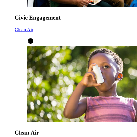
Civic Engagement
Clean Air
Clean Air