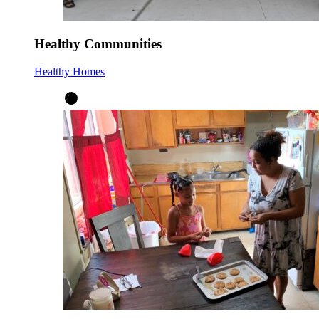
Healthy Communities
Healthy Homes