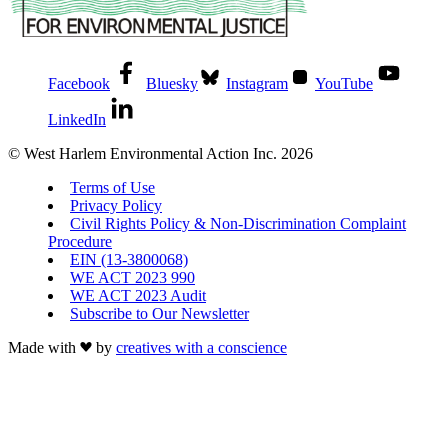
Facebook
Bluesky
Instagram
YouTube
LinkedIn
© West Harlem Environmental Action Inc. 2026
Terms of Use
Privacy Policy
Civil Rights Policy & Non-Discrimination Complaint
Procedure
EIN (13-3800068)
WE ACT 2023 990
WE ACT 2023 Audit
Subscribe to Our Newsletter
Made with
by
creatives with a conscience