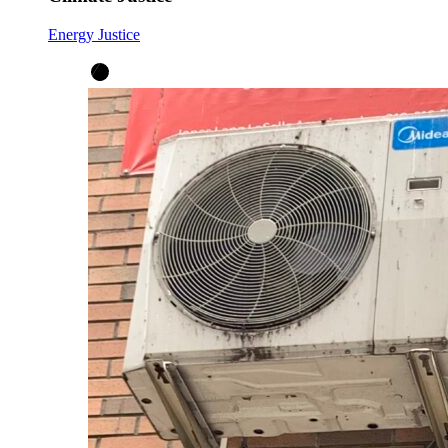
Energy Justice