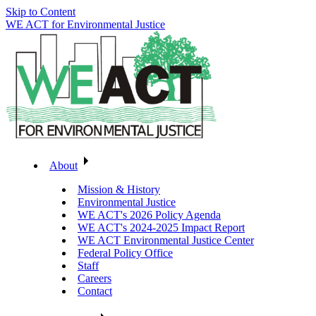
Skip to Content
WE ACT for Environmental Justice
About
Mission & History
Environmental Justice
WE ACT's 2026 Policy Agenda
WE ACT's 2024-2025 Impact Report
WE ACT Environmental Justice Center
Federal Policy Office
Staff
Careers
Contact