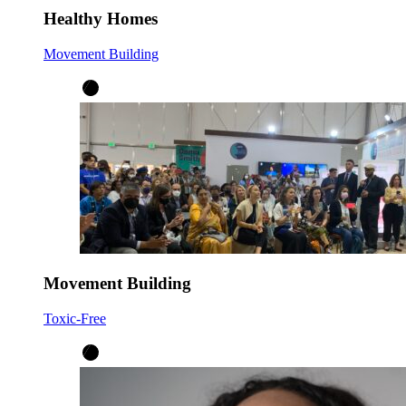
Healthy Homes
Movement Building
Movement Building
Toxic-Free