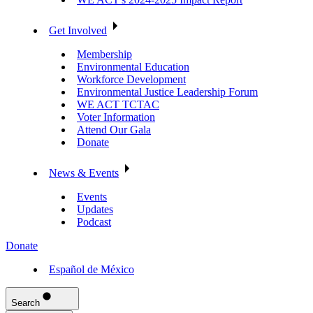
Get Involved
Membership
Environmental Education
Workforce Development
Environmental Justice Leadership Forum
WE ACT TCTAC
Voter Information
Attend Our Gala
Donate
News & Events
Events
Updates
Podcast
Donate
Español de México
Search