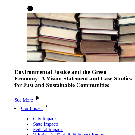
Environmental Justice and the Green
Economy: A Vision Statement and Case Studies
for Just and Sustainable Communities
See More
Our Impact
City Impacts
State Impacts
Federal Impacts
WE ACT's 2024-2025 Impact Report