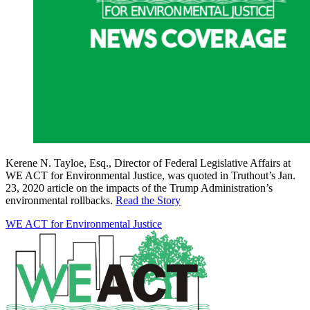
Kerene N. Tayloe, Esq., Director of Federal Legislative Affairs at
WE ACT for Environmental Justice, was quoted in Truthout’s Jan.
23, 2020 article on the impacts of the Trump Administration’s
environmental rollbacks.
Read the Story
WE ACT for Environmental Justice