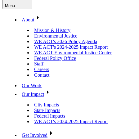
Menu
About
Mission & History
Environmental Justice
WE ACT's 2026 Policy Agenda
WE ACT's 2024-2025 Impact Report
WE ACT Environmental Justice Center
Federal Policy Office
Staff
Careers
Contact
Our Work
Our Impact
City Impacts
State Impacts
Federal Impacts
WE ACT's 2024-2025 Impact Report
Get Involved