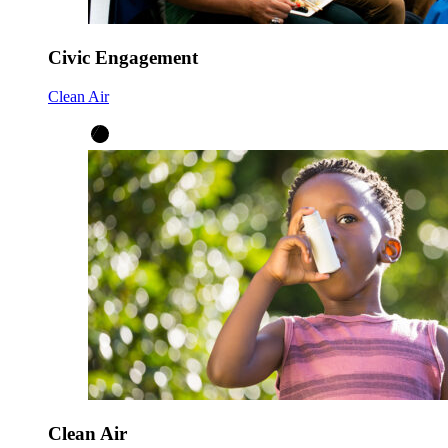
Civic Engagement
Clean Air
Clean Air