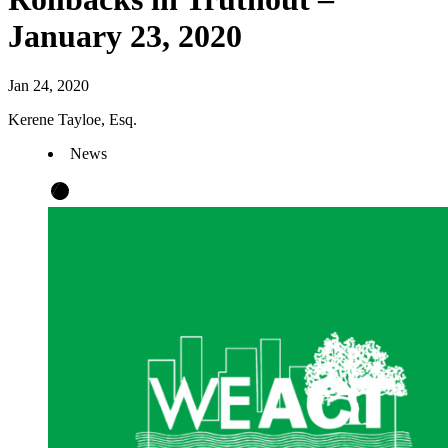
January 23, 2020
Jan 24, 2020
Kerene Tayloe, Esq.
News