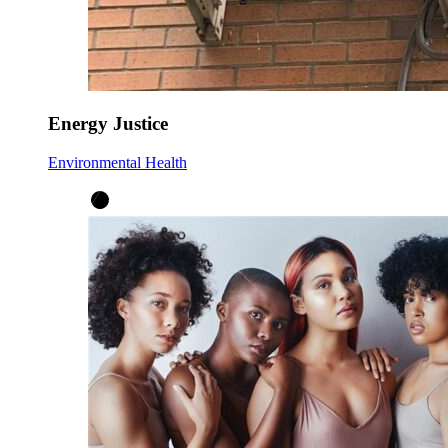
Energy Justice
Environmental Health