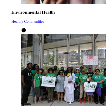
Environmental Health
Healthy Communities