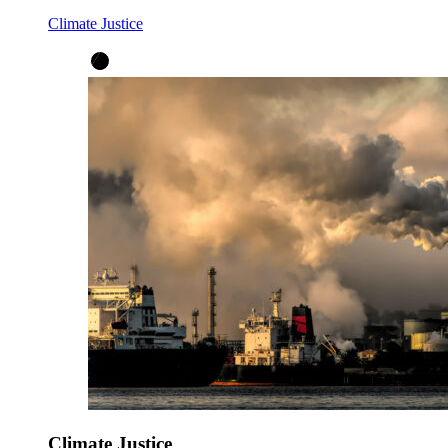
Climate Justice
Climate Justice