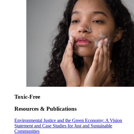
Toxic-Free
Resources & Publications
Environmental Justice and the Green Economy: A Vision
Statement and Case Studies for Just and Sustainable
Communities