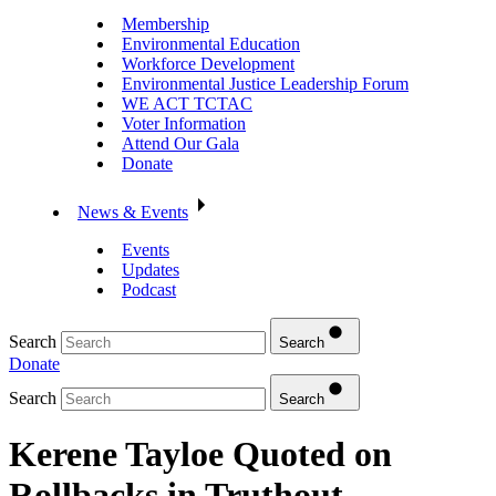
Membership
Environmental Education
Workforce Development
Environmental Justice Leadership Forum
WE ACT TCTAC
Voter Information
Attend Our Gala
Donate
News & Events
Events
Updates
Podcast
Search
Search
Donate
Search
Search
Kerene Tayloe Quoted on
Rollbacks in Truthout –