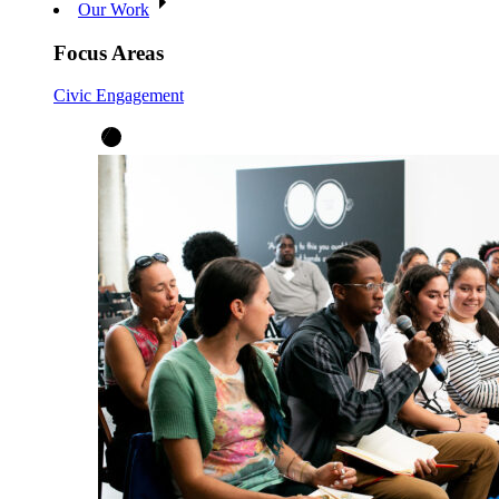
Our Work
Focus Areas
Civic Engagement