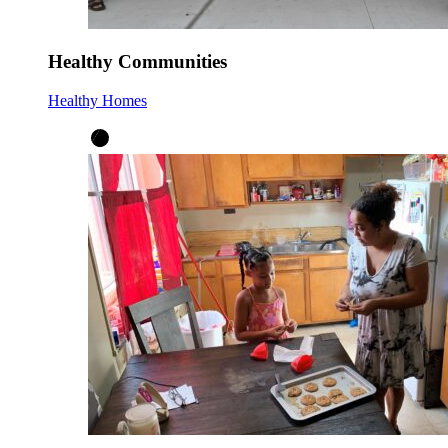
Healthy Communities
Healthy Homes