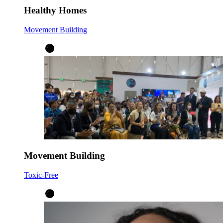
Healthy Homes
Movement Building
Movement Building
Toxic-Free