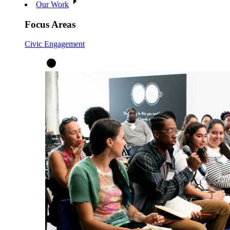
Our Work
Focus Areas
Civic Engagement