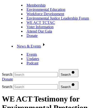
Membership
Environmental Education
Workforce Development
Environmental Justice Leadership Forum
WE ACT TCTAC
Voter Information
Attend Our Gala
Donate
News & Events
Events
Updates
Podcast
Search
Search
Donate
Search
Search
WE ACT Testimony for
Environmental Protection