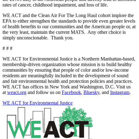
rates of cancer, childhood impairment, and loss of life.
WE ACT and the Clean Air For The Long Haul cohort implore the
EPA to either strengthen the standards to provide even greater levels
of health benefits to our communities and the American people or, at
the very least, maintain the current MATS. Any other choice is
simply unconscionable. Thank you.
# # #
WE ACT for Environmental Justice is a Northern Manhattan-based,
membership-driven organization whose mission is to build healthy
communities by ensuring that people of color and/or low-income
residents are meaningfully included in the development of sound
and fair environmental health and protection policies and practices.
WE ACT has offices in New York and Washington, D.C. Visit us
at
weact.org
and follow us on
Facebook
,
Bluesky
, and
Instagram
.
WE ACT for Environmental Justice