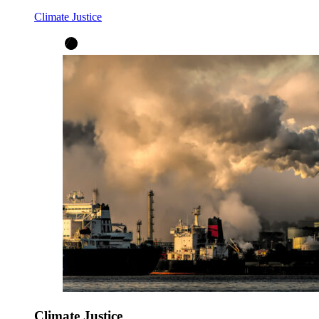
Climate Justice
Climate Justice