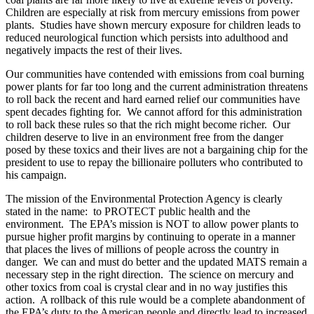
Children are especially at risk from mercury emissions from power
plants. Studies have shown mercury exposure for children leads to
reduced neurological function which persists into adulthood and
negatively impacts the rest of their lives.
Our communities have contended with emissions from coal burning
power plants for far too long and the current administration threatens
to roll back the recent and hard earned relief our communities have
spent decades fighting for. We cannot afford for this administration
to roll back these rules so that the rich might become richer. Our
children deserve to live in an environment free from the danger
posed by these toxics and their lives are not a bargaining chip for the
president to use to repay the billionaire polluters who contributed to
his campaign.
The mission of the Environmental Protection Agency is clearly
stated in the name: to PROTECT public health and the
environment. The EPA’s mission is NOT to allow power plants to
pursue higher profit margins by continuing to operate in a manner
that places the lives of millions of people across the country in
danger. We can and must do better and the updated MATS remain a
necessary step in the right direction. The science on mercury and
other toxics from coal is crystal clear and in no way justifies this
action. A rollback of this rule would be a complete abandonment of
the EPA’s duty to the American people and directly lead to increased