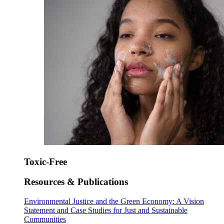
Toxic-Free
Resources & Publications
Environmental Justice and the Green Economy: A Vision
Statement and Case Studies for Just and Sustainable
Communities