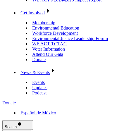
Get Involved
Membership
Environmental Education
Workforce Development
Environmental Justice Leadership Forum
WE ACT TCTAC
Voter Information
Attend Our Gala
Donate
News & Events
Events
Updates
Podcast
Donate
Español de México
Search