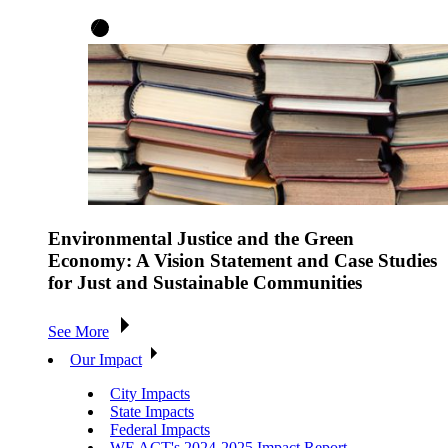
Environmental Justice and the Green
Economy: A Vision Statement and Case Studies
for Just and Sustainable Communities
See More
Our Impact
City Impacts
State Impacts
Federal Impacts
WE ACT's 2024-2025 Impact Report