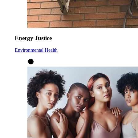
Energy Justice
Environmental Health