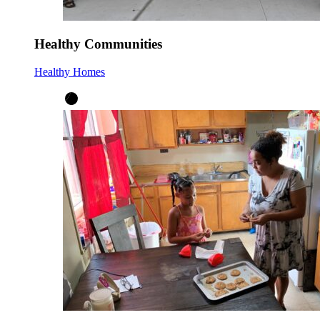
Healthy Communities
Healthy Homes