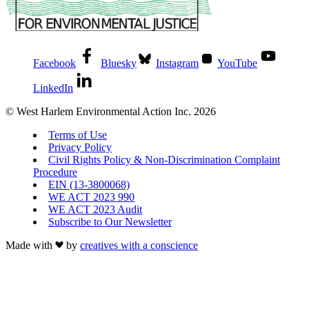
Facebook
Bluesky
Instagram
YouTube
LinkedIn
© West Harlem Environmental Action Inc. 2026
Terms of Use
Privacy Policy
Civil Rights Policy & Non-Discrimination Complaint
Procedure
EIN (13-3800068)
WE ACT 2023 990
WE ACT 2023 Audit
Subscribe to Our Newsletter
Made with
by
creatives with a conscience