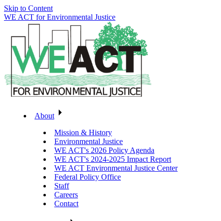
Skip to Content
WE ACT for Environmental Justice
About
Mission & History
Environmental Justice
WE ACT's 2026 Policy Agenda
WE ACT's 2024-2025 Impact Report
WE ACT Environmental Justice Center
Federal Policy Office
Staff
Careers
Contact