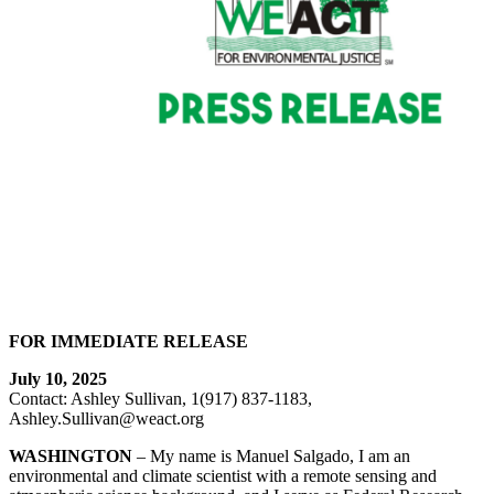
FOR IMMEDIATE RELEASE
July 10, 2025
Contact: Ashley Sullivan, 1(917) 837-1183,
Ashley.Sullivan@weact.org
WASHINGTON
– My name is Manuel Salgado, I am an
environmental and climate scientist with a remote sensing and