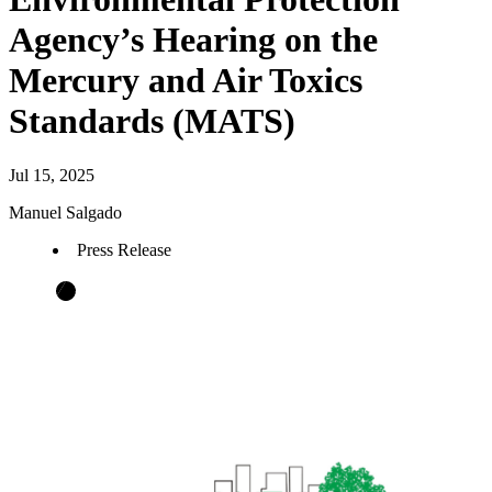
Agency’s Hearing on the
Mercury and Air Toxics
Standards (MATS)
Jul 15, 2025
Manuel Salgado
Press Release