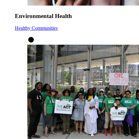
Environmental Health
Healthy Communities