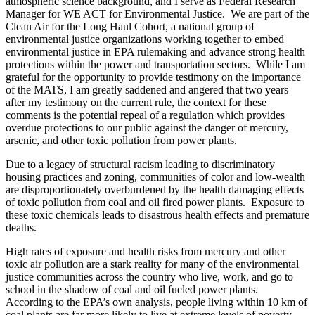
atmospheric science background, and I serve as Federal Research
Manager for WE ACT for Environmental Justice. We are part of the
Clean Air for the Long Haul Cohort, a national group of
environmental justice organizations working together to embed
environmental justice in EPA rulemaking and advance strong health
protections within the power and transportation sectors. While I am
grateful for the opportunity to provide testimony on the importance
of the MATS, I am greatly saddened and angered that two years
after my testimony on the current rule, the context for these
comments is the potential repeal of a regulation which provides
overdue protections to our public against the danger of mercury,
arsenic, and other toxic pollution from power plants.
Due to a legacy of structural racism leading to discriminatory
housing practices and zoning, communities of color and low-wealth
are disproportionately overburdened by the health damaging effects
of toxic pollution from coal and oil fired power plants. Exposure to
these toxic chemicals leads to disastrous health effects and premature
deaths.
High rates of exposure and health risks from mercury and other
toxic air pollution are a stark reality for many of the environmental
justice communities across the country who live, work, and go to
school in the shadow of coal and oil fueled power plants.
According to the EPA’s own analysis, people living within 10 km of
coal plants are far more likely to live at extreme levels of poverty.