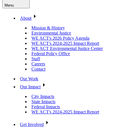
Menu
About
Mission & History
Environmental Justice
WE ACT's 2026 Policy Agenda
WE ACT's 2024-2025 Impact Report
WE ACT Environmental Justice Center
Federal Policy Office
Staff
Careers
Contact
Our Work
Our Impact
City Impacts
State Impacts
Federal Impacts
WE ACT's 2024-2025 Impact Report
Get Involved