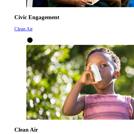
Civic Engagement
Clean Air
Clean Air