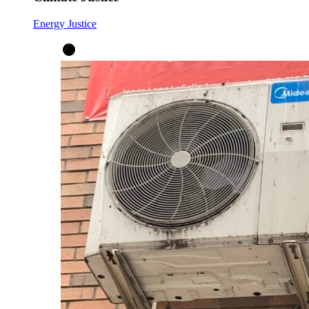
Energy Justice