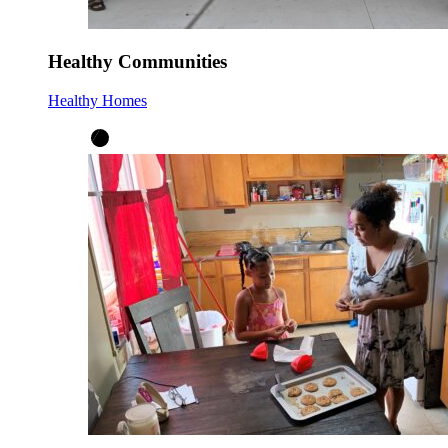
Healthy Communities
Healthy Homes