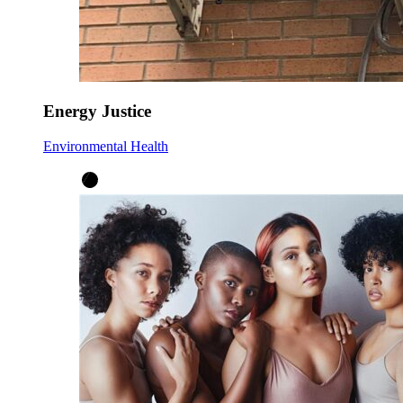
Energy Justice
Environmental Health