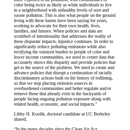
color being twice as likely as white individuals to live
in a neighborhood with unhealthy levels of soot and
ozone pollution. This is also what people on the ground
living with these harms have been saying for years,
working to advocate for their own health, lives,
families, and futures. When policies and data are
scrubbed of intentionality that addresses the reality of
these disparate impacts, injustice continues. In order to
significantly reduce polluting emissions while also
rectifying the outsized burden to people of color and
lower income communities, we need to center data that
accurately shows this disparity and provide policies that
get to the source of the problem. We need to create and
advance policies that disrupt a continuation of racially
discriminatory actions built on the history of redlining,
so that we stop placing emission sources in
overburdened communities and better regulate and/or
remove those that already exist in the backyards of
people facing ongoing pollution exposure along with
related health, economic, and social impacts.”
Libby H. Koolik, doctoral candidate at UC Berkeley
shared,
“In the many decades since the Clean Air Act,