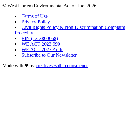
© West Harlem Environmental Action Inc. 2026
Terms of Use
Privacy Policy
Civil Rights Policy & Non-Discrimination Complaint
Procedure
EIN (13-3800068)
WE ACT 2023 990
WE ACT 2023 Audit
Subscribe to Our Newsletter
Made with
by
creatives with a conscience