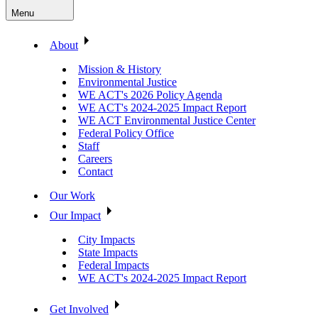
Menu
About
Mission & History
Environmental Justice
WE ACT's 2026 Policy Agenda
WE ACT's 2024-2025 Impact Report
WE ACT Environmental Justice Center
Federal Policy Office
Staff
Careers
Contact
Our Work
Our Impact
City Impacts
State Impacts
Federal Impacts
WE ACT's 2024-2025 Impact Report
Get Involved