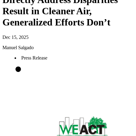
Result in Cleaner Air,
Generalized Efforts Don’t
Dec 15, 2025
Manuel Salgado
Press Release