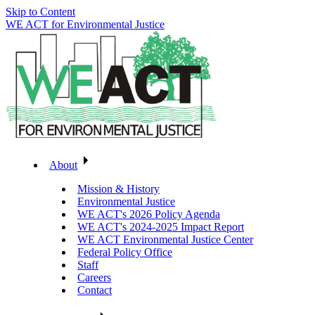
Skip to Content
WE ACT for Environmental Justice
About
Mission & History
Environmental Justice
WE ACT's 2026 Policy Agenda
WE ACT's 2024-2025 Impact Report
WE ACT Environmental Justice Center
Federal Policy Office
Staff
Careers
Contact