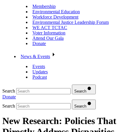
Membership
Environmental Education
Workforce Development
Environmental Justice Leadership Forum
WE ACT TCTAC
Voter Information
Attend Our Gala
Donate
News & Events
Events
Updates
Podcast
Search
Search
Donate
Search
Search
New Research: Policies That
Directly Address Disparities