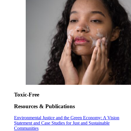
Toxic-Free
Resources & Publications
Environmental Justice and the Green Economy: A Vision
Statement and Case Studies for Just and Sustainable
Communities