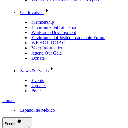
Get Involved
Membership
Environmental Education
Workforce Development
Environmental Justice Leadership Forum
WE ACT TCTAC
Voter Information
Attend Our Gala
Donate
News & Events
Events
Updates
Podcast
Donate
Español de México
Search