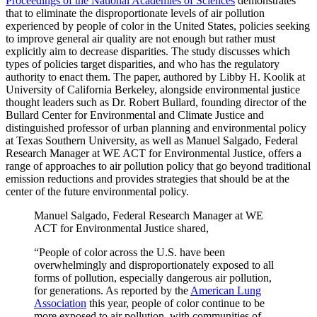
Proceedings of the National Academies of Sciences
demonstrates
that to eliminate the disproportionate levels of air pollution
experienced by people of color in the United States, policies seeking
to improve general air quality are not enough but rather must
explicitly aim to decrease disparities. The study discusses which
types of policies target disparities, and who has the regulatory
authority to enact them. The paper, authored by Libby H. Koolik at
University of California Berkeley, alongside environmental justice
thought leaders such as Dr. Robert Bullard, founding director of the
Bullard Center for Environmental and Climate Justice and
distinguished professor of urban planning and environmental policy
at Texas Southern University, as well as Manuel Salgado, Federal
Research Manager at WE ACT for Environmental Justice, offers a
range of approaches to air pollution policy that go beyond traditional
emission reductions and provides strategies that should be at the
center of the future environmental policy.
Manuel Salgado, Federal Research Manager at WE
ACT for Environmental Justice shared,
“People of color across the U.S. have been
overwhelmingly and disproportionately exposed to all
forms of pollution, especially dangerous air pollution,
for generations. As reported by the
American Lung
Association
this year, people of color continue to be
more exposed to air pollution, with communities of