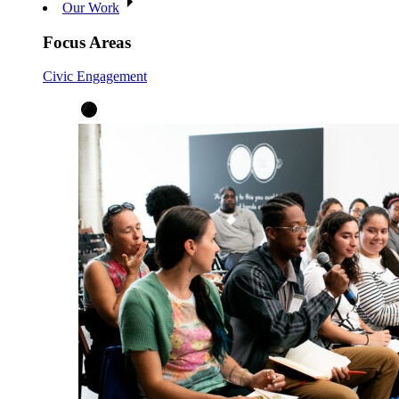
Our Work
Focus Areas
Civic Engagement