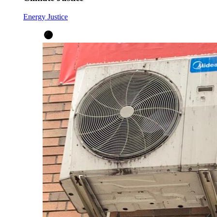
Energy Justice