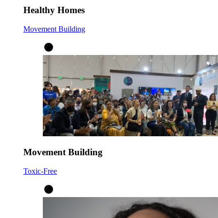
Healthy Homes
Movement Building
Movement Building
Toxic-Free