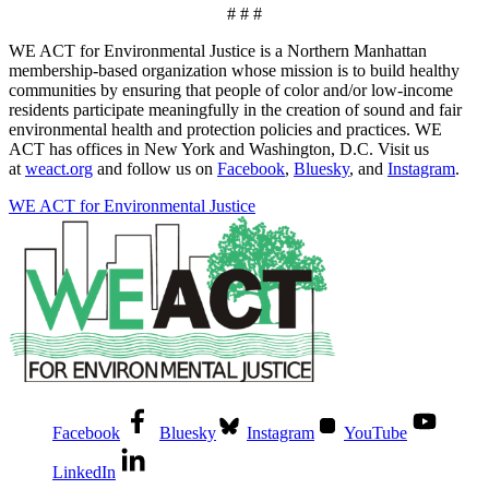
# # #
WE ACT for Environmental Justice is a Northern Manhattan
membership-based organization whose mission is to build healthy
communities by ensuring that people of color and/or low-income
residents participate meaningfully in the creation of sound and fair
environmental health and protection policies and practices. WE
ACT has offices in New York and Washington, D.C. Visit us
at
weact.org
and follow us on
Facebook
,
Bluesky
, and
Instagram
.
WE ACT for Environmental Justice
Facebook
Bluesky
Instagram
YouTube
LinkedIn