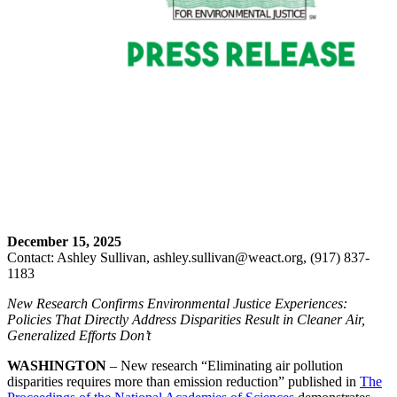
December 15, 2025
Contact: Ashley Sullivan, ashley.sullivan@weact.org, (917) 837-
1183
New Research Confirms Environmental Justice Experiences:
Policies That Directly Address Disparities Result in Cleaner Air,
Generalized Efforts Don’t
WASHINGTON
– New research “Eliminating air pollution
disparities requires more than emission reduction” published in
The