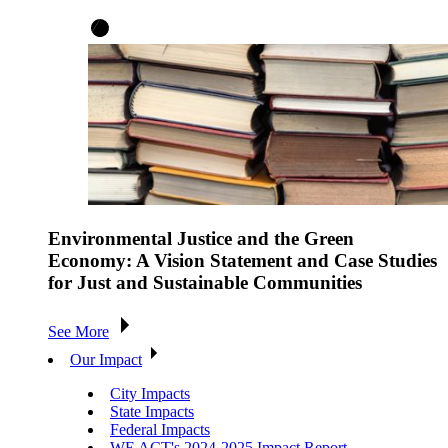
Environmental Justice and the Green
Economy: A Vision Statement and Case Studies
for Just and Sustainable Communities
See More
Our Impact
City Impacts
State Impacts
Federal Impacts
WE ACT's 2024-2025 Impact Report