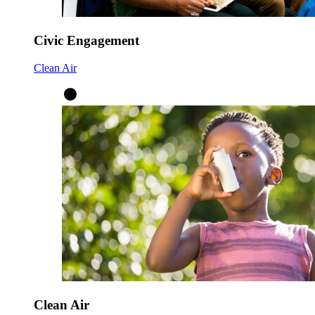
Civic Engagement
Clean Air
Clean Air