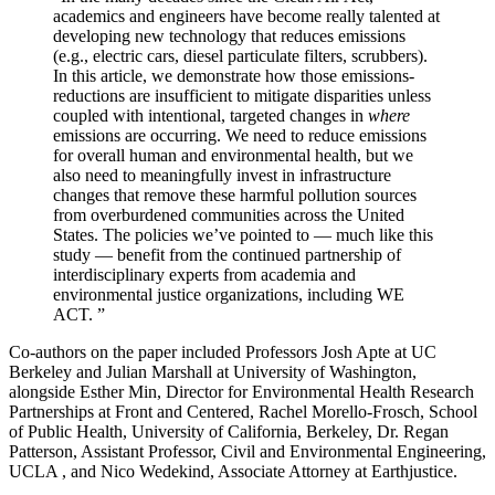
academics and engineers have become really talented at
developing new technology that reduces emissions
(e.g., electric cars, diesel particulate filters, scrubbers).
In this article, we demonstrate how those emissions-
reductions are insufficient to mitigate disparities unless
coupled with intentional, targeted changes in
where
emissions are occurring. We need to reduce emissions
for overall human and environmental health, but we
also need to meaningfully invest in infrastructure
changes that remove these harmful pollution sources
from overburdened communities across the United
States. The policies we’ve pointed to — much like this
study — benefit from the continued partnership of
interdisciplinary experts from academia and
environmental justice organizations, including WE
ACT. ”
Co-authors on the paper included Professors Josh Apte at UC
Berkeley and Julian Marshall at University of Washington,
alongside Esther Min, Director for Environmental Health Research
Partnerships at Front and Centered, Rachel Morello-Frosch, School
of Public Health, University of California, Berkeley, Dr. Regan
Patterson, Assistant Professor, Civil and Environmental Engineering,
UCLA , and Nico Wedekind, Associate Attorney at Earthjustice.