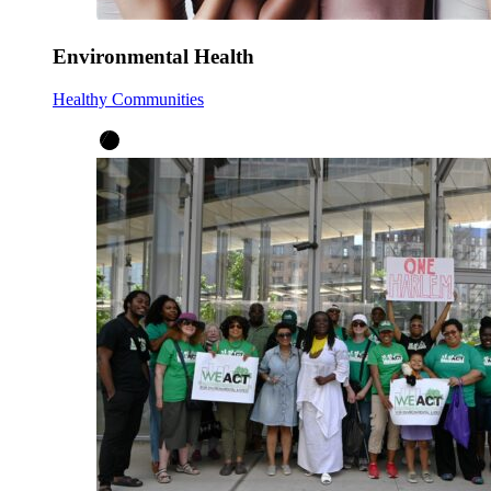
Environmental Health
Healthy Communities