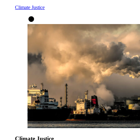
Climate Justice
Climate Justice