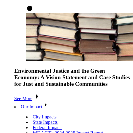
Environmental Justice and the Green
Economy: A Vision Statement and Case Studies
for Just and Sustainable Communities
See More
Our Impact
City Impacts
State Impacts
Federal Impacts
WE ACT's 2024-2025 Impact Report