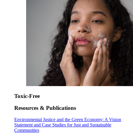
Toxic-Free
Resources & Publications
Environmental Justice and the Green Economy: A Vision
Statement and Case Studies for Just and Sustainable
Communities