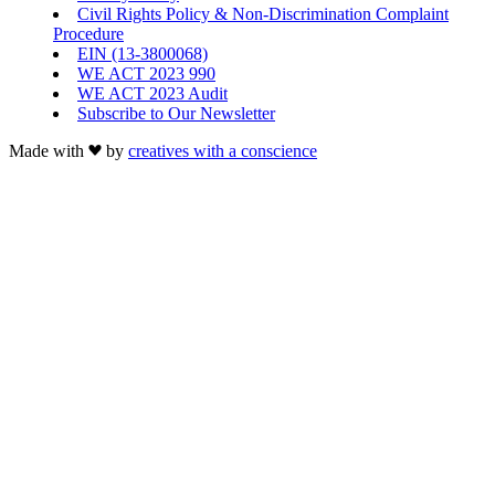
Civil Rights Policy & Non-Discrimination Complaint
Procedure
EIN (13-3800068)
WE ACT 2023 990
WE ACT 2023 Audit
Subscribe to Our Newsletter
Made with
by
creatives with a conscience