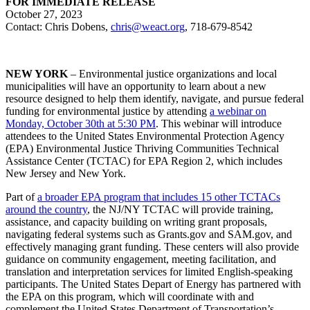
FOR IMMEDIATE RELEASE
October 27, 2023
Contact: Chris Dobens,
chris@weact.org
, 718-679-8542
NEW YORK
– Environmental justice organizations and local
municipalities will have an opportunity to learn about a new
resource designed to help them identify, navigate, and pursue federal
funding for environmental justice by attending
a webinar on
Monday, October 30th at 5:30 PM
. This webinar will introduce
attendees to the United States Environmental Protection Agency
(EPA) Environmental Justice Thriving Communities Technical
Assistance Center (TCTAC) for EPA Region 2, which includes
New Jersey and New York.
Part of
a broader EPA program that includes 15 other TCTACs
around the country
, the NJ/NY TCTAC will provide training,
assistance, and capacity building on writing grant proposals,
navigating federal systems such as Grants.gov and SAM.gov, and
effectively managing grant funding. These centers will also provide
guidance on community engagement, meeting facilitation, and
translation and interpretation services for limited English-speaking
participants. The United States Depart of Energy has partnered with
the EPA on this program, which will coordinate with and
complement the United States Department of Transportation’s