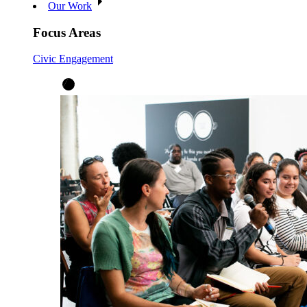
Our Work
Focus Areas
Civic Engagement