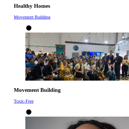
Healthy Homes
Movement Building
Movement Building
Toxic-Free