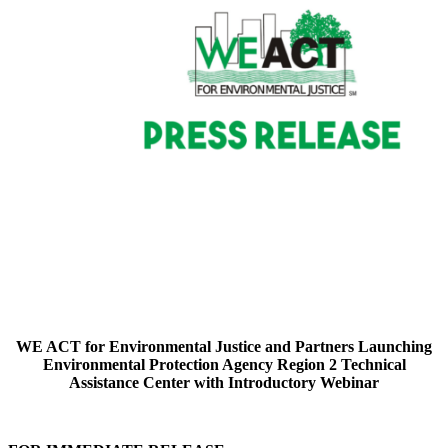
WE ACT for Environmental Justice and Partners Launching
Environmental Protection Agency Region 2 Technical
Assistance Center with Introductory Webinar