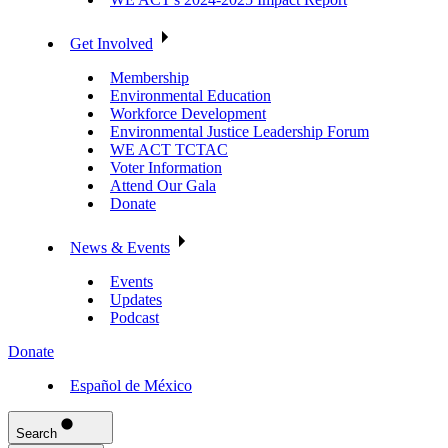
Get Involved
Membership
Environmental Education
Workforce Development
Environmental Justice Leadership Forum
WE ACT TCTAC
Voter Information
Attend Our Gala
Donate
News & Events
Events
Updates
Podcast
Donate
Español de México
Search