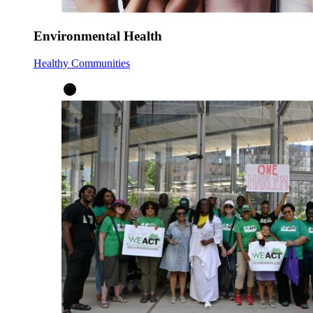
Environmental Health
Healthy Communities