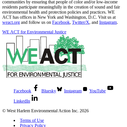
communities by ensuring that people of color and/or low-income
residents participate meaningfully in the creation of sound and fair
environmental health and protection policies and practices. WE
ACT has offices in New York and Washington, D.C. Visit us at
weact.org
and follow us on
Facebook
,
Twitter/X
, and
Instagram
.
WE ACT for Environmental Justice
Facebook
Bluesky
Instagram
YouTube
LinkedIn
© West Harlem Environmental Action Inc. 2026
Terms of Use
Privacy Policy