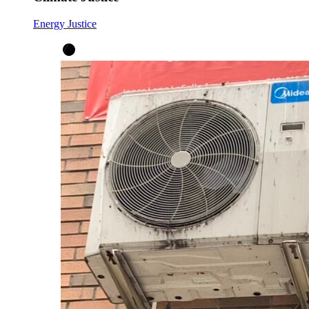
Energy Justice