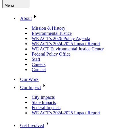
Menu
About
Mission & History
Environmental Justice
WE ACT's 2026 Policy Agenda
WE ACT's 2024-2025 Impact Report
WE ACT Environmental Justice Center
Federal Policy Office
Staff
Careers
Contact
Our Work
Our Impact
City Impacts
State Impacts
Federal Impacts
WE ACT's 2024-2025 Impact Report
Get Involved