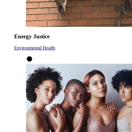
Energy Justice
Environmental Health