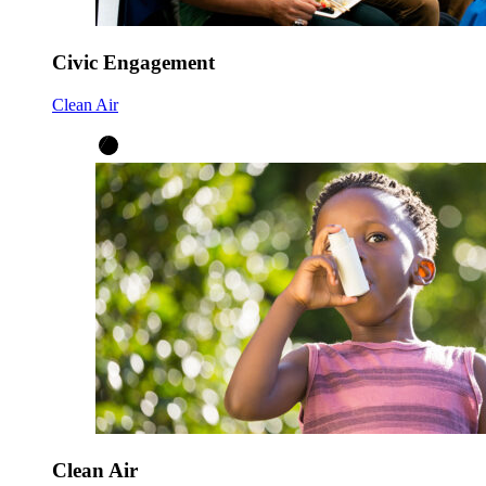
Civic Engagement
Clean Air
Clean Air