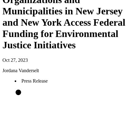
Municipalities in New Jersey
and New York Access Federal
Funding for Environmental
Justice Initiatives
Oct 27, 2023
Jordana Vanderselt
Press Release