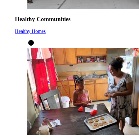
Healthy Communities
Healthy Homes