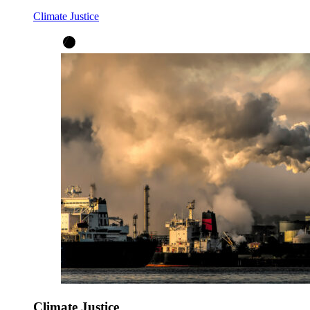
Climate Justice
Climate Justice