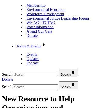
Membership
Environmental Education
Workforce Development
Environmental Justice Leadership Forum
WE ACT TCTAC
Voter Information
Attend Our Gala
Donate
News & Events
Events
Updates
Podcast
Search
Search
Donate
Search
Search
New Resource to Help
Organizations and