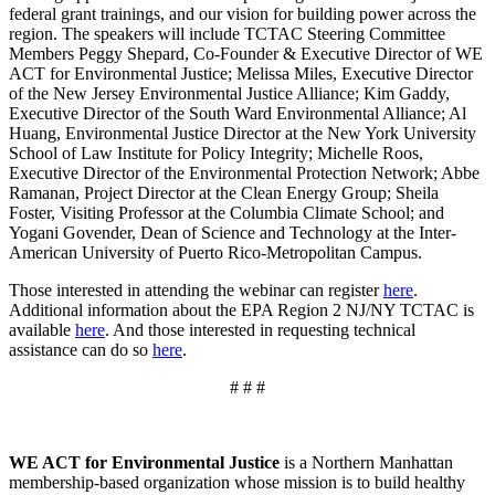
federal grant trainings, and our vision for building power across the
region. The speakers will include TCTAC Steering Committee
Members Peggy Shepard, Co-Founder & Executive Director of WE
ACT for Environmental Justice; Melissa Miles, Executive Director
of the New Jersey Environmental Justice Alliance; Kim Gaddy,
Executive Director of the South Ward Environmental Alliance; Al
Huang, Environmental Justice Director at the New York University
School of Law Institute for Policy Integrity; Michelle Roos,
Executive Director of the Environmental Protection Network; Abbe
Ramanan, Project Director at the Clean Energy Group; Sheila
Foster, Visiting Professor at the Columbia Climate School; and
Yogani Govender, Dean of Science and Technology at the Inter-
American University of Puerto Rico-Metropolitan Campus.
Those interested in attending the webinar can register
here
.
Additional information about the EPA Region 2 NJ/NY TCTAC is
available
here
. And those interested in requesting technical
assistance can do so
here
.
# # #
WE ACT for Environmental Justice
is a Northern Manhattan
membership-based organization whose mission is to build healthy