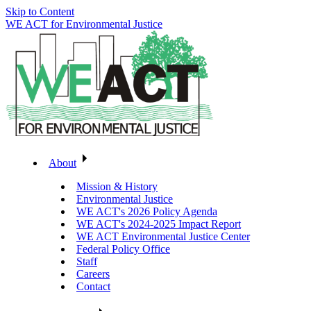
Skip to Content
WE ACT for Environmental Justice
About
Mission & History
Environmental Justice
WE ACT's 2026 Policy Agenda
WE ACT's 2024-2025 Impact Report
WE ACT Environmental Justice Center
Federal Policy Office
Staff
Careers
Contact