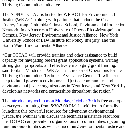
Thriving Communities Initiative.
The NJ/NY TCTAC is hosted by WE ACT for Environmental
Justice (WE ACT) along with partners that include the Clean
Energy Group, Columbia Climate School, Environmental Protection
Network, Inter-American University of Puerto Rico-Metropolitan
Campus, New Jersey Environmental Justice Alliance, New York
University School of Law Institute for Policy Integrity, and the
South Ward Environmental Alliance.
“Our TCTAC will provide training and other assistance to build
capacity for navigating federal grant application systems, writing
strong grant proposals, and effectively managing grant funding,”
said Jordana Vanderselt, WE ACT’s Director of Operations for the
Thriving Communities Technical Assistance Center. “It will also
help to build power in environmental justice communities and
environmental justice organizations in New Jersey and New York by
developing networks and partnerships throughout the region.”
The
introductory webinar on Monday, October 30th
is free and open
to everyone, running from 5:30-7:00 PM. In addition to formally
launching this powerful resource for advancing environmental
justice, the webinar will discuss the technical assistance resources
the TCTAC can provide to organizations or communities, upcoming
funding opportunities as well as upcoming environmental justice and