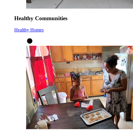
Healthy Communities
Healthy Homes