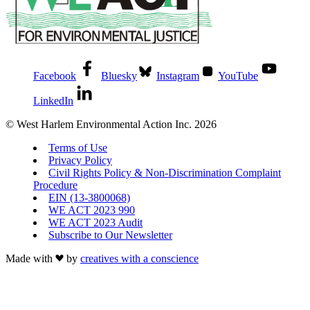
Facebook
Bluesky
Instagram
YouTube
LinkedIn
© West Harlem Environmental Action Inc. 2026
Terms of Use
Privacy Policy
Civil Rights Policy & Non-Discrimination Complaint
Procedure
EIN (13-3800068)
WE ACT 2023 990
WE ACT 2023 Audit
Subscribe to Our Newsletter
Made with
by
creatives with a conscience