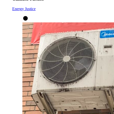
Energy Justice