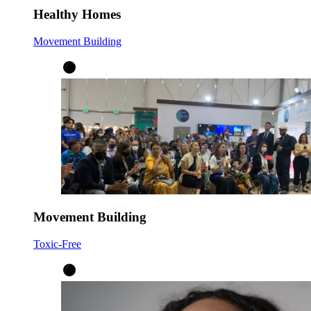
Healthy Homes
Movement Building
Movement Building
Toxic-Free