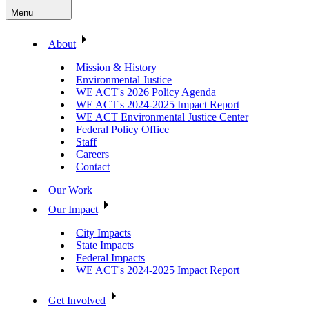
Menu
About
Mission & History
Environmental Justice
WE ACT's 2026 Policy Agenda
WE ACT's 2024-2025 Impact Report
WE ACT Environmental Justice Center
Federal Policy Office
Staff
Careers
Contact
Our Work
Our Impact
City Impacts
State Impacts
Federal Impacts
WE ACT's 2024-2025 Impact Report
Get Involved