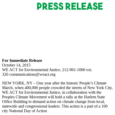
For Immediate Release
October 14, 2015
WE ACT for Environmental Justice, 212-961-1000 ext.
320 communications@weact.org
NEW YORK, NY – One year after the historic People’s Climate
March, when 400,000 people crowded the streets of New York City,
WE ACT for Environmental Justice, in collaboration with the
Peoples Climate Movement will hold a rally at the Harlem State
Office Building to demand action on climate change from local,
statewide and congressional leaders. This action is a part of a 100
city National Day of Action