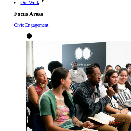
Our Work
Focus Areas
Civic Engagement