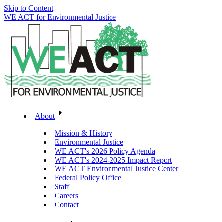
Skip to Content
WE ACT for Environmental Justice
About
Mission & History
Environmental Justice
WE ACT's 2026 Policy Agenda
WE ACT's 2024-2025 Impact Report
WE ACT Environmental Justice Center
Federal Policy Office
Staff
Careers
Contact