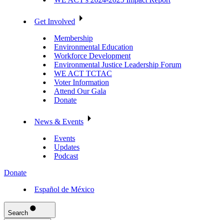
Get Involved
Membership
Environmental Education
Workforce Development
Environmental Justice Leadership Forum
WE ACT TCTAC
Voter Information
Attend Our Gala
Donate
News & Events
Events
Updates
Podcast
Donate
Español de México
Search