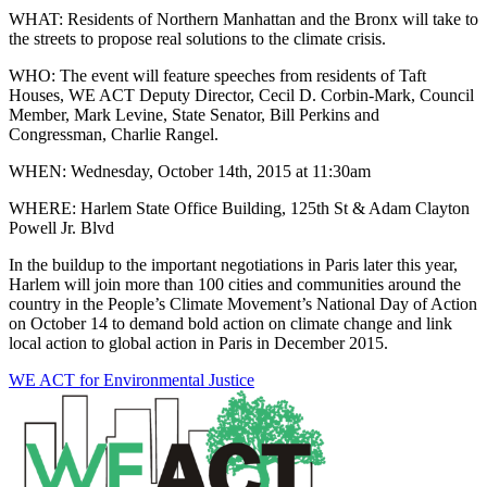
WHAT: Residents of Northern Manhattan and the Bronx will take to
the streets to propose real solutions to the climate crisis.
WHO: The event will feature speeches from residents of Taft
Houses, WE ACT Deputy Director, Cecil D. Corbin-Mark, Council
Member, Mark Levine, State Senator, Bill Perkins and
Congressman, Charlie Rangel.
WHEN: Wednesday, October 14th, 2015 at 11:30am
WHERE: Harlem State Office Building, 125th St & Adam Clayton
Powell Jr. Blvd
In the buildup to the important negotiations in Paris later this year,
Harlem will join more than 100 cities and communities around the
country in the People’s Climate Movement’s National Day of Action
on October 14 to demand bold action on climate change and link
local action to global action in Paris in December 2015.
WE ACT for Environmental Justice