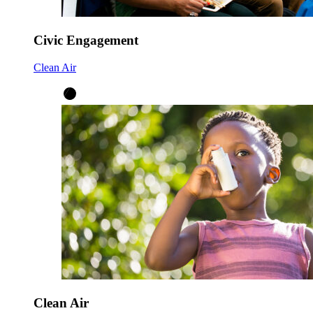
Civic Engagement
Clean Air
Clean Air