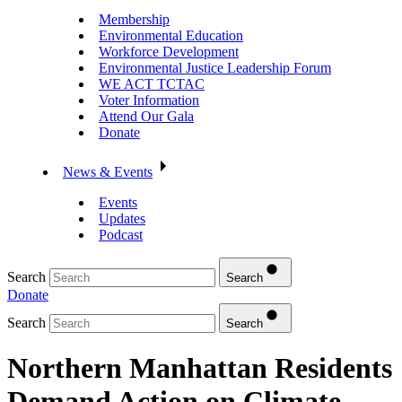
Membership
Environmental Education
Workforce Development
Environmental Justice Leadership Forum
WE ACT TCTAC
Voter Information
Attend Our Gala
Donate
News & Events
Events
Updates
Podcast
Search
Search
Donate
Search
Search
Northern Manhattan Residents
Demand Action on Climate