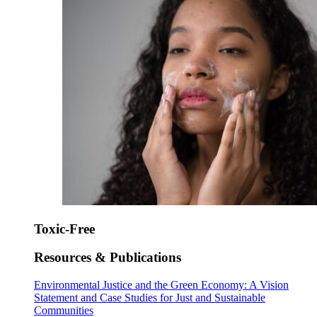
Toxic-Free
Resources & Publications
Environmental Justice and the Green Economy: A Vision
Statement and Case Studies for Just and Sustainable
Communities