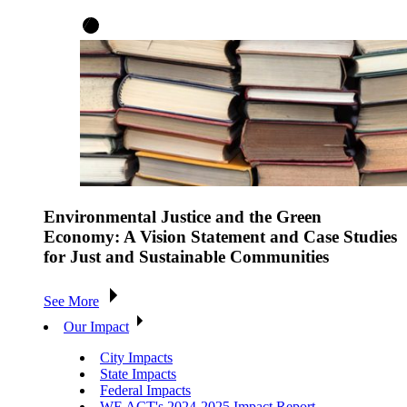
Environmental Justice and the Green
Economy: A Vision Statement and Case Studies
for Just and Sustainable Communities
See More
Our Impact
City Impacts
State Impacts
Federal Impacts
WE ACT's 2024-2025 Impact Report