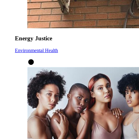
Energy Justice
Environmental Health