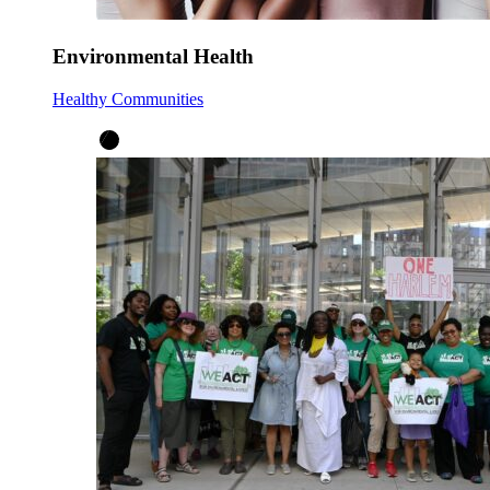
Environmental Health
Healthy Communities