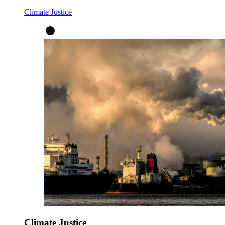
Climate Justice
Climate Justice