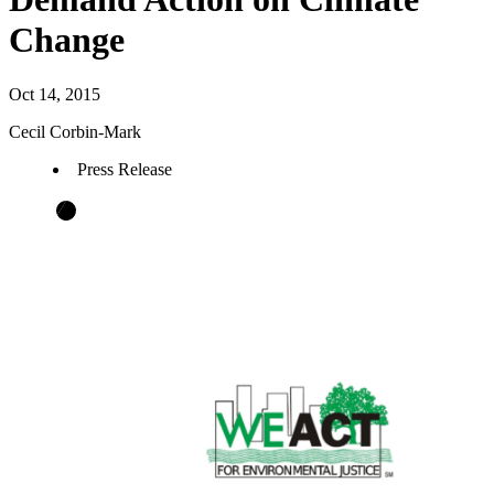
Change
Oct 14, 2015
Cecil Corbin-Mark
Press Release