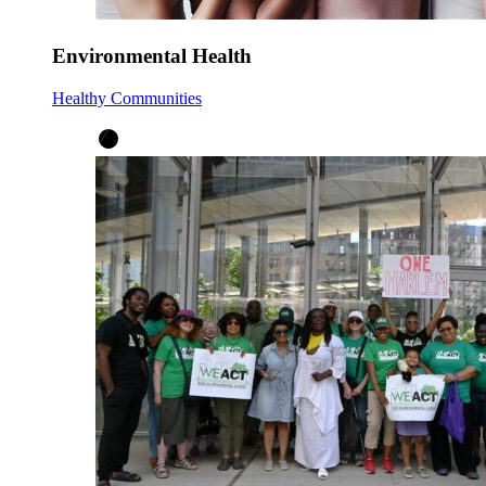
Environmental Health
Healthy Communities