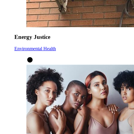
Energy Justice
Environmental Health