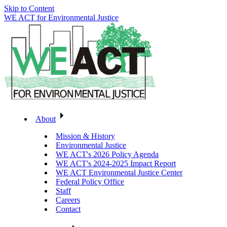
Skip to Content
WE ACT for Environmental Justice
About
Mission & History
Environmental Justice
WE ACT's 2026 Policy Agenda
WE ACT's 2024-2025 Impact Report
WE ACT Environmental Justice Center
Federal Policy Office
Staff
Careers
Contact