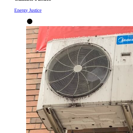
Energy Justice