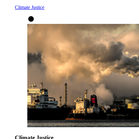
Climate Justice
Climate Justice