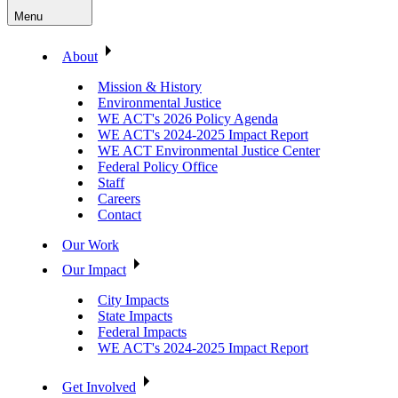
Menu
About
Mission & History
Environmental Justice
WE ACT's 2026 Policy Agenda
WE ACT's 2024-2025 Impact Report
WE ACT Environmental Justice Center
Federal Policy Office
Staff
Careers
Contact
Our Work
Our Impact
City Impacts
State Impacts
Federal Impacts
WE ACT's 2024-2025 Impact Report
Get Involved