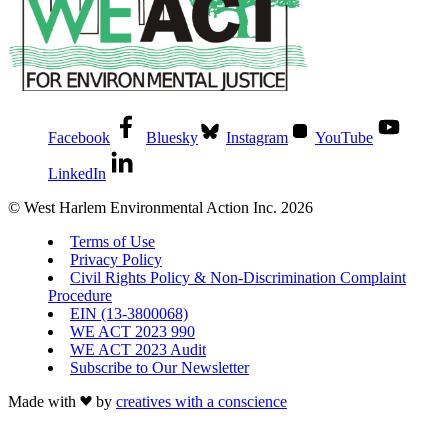
Facebook
Bluesky
Instagram
YouTube
LinkedIn
© West Harlem Environmental Action Inc. 2026
Terms of Use
Privacy Policy
Civil Rights Policy & Non-Discrimination Complaint
Procedure
EIN (13-3800068)
WE ACT 2023 990
WE ACT 2023 Audit
Subscribe to Our Newsletter
Made with
by
creatives with a conscience