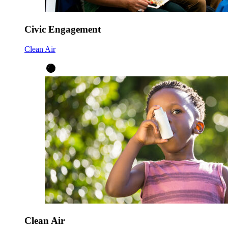
Civic Engagement
Clean Air
Clean Air