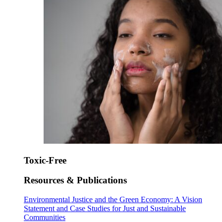
Toxic-Free
Resources & Publications
Environmental Justice and the Green Economy: A Vision
Statement and Case Studies for Just and Sustainable
Communities