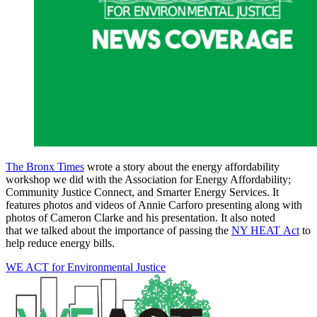
The Bronx Times
wrote a story about the energy affordability
workshop we did with the Association for Energy Affordability;
Community Justice Connect, and Smarter Energy Services. It
features photos and videos of Annie Carforo presenting along with
photos of Cameron Clarke and his presentation. It also noted
that we talked about the importance of passing the
NY HEAT Act
to
help reduce energy bills.
WE ACT for Environmental Justice