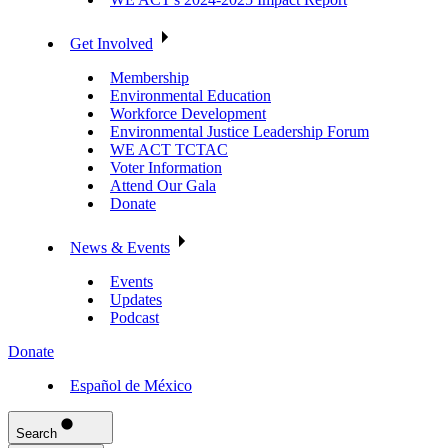
Get Involved
Membership
Environmental Education
Workforce Development
Environmental Justice Leadership Forum
WE ACT TCTAC
Voter Information
Attend Our Gala
Donate
News & Events
Events
Updates
Podcast
Donate
Español de México
Search