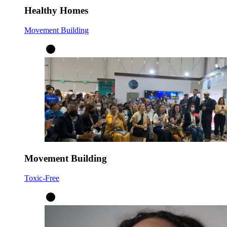
Healthy Homes
Movement Building
Movement Building
Toxic-Free