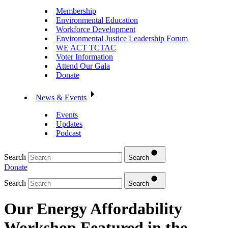
Membership
Environmental Education
Workforce Development
Environmental Justice Leadership Forum
WE ACT TCTAC
Voter Information
Attend Our Gala
Donate
News & Events
Events
Updates
Podcast
Search
Search
Donate
Search
Search
Our Energy Affordability
Workshop Featured in the