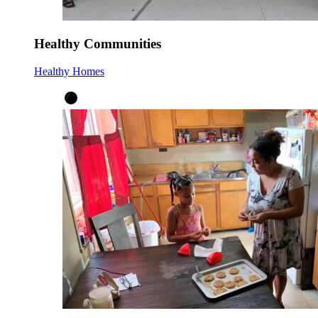
Healthy Communities
Healthy Homes