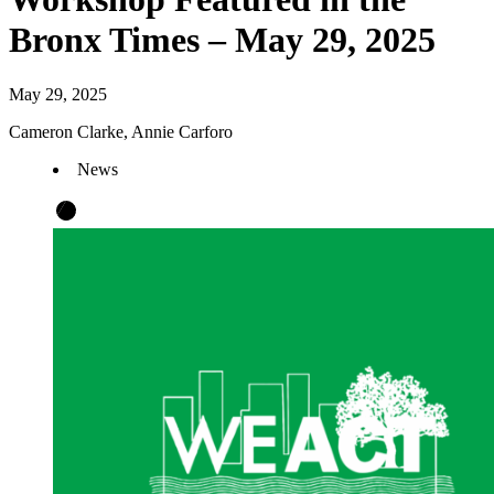
Bronx Times – May 29, 2025
May 29, 2025
Cameron Clarke, Annie Carforo
News