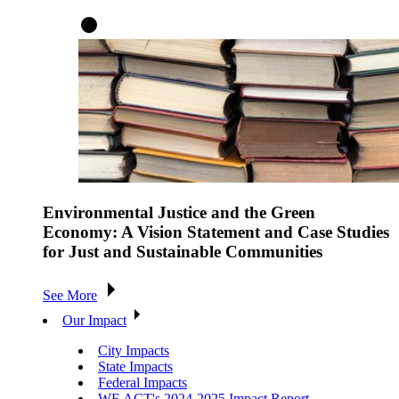
Environmental Justice and the Green
Economy: A Vision Statement and Case Studies
for Just and Sustainable Communities
See More
Our Impact
City Impacts
State Impacts
Federal Impacts
WE ACT's 2024-2025 Impact Report