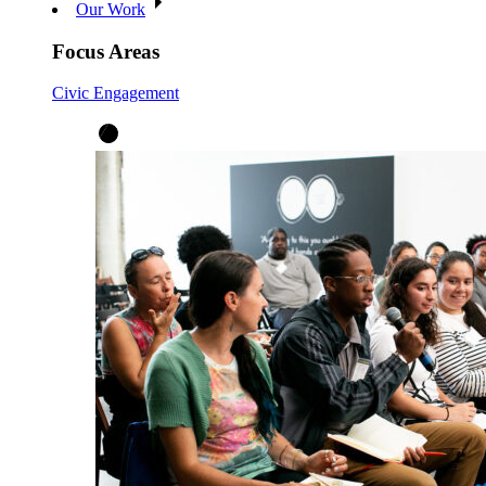
Our Work
Focus Areas
Civic Engagement