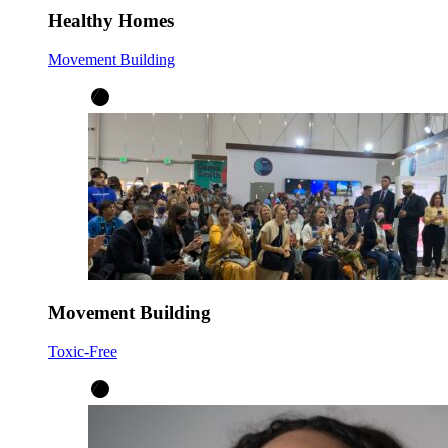
Healthy Homes
Movement Building
Movement Building
Toxic-Free