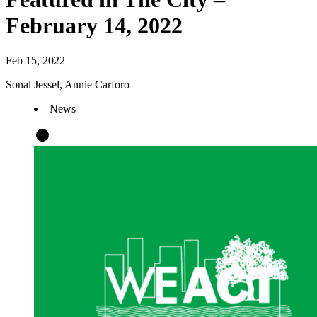
February 14, 2022
Feb 15, 2022
Sonal Jessel, Annie Carforo
News