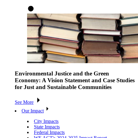
Environmental Justice and the Green
Economy: A Vision Statement and Case Studies
for Just and Sustainable Communities
See More
Our Impact
City Impacts
State Impacts
Federal Impacts
WE ACT's 2024-2025 Impact Report