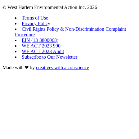
© West Harlem Environmental Action Inc. 2026
Terms of Use
Privacy Policy
Civil Rights Policy & Non-Discrimination Complaint
Procedure
EIN (13-3800068)
WE ACT 2023 990
WE ACT 2023 Audit
Subscribe to Our Newsletter
Made with
by
creatives with a conscience