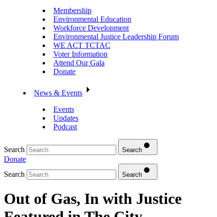
Membership
Environmental Education
Workforce Development
Environmental Justice Leadership Forum
WE ACT TCTAC
Voter Information
Attend Our Gala
Donate
News & Events
Events
Updates
Podcast
Search
Search
Donate
Search
Search
Out of Gas, In with Justice
Featured in The City –