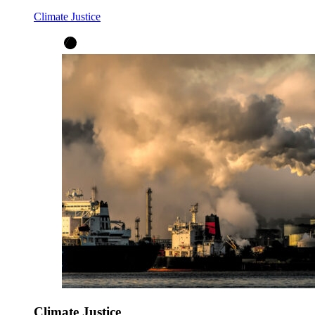
Climate Justice
Climate Justice