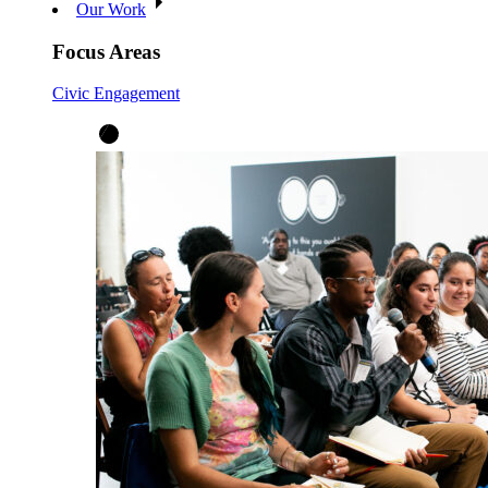
Our Work
Focus Areas
Civic Engagement