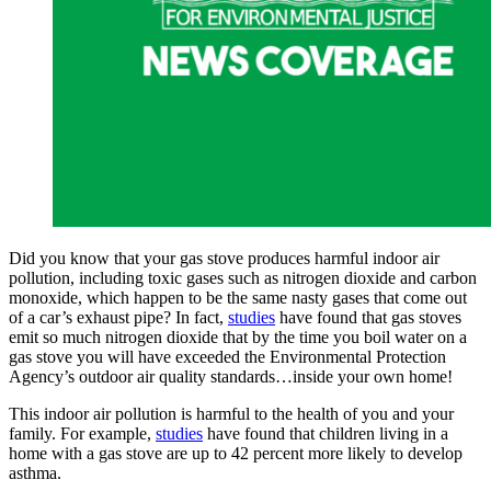
Did you know that your gas stove produces harmful indoor air
pollution, including toxic gases such as nitrogen dioxide and carbon
monoxide, which happen to be the same nasty gases that come out
of a car’s exhaust pipe? In fact,
studies
have found that gas stoves
emit so much nitrogen dioxide that by the time you boil water on a
gas stove you will have exceeded the Environmental Protection
Agency’s outdoor air quality standards…inside your own home!
This indoor air pollution is harmful to the health of you and your
family. For example,
studies
have found that children living in a
home with a gas stove are up to 42 percent more likely to develop
asthma.