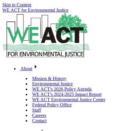
Skip to Content
WE ACT for Environmental Justice
About
Mission & History
Environmental Justice
WE ACT's 2026 Policy Agenda
WE ACT's 2024-2025 Impact Report
WE ACT Environmental Justice Center
Federal Policy Office
Staff
Careers
Contact