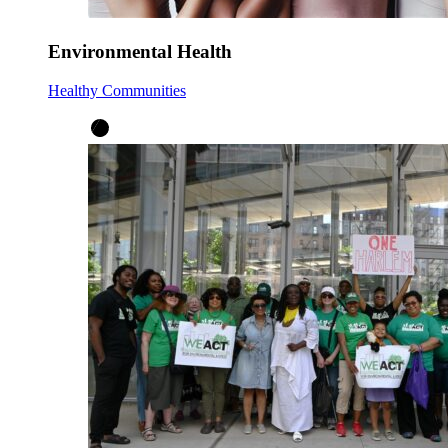
Environmental Health
Healthy Communities