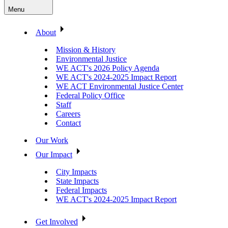
Menu
About
Mission & History
Environmental Justice
WE ACT's 2026 Policy Agenda
WE ACT's 2024-2025 Impact Report
WE ACT Environmental Justice Center
Federal Policy Office
Staff
Careers
Contact
Our Work
Our Impact
City Impacts
State Impacts
Federal Impacts
WE ACT's 2024-2025 Impact Report
Get Involved