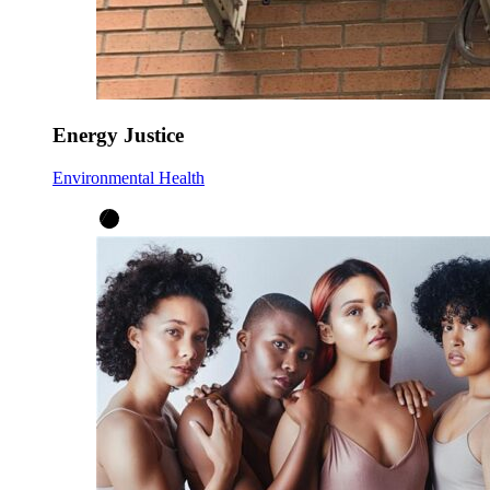
Energy Justice
Environmental Health