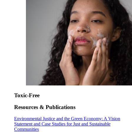
Toxic-Free
Resources & Publications
Environmental Justice and the Green Economy: A Vision
Statement and Case Studies for Just and Sustainable
Communities