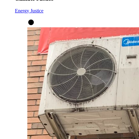
Energy Justice