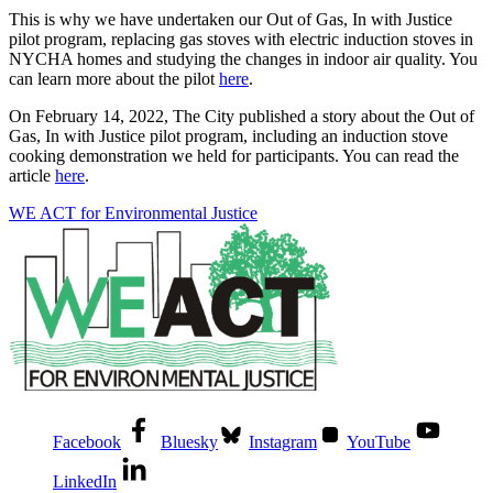
This is why we have undertaken our Out of Gas, In with Justice
pilot program, replacing gas stoves with electric induction stoves in
NYCHA homes and studying the changes in indoor air quality. You
can learn more about the pilot
here
.
On February 14, 2022, The City published a story about the Out of
Gas, In with Justice pilot program, including an induction stove
cooking demonstration we held for participants. You can read the
article
here
.
WE ACT for Environmental Justice
Facebook
Bluesky
Instagram
YouTube
LinkedIn