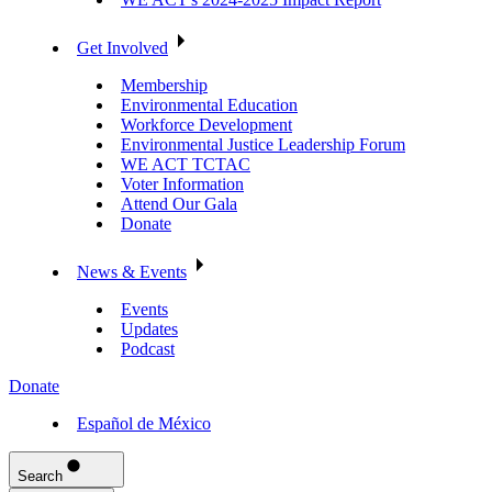
Get Involved
Membership
Environmental Education
Workforce Development
Environmental Justice Leadership Forum
WE ACT TCTAC
Voter Information
Attend Our Gala
Donate
News & Events
Events
Updates
Podcast
Donate
Español de México
Search