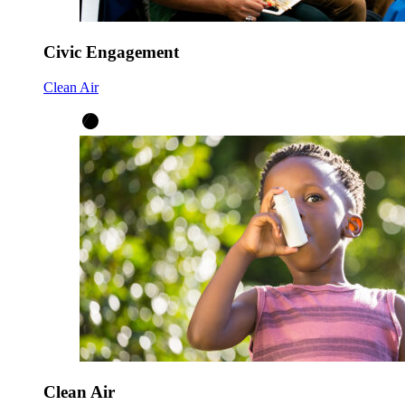
Civic Engagement
Clean Air
Clean Air