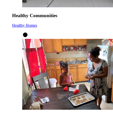
Healthy Communities
Healthy Homes